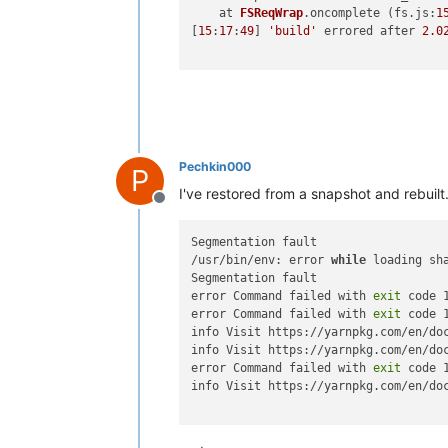
    at 
FSReqWrap
.
oncomplete
 (fs.
js
:
1
[
15
:
17
:
49
] 
'build'
 errored after 
2.0
Pechkin000
P
I've restored from a snapshot and rebuilt
Offline
Segmentation fault

/usr/bin/env: error 
while
 loading sh
Segmentation fault

error Command failed with 
exit
 code 1
error Command failed with 
exit
 code 1
info Visit https://yarnpkg.com/en/do
info Visit https://yarnpkg.com/en/do
error Command failed with 
exit
 code 1
info Visit https://yarnpkg.com/en/do