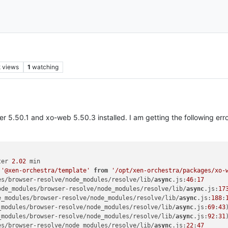
k
views
1
watching
ver 5.50.1 and xo-web 5.50.3 installed. I am getting the following er
ter 
2.02
 min

'@xen-orchestra/template'
from
'/opt/xen-orchestra/packages/xo-
es/browser-resolve/node_modules/resolve/lib/
async
.
js
:
46
:
17
ode_modules/browser-resolve/node_modules/resolve/lib/
async
.
js
:
17
e_modules/browser-resolve/node_modules/resolve/lib/
async
.
js
:
188
:
_modules/browser-resolve/node_modules/resolve/lib/
async
.
js
:
69
:
43
)
_modules/browser-resolve/node_modules/resolve/lib/
async
.
js
:
92
:
31
)
es/browser-resolve/node_modules/resolve/lib/
async
.
js
:
22
:
47