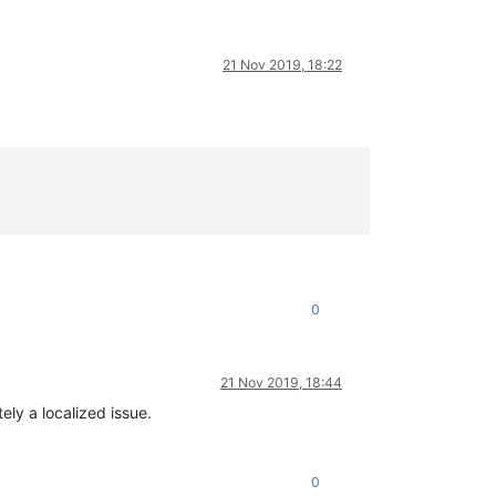
21 Nov 2019, 18:22
0
21 Nov 2019, 18:44
ely a localized issue.
0