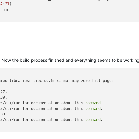
52
:
21
)

2
 min

. Now the build process finished and everything seems to be working, 
ared libraries: libc.so.6: cannot map zero-fill pages

27.

39.

cs/cli/run 
for
 documentation about this 
command
.

cs/cli/run 
for
 documentation about this 
command
.

39.

cs/cli/run 
for
 documentation about this 
command
.
