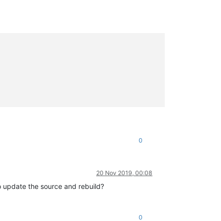
0
20 Nov 2019, 00:08
to update the source and rebuild?
0