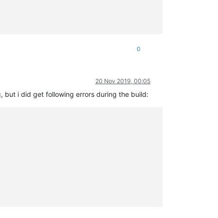
0
20 Nov 2019, 00:05
but i did get following errors during the build: