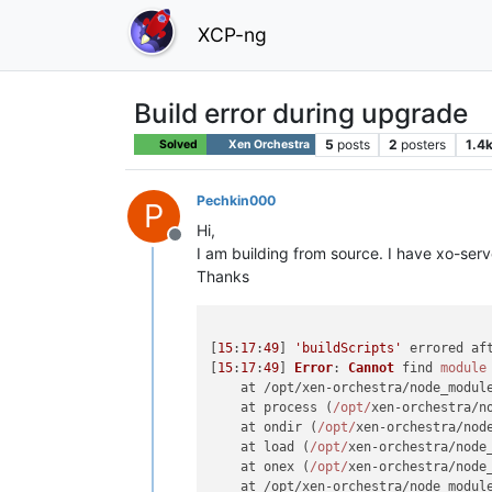
XCP-ng
Build error during upgrade
5
posts
2
posters
1.4
Solved
Xen Orchestra
Pechkin000
P
Hi,
Offline
I am building from source. I have xo-ser
Thanks
[
15
:
17
:
49
] 
'buildScripts'
 errored af
[
15
:
17
:
49
] 
Error
: 
Cannot
 find 
module
    at /opt/xen-orchestra/node_modul
    at process (
/opt/
xen-orchestra/n
    at ondir (
/opt/
xen-orchestra/nod
    at load (
/opt/
xen-orchestra/node
    at onex (
/opt/
xen-orchestra/node
    at /opt/xen-orchestra/node_modul