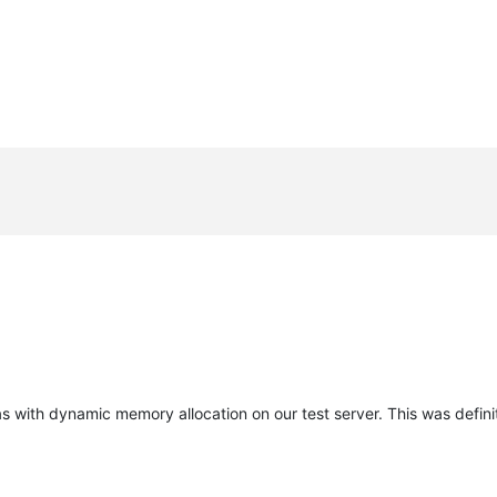
s with dynamic memory allocation on our test server. This was definit