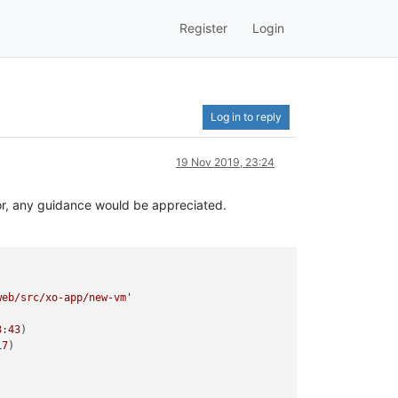
Register
Login
Log in to reply
19 Nov 2019, 23:24
ror, any guidance would be appreciated.
web/src/xo-app/new-vm'
3
:
43
)

17
)




