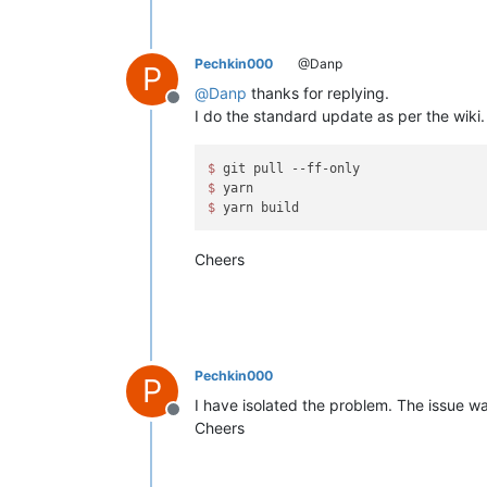
Pechkin000
@Danp
P
@
Danp
thanks for replying.
Offline
I do the standard update as per the wiki.
$ 
$ 
$ 
Cheers
Pechkin000
P
I have isolated the problem. The issue wa
Offline
Cheers