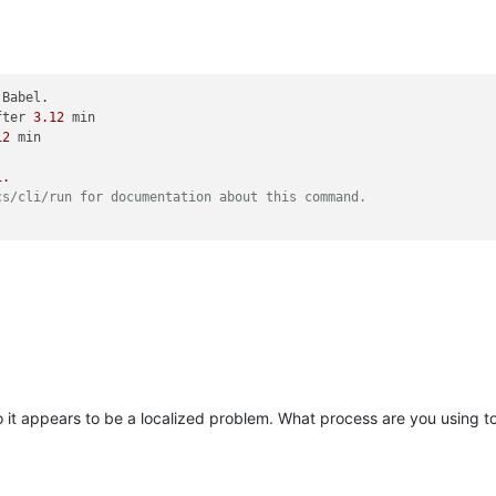
 Babel.

fter 
3.12
 min

12
 min

1.
cs/cli/run for documentation about this command.
so it appears to be a localized problem. What process are you using 