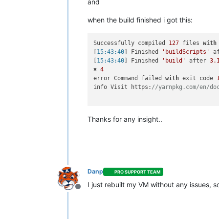
and
when the build finished i got this:
Successfully compiled 
127
 files 
with
[
15:43:40
] Finished 
'buildScripts'
 a
[
15:43:40
] Finished 
'build'
 after 
3.
✖ 
4
error Command failed 
with
 exit code 
info Visit https:
//yarnpkg.com/en/do
Thanks for any insight..
Danp
PRO SUPPORT TEAM
I just rebuilt my VM without any issues, 
Offline