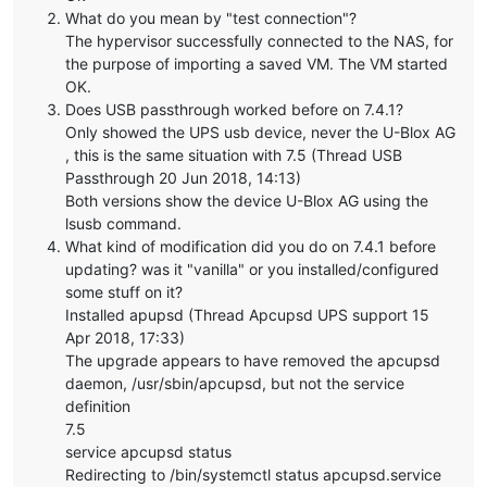
What do you mean by "test connection"?
The hypervisor successfully connected to the NAS, for
the purpose of importing a saved VM. The VM started
OK.
Does USB passthrough worked before on 7.4.1?
Only showed the UPS usb device, never the U-Blox AG
, this is the same situation with 7.5 (Thread USB
Passthrough 20 Jun 2018, 14:13)
Both versions show the device U-Blox AG using the
lsusb command.
What kind of modification did you do on 7.4.1 before
updating? was it "vanilla" or you installed/configured
some stuff on it?
Installed apupsd (Thread Apcupsd UPS support 15
Apr 2018, 17:33)
The upgrade appears to have removed the apcupsd
daemon, /usr/sbin/apcupsd, but not the service
definition
7.5
service apcupsd status
Redirecting to /bin/systemctl status apcupsd.service