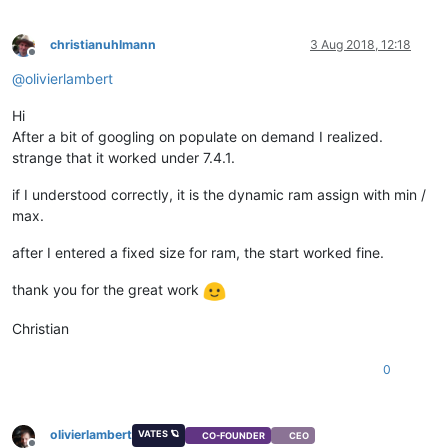
christianuhlmann
3 Aug 2018, 12:18
Offline
@
olivierlambert
Hi
After a bit of googling on populate on demand I realized.
strange that it worked under 7.4.1.
if I understood correctly, it is the dynamic ram assign with min /
max.
after I entered a fixed size for ram, the start worked fine.
thank you for the great work
Christian
0
olivierlambert
VATES 🪐
CO-FOUNDER
CEO