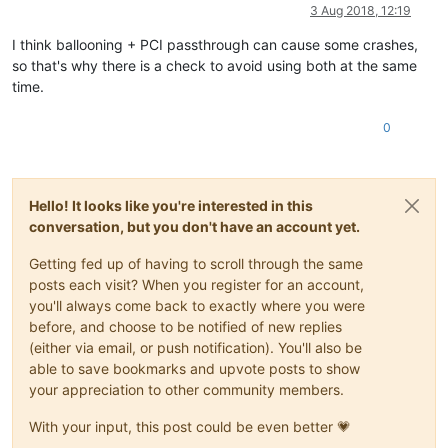
Offline
3 Aug 2018, 12:19
I think ballooning + PCI passthrough can cause some crashes,
so that's why there is a check to avoid using both at the same
time.
0
Hello! It looks like you're interested in this
conversation, but you don't have an account yet.
Getting fed up of having to scroll through the same
posts each visit? When you register for an account,
you'll always come back to exactly where you were
before, and choose to be notified of new replies
(either via email, or push notification). You'll also be
able to save bookmarks and upvote posts to show
your appreciation to other community members.
With your input, this post could be even better 💗