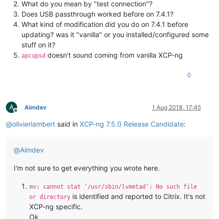
What do you mean by "test connection"?
Does USB passthrough worked before on 7.4.1?
What kind of modification did you do on 7.4.1 before
updating? was it "vanilla" or you installed/configured some
stuff on it?
doesn't sound coming from vanilla XCP-ng
apcupsd
0
A
Aimdev
1 Aug 2018, 17:45
Offline
@
olivierlambert
said in
XCP-ng 7.5.0 Release Candidate
:
@
Aimdev
I'm not sure to get everything you wrote here.
mv: cannot stat ‘/usr/sbin/lvmetad’: No such file
is identified and reported to Citrix. It's not
or directory
XCP-ng specific.
Ok