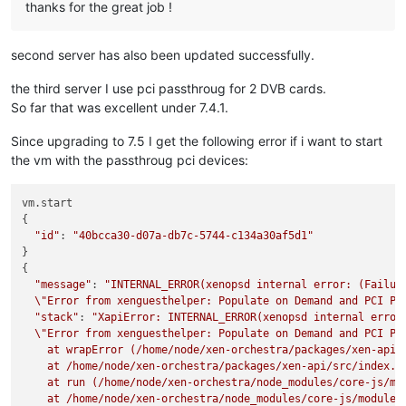
thanks for the great job !
second server has also been updated successfully.
the third server I use pci passthroug for 2 DVB cards.
So far that was excellent under 7.4.1.
Since upgrading to 7.5 I get the following error if i want to start
the vm with the passthroug pci devices:
vm.start

{

"id"
: 
"40bcca30-d07a-db7c-5744-c134a30af5d1"
}

{

"message"
: 
"INTERNAL_ERROR(xenopsd internal error: (Failure
\"
Error from xenguesthelper: Populate on Demand and PCI Pa
"stack"
: 
"XapiError: INTERNAL_ERROR(xenopsd internal error:
\"
Error from xenguesthelper: Populate on Demand and PCI Pa
    at wrapError (/home/node/xen-orchestra/packages/xen-api/s
    at /home/node/xen-orchestra/packages/xen-api/src/index.js
    at run (/home/node/xen-orchestra/node_modules/core-js/mod
    at /home/node/xen-orchestra/node_modules/core-js/modules/