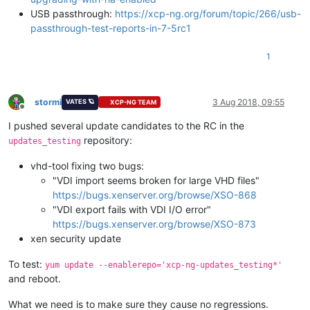
USB passthrough:
https://xcp-ng.org/forum/topic/266/usb-
passthrough-test-reports-in-7-5rc1
1
stormi
3 Aug 2018, 09:55
VATES 🪐
XCP-NG TEAM
Offline
I pushed several update candidates to the RC in the
repository:
updates_testing
vhd-tool fixing two bugs:
"VDI import seems broken for large VHD files"
https://bugs.xenserver.org/browse/XSO-868
"VDI export fails with VDI I/O error"
https://bugs.xenserver.org/browse/XSO-873
xen security update
To test:
yum update --enablerepo='xcp-ng-updates_testing*'
and reboot.
What we need is to make sure they cause no regressions.