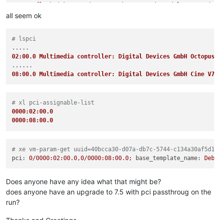
    at flush (/home/node/xen-orchestra/node_modules/core-js/m
    at _combinedTickCallback (internal/process/next_tick.js:1
all seem ok
    at process._tickCallback (internal/process/next_tick.js:
"code"
: 
"INTERNAL_ERROR"
,

# lspci
"params"
: [

"xenopsd internal error: (Failure

02:00.0 Multimedia controller: Digital Devices GmbH Octopus 
\"
Error from xenguesthelper: Populate on Demand and PCI Pa
  ],

08:00.0 Multimedia controller: Digital Devices GmbH Cine V7
"method"
: 
"VM.start"
# xl pci-assignable-list
0000:02:00.0
0000:08:00.0
# xe vm-param-get uuid=40bcca30-d07a-db7c-5744-c134a30af5d1 
pci:
0
/0000:02:00.0,0/0000:08:00.0;
base_template_name:
Debi
Does anyone have any idea what that might be?
does anyone have an upgrade to 7.5 with pci passthroug on the
run?