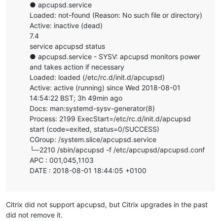
● apcupsd.service
Loaded: not-found (Reason: No such file or directory)
Active: inactive (dead)
7.4
service apcupsd status
● apcupsd.service - SYSV: apcupsd monitors power
and takes action if necessary
Loaded: loaded (/etc/rc.d/init.d/apcupsd)
Active: active (running) since Wed 2018-08-01
14:54:22 BST; 3h 49min ago
Docs: man:systemd-sysv-generator(8)
Process: 2199 ExecStart=/etc/rc.d/init.d/apcupsd
start (code=exited, status=0/SUCCESS)
CGroup: /system.slice/apcupsd.service
└─2210 /sbin/apcupsd -f /etc/apcupsd/apcupsd.conf
APC : 001,045,1103
DATE : 2018-08-01 18:44:05 +0100
Citrix did not support apcupsd, but Citrix upgrades in the past
did not remove it.