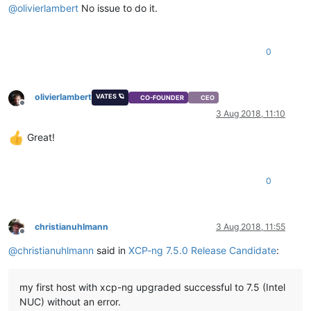
@
olivierlambert
No issue to do it.
0
olivierlambert
VATES 🪐
CO-FOUNDER
CEO
Offline
3 Aug 2018, 11:10
Great!
0
christianuhlmann
3 Aug 2018, 11:55
Offline
@
christianuhlmann
said in
XCP-ng 7.5.0 Release Candidate
:
my first host with xcp-ng upgraded successful to 7.5 (Intel
NUC) without an error.