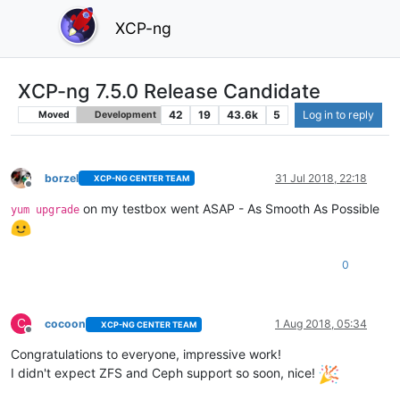
XCP-ng
XCP-ng 7.5.0 Release Candidate
42
19
43.6k
5
Log in to reply
Moved
Development
borzel
31 Jul 2018, 22:18
XCP-NG CENTER TEAM
Offline
on my testbox went ASAP - As Smooth As Possible
yum upgrade
0
C
cocoon
1 Aug 2018, 05:34
XCP-NG CENTER TEAM
Offline
Congratulations to everyone, impressive work!
I didn't expect ZFS and Ceph support so soon, nice!