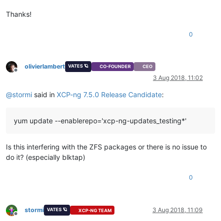
Thanks!
0
olivierlambert
VATES 🪐
CO-FOUNDER
CEO
Offline
3 Aug 2018, 11:02
@
stormi
said in
XCP-ng 7.5.0 Release Candidate
:
yum update --enablerepo='xcp-ng-updates_testing*'
Is this interfering with the ZFS packages or there is no issue to
do it? (especially blktap)
0
stormi
3 Aug 2018, 11:09
VATES 🪐
XCP-NG TEAM
Offline