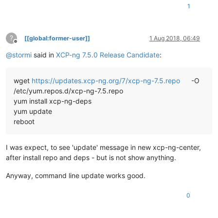
1
?
[[global:former-user]]
1 Aug 2018, 06:49
Offline
@
stormi
said in
XCP-ng 7.5.0 Release Candidate
:
wget
https://updates.xcp-ng.org/7/xcp-ng-7.5.repo
-O
/etc/yum.repos.d/xcp-ng-7.5.repo
yum install xcp-ng-deps
yum update
reboot
I was expect, to see 'update' message in new xcp-ng-center,
after install repo and deps - but is not show anything.
Anyway, command line update works good.
0