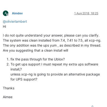
A
Aimdev
1 Aug 2018, 18:25
Offline
@
olivierlambert
Hi
I do not quite understand your answer, please can you clarify.
The system was clean installed from 7.4, 7.41 to 7.5, all xcp-ng.
The ony addition was the ups yum , as described in my thread.
Are you suggesting that a clean install will
fix the pass through for the Ublox?
To get ups support I must repeat my extra ups software
install,?
unless xcp-ng is going to provide an alternative package
for UPS support?
Thanks
Aimee
0