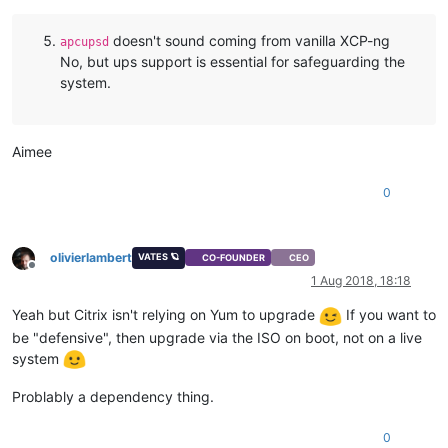
doesn't sound coming from vanilla XCP-ng
apcupsd
No, but ups support is essential for safeguarding the
system.
Aimee
0
olivierlambert
VATES 🪐
CO-FOUNDER
CEO
Offline
1 Aug 2018, 18:18
Yeah but Citrix isn't relying on Yum to upgrade
If you want to
be "defensive", then upgrade via the ISO on boot, not on a live
system
Problably a dependency thing.
0