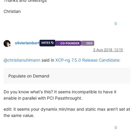
Thanks and Greetings
Christian
0
olivierlambert
VATES 🪐
CO-FOUNDER
CEO
Offline
3 Aug 2018, 12:15
@
christianuhlmann
said in
XCP-ng 7.5.0 Release Candidate
:
Populate on Demand
Do you know what's this? It seems incompatible to have it
enable in parallel with PCI Passthrought.
edit: it seems your dynamix min/max and static max aren't set at
the same value.
0