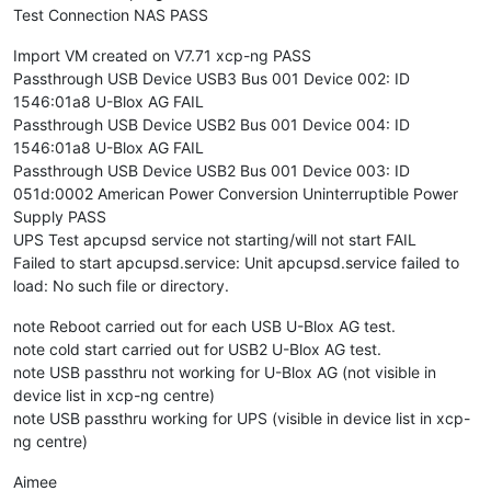
Test Connection NAS PASS
Import VM created on V7.71 xcp-ng PASS
Passthrough USB Device USB3 Bus 001 Device 002: ID
1546:01a8 U-Blox AG FAIL
Passthrough USB Device USB2 Bus 001 Device 004: ID
1546:01a8 U-Blox AG FAIL
Passthrough USB Device USB2 Bus 001 Device 003: ID
051d:0002 American Power Conversion Uninterruptible Power
Supply PASS
UPS Test apcupsd service not starting/will not start FAIL
Failed to start apcupsd.service: Unit apcupsd.service failed to
load: No such file or directory.
note Reboot carried out for each USB U-Blox AG test.
note cold start carried out for USB2 U-Blox AG test.
note USB passthru not working for U-Blox AG (not visible in
device list in xcp-ng centre)
note USB passthru working for UPS (visible in device list in xcp-
ng centre)
Aimee