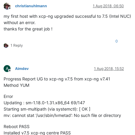
christianuhlmann
1 Aug 2018, 06:50
Offline
my first host with xcp-ng upgraded successful to 7.5 (Intel NUC)
without an error.
thanks for the great job !
0
1 Reply
A
Aimdev
1 Aug 2018, 15:52
Offline
Progress Report UG to xcp-ng v7.5 from xcp-ng v7.41
Method YUM
Error
Updating : sm-1.18.0-1.31.x86_64 69/147
Starting sm-multipath (via systemctl): [ OK ]
mv: cannot stat ‘/usr/sbin/lvmetad’: No such file or directory
Reboot PASS
Installed v7.5 xcp-ng centre PASS