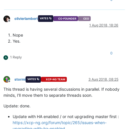
olivierlambert
VATES 🪐
CO-FOUNDER
CEO
Offline
1 Aug 2018, 18:26
Nope
Yes.
0
1 Reply
A
stormi
3 Aug 2018, 08:25
VATES 🪐
XCP-NG TEAM
Offline
This thread is having several discussions in parallel. If nobody
minds, I'll move them to separate threads soon.
Update: done.
Update with HA enabled / or not upgrading master first :
https://xcp-ng.org/forum/topic/265/issues-when-
upgrading-with-ha-enabled