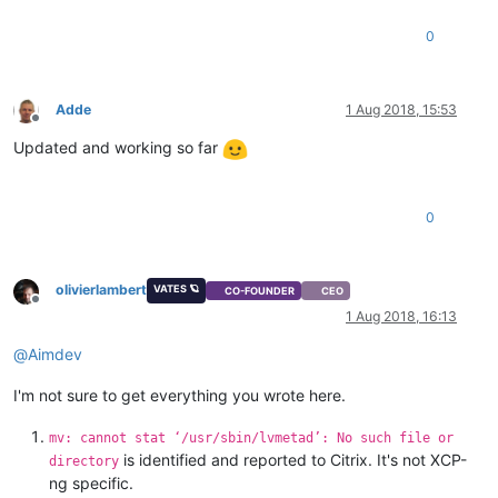
0
Adde
1 Aug 2018, 15:53
Offline
Updated and working so far
0
olivierlambert
VATES 🪐
CO-FOUNDER
CEO
Offline
1 Aug 2018, 16:13
@
Aimdev
I'm not sure to get everything you wrote here.
mv: cannot stat ‘/usr/sbin/lvmetad’: No such file or
is identified and reported to Citrix. It's not XCP-
directory
ng specific.