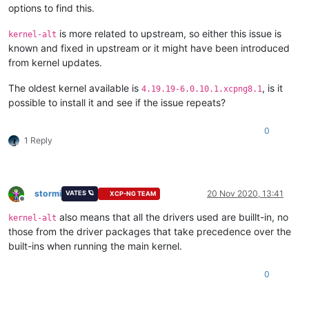
options to find this.
is more related to upstream, so either this issue is
kernel-alt
known and fixed in upstream or it might have been introduced
from kernel updates.
The oldest kernel available is
, is it
4.19.19-6.0.10.1.xcpng8.1
possible to install it and see if the issue repeats?
0
1 Reply
stormi
20 Nov 2020, 13:41
VATES 🪐
XCP-NG TEAM
Offline
also means that all the drivers used are buillt-in, no
kernel-alt
those from the driver packages that take precedence over the
built-ins when running the main kernel.
0