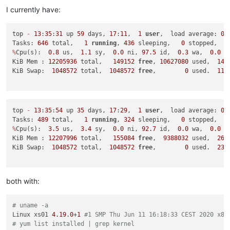
I currently have:
top 
-
13
:
35
:
31
 up 
59
 days, 
17
:
11
,  
1
user
,  load average: 
0.
Tasks: 
646
 total,   
1
running
, 
436
 sleeping,   
0
 stopped,   
%
Cpu(s):  
0.8
 us,  
1.1
 sy,  
0.0
 ni, 
97.5
 id,  
0.3
 wa,  
0.0
 h
KiB Mem : 
12205936
 total,   
149152
free
, 
10627080
 used,  
142
KiB Swap:  
1048572
 total,  
1048572
free
,        
0
 used.  
115
top 
-
13
:
35
:
54
 up 
35
 days, 
17
:
29
,  
1
user
,  load average: 
0.
Tasks: 
489
 total,   
1
running
, 
324
 sleeping,   
0
 stopped,   
%
Cpu(s):  
3.5
 us,  
3.4
 sy,  
0.0
 ni, 
92.7
 id,  
0.0
 wa,  
0.0
 h
KiB Mem : 
12207996
 total,   
155084
free
,  
9388032
 used,  
266
KiB Swap:  
1048572
 total,  
1048572
free
,        
0
 used.  
239
both with:
# uname -a
Linux xs01 
4.19
.
0
+
1
#1 SMP Thu Jun 11 16:18:33 CEST 2020 x86
# yum list installed | grep kernel