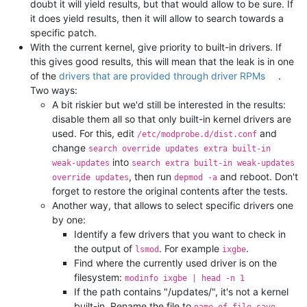
doubt it will yield results, but that would allow to be sure. If
it does yield results, then it will allow to search towards a
specific patch.
With the current kernel, give priority to built-in drivers. If
this gives good results, this will mean that the leak is in one
of the
drivers that are provided through driver RPMs
.
Two ways:
A bit riskier but we'd still be interested in the results:
disable them all so that only built-in kernel drivers are
used. For this, edit
and
/etc/modprobe.d/dist.conf
change
search override updates extra built-in
into
weak-updates
search extra built-in weak-updates
, then run
and reboot. Don't
override updates
depmod -a
forget to restore the original contents after the tests.
Another way, that allows to select specific drivers one
by one:
Identify a few drivers that you want to check in
the output of
. For example
.
lsmod
ixgbe
Find where the currently used driver is on the
filesystem:
modinfo ixgbe | head -n 1
If the path contains "/updates/", it's not a kernel
built-in. Rename the file to
.
name_of_file.save