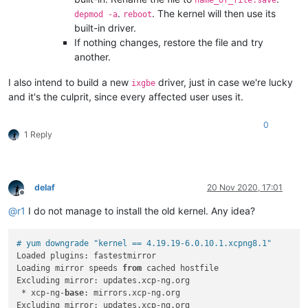
.
. The kernel will then use its
depmod -a
reboot
built-in driver.
If nothing changes, restore the file and try
another.
I also intend to build a new
driver, just in case we're lucky
ixgbe
and it's the culprit, since every affected user uses it.
0
1 Reply
delaf
20 Nov 2020, 17:01
Offline
@
r1
I do not manage to install the old kernel. Any idea?
# yum downgrade "kernel == 4.19.19-6.0.10.1.xcpng8.1"
Loaded plugins: fastestmirror

Loading mirror speeds 
from
 cached hostfile

Excluding mirror: updates.xcp-ng.org

 * xcp-ng-
base
: mirrors.xcp-ng.org

Excluding mirror: updates.xcp-ng.org
