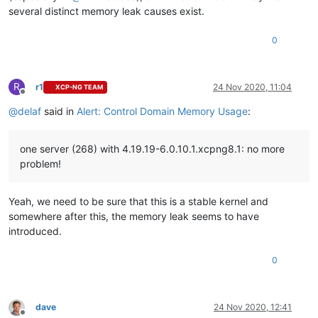
several distinct memory leak causes exist.
0
R
r1
24 Nov 2020, 11:04
XCP-NG TEAM
Offline
@
delaf
said in
Alert: Control Domain Memory Usage
:
one server (268) with 4.19.19-6.0.10.1.xcpng8.1: no more
problem!
Yeah, we need to be sure that this is a stable kernel and
somewhere after this, the memory leak seems to have
introduced.
0
dave
24 Nov 2020, 12:41
Offline