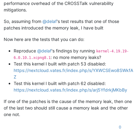
performance overhead of the CROSSTalk vulnerability
mitigations.
So, assuming from
@
delaf
's test results that one of those
patches introduced the memory leak, I have built
Now here are the tests that you can do:
Reproduce
@
delaf
's findings by running
kernel-4.19.19-
: no more memory leaks?
6.0.10.1.xcpng8.1
Test this kernel I built with patch 53 disabled:
https://nextcloud.vates.fr/index.php/s/YXWCSEwo8SWkfA
Z
Test this kernel I built with patch 62 disabled:
https://nextcloud.vates.fr/index.php/s/arj5YfdrkjMKbBy
If one of the patches is the cause of the memory leak, then one
of the last two should still cause a memory leak and the other
one not.
0