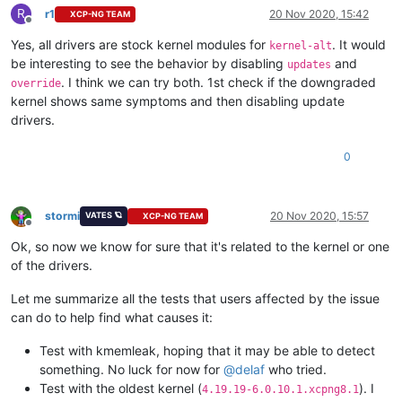
R
r1
20 Nov 2020, 15:42
XCP-NG TEAM
Offline
Yes, all drivers are stock kernel modules for
. It would
kernel-alt
be interesting to see the behavior by disabling
and
updates
. I think we can try both. 1st check if the downgraded
override
kernel shows same symptoms and then disabling update
drivers.
0
stormi
20 Nov 2020, 15:57
VATES 🪐
XCP-NG TEAM
Offline
Ok, so now we know for sure that it's related to the kernel or one
of the drivers.
Let me summarize all the tests that users affected by the issue
can do to help find what causes it:
Test with kmemleak, hoping that it may be able to detect
something. No luck for now for
@
delaf
who tried.
Test with the oldest kernel (
). I
4.19.19-6.0.10.1.xcpng8.1