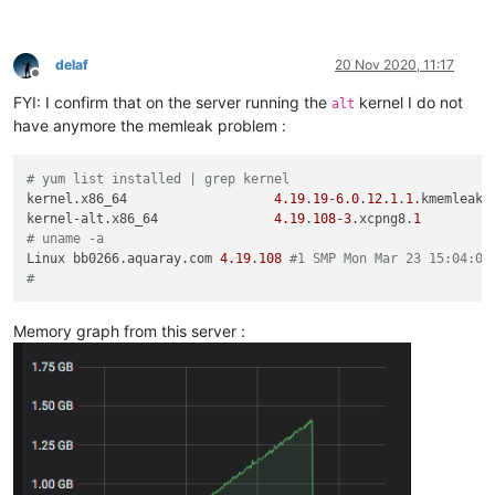
delaf
20 Nov 2020, 11:17
Offline
FYI: I confirm that on the server running the
kernel I do not
alt
have anymore the memleak problem :
# yum list installed | grep kernel
kernel.x86_64                   
4.19
.
19
-
6.0
.
12.1
.
1
.kmemleak.
kernel-alt.x86_64               
4.19
.
108
-
3
.xcpng8.
1
# uname -a
Linux bb0266.aquaray.com 
4.19
.
108
#1 SMP Mon Mar 23 15:04:05
#
Memory graph from this server :