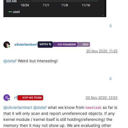
0
olivierlambert
VATES 🪐
CO-FOUNDER
CEO
Online
20 Nov 2020, 11:25
@
delaf
Weird but interesting!
0
R
r1
20 Nov 2020, 12:53
XCP-NG TEAM
Offline
@
olivierlambert
@
delaf
what we know from
so far is
kmemleak
that it will only scan and report unreferenced objects. If any
kernel module / kernel itself is still holding(referencing) the
memory then it may not show up. We are evaluating other