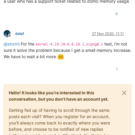
a user who has a support ticket related to dom0 memory usage.
0
delaf
27 Nov 2020, 11:11
Offline
@
stormi
For the
test, i'm not
kernel-4.19.19-6.0.10.1.xcpng8.1
sure it solve the problem because I get a small memory increase.
We have to wait a bit more
1
Hello! It looks like you're interested in this
conversation, but you don't have an account yet.
Getting fed up of having to scroll through the same
posts each visit? When you register for an account,
you'll always come back to exactly where you were
before, and choose to be notified of new replies