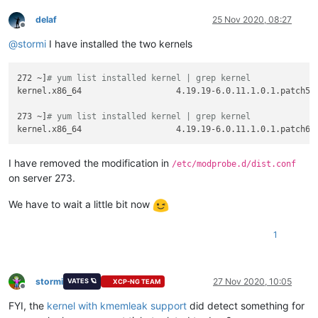
delaf
25 Nov 2020, 08:27
Offline
@
stormi
I have installed the two kernels
272 ~]
# yum list installed kernel | grep kernel
kernel.x86_64                   4.19.19-6.0.11.1.0.1.patch53d
273 ~]
# yum list installed kernel | grep kernel
I have removed the modification in
/etc/modprobe.d/dist.conf
on server 273.
We have to wait a little bit now
1
stormi
27 Nov 2020, 10:05
VATES 🪐
XCP-NG TEAM
Offline
FYI, the
kernel with kmemleak support
did detect something for