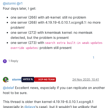
@
stormi
@
r1
Four days later, I get:
one server (266) with alt-kernel: still no problem
one server (268) with 4.19.19-6.0.10.1.xcpng8.1: no more
problem!
one server (272) with kmemleak kernel: no memleak
detected, but the problem is present
one server (273) with
search extra built-in weak-updates
: problem still present
override updates
1
1 Reply
R
stormi
24 Nov 2020, 10:41
VATES 🪐
XCP-NG TEAM
Offline
@
delaf
Excellent news, especially if you can replicate on another
host to be sure.
This thread is older than kernel-4.19.19-6.0.10.1.xcpng8.1
(especially in
@
dave
's case), but it wouldn't be unlikely that