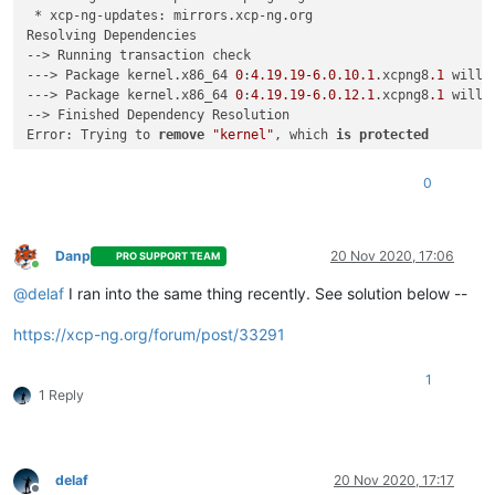
 * xcp-ng-updates: mirrors.xcp-ng.org

Resolving Dependencies

--> Running transaction check

---> Package kernel.x86_64 
0
:
4.19
.19
-6.0
.10
.1
.xcpng8
.1
 will 
---> Package kernel.x86_64 
0
:
4.19
.19
-6.0
.12
.1
.xcpng8
.1
 will 
--> Finished Dependency Resolution

Error: Trying to 
remove
"kernel"
, which 
is
protected
0
Danp
20 Nov 2020, 17:06
PRO SUPPORT TEAM
Online
@
delaf
I ran into the same thing recently. See solution below --
https://xcp-ng.org/forum/post/33291
1
1 Reply
delaf
20 Nov 2020, 17:17