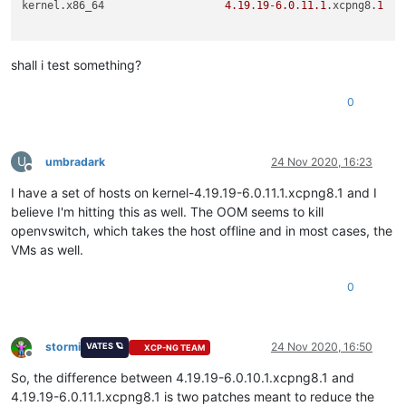
kernel.x86_64                   
4.19
.
19
-
6.0
.
11.1
.xcpng8.
1
shall i test something?
0
U
umbradark
24 Nov 2020, 16:23
Offline
I have a set of hosts on kernel-4.19.19-6.0.11.1.xcpng8.1 and I
believe I'm hitting this as well. The OOM seems to kill
openvswitch, which takes the host offline and in most cases, the
VMs as well.
0
stormi
24 Nov 2020, 16:50
VATES 🪐
XCP-NG TEAM
Offline
So, the difference between 4.19.19-6.0.10.1.xcpng8.1 and
4.19.19-6.0.11.1.xcpng8.1 is two patches meant to reduce the