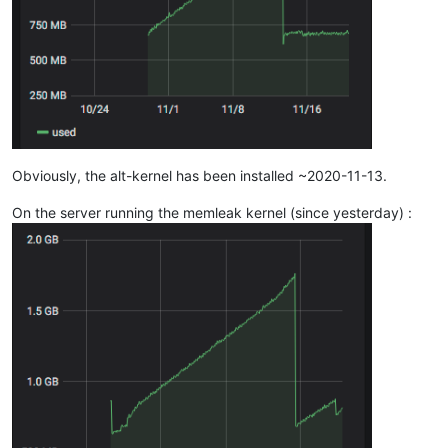
Obviously, the alt-kernel has been installed ~2020-11-13.
On the server running the memleak kernel (since yesterday) :