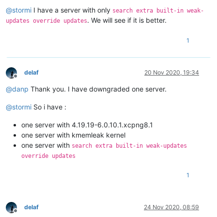
Offline
@
stormi
I have a server with only
search extra built-in weak-
. We will see if it is better.
updates override updates
1
delaf
20 Nov 2020, 19:34
Offline
@
danp
Thank you. I have downgraded one server.
@
stormi
So i have :
one server with 4.19.19-6.0.10.1.xcpng8.1
one server with kmemleak kernel
one server with
search extra built-in weak-updates
override updates
1
delaf
24 Nov 2020, 08:59
Offline