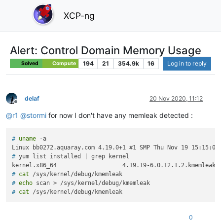
XCP-ng
Alert: Control Domain Memory Usage
194
21
354.9k
16
Log in to reply
Solved
Compute
delaf
20 Nov 2020, 11:12
Offline
@
r1
@
stormi
for now I don't have any memleak detected :
# 
uname
 -a
# 
yum list installed | grep kernel
# 
cat
 /sys/kernel/debug/kmemleak
# 
echo
 scan > /sys/kernel/debug/kmemleak
# 
cat
 /sys/kernel/debug/kmemleak
0