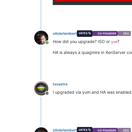
olivierlambert
VATES 🪐
CO-FOUNDER
CEO
How did you upgrade? ISO or
?
yum
Online
HA is always a quagmire in XenServer c
txsastre
I upgraded via yum and HA was enabled
Offline
olivierlambert
VATES 🪐
CO-FOUNDER
CEO