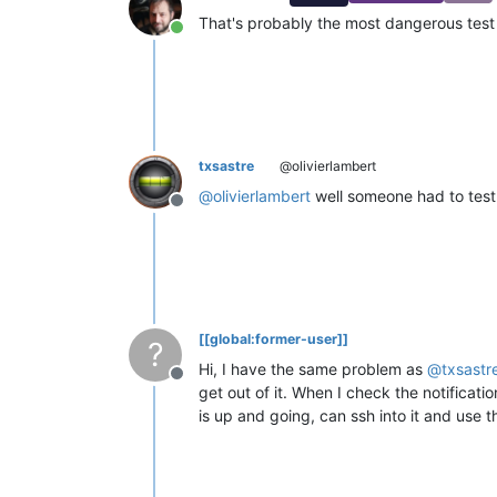
That's probably the most dangerous test
Online
txsastre
@olivierlambert
@
olivierlambert
well someone had to test
Offline
[[global:former-user]]
?
Hi, I have the same problem as
@
txsastr
Offline
get out of it. When I check the notificati
is up and going, can ssh into it and use 