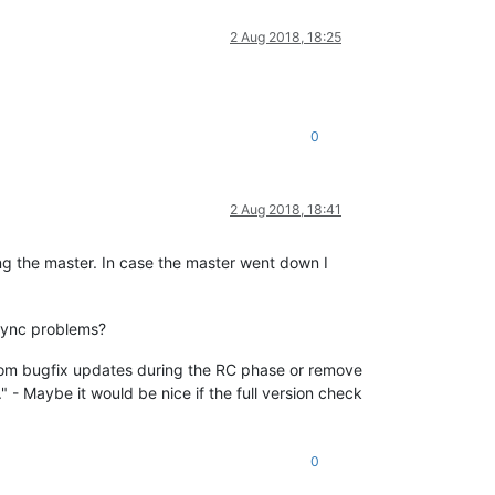
2 Aug 2018, 18:25
0
2 Aug 2018, 18:41
ng the master. In case the master went down I
 sync problems?
 from bugfix updates during the RC phase or remove
g." - Maybe it would be nice if the full version check
0