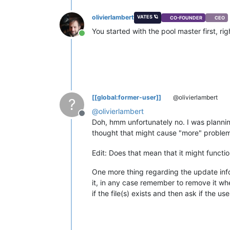
olivierlambert
VATES 🪐
CO-FOUNDER
CEO
You started with the pool master first, rig
Online
[[global:former-user]]
@olivierlambert
?
@
olivierlambert
Offline
Doh, hmm unfortunately no. I was plannin
thought that might cause "more" problem.
Edit: Does that mean that it might functi
One more thing regarding the update info
it, in any case remember to remove it when 
if the file(s) exists and then ask if the