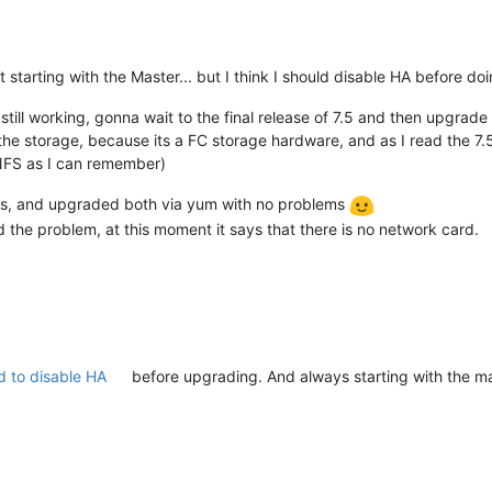
 starting with the Master... but I think I should disable HA before doin
l still working, gonna wait to the final release of 7.5 and then upgrad
 the storage, because its a FC storage hardware, and as I read the 7.5
 NFS as I can remember)
ts, and upgraded both via yum with no problems
ad the problem, at this moment it says that there is no network card.
 to disable HA
before upgrading. And always starting with the ma