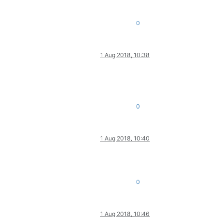
0
1 Aug 2018, 10:38
0
1 Aug 2018, 10:40
0
1 Aug 2018, 10:46