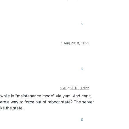
2
1 Aug 2018, 11:21
2
2 Aug 2018, 17:22
m while in "maintenance mode" via yum. And can't
there a way to force out of reboot state? The server
ks the state.
0