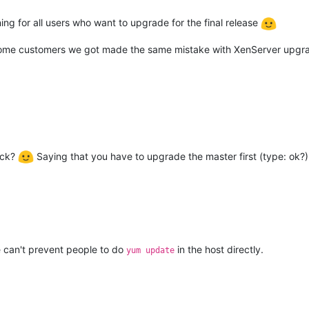
ning for all users who want to upgrade for the final release
, some customers we got made the same mistake with XenServer upgra
eck?
Saying that you have to upgrade the master first (type: ok?). 
e can't prevent people to do
in the host directly.
yum update