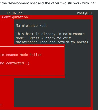
of the development host and the other two still work with 7.4.1