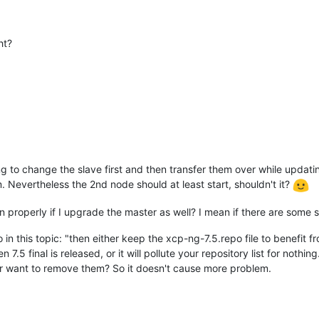
ht?
g to change the slave first and then transfer them over while updati
 Nevertheless the 2nd node should at least start, shouldn't it?
on properly if I upgrade the master as well? I mean if there are some
 in this topic: "then either keep the xcp-ng-7.5.repo file to benefit
7.5 final is released, or it will pollute your repository list for nothin
 user want to remove them? So it doesn't cause more problem.