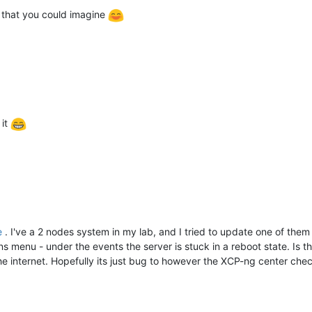
 that you could imagine
 it
e
. I've a 2 nodes system in my lab, and I tried to update one of the
ons menu - under the events the server is stuck in a reboot state. Is 
the internet. Hopefully its just bug to however the XCP-ng center chec