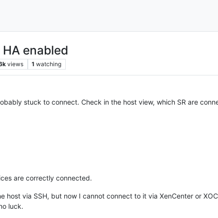
h HA enabled
6k
views
1
watching
ably stuck to connect. Check in the host view, which SR are connec
vices are correctly connected.
the host via SSH, but now I cannot connect to it via XenCenter or XOC
no luck.