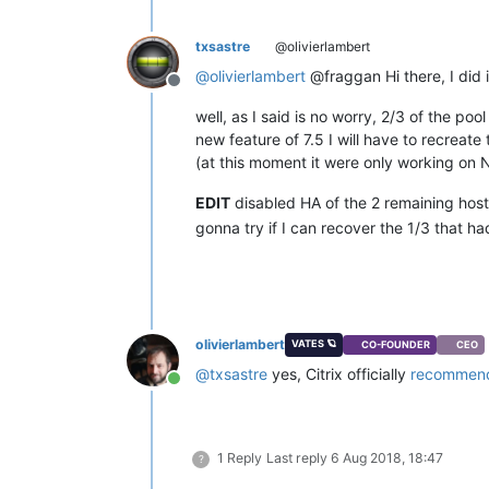
txsastre
@olivierlambert
@
olivierlambert
@fraggan Hi there, I did it
Offline
well, as I said is no worry, 2/3 of the poo
new feature of 7.5 I will have to recreate
(at this moment it were only working on
EDIT
disabled HA of the 2 remaining hos
gonna try if I can recover the 1/3 that h
olivierlambert
VATES 🪐
CO-FOUNDER
CEO
@
txsastre
yes, Citrix officially
recommend
Online
1 Reply
Last reply
6 Aug 2018, 18:47
?