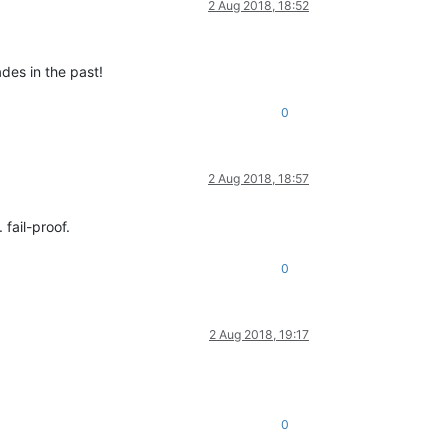
2 Aug 2018, 18:52
des in the past!
0
2 Aug 2018, 18:57
fail-proof.
0
2 Aug 2018, 19:17
0