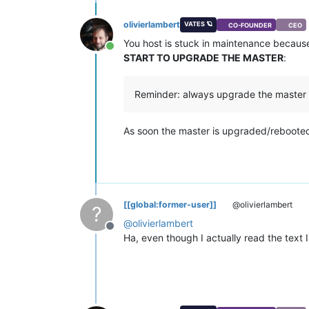
olivierlambert
VATES 🪐
CO-FOUNDER
CEO
You host is stuck in maintenance because 
Online
START TO UPGRADE THE MASTER
:
Reminder: always upgrade the master fir
As soon the master is upgraded/rebooted,
[[global:former-user]]
@olivierlambert
?
@
olivierlambert
Offline
Ha, even though I actually read the text 