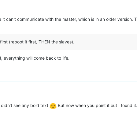
it can't communicate with the master, which is in an older version. 
st (reboot it first, THEN the slaves).
 everything will come back to life.
I didn't see any bold text
But now when you point it out I found it. 