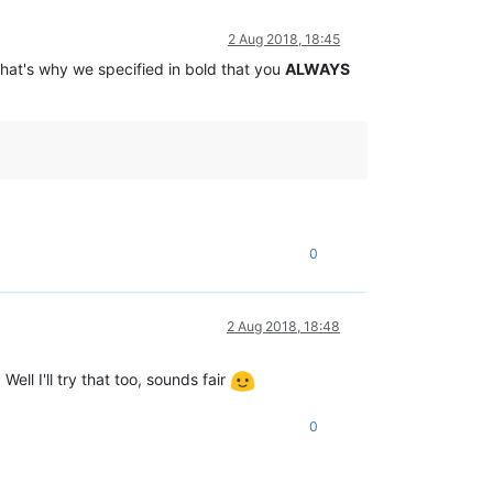
2 Aug 2018, 18:45
That's why we specified in bold that you
ALWAYS
0
2 Aug 2018, 18:48
Well I'll try that too, sounds fair
0