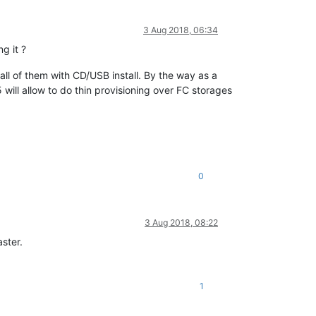
3 Aug 2018, 06:34
g it ?
e all of them with CD/USB install. By the way as a
 will allow to do thin provisioning over FC storages
0
3 Aug 2018, 08:22
ster.
1