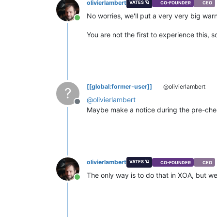
olivierlambert
VATES 🪐
CO-FOUNDER
CEO
No worries, we'll put a very very big war
Online
You are not the first to experience this
[[global:former-user]]
@olivierlambert
?
@
olivierlambert
Offline
Maybe make a notice during the pre-ch
olivierlambert
VATES 🪐
CO-FOUNDER
CEO
The only way is to do that in XOA, but w
Online