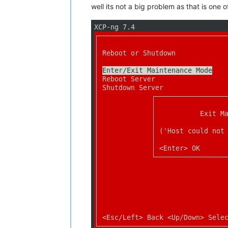
well its not a big problem as that is one 