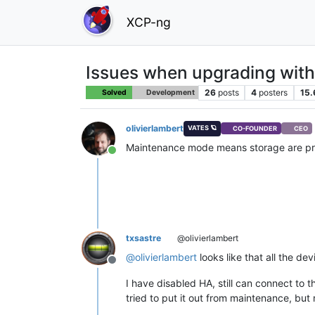
XCP-ng
Issues when upgrading wit
26
posts
4
posters
15.
Solved
Development
olivierlambert
VATES 🪐
CO-FOUNDER
CEO
Maintenance mode means storage are prob
Online
txsastre
@olivierlambert
@
olivierlambert
looks like that all the de
Offline
I have disabled HA, still can connect to 
tried to put it out from maintenance, but 