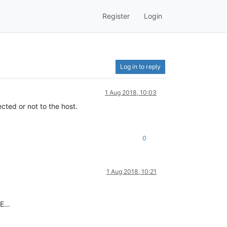
Register
Login
Log in to reply
1 Aug 2018, 10:03
ted or not to the host.
0
1 Aug 2018, 10:21
E...