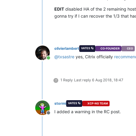
EDIT
disabled HA of the 2 remaining hos
gonna try if I can recover the 1/3 that h
olivierlambert
VATES 🪐
CO-FOUNDER
CEO
@
txsastre
yes, Citrix officially
recommend
Online
1 Reply
Last reply
6 Aug 2018, 18:47
?
stormi
VATES 🪐
XCP-NG TEAM
I added a warning in the RC post.
Offline