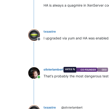
HA is always a quagmire in XenServer c
txsastre
I upgraded via yum and HA was enabled
Offline
olivierlambert
VATES 🪐
CO-FOUNDER
CEO
That's probably the most dangerous test
Online
txsastre
@olivierlambert