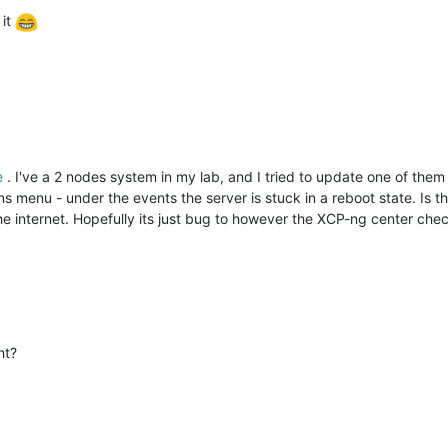
 it
e
. I've a 2 nodes system in my lab, and I tried to update one of the
ons menu - under the events the server is stuck in a reboot state. Is 
the internet. Hopefully its just bug to however the XCP-ng center chec
ht?