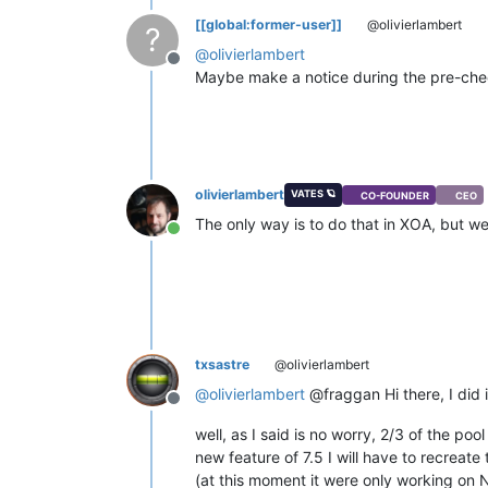
[[global:former-user]]
@olivierlambert
?
@
olivierlambert
Offline
Maybe make a notice during the pre-ch
olivierlambert
VATES 🪐
CO-FOUNDER
CEO
The only way is to do that in XOA, but w
Online
txsastre
@olivierlambert
@
olivierlambert
@fraggan Hi there, I did it
Offline
well, as I said is no worry, 2/3 of the poo
new feature of 7.5 I will have to recreate
(at this moment it were only working on