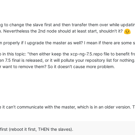
g to change the slave first and then transfer them over while updati
 Nevertheless the 2nd node should at least start, shouldn't it?
on properly if I upgrade the master as well? I mean if there are some
 in this topic: "then either keep the xcp-ng-7.5.repo file to benefit
7.5 final is released, or it will pollute your repository list for nothin
 user want to remove them? So it doesn't cause more problem.
it can't communicate with the master, which is in an older version. 
st (reboot it first, THEN the slaves).