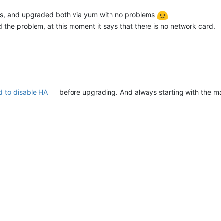
ts, and upgraded both via yum with no problems
ad the problem, at this moment it says that there is no network card.
 to disable HA
before upgrading. And always starting with the ma