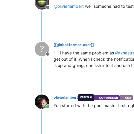
@
olivierlambert
well someone had to test
Offline
[[global:former-user]]
?
Hi, I have the same problem as
@
txsastr
Offline
get out of it. When I check the notificati
is up and going, can ssh into it and use 
olivierlambert
VATES 🪐
CO-FOUNDER
CEO
You started with the pool master first, rig
Online