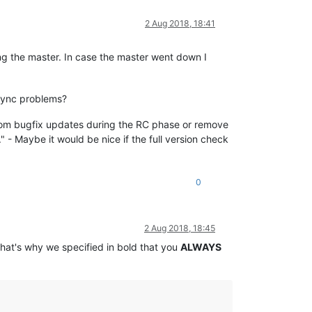
2 Aug 2018, 18:41
ng the master. In case the master went down I
 sync problems?
 from bugfix updates during the RC phase or remove
g." - Maybe it would be nice if the full version check
0
2 Aug 2018, 18:45
That's why we specified in bold that you
ALWAYS