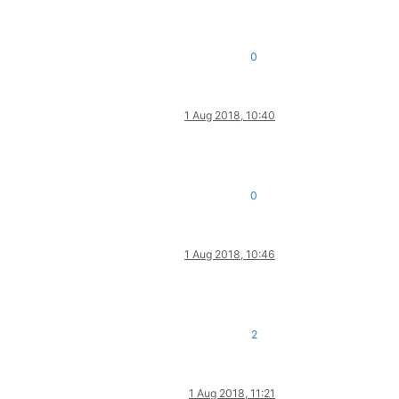
0
1 Aug 2018, 10:40
0
1 Aug 2018, 10:46
2
1 Aug 2018, 11:21