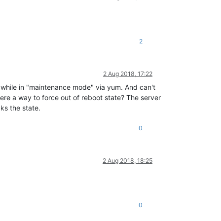
2
2 Aug 2018, 17:22
m while in "maintenance mode" via yum. And can't
there a way to force out of reboot state? The server
ks the state.
0
2 Aug 2018, 18:25
0