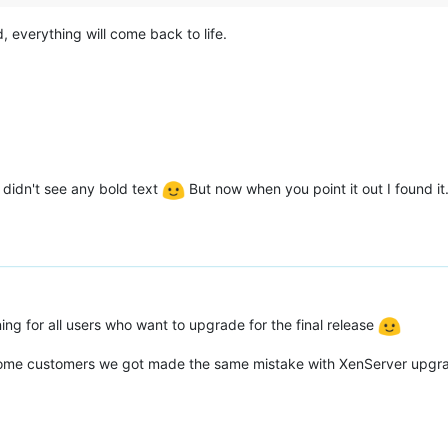
 everything will come back to life.
I didn't see any bold text
But now when you point it out I found it. 
ning for all users who want to upgrade for the final release
, some customers we got made the same mistake with XenServer upgra