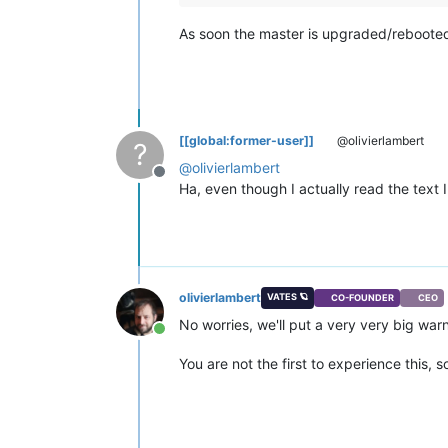
As soon the master is upgraded/rebooted,
[[global:former-user]]
@olivierlambert
?
@
olivierlambert
Offline
Ha, even though I actually read the text 
olivierlambert
VATES 🪐
CO-FOUNDER
CEO
No worries, we'll put a very very big war
Online
You are not the first to experience this