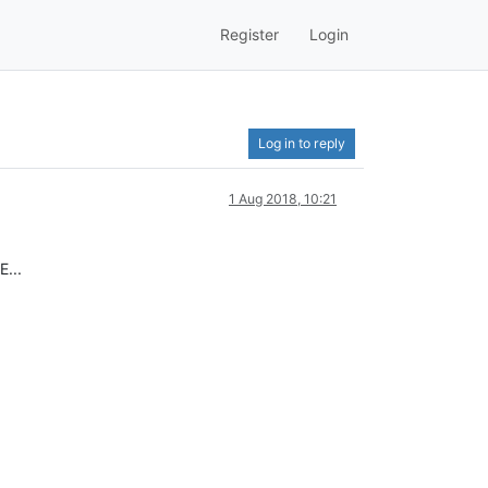
Register
Login
Log in to reply
1 Aug 2018, 10:21
E...