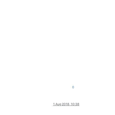
0
1 Aug 2018, 10:38