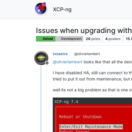
XCP-ng
Issues when upgrading wit
26
posts
4
posters
15.
Solved
Development
txsastre
@olivierlambert
@
olivierlambert
looks like that all the de
Offline
I have disabled HA, still can connect to 
tried to put it out from maintenance, but 
well its not a big problem as that is one 