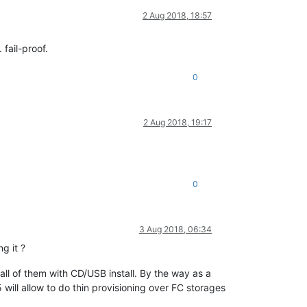
2 Aug 2018, 18:57
fail-proof.
0
2 Aug 2018, 19:17
0
3 Aug 2018, 06:34
g it ?
e all of them with CD/USB install. By the way as a
 will allow to do thin provisioning over FC storages