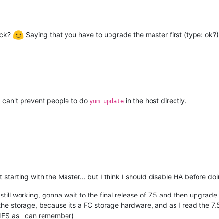
eck?
Saying that you have to upgrade the master first (type: ok?). 
e can't prevent people to do
in the host directly.
yum update
 starting with the Master... but I think I should disable HA before doin
l still working, gonna wait to the final release of 7.5 and then upgrad
 the storage, because its a FC storage hardware, and as I read the 7.5
 NFS as I can remember)