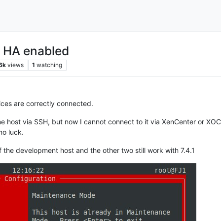
h HA enabled
6k
views
1
watching
vices are correctly connected.
the host via SSH, but now I cannot connect to it via XenCenter or XOC
no luck.
of the development host and the other two still work with 7.4.1