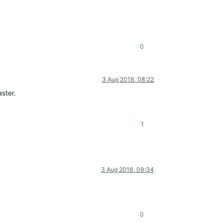
0
3 Aug 2018, 08:22
ster.
1
3 Aug 2018, 09:34
0