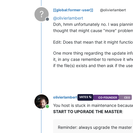
[[global:former-user]]
@olivierlambert
?
@
olivierlambert
Offline
Doh, hmm unfortunately no. I was plannin
thought that might cause "more" problem.
Edit: Does that mean that it might functi
One more thing regarding the update info
it, in any case remember to remove it when 
if the file(s) exists and then ask if the
olivierlambert
VATES 🪐
CO-FOUNDER
CEO
You host is stuck in maintenance because 
Online
START TO UPGRADE THE MASTER
:
Reminder: always upgrade the master fir