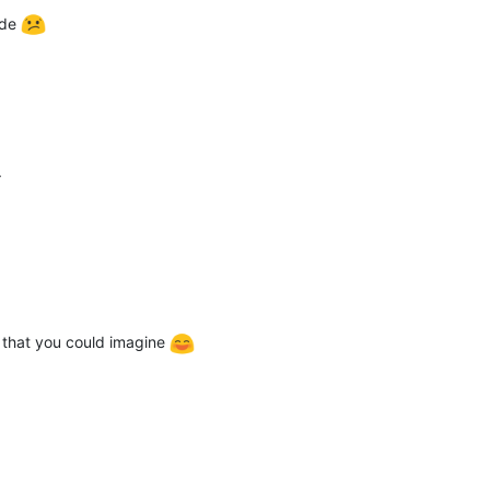
ode
.
 that you could imagine