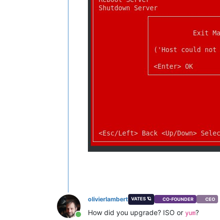
olivierlambert
VATES 🪐
CO-FOUNDER
CEO
How did you upgrade? ISO or
?
yum
Online