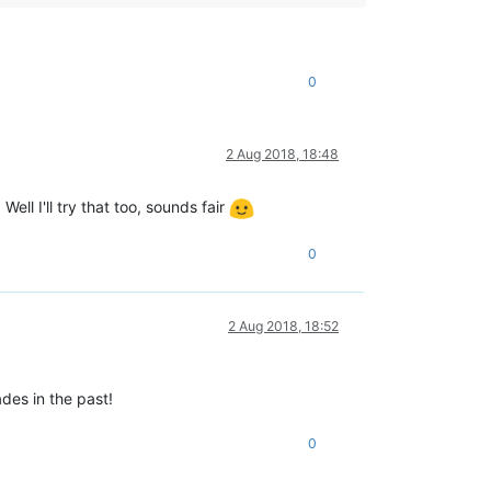
0
2 Aug 2018, 18:48
Well I'll try that too, sounds fair
0
2 Aug 2018, 18:52
des in the past!
0