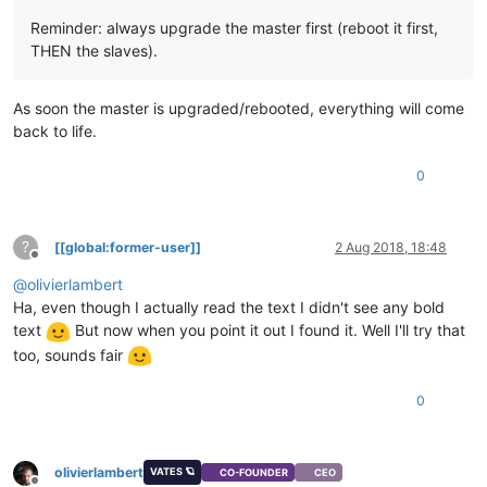
Reminder: always upgrade the master first (reboot it first,
THEN the slaves).
As soon the master is upgraded/rebooted, everything will come
back to life.
0
?
[[global:former-user]]
2 Aug 2018, 18:48
Offline
@
olivierlambert
Ha, even though I actually read the text I didn't see any bold
text
But now when you point it out I found it. Well I'll try that
too, sounds fair
0
olivierlambert
VATES 🪐
CO-FOUNDER
CEO