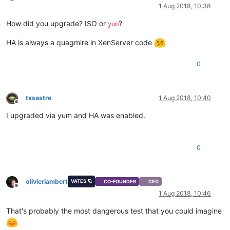
Offline
1 Aug 2018, 10:38
How did you upgrade? ISO or
?
yum
HA is always a quagmire in XenServer code
0
txsastre
1 Aug 2018, 10:40
Offline
I upgraded via yum and HA was enabled.
0
olivierlambert
VATES 🪐
CO-FOUNDER
CEO
Offline
1 Aug 2018, 10:46
That's probably the most dangerous test that you could imagine