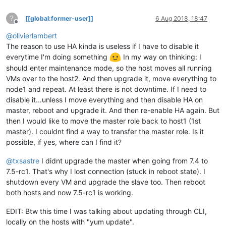
?
[[global:former-user]]
6 Aug 2018, 18:47
Offline
@
olivierlambert
The reason to use HA kinda is useless if I have to disable it
everytime I'm doing something
In my way on thinking: I
should enter maintenance mode, so the host moves all running
VMs over to the host2. And then upgrade it, move everything to
node1 and repeat. At least there is not downtime. If I need to
disable it...unless I move everything and then disable HA on
master, reboot and upgrade it. And then re-enable HA again. But
then I would like to move the master role back to host1 (1st
master). I couldnt find a way to transfer the master role. Is it
possible, if yes, where can I find it?
@
txsastre
I didnt upgrade the master when going from 7.4 to
7.5-rc1. That's why I lost connection (stuck in reboot state). I
shutdown every VM and upgrade the slave too. Then reboot
both hosts and now 7.5-rc1 is working.
EDIT: Btw this time I was talking about updating through CLI,
locally on the hosts with "yum update".