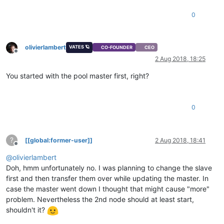
0
olivierlambert
VATES 🪐
CO-FOUNDER
CEO
Offline
2 Aug 2018, 18:25
You started with the pool master first, right?
0
?
[[global:former-user]]
2 Aug 2018, 18:41
Offline
@
olivierlambert
Doh, hmm unfortunately no. I was planning to change the slave
first and then transfer them over while updating the master. In
case the master went down I thought that might cause "more"
problem. Nevertheless the 2nd node should at least start,
shouldn't it?