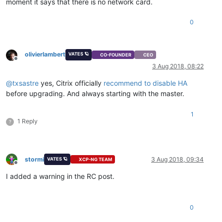
moment it says that there is no network card.
0
olivierlambert
VATES 🪐
CO-FOUNDER
CEO
Offline
3 Aug 2018, 08:22
@
txsastre
yes, Citrix officially
recommend to disable HA
before upgrading. And always starting with the master.
1
1 Reply
?
stormi
3 Aug 2018, 09:34
VATES 🪐
XCP-NG TEAM
Offline
I added a warning in the RC post.
0