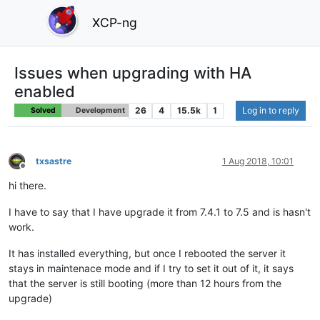
XCP-ng
Issues when upgrading with HA
enabled
26
4
15.5k
1
Log in to reply
Solved
Development
txsastre
1 Aug 2018, 10:01
Offline
hi there.
I have to say that I have upgrade it from 7.4.1 to 7.5 and is hasn't
work.
It has installed everything, but once I rebooted the server it
stays in maintenace mode and if I try to set it out of it, it says
that the server is still booting (more than 12 hours from the
upgrade)