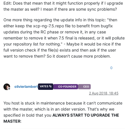
Edit: Does that mean that it might function properly if I upgrade
the master as well? I mean if there are some sync problems?
One more thing regarding the update info in this topic: "then
either keep the xcp-ng-7.5.repo file to benefit from bugfix
updates during the RC phase or remove it, in any case
remember to remove it when 7.5 final is released, or it will pollute
your repository list for nothing." - Maybe it would be nice if the
full version check if the file(s) exists and then ask if the user
want to remove them? So it doesn't cause more problem.
0
olivierlambert
VATES 🪐
CO-FOUNDER
CEO
Offline
2 Aug 2018, 18:45
You host is stuck in maintenance because it can't communicate
with the master, which is in an older version. That's why we
specified in bold that you
ALWAYS START TO UPGRADE THE
MASTER
: