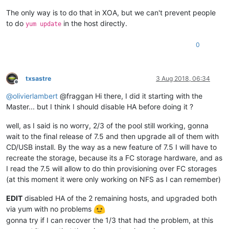
The only way is to do that in XOA, but we can't prevent people
to do
in the host directly.
yum update
0
txsastre
3 Aug 2018, 06:34
Offline
@
olivierlambert
@fraggan Hi there, I did it starting with the
Master... but I think I should disable HA before doing it ?
well, as I said is no worry, 2/3 of the pool still working, gonna
wait to the final release of 7.5 and then upgrade all of them with
CD/USB install. By the way as a new feature of 7.5 I will have to
recreate the storage, because its a FC storage hardware, and as
I read the 7.5 will allow to do thin provisioning over FC storages
(at this moment it were only working on NFS as I can remember)
EDIT
disabled HA of the 2 remaining hosts, and upgraded both
via yum with no problems
gonna try if I can recover the 1/3 that had the problem, at this