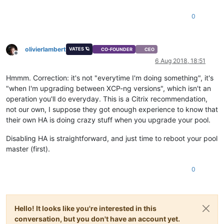
0
olivierlambert
VATES 🪐
CO-FOUNDER
CEO
Offline
6 Aug 2018, 18:51
Hmmm. Correction: it's not "everytime I'm doing something", it's
"when I'm upgrading between XCP-ng versions", which isn't an
operation you'll do everyday. This is a Citrix recommendation,
not our own, I suppose they got enough experience to know that
their own HA is doing crazy stuff when you upgrade your pool.
Disabling HA is straightforward, and just time to reboot your pool
master (first).
0
Hello! It looks like you're interested in this
conversation, but you don't have an account yet.