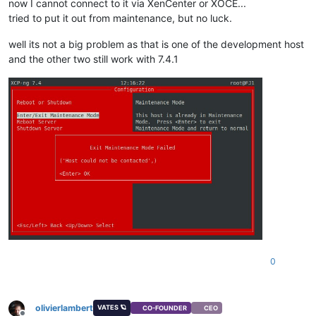
now I cannot connect to it via XenCenter or XOCE...
tried to put it out from maintenance, but no luck.
well its not a big problem as that is one of the development host
and the other two still work with 7.4.1
0
olivierlambert
VATES 🪐
CO-FOUNDER
CEO