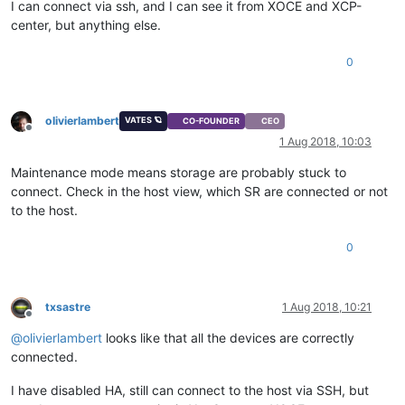
I can connect via ssh, and I can see it from XOCE and XCP-
center, but anything else.
0
olivierlambert
VATES 🪐
CO-FOUNDER
CEO
Offline
1 Aug 2018, 10:03
Maintenance mode means storage are probably stuck to
connect. Check in the host view, which SR are connected or not
to the host.
0
txsastre
1 Aug 2018, 10:21
Offline
@
olivierlambert
looks like that all the devices are correctly
connected.
I have disabled HA, still can connect to the host via SSH, but