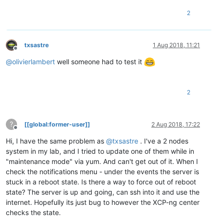
2
txsastre
1 Aug 2018, 11:21
Offline
@
olivierlambert
well someone had to test it
2
?
[[global:former-user]]
2 Aug 2018, 17:22
Offline
Hi, I have the same problem as
@
txsastre
. I've a 2 nodes
system in my lab, and I tried to update one of them while in
"maintenance mode" via yum. And can't get out of it. When I
check the notifications menu - under the events the server is
stuck in a reboot state. Is there a way to force out of reboot
state? The server is up and going, can ssh into it and use the
internet. Hopefully its just bug to however the XCP-ng center
checks the state.