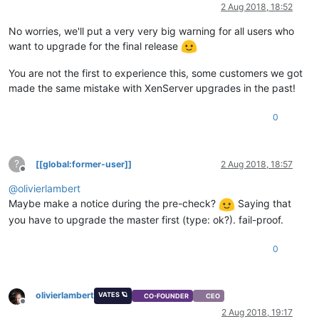
Offline
2 Aug 2018, 18:52
No worries, we'll put a very very big warning for all users who
want to upgrade for the final release
You are not the first to experience this, some customers we got
made the same mistake with XenServer upgrades in the past!
0
?
[[global:former-user]]
2 Aug 2018, 18:57
Offline
@
olivierlambert
Maybe make a notice during the pre-check?
Saying that
you have to upgrade the master first (type: ok?). fail-proof.
0
olivierlambert
VATES 🪐
CO-FOUNDER
CEO
Offline
2 Aug 2018, 19:17