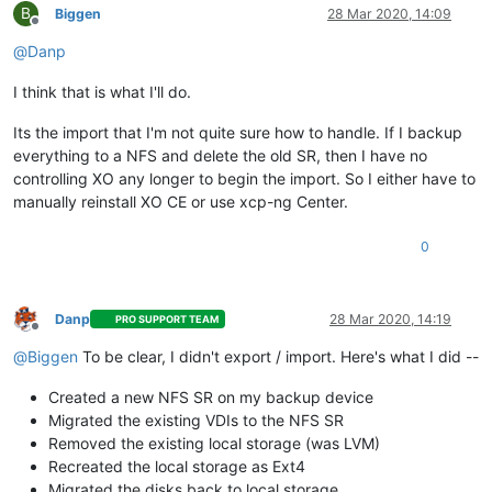
B
Biggen
28 Mar 2020, 14:09
Offline
@
Danp
I think that is what I'll do.
Its the import that I'm not quite sure how to handle. If I backup
everything to a NFS and delete the old SR, then I have no
controlling XO any longer to begin the import. So I either have to
manually reinstall XO CE or use xcp-ng Center.
0
Danp
28 Mar 2020, 14:19
PRO SUPPORT TEAM
Offline
@
Biggen
To be clear, I didn't export / import. Here's what I did --
Created a new NFS SR on my backup device
Migrated the existing VDIs to the NFS SR
Removed the existing local storage (was LVM)
Recreated the local storage as Ext4
Migrated the disks back to local storage