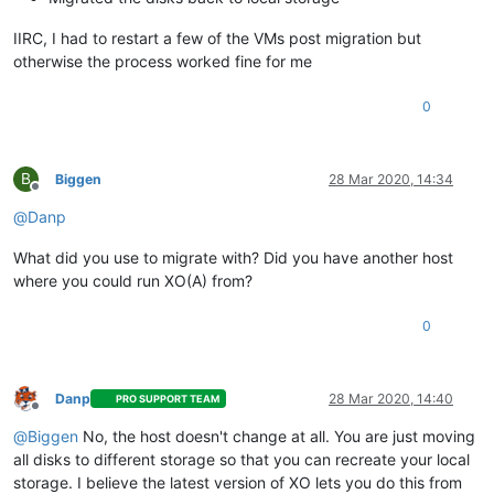
IIRC, I had to restart a few of the VMs post migration but
otherwise the process worked fine for me
0
B
Biggen
28 Mar 2020, 14:34
Offline
@
Danp
What did you use to migrate with? Did you have another host
where you could run XO(A) from?
0
Danp
28 Mar 2020, 14:40
PRO SUPPORT TEAM
Offline
@
Biggen
No, the host doesn't change at all. You are just moving
all disks to different storage so that you can recreate your local
storage. I believe the latest version of XO lets you do this from