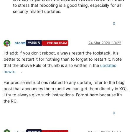
to stress that rebooting is a good thing, especially for all
security related updates.
0
stormi
24 Mar 2020, 13:22
VATES 🪐
XCP-NG TEAM
Offline
I'd add: if you don't reboot, always restart the toolstack. It's
better to restart it for nothing than to forget to restart it. Note
that the above Rule of thumb is also written in the
updates
howto
.
For precise instructions related to any update, refer to the blog
post that announces them (until we can get them directly in XO).
I try to always give such instructions. Forgot here because it's
the RC.
0