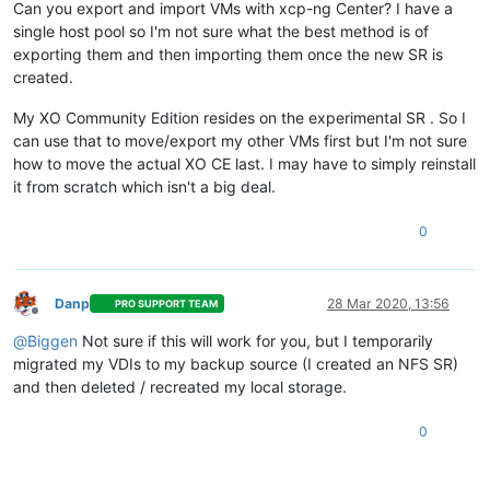
Can you export and import VMs with xcp-ng Center? I have a
single host pool so I'm not sure what the best method is of
exporting them and then importing them once the new SR is
created.
My XO Community Edition resides on the experimental SR . So I
can use that to move/export my other VMs first but I'm not sure
how to move the actual XO CE last. I may have to simply reinstall
it from scratch which isn't a big deal.
0
Danp
28 Mar 2020, 13:56
PRO SUPPORT TEAM
Offline
@
Biggen
Not sure if this will work for you, but I temporarily
migrated my VDIs to my backup source (I created an NFS SR)
and then deleted / recreated my local storage.
0