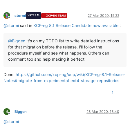
stormi
27 Mar 2020, 15:22
VATES 🪐
XCP-NG TEAM
Offline
@
stormi
said in
XCP-ng 8.1 Release Candidate now available!
:
@
Biggen
It's on my TODO list to write detailed instructions
for that migration before the release. I'll follow the
procedure myself and see what happens. Others can
comment too and help making it perfect.
Done:
https://github.com/xcp-ng/xcp/wiki/XCP-ng-8.1-Release-
Notes#migrate-from-experimental-ext4-storage-repositories
1
B
Biggen
28 Mar 2020, 13:40
Offline
@
stormi