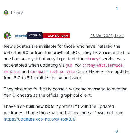
1
1 Reply
stormi
26 Mar 2020, 14:41
VATES 🪐
XCP-NG TEAM
Offline
New updates are available for those who have installed the
beta, the RC or from the pre-final ISOs. They fix an issue that no
one had seen yet but very important: the
service was
chronyd
not enabled when updating via
, nor
,
yum
chrony-wait.service
and
(Citrix Hypervisor's update
vm.slice
sm-mpath-root.service
from 8.0 to 8.1 exhibits the same issue).
They also modify the tty console welcome message to mention
Xen Orchestra as the official graphical client.
I have also built new ISOs ("prefinal2") with the updated
packages. I hope those will be the final ones. Download from
https://updates.xcp-ng.org/isos/8.1/
0