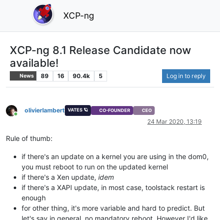
XCP-ng
XCP-ng 8.1 Release Candidate now
available!
89
16
90.4k
5
Log in to reply
News
olivierlambert
VATES 🪐
CO-FOUNDER
CEO
Online
24 Mar 2020, 13:19
Rule of thumb:
if there's an update on a kernel you are using in the dom0,
you must reboot to run on the updated kernel
if there's a Xen update,
idem
if there's a XAPI update, in most case, toolstack restart is
enough
for other thing, it's more variable and hard to predict. But
let's say in general, no mandatory reboot. However I'd like