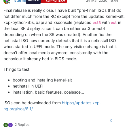
stormi
24 Mar 2020, 15:44
VATES 🪐
XCP-NG TEAM
Offline
Final release is really close. I have built "pre-final" ISOs that do
not differ much from the RC except from the updated kernel-alt,
xcp-python-libs, xapi and xsconsole (replaced
with
in
ext3
ext
the local SR display since it can be either ext3 or ext4
depending on when the SR was created). Another fix: the
netinstall ISO now correctly detects that it is a netinstall ISO
when started in UEFI mode. The only visible change is that it
doesn't offer local media anymore, consistently with the
behaviour it already had in BIOS mode.
Things to test:
booting and installing kernel-alt
netinstall in UEFI
installation, basic features, coalesce...
ISOs can be downloaded from
https://updates.xcp-
ng.org/isos/8.1/
0
2 Replies
B
D