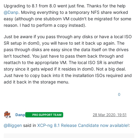
Upgrading to 8.1 from 8.0 went just fine. Thanks for the help
@
Danp
. Moving everything to a temporary NFS share worked
easy (although one stubborn VM couldn't be migrated for some
reason. I had to perform a copy instead).
Just be aware if you pass through any disks or have a local ISO
SR setup in dom0, you will have to set it back up again. The
pass through disks are easy since the data itself on the drives
isn't touched. You just have to pass them back through and
reattach to the appropriate VM. The local ISO SR is another
story since it gets wiped if it resides in dom0. Not a big deal.
Just have to copy back into it the installation ISOs required and
add it back in the storage menu.
0
Danp
28 Mar 2020, 19:51
PRO SUPPORT TEAM
Offline
@
Biggen
said in
XCP-ng 8.1 Release Candidate now available!
: