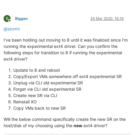
B
Biggen
24 Mar 2020, 16:16
Offline
@
stormi
I've been holding out moving to 8 until it was finalized since I'm
running the experimental ext4 driver. Can you confirm the
following steps for transition to 8 if running the experimental
ext4 driver?
Update to 8 and reboot
Copy/Export VMs somewhere off ext4 experimental SR
Unplug via CLI old experimental SR
Forget via CLI old experimental SR
Create new SR via CLI
Reinstall XO
Copy VMs back to new SR
Will the below command specifically create the new SR on the
host/disk of my choosing using the
new
ext4 driver?