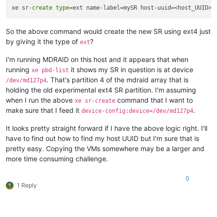
xe sr-
create
type
=ext name-label=mySR host-uuid=<host_UUID> 
So the above command would create the new SR using ext4 just
by giving it the type of
?
ext
I'm running MDRAID on this host and it appears that when
running
it shows my SR in question is at device
xe pbd-list
. That's partition 4 of the mdraid array that is
/dev/md127p4
holding the old experimental ext4 SR partition. I'm assuming
when I run the above
command that I want to
xe sr-create
make sure that I feed it
.
device-config:device=/dev/md127p4
It looks pretty straight forward if I have the above logic right. I'll
have to find out how to find my host UUID but I'm sure that is
pretty easy. Copying the VMs somewhere may be a larger and
more time consuming challenge.
0
1 Reply