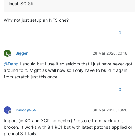
local ISO SR
Why not just setup an NFS one?
0
B
Biggen
28 Mar 2020, 20:18
Offline
@
Danp
I should but I use it so seldom that I just have never got
around to it. Might as well now so I only have to build it again
from scratch just this once!
0
J
jmccoy555
30 Mar 2020, 13:28
Offline
Import (in XO and XCP-ng center) / restore from back up is
broken. It works with 8.1 RC1 but with latest patches applied or
prefinal 3 it fails.