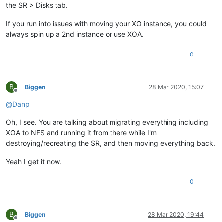
the SR > Disks tab.
If you run into issues with moving your XO instance, you could
always spin up a 2nd instance or use XOA.
0
B
Biggen
28 Mar 2020, 15:07
Offline
@
Danp
Oh, I see. You are talking about migrating everything including
XOA to NFS and running it from there while I'm
destroying/recreating the SR, and then moving everything back.
Yeah I get it now.
0
B
Biggen
28 Mar 2020, 19:44
Offline