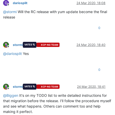
D
dariosplit
24 Mar 2020, 18:08
Offline
@
stormi
Will the RC release with yum update become the final
release
0
stormi
24 Mar 2020, 18:40
VATES 🪐
XCP-NG TEAM
Offline
@
dariosplit
Yes
0
stormi
24 Mar 2020, 18:41
VATES 🪐
XCP-NG TEAM
Offline
@
Biggen
It's on my TODO list to write detailed instructions for
that migration before the release. I'll follow the procedure myself
and see what happens. Others can comment too and help
making it perfect.