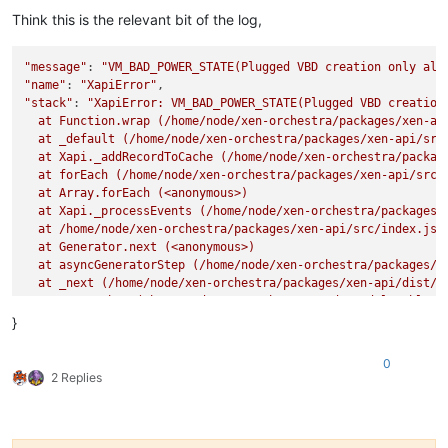
Think this is the relevant bit of the log,
"message"
: 
"VM_BAD_POWER_STATE(Plugged VBD creation only all
"name"
: 
"XapiError"
"stack"
: 
"XapiError: VM_BAD_POWER_STATE(Plugged VBD creation 
  at Function.wrap (/home/node/xen-orchestra/packages/xen-api
  at _default (/home/node/xen-orchestra/packages/xen-api/src/
  at Xapi._addRecordToCache (/home/node/xen-orchestra/package
  at forEach (/home/node/xen-orchestra/packages/xen-api/src/i
  at Array.forEach (<anonymous>)

  at Xapi._processEvents (/home/node/xen-orchestra/packages/x
  at /home/node/xen-orchestra/packages/xen-api/src/index.js:1
  at Generator.next (<anonymous>)

  at asyncGeneratorStep (/home/node/xen-orchestra/packages/xe
  at _next (/home/node/xen-orchestra/packages/xen-api/dist/in
  at tryCatcher (/home/node/xen-orchestra/node_modules/bluebi
  at Promise._settlePromiseFromHandler (/home/node/xen-orches
}
  at Promise._settlePromise (/home/node/xen-orchestra/node_mo
  at Promise._settlePromise0 (/home/node/xen-orchestra/node_m
0
  at Promise._settlePromises (/home/node/xen-orchestra/node_m
2 Replies
  at _drainQueueStep (/home/node/xen-orchestra/node_modules/b
  at _drainQueue (/home/node/xen-orchestra/node_modules/blueb
  at Async._drainQueues (/home/node/xen-orchestra/node_module
  at Immediate.Async.drainQueues [as _onImmediate] (/home/nod