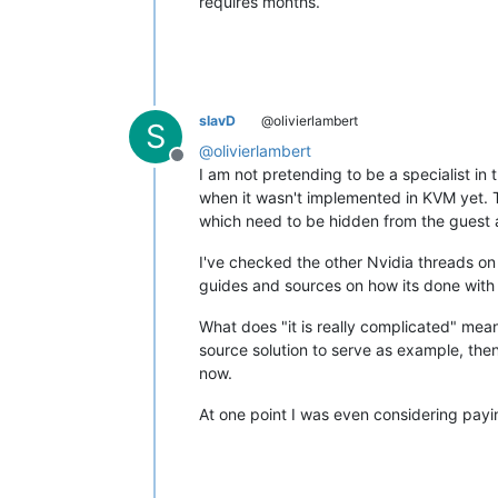
requires months.
slavD
@olivierlambert
S
@
olivierlambert
Offline
I am not pretending to be a specialist i
when it wasn't implemented in KVM yet. 
which need to be hidden from the guest 
I've checked the other Nvidia threads on
guides and sources on how its done wit
What does "it is really complicated" mea
source solution to serve as example, the
now.
At one point I was even considering paying