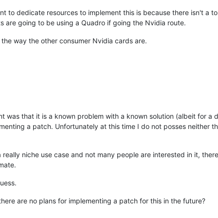
nt to dedicate resources to implement this is because there isn't a t
 are going to be using a Quadro if going the Nvidia route.
 in the way the other consumer Nvidia cards are.
nt was that it is a known problem with a known solution (albeit for a 
menting a patch. Unfortunately at this time I do not posses neither t
 a really niche use case and not many people are interested in it, ther
mate.
guess.
here are no plans for implementing a patch for this in the future?