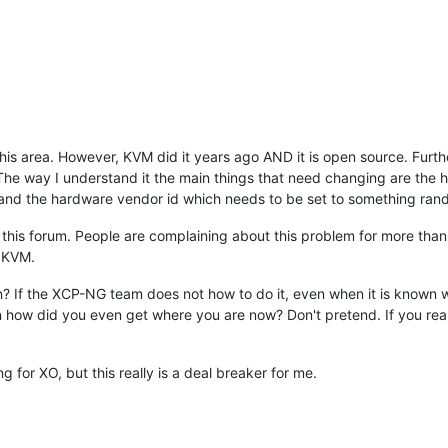
n this area. However, KVM did it years ago AND it is open source. Fur
The way I understand it the main things that need changing are the 
and the hardware vendor id which needs to be set to something ran
 this forum. People are complaining about this problem for more than 
h KVM.
n? If the XCP-NG team does not how to do it, even when it is known
n how did you even get where you are now? Don't pretend. If you re
 for XO, but this really is a deal breaker for me.