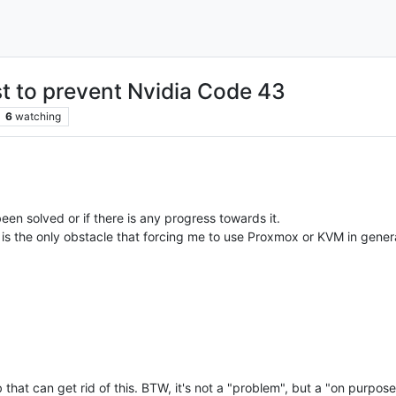
t to prevent Nvidia Code 43
6
watching
een solved or if there is any progress towards it.
s is the only obstacle that forcing me to use Proxmox or KVM in gener
b that can get rid of this. BTW, it's not a "problem", but a "on purpo