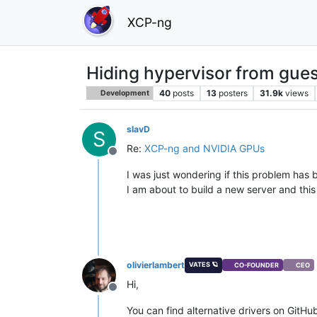
XCP-ng
Hiding hypervisor from gues
40
posts
13
posters
31.9k
views
Development
slavD
S
Re:
XCP-ng and NVIDIA GPUs
Offline
I was just wondering if this problem has b
I am about to build a new server and thi
olivierlambert
VATES 🪐
CO-FOUNDER
CEO
Hi,
Offline
You can find alternative drivers on GitHu