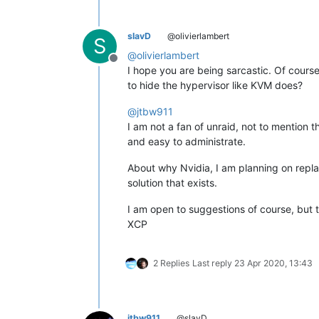
slavD
@olivierlambert
S
@
olivierlambert
Offline
I hope you are being sarcastic. Of course
to hide the hypervisor like KVM does?
@
jtbw911
I am not a fan of unraid, not to mention t
and easy to administrate.
About why Nvidia, I am planning on repl
solution that exists.
I am open to suggestions of course, but t
XCP
2 Replies
Last reply
23 Apr 2020, 13:43
jtbw911
@slavD