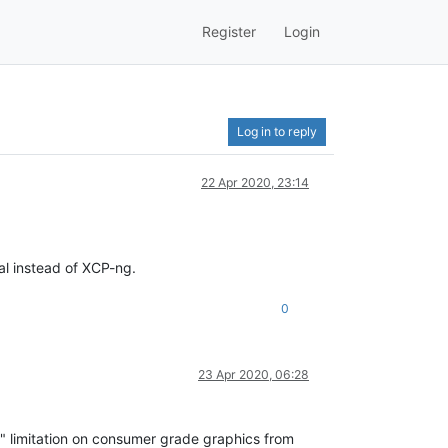
Register
Login
Log in to reply
22 Apr 2020, 23:14
al instead of XCP-ng.
0
23 Apr 2020, 06:28
se" limitation on consumer grade graphics from