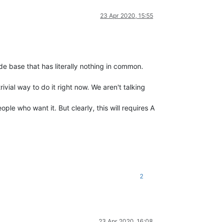
23 Apr 2020, 15:55
e base that has literally nothing in common.
rivial way to do it right now. We aren't talking
ple who want it. But clearly, this will requires A
2
23 Apr 2020, 16:08