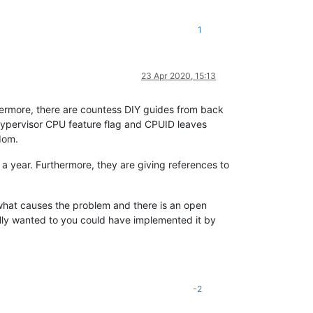
1
23 Apr 2020, 15:13
thermore, there are countess DIY guides from back
hypervisor CPU feature flag and CPUID leaves
dom.
a year. Furthermore, they are giving references to
 what causes the problem and there is an open
ally wanted to you could have implemented it by
-2