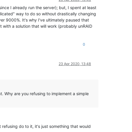
ce I already run the server); but, I spent at least
licated" way to do so without drastically changing
 9000%. It's why I've ultimately paused that
t with a solution that will work (probably unRAID
0
23 Apr 2020, 13:48
hat. Why are you refusing to implement a simple
 refusing do to it, it's just something that would