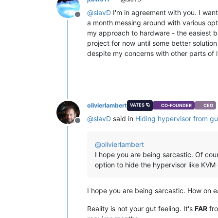
@
slavD
I'm in agreement with you. I wante
Offline
a month messing around with various opti
my approach to hardware - the easiest b
project for now until some better solutio
despite my concerns with other parts of i
olivierlambert
VATES 🪐
CO-FOUNDER
CEO
@
slavD
said in
Hiding hypervisor from g
Offline
@
olivierlambert
I hope you are being sarcastic. Of cou
option to hide the hypervisor like KVM
I hope you are being sarcastic. How on ear
Reality is not your gut feeling. It's
FAR
fro