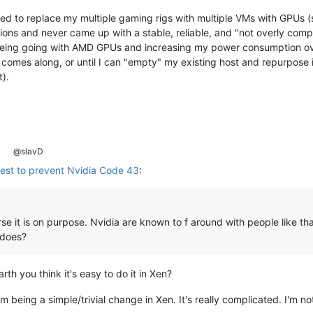
d to replace my multiple gaming rigs with multiple VMs with GPUs (sin
ons and never came up with a stable, reliable, and "not overly comp
eing going with AMD GPUs and increasing my power consumption over
n comes along, or until I can "empty" my existing host and repurpose i
t).
@slavD
uest to prevent Nvidia Code 43
:
rse it is on purpose. Nvidia are known to f around with people like t
 does?
th you think it's easy to do it in Xen?
m being a simple/trivial change in Xen. It's really complicated. I'm not