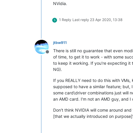
NVidia.
1 Reply
Last reply
23 Apr 2020, 13:38
S
jtbw911
There is still no guarantee that even mod
Offline
of time, to get it to work - with some su
to keep it working. If you're expecting i
NG).
If you REALLY need to do this with VMs, 
supposed to have a similar feature; but, I
some card\driver combinations just will n
an AMD card. I'm not an AMD guy, and I did
Don't think NVIDIA will come around and fi
[that we actually introduced on purpose]