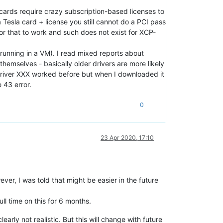
cards require crazy subscription-based licenses to
 Tesla card + license you still cannot do a PCI pass
for that to work and such does not exist for XCP-
 running in a VM). I read mixed reports about
themselves - basically older drivers are more likely
"driver XXX worked before but when I downloaded it
 43 error.
0
23 Apr 2020, 17:10
ever, I was told that might be easier in the future
ll time on this for 6 months.
arly not realistic. But this will change with future