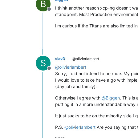
B
I think another reason xcp-ng doesn't wa
Offline
standpoint. Most Production environments
I'm curious if the Titans are also limited
slavD
@olivierlambert
S
@
olivierlambert
Offline
Sorry, I did not intend to be rude. My poi
I would love to take have a go with imple
(day job and family).
Otherwise I agree with
@
Biggen
. This is
putting it in a more understandable way 
It just sucks to be on the minority side I 
P.S.
@
olivierlambert
Are you saying that t