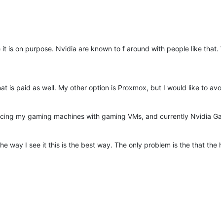
 it is on purpose. Nvidia are known to f around with people like that
hat is paid as well. My other option is Proxmox, but I would like to a
acing my gaming machines with gaming VMs, and currently Nvidia Ga
he way I see it this is the best way. The only problem is the that th