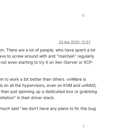
0
23 Apr 2020, 12:37
on. There are a lot of people, who have spent a lot
 have to screw around with and "maintain" regularly
ot even starting to try it on Xen (Server or XCP-
m to work a bit better than others. vmWare is
 this on all the hypervisors, even on KVM and unRAID,
t than just spinning up a dedicated box or grabbing
tation" in their driver stack.
ty much said "we don't have any plans to fix this bug
1