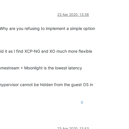
23 Apr 2020, 13:38
. Why are you refusing to implement a simple option
void it as I find XCP-NG and XO much more flexible
mestream + Moonlight is the lowest latency
e hypervisor cannot be hidden from the guest OS in
0
23 Apr 2020, 13:43