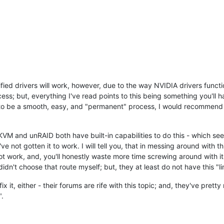
ified drivers will work, however, due to the way NVIDIA drivers functi
ccess; but, everything I've read points to this being something you'll
t to be a smooth, easy, and "permanent" process, I would recommend n
KVM and unRAID both have built-in capabilities to do this - which see
've not gotten it to work. I will tell you, that in messing around with
ot work, and, you'll honestly waste more time screwing around with i
n't choose that route myself; but, they at least do not have this "limi
x it, either - their forums are rife with this topic; and, they've pret
".