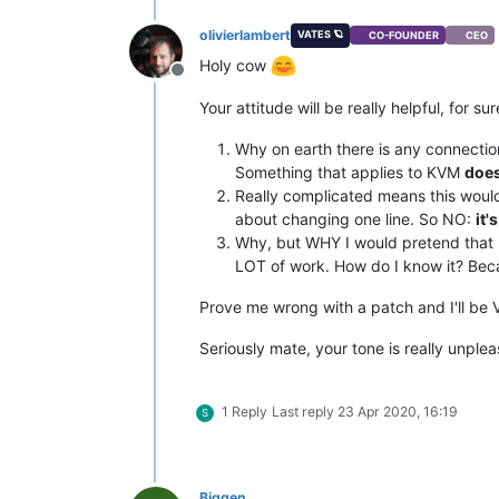
olivierlambert
VATES 🪐
CO-FOUNDER
CEO
Holy cow
Offline
Your attitude will be really helpful, for sur
Why on earth there is any connectio
Something that applies to KVM
does
Really complicated means this woul
about changing one line. So NO:
it'
Why, but WHY I would pretend that I d
LOT of work. How do I know it? Be
Prove me wrong with a patch and I'll be 
Seriously mate, your tone is really unple
1 Reply
Last reply
23 Apr 2020, 16:19
S
Biggen