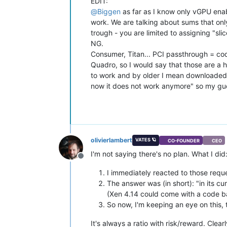
EDIT:
@
Biggen
as far as I know only vGPU enab
work. We are talking about sums that only
trough - you are limited to assigning "sl
NG.
Consumer, Titan... PCI passthrough = code
Quadro, so I would say that those are a h
to work and by older I mean downloaded i
now it does not work anymore" so my gues
olivierlambert
VATES 🪐
CO-FOUNDER
CEO
I'm not saying there's no plan. What I did
Offline
I immediately reacted to those requ
The answer was (in short): "in its cu
(Xen 4.14 could come with a code ba
So now, I'm keeping an eye on this, t
It's always a ratio with risk/reward. Clea