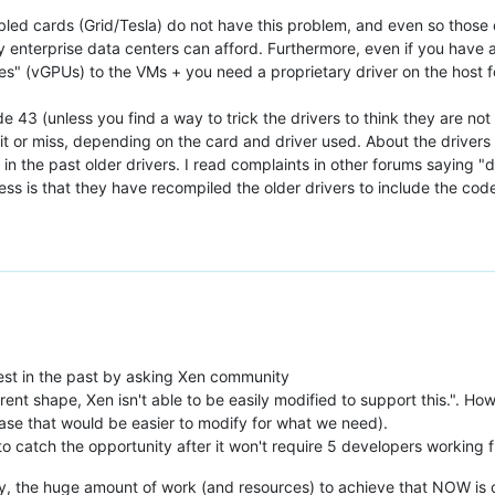
led cards (Grid/Tesla) do not have this problem, and even so those 
 enterprise data centers can afford. Furthermore, even if you have a
ices" (vGPUs) to the VMs + you need a proprietary driver on the host 
 43 (unless you find a way to trick the drivers to think they are not
it or miss, depending on the card and driver used. About the drivers 
n the past older drivers. I read complaints in other forums saying 
s is that they have recompiled the older drivers to include the code
:
est in the past by asking Xen community
rrent shape, Xen isn't able to be easily modified to support this.". How
se that would be easier to modify for what we need).
o catch the opportunity after it won't require 5 developers working fu
rly, the huge amount of work (and resources) to achieve that NOW is cle