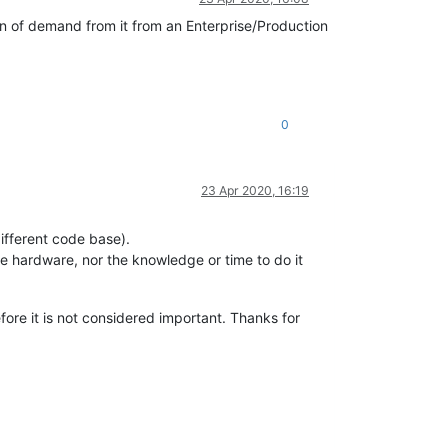
on of demand from it from an Enterprise/Production
0
23 Apr 2020, 16:19
different code base).
he hardware, nor the knowledge or time to do it
efore it is not considered important. Thanks for