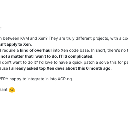
e.
n between KVM and Xen? They are truly different projects, with a cod
n't apply to Xen
.
d require a
kind of overhaul
into Xen code base. In short, there's no t
s not a matter that I wan't to do. IT IS complicated
.
on't want to do it? I'd love to have a quick patch a solve this for peo
cause
I already asked top Xen devs about this 6 month ago
.
VERY happy to integrate in into XCP-ng.
asant