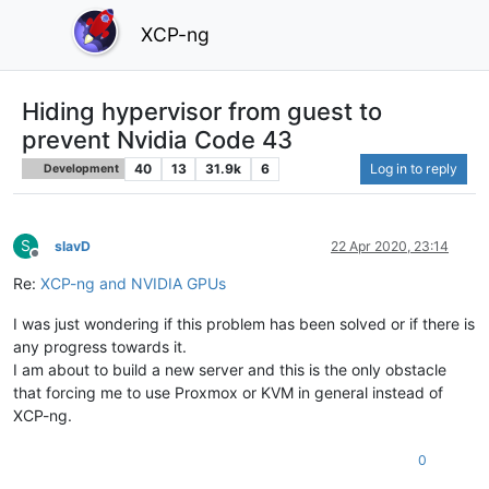
XCP-ng
Hiding hypervisor from guest to
prevent Nvidia Code 43
40
13
31.9k
6
Log in to reply
Development
S
slavD
22 Apr 2020, 23:14
Offline
Re:
XCP-ng and NVIDIA GPUs
I was just wondering if this problem has been solved or if there is
any progress towards it.
I am about to build a new server and this is the only obstacle
that forcing me to use Proxmox or KVM in general instead of
XCP-ng.
0