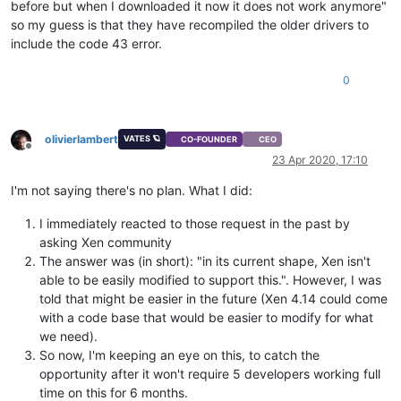
before but when I downloaded it now it does not work anymore"
so my guess is that they have recompiled the older drivers to
include the code 43 error.
0
olivierlambert
VATES 🪐
CO-FOUNDER
CEO
Offline
23 Apr 2020, 17:10
I'm not saying there's no plan. What I did:
I immediately reacted to those request in the past by
asking Xen community
The answer was (in short): "in its current shape, Xen isn't
able to be easily modified to support this.". However, I was
told that might be easier in the future (Xen 4.14 could come
with a code base that would be easier to modify for what
we need).
So now, I'm keeping an eye on this, to catch the
opportunity after it won't require 5 developers working full
time on this for 6 months.