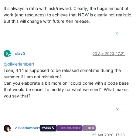
It's always a ratio with risk/reward. Clearly, the huge amount of
work (and resources) to achieve that NOW is clearly not realistic.
But this will change with future Xen release.
0
S
slavD
23 Apr 2020, 17:21
Offline
@
olivierlambert
I see, 4.14 is supposed to be released sometime during the
summer if I am not mistaken?
Can you elaborate a bit more on "could come with a code base
that would be easier to modify for what we need". What makes
you say that?
0
olivierlambert
VATES 🪐
CO-FOUNDER
CEO
Offline
23 Apr 2020, 17:23