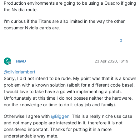
Production environments are going to be using a Quadro if going
the Nvidia route.
I'm curious if the Titans are also limited in the way the other
consumer Nvidia cards are.
0
S
slavD
23 Apr 2020, 16:19
Offline
@
olivierlambert
Sorry, I did not intend to be rude. My point was that it is a known
problem with a known solution (albeit for a different code base).
I would love to take have a go with implementing a patch.
Unfortunately at this time I do not posses neither the hardware,
nor the knowledge or time to do it (day job and family).
Otherwise I agree with
@
Biggen
. This is a really niche use case
and not many people are interested in it, therefore it is not
considered important. Thanks for putting it in a more
understandable way mate.