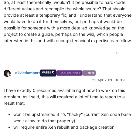
So, at least theoretically, wouldn't it be possible to hard-code
different values and recompile the whole source? That should
provide at least a temporary fix, and I understand that everyone
would have to do it for themselves, but perhaps it would be
possible for someone with a more detailed knowledge on the
project to create a guide, perhaps on the wiki, which people
interested in this and with enough technical expertise can follow.
0
olivierlambert
VATES 🪐
CO-FOUNDER
CEO
Offline
23 Apr 2020, 18:19
I have exactly 0 resources available right now to work on this
problem. As I said, this will required a lot of time to reach to a
result that:
won't be upstreamed if it's "hacky" (current Xen code base
won't allow to do that properly)
will require entire Xen rebuilt and package creation