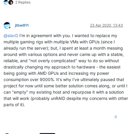
2 Replies
jtbw911
23 Apr 2020, 13:43
Offline
@
slavD
I'm in agreement with you. I wanted to replace my
multiple gaming rigs with multiple VMs with GPUs (since I
already run the server); but, I spent at least a month messing
around with various options and never came up with a stable,
reliable, and "not overly complicated" way to do so without
drastically changing my approach to hardware - the easiest
being going with AMD GPUs and increasing my power
consumption over 9000%. It's why I've ultimately paused that
project for now until some better solution comes along, or until I
can "empty" my existing host and repurpose it with a solution
that will work (probably unRAID despite my concerns with other
parts of it).
0