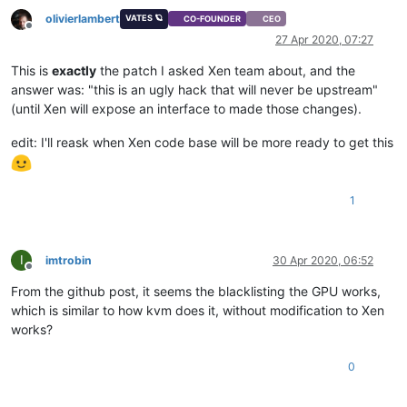
olivierlambert
VATES 🪐
CO-FOUNDER
CEO
Offline
27 Apr 2020, 07:27
This is
exactly
the patch I asked Xen team about, and the
answer was: "this is an ugly hack that will never be upstream"
(until Xen will expose an interface to made those changes).
edit: I'll reask when Xen code base will be more ready to get this
1
I
imtrobin
30 Apr 2020, 06:52
Offline
From the github post, it seems the blacklisting the GPU works,
which is similar to how kvm does it, without modification to Xen
works?
0