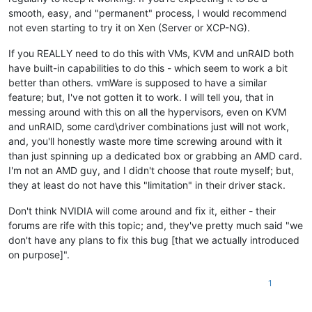
smooth, easy, and "permanent" process, I would recommend
not even starting to try it on Xen (Server or XCP-NG).
If you REALLY need to do this with VMs, KVM and unRAID both
have built-in capabilities to do this - which seem to work a bit
better than others. vmWare is supposed to have a similar
feature; but, I've not gotten it to work. I will tell you, that in
messing around with this on all the hypervisors, even on KVM
and unRAID, some card\driver combinations just will not work,
and, you'll honestly waste more time screwing around with it
than just spinning up a dedicated box or grabbing an AMD card.
I'm not an AMD guy, and I didn't choose that route myself; but,
they at least do not have this "limitation" in their driver stack.
Don't think NVIDIA will come around and fix it, either - their
forums are rife with this topic; and, they've pretty much said "we
don't have any plans to fix this bug [that we actually introduced
on purpose]".
1