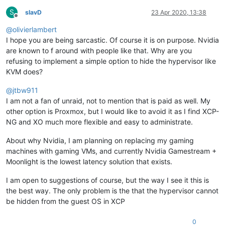
S
slavD
23 Apr 2020, 13:38
Offline
@
olivierlambert
I hope you are being sarcastic. Of course it is on purpose. Nvidia
are known to f around with people like that. Why are you
refusing to implement a simple option to hide the hypervisor like
KVM does?
@
jtbw911
I am not a fan of unraid, not to mention that is paid as well. My
other option is Proxmox, but I would like to avoid it as I find XCP-
NG and XO much more flexible and easy to administrate.
About why Nvidia, I am planning on replacing my gaming
machines with gaming VMs, and currently Nvidia Gamestream +
Moonlight is the lowest latency solution that exists.
I am open to suggestions of course, but the way I see it this is
the best way. The only problem is the that the hypervisor cannot
be hidden from the guest OS in XCP
0