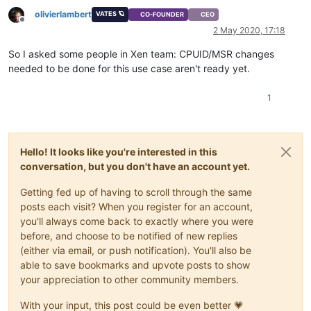
olivierlambert
VATES 🪐
CO-FOUNDER
CEO
Offline
2 May 2020, 17:18
So I asked some people in Xen team: CPUID/MSR changes
needed to be done for this use case aren't ready yet.
1
Hello! It looks like you're interested in this
conversation, but you don't have an account yet.
Getting fed up of having to scroll through the same
posts each visit? When you register for an account,
you'll always come back to exactly where you were
before, and choose to be notified of new replies
(either via email, or push notification). You'll also be
able to save bookmarks and upvote posts to show
your appreciation to other community members.
With your input, this post could be even better 💗