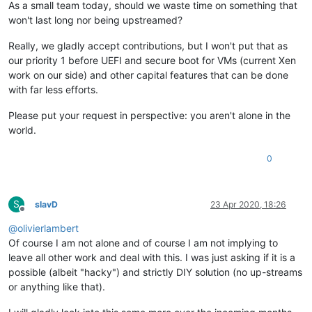
As a small team today, should we waste time on something that
won't last long nor being upstreamed?
Really, we gladly accept contributions, but I won't put that as
our priority 1 before UEFI and secure boot for VMs (current Xen
work on our side) and other capital features that can be done
with far less efforts.
Please put your request in perspective: you aren't alone in the
world.
0
S
slavD
23 Apr 2020, 18:26
Offline
@
olivierlambert
Of course I am not alone and of course I am not implying to
leave all other work and deal with this. I was just asking if it is a
possible (albeit "hacky") and strictly DIY solution (no up-streams
or anything like that).