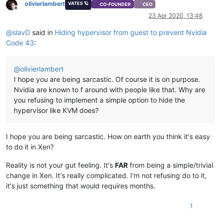
olivierlambert
VATES 🪐
CO-FOUNDER
CEO
Offline
23 Apr 2020, 13:48
@
slavD
said in
Hiding hypervisor from guest to prevent Nvidia
Code 43
:
@
olivierlambert
I hope you are being sarcastic. Of course it is on purpose.
Nvidia are known to f around with people like that. Why are
you refusing to implement a simple option to hide the
hypervisor like KVM does?
I hope you are being sarcastic. How on earth you think it's easy
to do it in Xen?
Reality is not your gut feeling. It's
FAR
from being a simple/trivial
change in Xen. It's really complicated. I'm not refusing do to it,
it's just something that would requires months.
1