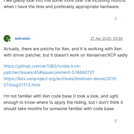
I will gladly look into this some more over the incoming months
when I have the time and preferably appropriate hardware.
0
I
imtrobin
27 Apr 2020, 05:50
Offline
Actually, there are patchs for Xen, and it is working with Xen
with driver patcher, but it doesn't work on Xenserver/XCP sadly
https://github.com/sk1080/nvidia-kvm-
patcher/issues/45#issuecomment-574680727
https://lists.xenproject.org/archives/html/xen-devel/2016-
07/msg01713.html
I'm not familiar with Xen code base (I took a look, and ugh)
enough to know where to apply the hiding, but I don't think it
should take months for someone familiar with code base.
0