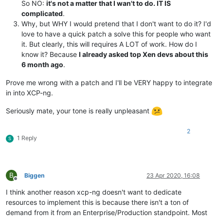
So NO:
it's not a matter that I wan't to do. IT IS
complicated
.
Why, but WHY I would pretend that I don't want to do it? I'd
love to have a quick patch a solve this for people who want
it. But clearly, this will requires A LOT of work. How do I
know it? Because
I already asked top Xen devs about this
6 month ago
.
Prove me wrong with a patch and I'll be VERY happy to integrate
in into XCP-ng.
Seriously mate, your tone is really unpleasant
2
1 Reply
S
B
Biggen
23 Apr 2020, 16:08
Offline
I think another reason xcp-ng doesn't want to dedicate
resources to implement this is because there isn't a ton of
demand from it from an Enterprise/Production standpoint. Most