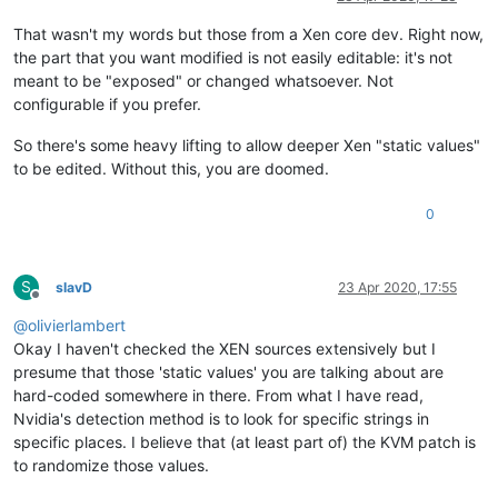
That wasn't my words but those from a Xen core dev. Right now,
the part that you want modified is not easily editable: it's not
meant to be "exposed" or changed whatsoever. Not
configurable if you prefer.
So there's some heavy lifting to allow deeper Xen "static values"
to be edited. Without this, you are doomed.
0
S
slavD
23 Apr 2020, 17:55
Offline
@
olivierlambert
Okay I haven't checked the XEN sources extensively but I
presume that those 'static values' you are talking about are
hard-coded somewhere in there. From what I have read,
Nvidia's detection method is to look for specific strings in
specific places. I believe that (at least part of) the KVM patch is
to randomize those values.