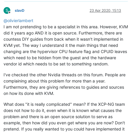
S
slavD
23 Apr 2020, 15:13
Offline
@
olivierlambert
I am not pretending to be a specialist in this area. However, KVM
did it years ago AND it is open source. Furthermore, there are
countess DIY guides from back when it wasn't implemented in
KVM yet. The way I understand it the main things that need
changing are the hypervisor CPU feature flag and CPUID leaves
which need to be hidden from the guest and the hardware
vendor id which needs to be set to something random.
I've checked the other Nvidia threads on this forum. People are
complaining about this problem for more than a year.
Furthermore, they are giving references to guides and sources
on how its done with KVM.
What does "it is really complicated" mean? If the XCP-NG team
does not how to do it, even when it is known what causes the
problem and there is an open source solution to serve as
example, then how did you even get where you are now? Don't
pretend. If you really wanted to you could have implemented it