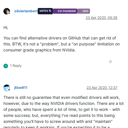
olivierlambert
VATES 🪐
CO-FOUNDER
CEO
Offline
23 Apr 2020, 06:28
Hi,
You can find alternative drivers on GitHub that can get rid of
this. BTW, it's not a "problem", but a "on purpose" limitation on
consumer grade graphics from NVidia.
0
1 Reply
S
jtbw911
23 Apr 2020, 12:37
Offline
There is still no guarantee that even modified drivers will work,
however, due to the way NVIDIA drivers function. There are a lot
of people, who have spent a lot of time, to get it to work - with
some success; but, everything I've read points to this being
something you'll have to screw around with and "maintain"
regularly to keep it working. If you're expecting it to be a