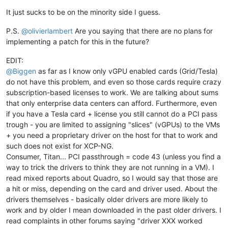
It just sucks to be on the minority side I guess.
P.S.
@
olivierlambert
Are you saying that there are no plans for
implementing a patch for this in the future?
EDIT:
@
Biggen
as far as I know only vGPU enabled cards (Grid/Tesla)
do not have this problem, and even so those cards require crazy
subscription-based licenses to work. We are talking about sums
that only enterprise data centers can afford. Furthermore, even
if you have a Tesla card + license you still cannot do a PCI pass
trough - you are limited to assigning "slices" (vGPUs) to the VMs
+ you need a proprietary driver on the host for that to work and
such does not exist for XCP-NG.
Consumer, Titan... PCI passthrough = code 43 (unless you find a
way to trick the drivers to think they are not running in a VM). I
read mixed reports about Quadro, so I would say that those are
a hit or miss, depending on the card and driver used. About the
drivers themselves - basically older drivers are more likely to
work and by older I mean downloaded in the past older drivers. I
read complaints in other forums saying "driver XXX worked