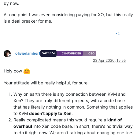
by now.
At one point I was even considering paying for XO, but this really
is a deal breaker for me.
-2
olivierlambert
VATES 🪐
CO-FOUNDER
CEO
Offline
23 Apr 2020, 15:55
Holy cow
Your attitude will be really helpful, for sure.
Why on earth there is any connection between KVM and
Xen? They are truly different projects, with a code base
that has literally nothing in common. Something that applies
to KVM
doesn't apply to Xen
.
Really complicated means this would require a
kind of
overhaul
into Xen code base. In short, there's no trivial way
to do it right now. We aren't talking about changing one line.