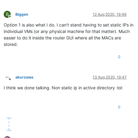
B
Biggen
12 Aug 2020, 19:49
Offline
Option 1 is also what I do. I can't stand having to set static IPs in
individual VMs (or any physical machine for that matter). Much
easier to do it inside the router GUI where all the MACs are
stored.
0
akurzawa
13 Aug 2020, 19:47
Offline
I think we done talking. Non static ip in active directory :lol:
0