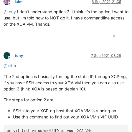
kdm
6 Sep 2021, 21:35
Offline
@
tony
I don't understand option 2. I think it's the option I want to
use, but I'm told how to NOT do it. I have commandline access
on the XOA VM. Thanks.
0
T
tony
7 Sep 2021, 03:26
Offline
@
kdm
The 2nd option is basically forcing the static IP through XCP-ng,
if you have SSH access to your XOA VM then you can also use
option 3 (hint: XOA is based on debian 10).
The steps for option 2 are:
SSH into your XCP-ng host that XOA VM is running on.
Use this command to find out your XOA VM's VIF UUID
xe vif-list vm-uuid=
<
UUID
of
your
XOA
VM
>