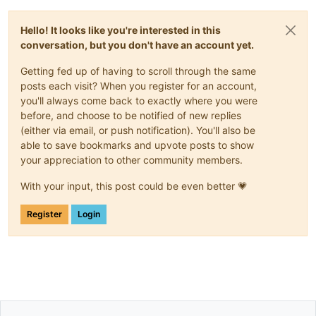
Hello! It looks like you're interested in this
conversation, but you don't have an account yet.
Getting fed up of having to scroll through the same
posts each visit? When you register for an account,
you'll always come back to exactly where you were
before, and choose to be notified of new replies
(either via email, or push notification). You'll also be
able to save bookmarks and upvote posts to show
your appreciation to other community members.
With your input, this post could be even better 💗
Register
Login