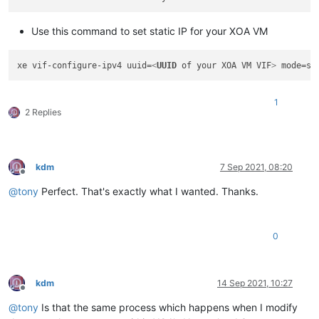
Use this command to set static IP for your XOA VM
xe vif-configure-ipv4 uuid=
<
UUID
of
your
XOA
VM
VIF
>
 mode=st
1
2 Replies
kdm
7 Sep 2021, 08:20
Offline
@
tony
Perfect. That's exactly what I wanted. Thanks.
0
kdm
14 Sep 2021, 10:27
Offline
@
tony
Is that the same process which happens when I modify