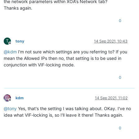
the network parameters within XOA's Network tab?
Thanks again.
0
T
tony
14 Sep 2021, 10:43
Offline
@
kdm
I'm not sure which settings are you referring to? If you
mean the Allowed IPs then no, that setting is to be used in
conjunction with VIF-locking mode.
0
kdm
14 Sep 2021, 11:02
Offline
@
tony
Yes, that's the setting I was talking about. OKay. I've no
idea what VIF-locking is, so I'll leave it there! Thanks again.
0