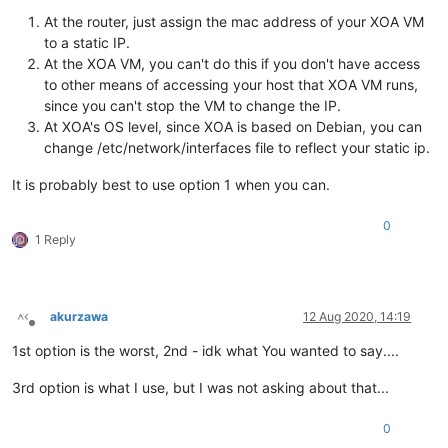
At the router, just assign the mac address of your XOA VM
to a static IP.
At the XOA VM, you can't do this if you don't have access
to other means of accessing your host that XOA VM runs,
since you can't stop the VM to change the IP.
At XOA's OS level, since XOA is based on Debian, you can
change /etc/network/interfaces file to reflect your static ip.
It is probably best to use option 1 when you can.
0
1 Reply
akurzawa
12 Aug 2020, 14:19
Offline
1st option is the worst, 2nd - idk what You wanted to say....
3rd option is what I use, but I was not asking about that...
0