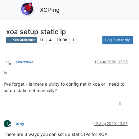
XCP-ng
xoa setup static ip
11
4
19.0k
1
Log in to reply
Xen Orchestra
akurzawa
12 Aug 2020, 12:25
Offline
hi
I've forget - is there a utility to config net in xoa or I need to
setup static net manually?
0
T
tony
12 Aug 2020, 13:55
Offline
There are 3 ways you can set up static IPs for XOA: