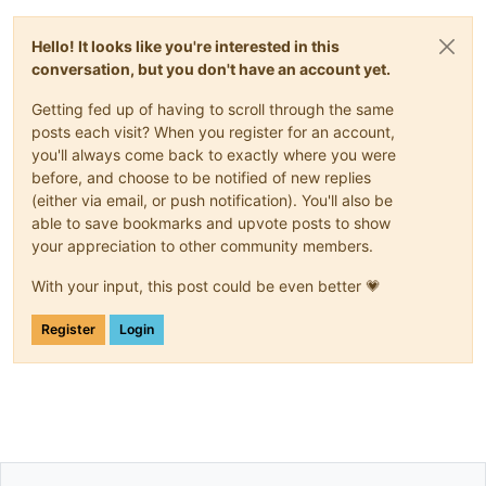
Hello! It looks like you're interested in this
conversation, but you don't have an account yet.
Getting fed up of having to scroll through the same
posts each visit? When you register for an account,
you'll always come back to exactly where you were
before, and choose to be notified of new replies
(either via email, or push notification). You'll also be
able to save bookmarks and upvote posts to show
your appreciation to other community members.
With your input, this post could be even better 💗
Register
Login