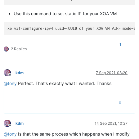
Use this command to set static IP for your XOA VM
xe vif-configure-ipv4 uuid=
<
UUID
of
your
XOA
VM
VIF
>
 mode=st
1
2 Replies
kdm
7 Sep 2021, 08:20
Offline
@
tony
Perfect. That's exactly what I wanted. Thanks.
0
kdm
14 Sep 2021, 10:27
Offline
@
tony
Is that the same process which happens when I modify