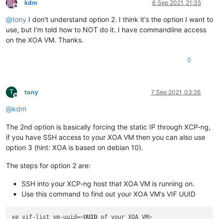
kdm
6 Sep 2021, 21:35
Offline
@
tony
I don't understand option 2. I think it's the option I want to
use, but I'm told how to NOT do it. I have commandline access
on the XOA VM. Thanks.
0
T
tony
7 Sep 2021, 03:26
Offline
@
kdm
The 2nd option is basically forcing the static IP through XCP-ng,
if you have SSH access to your XOA VM then you can also use
option 3 (hint: XOA is based on debian 10).
The steps for option 2 are:
SSH into your XCP-ng host that XOA VM is running on.
Use this command to find out your XOA VM's VIF UUID
xe vif-list vm-uuid=
<
UUID
of
your
XOA
VM
>