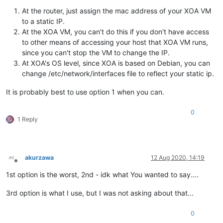
At the router, just assign the mac address of your XOA VM
to a static IP.
At the XOA VM, you can't do this if you don't have access
to other means of accessing your host that XOA VM runs,
since you can't stop the VM to change the IP.
At XOA's OS level, since XOA is based on Debian, you can
change /etc/network/interfaces file to reflect your static ip.
It is probably best to use option 1 when you can.
0
1 Reply
akurzawa
12 Aug 2020, 14:19
Offline
1st option is the worst, 2nd - idk what You wanted to say....
3rd option is what I use, but I was not asking about that...
0