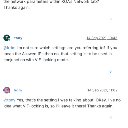
the network parameters within XOA's Network tab?
Thanks again.
0
T
tony
14 Sep 2021, 10:43
Offline
@
kdm
I'm not sure which settings are you referring to? If you
mean the Allowed IPs then no, that setting is to be used in
conjunction with VIF-locking mode.
0
kdm
14 Sep 2021, 11:02
Offline
@
tony
Yes, that's the setting I was talking about. OKay. I've no
idea what VIF-locking is, so I'll leave it there! Thanks again.
0