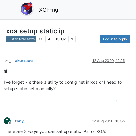
XCP-ng
xoa setup static ip
11
4
19.0k
1
Log in to reply
Xen Orchestra
akurzawa
12 Aug 2020, 12:25
Offline
hi
I've forget - is there a utility to config net in xoa or I need to
setup static net manually?
0
T
tony
12 Aug 2020, 13:55
Offline
There are 3 ways you can set up static IPs for XOA: