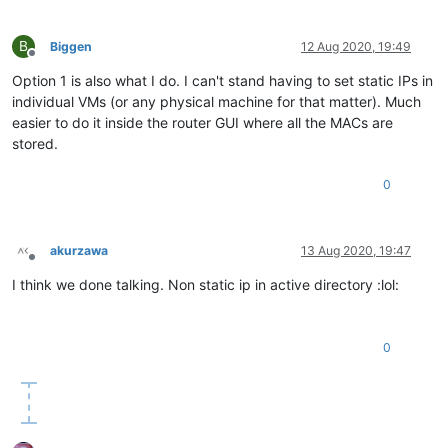
B
Biggen
12 Aug 2020, 19:49
Offline
Option 1 is also what I do. I can't stand having to set static IPs in
individual VMs (or any physical machine for that matter). Much
easier to do it inside the router GUI where all the MACs are
stored.
0
akurzawa
13 Aug 2020, 19:47
Offline
I think we done talking. Non static ip in active directory :lol:
0