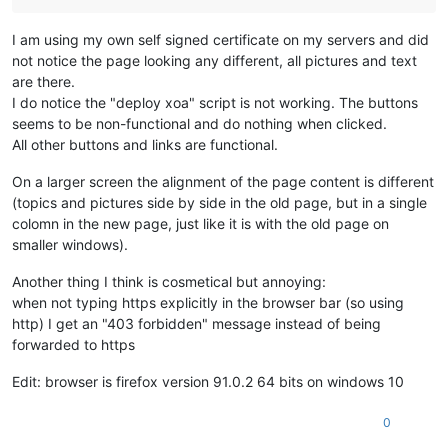
I am using my own self signed certificate on my servers and did
not notice the page looking any different, all pictures and text
are there.
I do notice the "deploy xoa" script is not working. The buttons
seems to be non-functional and do nothing when clicked.
All other buttons and links are functional.
On a larger screen the alignment of the page content is different
(topics and pictures side by side in the old page, but in a single
colomn in the new page, just like it is with the old page on
smaller windows).
Another thing I think is cosmetical but annoying:
when not typing https explicitly in the browser bar (so using
http) I get an "403 forbidden" message instead of being
forwarded to https
Edit: browser is firefox version 91.0.2 64 bits on windows 10
0