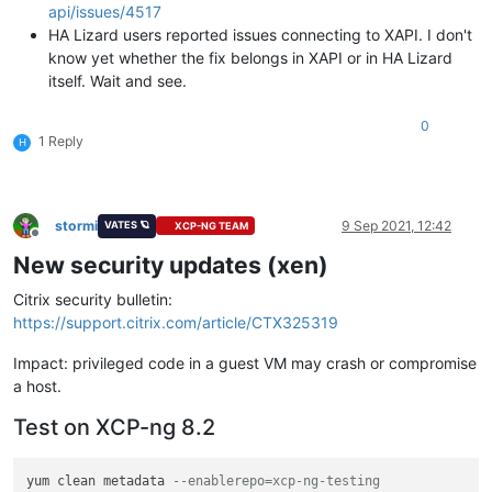
api/issues/4517
HA Lizard users reported issues connecting to XAPI. I don't
know yet whether the fix belongs in XAPI or in HA Lizard
itself. Wait and see.
0
1 Reply
H
stormi
9 Sep 2021, 12:42
VATES 🪐
XCP-NG TEAM
Offline
New security updates (xen)
Citrix security bulletin:
https://support.citrix.com/article/CTX325319
Impact: privileged code in a guest VM may crash or compromise
a host.
Test on XCP-ng 8.2
yum clean metadata 
--enablerepo=xcp-ng-testing