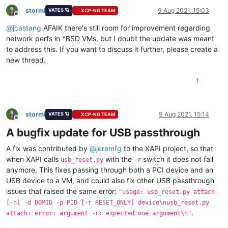
stormi
9 Aug 2021, 15:03
VATES 🪐
XCP-NG TEAM
Offline
@
jcastang
AFAIK there's still room for improvement regarding
network perfs in *BSD VMs, but I doubt the update was meant
to address this. If you want to discuss it further, please create a
new thread.
1
stormi
9 Aug 2021, 15:14
VATES 🪐
XCP-NG TEAM
Offline
A bugfix update for USB passthrough
A fix was contributed by
@
jeremfg
to the XAPI project, so that
when XAPI calls
with the
switch it does not fail
usb_reset.py
-r
anymore. This fixes passing through both a PCI device and an
USB device to a VM, and could also fix other USB passthrough
issues that raised the same error:
"usage: usb_reset.py attach
[-h] -d DOMID -p PID [-r RESET_ONLY] device\nusb_reset.py
.
attach: error: argument -r: expected one argument\n"