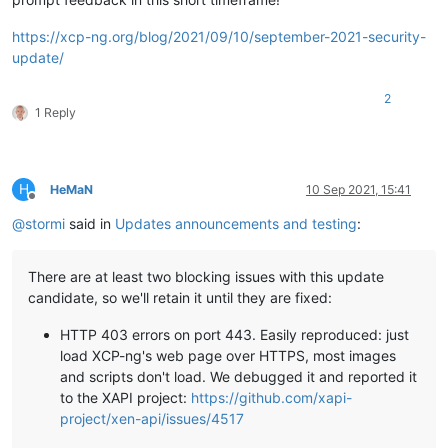
https://xcp-ng.org/blog/2021/09/10/september-2021-security-
update/
2
1 Reply
H
HeMaN
10 Sep 2021, 15:41
Offline
@
stormi
said in
Updates announcements and testing
:
There are at least two blocking issues with this update
candidate, so we'll retain it until they are fixed:
HTTP 403 errors on port 443. Easily reproduced: just
load XCP-ng's web page over HTTPS, most images
and scripts don't load. We debugged it and reported it
to the XAPI project:
https://github.com/xapi-
project/xen-api/issues/4517