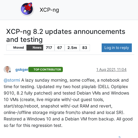
XCP-ng
XCP-ng 8.2 updates announcements
and testing
717
67
2.5m
83
Log in to reply
Moved
News
gskger
1 Aug 2021, 11:04
TOP CONTRIBUTOR
Offline
@
stormi
A lazy sunday morning, some coffee, a notebook and
time for testing. Updated my two host playlab (DELL Optiplex
9010, 8.2 fully patched) and tested Debian VMs and Windows
10 VMs (create, live migrate with/-out guest tools,
start/stop/reboot, snapshot with/-out RAM and revert,
online-/offline storage migrate from/to shared and local SR).
Restored a Windows 10 and a Debian VM from backup. All good
so far for this regression test.
2