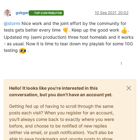
gskger
10 Sep 2021, 20:02
TOP CONTRIBUTOR
Offline
@
stormi
Nice work and the joint effort by the community for
tests gets better every time
. Keep up the good work
.
Updated my (semi production) three host homelab and it works
- as usual. Now it is time to tear down my playlab for some 10G
testing
.
1
Hello! It looks like you're interested in this
conversation, but you don't have an account yet.
Getting fed up of having to scroll through the same
posts each visit? When you register for an account,
you'll always come back to exactly where you were
before, and choose to be notified of new replies
(either via email, or push notification). You'll also be
able to save bookmarks and upvote posts to show