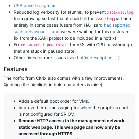
USB passthrough fix
Reduced log verbosity for stunnel, to prevent
xapi-ssl.log
from growing so fast that it could fill the
partition
/var/log
entirely in some cases (users from HA-lizard
had reported
such behaviour
and we were waiting for this upstream
fix from the XAPI project to be included in a hotfix).
Fix
for VMs with GPU passthrough
xe vm-reset-powerstate
that are stuck in paused state.
Other fixes for rare issues (see
hotfix description
).
Features
The hotfix from Citrix also comes with a few improvements.
Quoting (the highlight in bold characters is mine):
Adds a default boot order for VMs.
Improved error messaging for when the graphics card
is not configured for SRIOV.
Remove HTTP access to the management network
static web page. This web page can now only be
accessed through HTTPS.