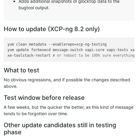
Adds additional snapshots of glocktop data to the
bugtool output.
How to update (XCP-ng 8.2 only)
yum clean metadata --enablerepo=xcp-ng-testing

yum update forkexecd message-switch xapi-core xapi-tests xap
xe-toolstack-restart 
# or reboot to be 100% sure everything 
What to test
No obvious regressions, and if possible the changes described
above.
Test window before release
A few weeks, but the quicker the better, as this kind of message
tends to be forgotten over time.
Other update candidates still in testing
phase