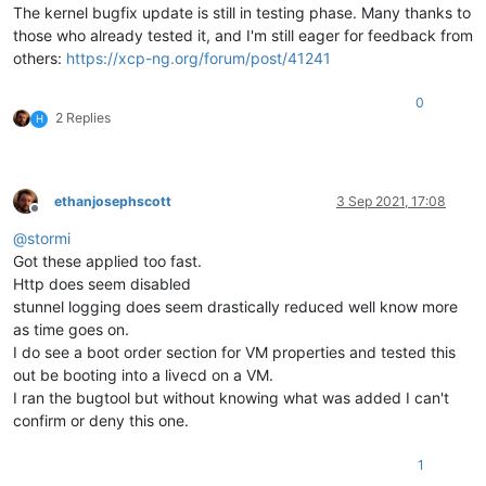
The kernel bugfix update is still in testing phase. Many thanks to
those who already tested it, and I'm still eager for feedback from
others:
https://xcp-ng.org/forum/post/41241
0
2 Replies
H
ethanjosephscott
3 Sep 2021, 17:08
Offline
@
stormi
Got these applied too fast.
Http does seem disabled
stunnel logging does seem drastically reduced well know more
as time goes on.
I do see a boot order section for VM properties and tested this
out be booting into a livecd on a VM.
I ran the bugtool but without knowing what was added I can't
confirm or deny this one.
1