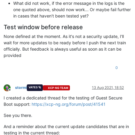
What did not work, if the error message in the logs is the
one quoted above, should now work... Or maybe fail further
in cases that haven't been tested yet?
Test window before release
None defined at the moment. As it's not a security update, I'll
wait for more updates to be ready before I push the next train
officially. But feedback is always useful as soon as it can be
provided
0
stormi
13 Aug 2021, 18:52
VATES 🪐
XCP-NG TEAM
Offline
I created a dedicated thread for the testing of Guest Secure
Boot support:
https://xcp-ng.org/forum/post/41541
See you there.
And a reminder about the current update candidates that are in
testing in the current thread: