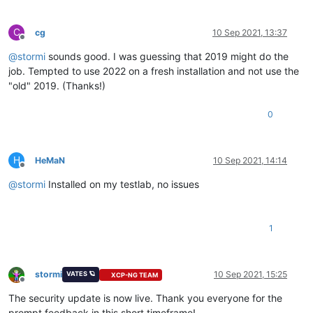
C
cg
10 Sep 2021, 13:37
Offline
@
stormi
sounds good. I was guessing that 2019 might do the
job. Tempted to use 2022 on a fresh installation and not use the
"old" 2019. (Thanks!)
0
H
HeMaN
10 Sep 2021, 14:14
Offline
@
stormi
Installed on my testlab, no issues
1
stormi
10 Sep 2021, 15:25
VATES 🪐
XCP-NG TEAM
Offline
The security update is now live. Thank you everyone for the
prompt feedback in this short timeframe!