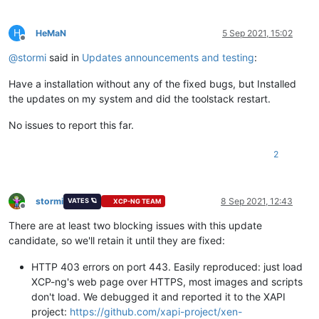
H
HeMaN
5 Sep 2021, 15:02
Offline
@
stormi
said in
Updates announcements and testing
:
Have a installation without any of the fixed bugs, but Installed
the updates on my system and did the toolstack restart.
No issues to report this far.
2
stormi
8 Sep 2021, 12:43
VATES 🪐
XCP-NG TEAM
Offline
There are at least two blocking issues with this update
candidate, so we'll retain it until they are fixed:
HTTP 403 errors on port 443. Easily reproduced: just load
XCP-ng's web page over HTTPS, most images and scripts
don't load. We debugged it and reported it to the XAPI
project:
https://github.com/xapi-project/xen-