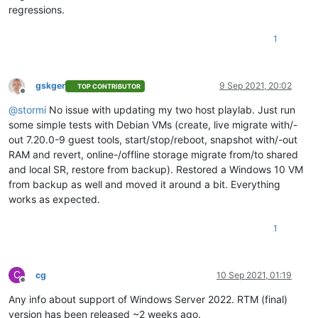
regressions.
1
gskger
9 Sep 2021, 20:02
TOP CONTRIBUTOR
Offline
@
stormi
No issue with updating my two host playlab. Just run
some simple tests with Debian VMs (create, live migrate with/-
out 7.20.0-9 guest tools, start/stop/reboot, snapshot with/-out
RAM and revert, online-/offline storage migrate from/to shared
and local SR, restore from backup). Restored a Windows 10 VM
from backup as well and moved it around a bit. Everything
works as expected.
1
C
cg
10 Sep 2021, 01:19
Offline
Any info about support of Windows Server 2022. RTM (final)
version has been released ~2 weeks ago.