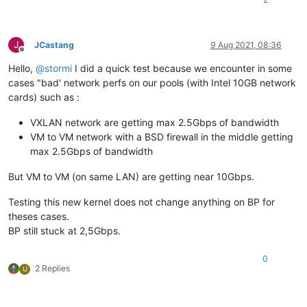
J
JCastang
9 Aug 2021, 08:36
Offline
Hello,
@
stormi
I did a quick test because we encounter in some
cases "bad' network perfs on our pools (with Intel 10GB network
cards) such as :
VXLAN network are getting max 2.5Gbps of bandwidth
VM to VM network with a BSD firewall in the middle getting
max 2.5Gbps of bandwidth
But VM to VM (on same LAN) are getting near 10Gbps.
Testing this new kernel does not change anything on BP for
theses cases.
BP still stuck at 2,5Gbps.
0
2 Replies
U