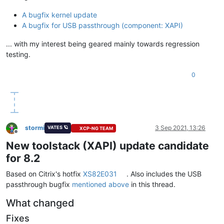
A bugfix kernel update
A bugfix for USB passthrough (component: XAPI)
... with my interest being geared mainly towards regression
testing.
0
stormi
3 Sep 2021, 13:26
VATES 🪐
XCP-NG TEAM
Offline
New toolstack (XAPI) update candidate
for 8.2
Based on Citrix's hotfix
XS82E031
. Also includes the USB
passthrough bugfix
mentioned above
in this thread.
What changed
Fixes