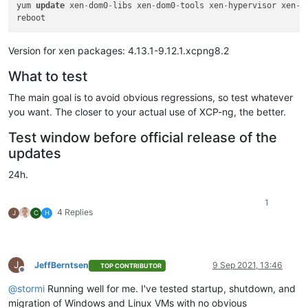
yum 
update
 xen
-
dom0
-
libs xen
-
dom0
-
tools xen
-
hypervisor xen
-
l
Version for xen packages: 4.13.1-9.12.1.xcpng8.2
What to test
The main goal is to avoid obvious regressions, so test whatever
you want. The closer to your actual use of XCP-ng, the better.
Test window before official release of the
updates
24h.
1
4 Replies
J
C
H
J
JeffBerntsen
9 Sep 2021, 13:46
TOP CONTRIBUTOR
Offline
@
stormi
Running well for me. I've tested startup, shutdown, and
migration of Windows and Linux VMs with no obvious