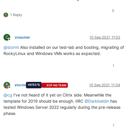
0
1 Reply
C
cnaumer
10 Sep 2021, 11:02
Offline
@
stormi
Also installed on our test-lab and booting, migrating of
RockyLinux and Windows VMs works as expected.
1
stormi
10 Sep 2021, 11:34
VATES 🪐
XCP-NG TEAM
Offline
@
cg
I've not heard of it yet on Citrix side. Meanwhile the
template for 2019 should be enough. IIRC
@
Darkbeldin
has
tested Windows Server 2022 regularly during the pre-release
phase.
1