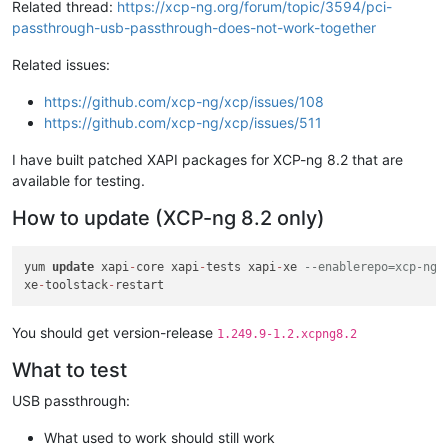
Related thread:
https://xcp-ng.org/forum/topic/3594/pci-
passthrough-usb-passthrough-does-not-work-together
Related issues:
https://github.com/xcp-ng/xcp/issues/108
https://github.com/xcp-ng/xcp/issues/511
I have built patched XAPI packages for XCP-ng 8.2 that are
available for testing.
How to update (XCP-ng 8.2 only)
yum 
update
 xapi
-
core xapi
-
tests xapi
-
xe 
--enablerepo=xcp-ng-
xe
-
toolstack
-
You should get version-release
1.249.9-1.2.xcpng8.2
What to test
USB passthrough:
What used to work should still work