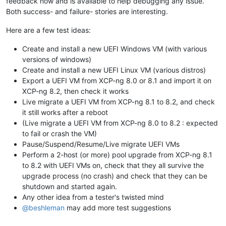
feedback now and is available to help debugging any issue.
Both success- and failure- stories are interesting.
Here are a few test ideas:
Create and install a new UEFI Windows VM (with various
versions of windows)
Create and install a new UEFI Linux VM (various distros)
Export a UEFI VM from XCP-ng 8.0 or 8.1 and import it on
XCP-ng 8.2, then check it works
Live migrate a UEFI VM from XCP-ng 8.1 to 8.2, and check
it still works after a reboot
(Live migrate a UEFI VM from XCP-ng 8.0 to 8.2 : expected
to fail or crash the VM)
Pause/Suspend/Resume/Live migrate UEFI VMs
Perform a 2-host (or more) pool upgrade from XCP-ng 8.1
to 8.2 with UEFI VMs on, check that they all survive the
upgrade process (no crash) and check that they can be
shutdown and started again.
Any other idea from a tester's twisted mind
@
beshleman
may add more test suggestions