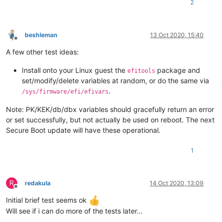
2
beshleman
13 Oct 2020, 15:40
Offline
A few other test ideas:
Install onto your Linux guest the
package and
efitools
set/modify/delete variables at random, or do the same via
.
/sys/firmware/efi/efivars
Note: PK/KEK/db/dbx variables should gracefully return an error
or set successfully, but not actually be used on reboot. The next
Secure Boot update will have these operational.
1
R
redakula
14 Oct 2020, 13:09
Offline
Initial brief test seems ok
Will see if i can do more of the tests later...