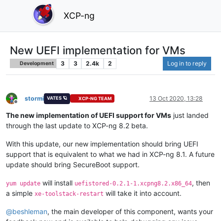
XCP-ng
New UEFI implementation for VMs
3
3
2.4k
2
Log in to reply
Development
stormi
13 Oct 2020, 13:28
VATES 🪐
XCP-NG TEAM
Offline
The new implementation of UEFI support for VMs
just landed
through the last update to XCP-ng 8.2 beta.
With this update, our new implementation should bring UEFI
support that is equivalent to what we had in XCP-ng 8.1. A future
update should bring SecureBoot support.
will install
, then
yum update
uefistored-0.2.1-1.xcpng8.2.x86_64
a simple
will take it into account.
xe-toolstack-restart
@
beshleman
, the main developer of this component, wants your