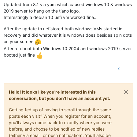
Updated from 8.1 via yum which caused windows 10 & windows
2019 server to hang on the tiano logo.
Interestingly a debian 10 uefi vm worked fine...
After the update to uefistored both windows VMs started in
recovery and did whatever it is windows does besides spin dots
on your screen
After a reboot both Windows 10 2004 and windows 2019 server
booted just fine
2
Hello! It looks like you're interested in this
conversation, but you don't have an account yet.
Getting fed up of having to scroll through the same
posts each visit? When you register for an account,
you'll always come back to exactly where you were
before, and choose to be notified of new replies
(either via email, or push notification). You'll also be