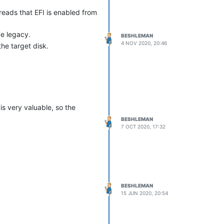
 reads that EFI is enabled from
be legacy.
BESHLEMAN
4 NOV 2020, 20:46
he target disk.
s very valuable, so the
BESHLEMAN
7 OCT 2020, 17:32
BESHLEMAN
15 JUN 2020, 20:54