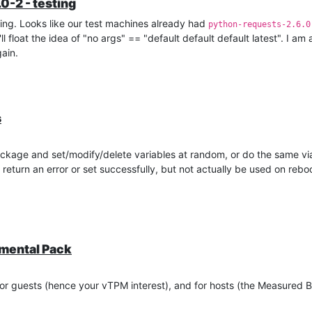
0-2 - testing
ing. Looks like our test machines already had
python-requests-2.6.0
 float the idea of "no args" == "default default default latest". I am 
ain.
s
kage and set/modify/delete variables at random, or do the same v
return an error or set successfully, but not actually be used on reb
emental Pack
or guests (hence your vTPM interest), and for hosts (the Measured B