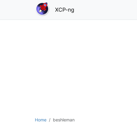
XCP-ng
Home
beshleman