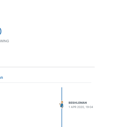
0
WING
an
BESHLEMAN
1 APR 2020, 19:04