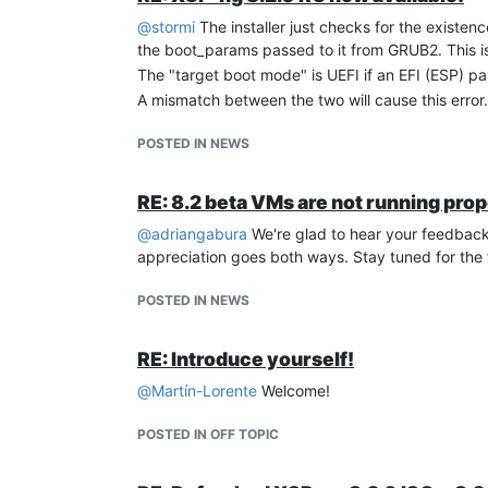
@
stormi
The installer just checks for the existenc
the boot_params passed to it from GRUB2. This is
The "target boot mode" is UEFI if an EFI (ESP) par
A mismatch between the two will cause this error.
POSTED IN NEWS
RE: 8.2 beta VMs are not running prop
@
adriangabura
We're glad to hear your feedback 
appreciation goes both ways. Stay tuned for the f
POSTED IN NEWS
RE: Introduce yourself!
@
Martín-Lorente
Welcome!
POSTED IN OFF TOPIC