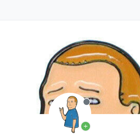
Offline