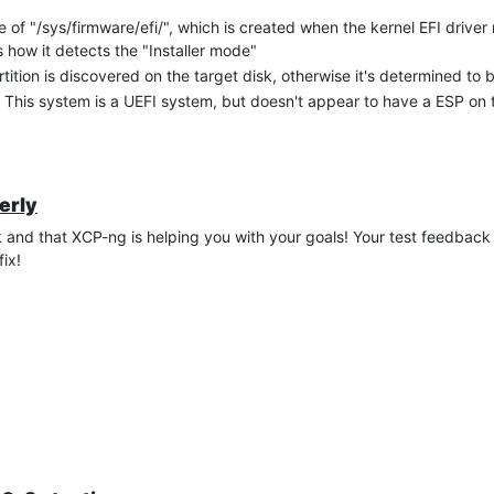
e of "/sys/firmware/efi/", which is created when the kernel EFI driver
 how it detects the "Installer mode"
tition is discovered on the target disk, otherwise it's determined to 
 This system is a UEFI system, but doesn't appear to have a ESP on t
erly
and that XCP-ng is helping you with your goals! Your test feedback i
ix!