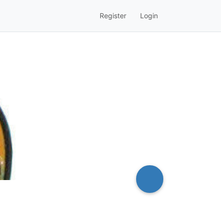
Register
Login