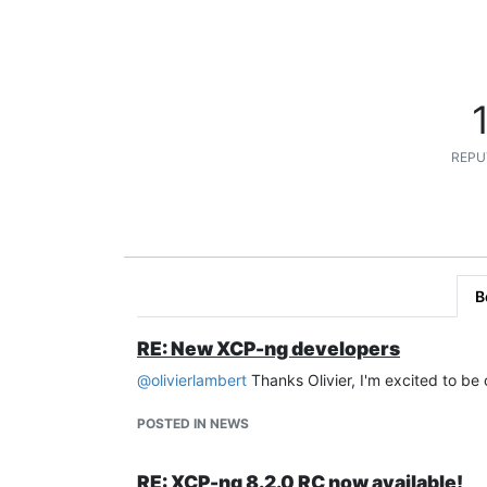
REPU
B
RE: New XCP-ng developers
@
olivierlambert
Thanks Olivier, I'm excited to be
POSTED IN NEWS
RE: XCP-ng 8.2.0 RC now available!