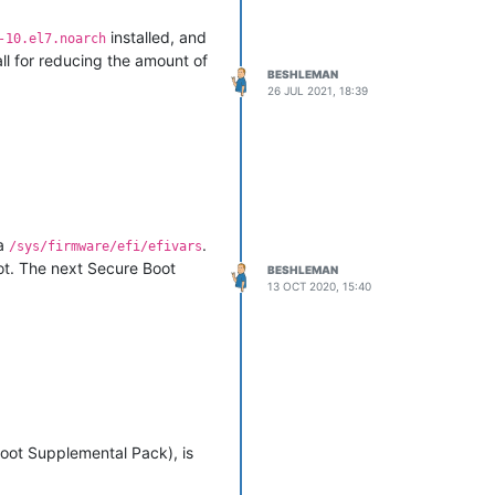
installed, and
-10.el7.noarch
all for reducing the amount of
BESHLEMAN
26 JUL 2021, 18:39
ia
.
/sys/firmware/efi/efivars
oot. The next Secure Boot
BESHLEMAN
13 OCT 2020, 15:40
oot Supplemental Pack), is