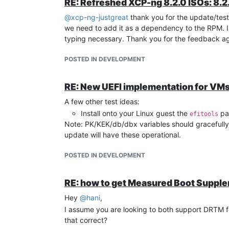
RE: Refreshed XCP-ng 8.2.0 ISOs: 8.2.
@
xcp-ng-justgreat
thank you for the update/test
we need to add it as a dependency to the RPM. I'll
typing necessary. Thank you for the feedback ag
POSTED IN DEVELOPMENT
RE: New UEFI implementation for VM
A few other test ideas:
Install onto your Linux guest the
pac
efitools
Note: PK/KEK/db/dbx variables should gracefully 
update will have these operational.
POSTED IN DEVELOPMENT
RE: how to get Measured Boot Suppl
Hey
@
hani
,
I assume you are looking to both support DRTM f
that correct?