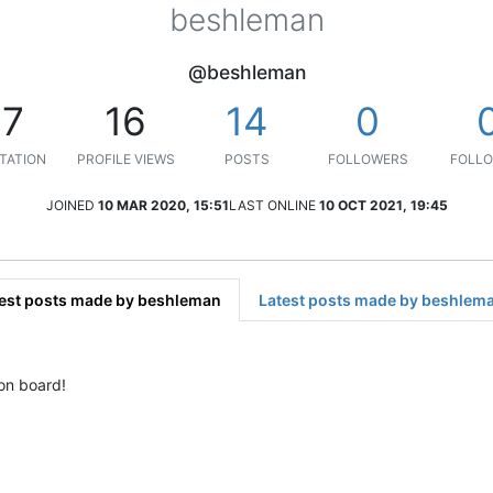
beshleman
@beshleman
17
16
14
0
TATION
PROFILE VIEWS
POSTS
FOLLOWERS
FOLLO
JOINED
10 MAR 2020, 15:51
LAST ONLINE
10 OCT 2021, 19:45
est posts made by beshleman
Latest posts made by beshlem
 on board!