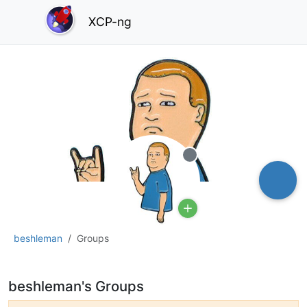
XCP-ng
Offline
beshleman
Groups
beshleman's Groups