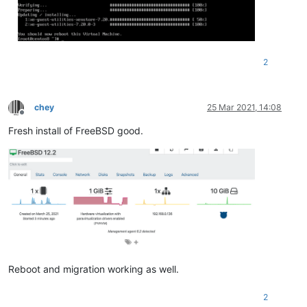
2
chey
25 Mar 2021, 14:08
Offline
Fresh install of FreeBSD good.
Reboot and migration working as well.
2