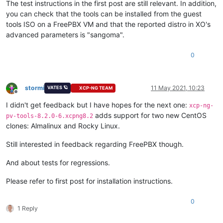
The test instructions in the first post are still relevant. In addition,
you can check that the tools can be installed from the guest
tools ISO on a FreePBX VM and that the reported distro in XO's
advanced parameters is "sangoma".
0
stormi
11 May 2021, 10:23
VATES 🪐
XCP-NG TEAM
Offline
I didn't get feedback but I have hopes for the next one:
xcp-ng-
adds support for two new CentOS
pv-tools-8.2.0-6.xcpng8.2
clones: Almalinux and Rocky Linux.
Still interested in feedback regarding FreePBX though.
And about tests for regressions.
Please refer to first post for installation instructions.
0
1 Reply