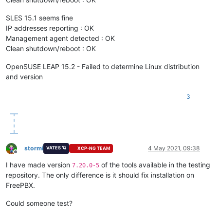
SLES 15.1 seems fine
IP addresses reporting : OK
Management agent detected : OK
Clean shutdown/reboot : OK
OpenSUSE LEAP 15.2 - Failed to determine Linux distribution
and version
3
stormi
4 May 2021, 09:38
VATES 🪐
XCP-NG TEAM
Offline
I have made version
of the tools available in the testing
7.20.0-5
repository. The only difference is it should fix installation on
FreePBX.
Could someone test?