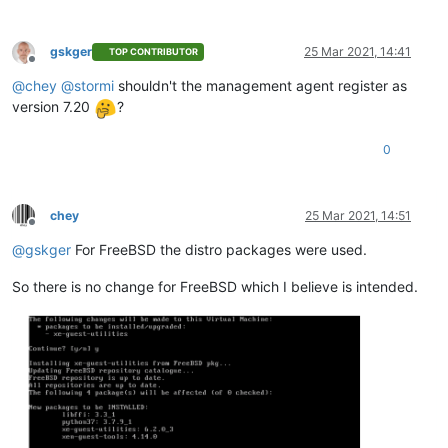
gskger
25 Mar 2021, 14:41
TOP CONTRIBUTOR
Offline
@
chey
@
stormi
shouldn't the management agent register as
version 7.20
?
0
chey
25 Mar 2021, 14:51
Offline
@
gskger
For FreeBSD the distro packages were used.
So there is no change for FreeBSD which I believe is intended.