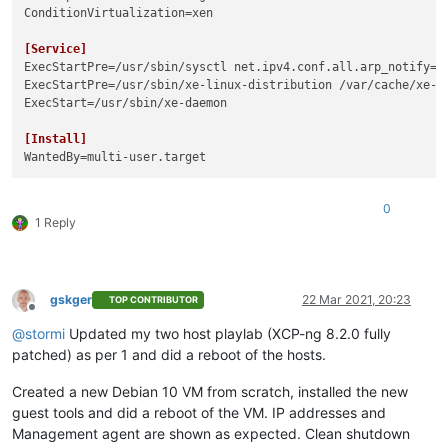
ConditionVirtualization
=xen

[Service]
ExecStartPre
=/usr/sbin/sysctl net.ipv4.conf.all.arp_notify=
1
ExecStartPre
ExecStart
=/usr/sbin/xe-daemon

[Install]
WantedBy
0
1 Reply
gskger
22 Mar 2021, 20:23
TOP CONTRIBUTOR
Offline
@
stormi
Updated my two host playlab (XCP-ng 8.2.0 fully
patched) as per 1 and did a reboot of the hosts.
Created a new Debian 10 VM from scratch, installed the new
guest tools and did a reboot of the VM. IP addresses and
Management agent are shown as expected. Clean shutdown