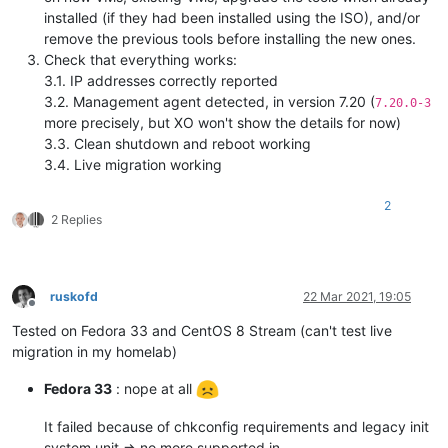
installed (if they had been installed using the ISO), and/or
remove the previous tools before installing the new ones.
Check that everything works:
3.1. IP addresses correctly reported
3.2. Management agent detected, in version 7.20 (
7.20.0-3
more precisely, but XO won't show the details for now)
3.3. Clean shutdown and reboot working
3.4. Live migration working
2
2 Replies
ruskofd
22 Mar 2021, 19:05
Offline
Tested on Fedora 33 and CentOS 8 Stream (can't test live
migration in my homelab)
Fedora 33
: nope at all
It failed because of chkconfig requirements and legacy init
system unit => no more supported in