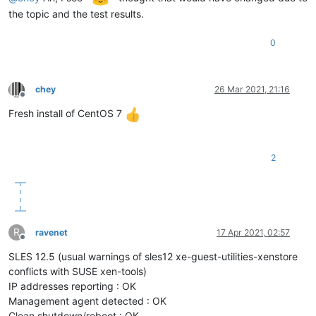
the topic and the test results.
0
chey
26 Mar 2021, 21:16
Offline
Fresh install of CentOS 7
2
R
ravenet
17 Apr 2021, 02:57
Offline
SLES 12.5 (usual warnings of sles12 xe-guest-utilities-xenstore
conflicts with SUSE xen-tools)
IP addresses reporting : OK
Management agent detected : OK
Clean shutdown/reboot : OK