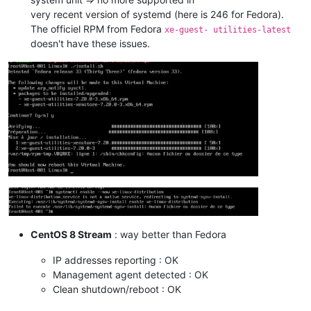
very recent version of systemd (here is 246 for Fedora).
The officiel RPM from Fedora
xe-guest- utilities-latest
doesn't have these issues.
CentOS 8 Stream
: way better than Fedora
IP addresses reporting : OK
Management agent detected : OK
Clean shutdown/reboot : OK