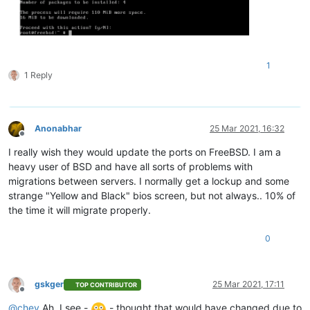
1
1 Reply
Anonabhar
25 Mar 2021, 16:32
Offline
I really wish they would update the ports on FreeBSD. I am a
heavy user of BSD and have all sorts of problems with
migrations between servers. I normally get a lockup and some
strange "Yellow and Black" bios screen, but not always.. 10% of
the time it will migrate properly.
0
gskger
25 Mar 2021, 17:11
TOP CONTRIBUTOR
Offline
@
chey
Ah, I see -
- thought that would have changed due to