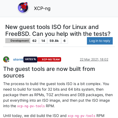
XCP-ng
New guest tools ISO for Linux and
FreeBSD. Can you help with the tests?
62
14
59.8k
6
Log in to reply
Development
stormi
22 Mar 2021, 18:02
VATES 🪐
XCP-NG TEAM
Offline
The guest tools are now built from
sources
The process to build the guest tools ISO is a bit complex. You
need to build for tools for 32 bits and 64 bits system, then
package them as RPMs, TGZ archives and DEB packages, then
put everything into an ISO image, and then put the ISO image
into the
RPM.
xcp-ng-pv-tools
Until today, we did build the ISO and
RPM
xcp-ng-pv-tools