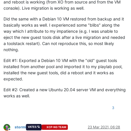
and reboot is working (from XO from source and from the VM
console). Live migration is working as well.
Did the same with a Debian 10 VM restored from backup and it
basically works as well. I experienced some "blibs" along the
way which I attribute to my impatience (e.g. I was unable to
eject the new guest tools disk after a live migration and needed
a toolstack restart). Can not reproduce this, so most likely
nothing.
Edit #1: Exported a Debian 10 VM with the "old" guest tools
installed from another pool and imported it to my playlab pool,
installed the new guest tools, did a reboot and it works as
expected.
Edit #2: Created a new Ubuntu 20.04 server VM and everything
works as well.
3
stormi
23 Mar 2021, 06:28
VATES 🪐
XCP-NG TEAM