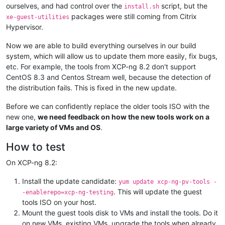
ourselves, and had control over the
script, but the
install.sh
packages were still coming from Citrix
xe-guest-utilities
Hypervisor.
Now we are able to build everything ourselves in our build
system, which will allow us to update them more easily, fix bugs,
etc. For example, the tools from XCP-ng 8.2 don't support
CentOS 8.3 and Centos Stream well, because the detection of
the distribution fails. This is fixed in the new update.
Before we can confidently replace the older tools ISO with the
new one,
we need feedback on how the new tools work on a
large variety of VMs and OS
.
How to test
On XCP-ng 8.2:
Install the update candidate:
yum update xcp-ng-pv-tools -
. This will update the guest
-enablerepo=xcp-ng-testing
tools ISO on your host.
Mount the guest tools disk to VMs and install the tools. Do it
on new VMs, existing VMs, upgrade the tools when already