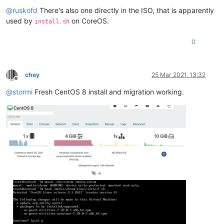
Offline
@
ruskofd
There's also one directly in the ISO, that is apparently
used by
on CoreOS.
install.sh
0
chey
25 Mar 2021, 13:32
Offline
@
stormi
Fresh CentOS 8 install and migration working.