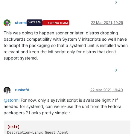
2
stormi
22 Mar 2021, 19:25
VATES 🪐
XCP-NG TEAM
Offline
This was going to happen sooner or later: distros dropping
backwards compatibility with System V initscripts so we'll have
to adapt the packaging so that a systemd unit is installed when
relevant and keep the init script only for distros that don't
support systemd.
0
ruskofd
22 Mar 2021, 19:40
Offline
@
stormi
For now, only a sysvinit script is available right ? If
needed for systemd, can we re-use the unit from the Fedora
packagers ? Looks pretty simple :
[Unit]
Description