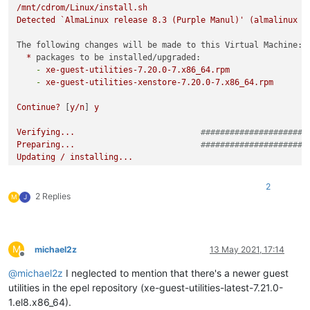
/mnt/cdrom/Linux/install.sh
Detected
`AlmaLinux
release
8.3
(Purple
Manul)'
(almalinux
v
The following changes will be made to this Virtual Machine:
*
packages to be installed/upgraded:
-
xe-guest-utilities-7.20.0-7.x86_64.rpm
-
xe-guest-utilities-xenstore-7.20.0-7.x86_64.rpm
Continue?
 [
y/n
] 
y
Verifying...
######################
Preparing...
######################
Updating
/
installing...
1
:xe-guest-utilities-xenstore-7.20.######################
2
:xe-guest-utilities-7.20.0-7
######################
2
2 Replies
M
J
You
should
now
reboot
this
Virtual
Machine.
M
michael2z
13 May 2021, 17:14
Offline
@
michael2z
I neglected to mention that there's a newer guest
utilities in the epel repository (xe-guest-utilities-latest-7.21.0-
1.el8.x86_64).