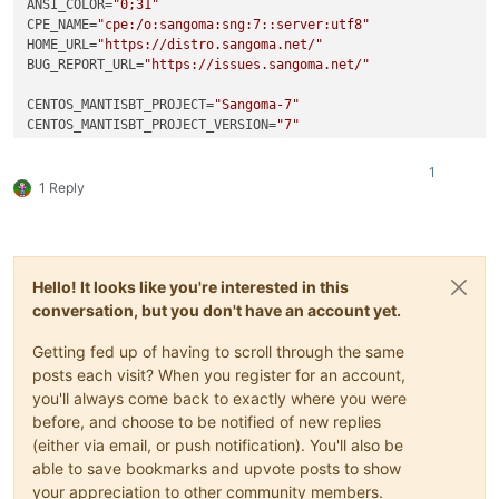
ANSI_COLOR
=
"0;31"
CPE_NAME
=
"cpe:/o:sangoma:sng:7::server:utf8"
HOME_URL
=
"https://distro.sangoma.net/"
BUG_REPORT_URL
=
"https://issues.sangoma.net/"
CENTOS_MANTISBT_PROJECT
=
"Sangoma-7"
CENTOS_MANTISBT_PROJECT_VERSION
=
"7"
REDHAT_SUPPORT_PRODUCT
=
"sangoma"
REDHAT_SUPPORT_PRODUCT_VERSION
=
"7"
1
1 Reply
Hello! It looks like you're interested in this
conversation, but you don't have an account yet.
Getting fed up of having to scroll through the same
posts each visit? When you register for an account,
you'll always come back to exactly where you were
before, and choose to be notified of new replies
(either via email, or push notification). You'll also be
able to save bookmarks and upvote posts to show
your appreciation to other community members.