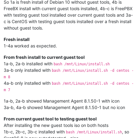
So 1a is fresh install of Debian 10 without guest tools, 4b is
FreeBX install with current guest tools installed, 4b-c is FreePBX
with testing guest tool installed over current guest tools and 3a-
c is CentOS with testing guest tools installed over a fresh install
without guest tools.
Fresh install
1-4a worked as expected.
From fresh install to current guest tool
1a-b, 2a-b installed with
bash /mnt/Linux/install.sh
3a-b only installed with
bash /mnt/Linux/install.sh -d centos -
m 8
4a-b only installed with
bash /mnt/Linux/install.sh -d centos -
m 7
1a-b, 2a-b showed Management Agent 8.1.50-1 with icon
3a-b, 4a-b showed Management Agent 8.1.50-1 but no icon
From current guest tool to testing guest tool
After installing the new guest tools iso on both hosts
1b-c, 2b-c, 3b-c installed with
, so
bash /mnt/Linux/install.sh