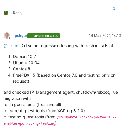
0
1 Reply
gskger
14 May 2021, 14:13
TOP CONTRIBUTOR
Offline
@
stormi
Did some regression testing with fresh installs of
Debian 10.7
Ubuntu 20.04
Centos 8
FreePBX 15 (based on Centos 7.6 and testing only on
request)
and checked IP, Management agent, shutdown/reboot, live
migration with
a. no guest tools (fresh install)
b. current guest tools (from XCP-ng 8.2.0)
c. testing guest tools (from
yum update xcp-ng-pv-tools --
)
enablerepo=xcp-ng-testing