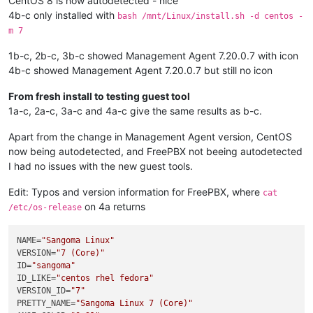
CentOS 8 is now autodetected - nice
4b-c only installed with
bash /mnt/Linux/install.sh -d centos -
m 7
1b-c, 2b-c, 3b-c showed Management Agent 7.20.0.7 with icon
4b-c showed Management Agent 7.20.0.7 but still no icon
From fresh install to testing guest tool
1a-c, 2a-c, 3a-c and 4a-c give the same results as b-c.
Apart from the change in Management Agent version, CentOS
now being autodetected, and FreePBX not beeing autodetected
I had no issues with the new guest tools.
Edit: Typos and version information for FreePBX, where
cat
on 4a returns
/etc/os-release
NAME
=
"Sangoma Linux"
VERSION
=
"7 (Core)"
ID
=
"sangoma"
ID_LIKE
=
"centos rhel fedora"
VERSION_ID
=
"7"
PRETTY_NAME
=
"Sangoma Linux 7 (Core)"