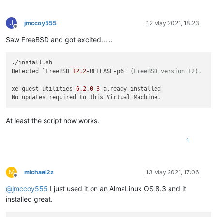
J
jmccoy555
12 May 2021, 18:23
Offline
Saw FreeBSD and got excited......
./install.sh 

Detected `FreeBSD 
12.2
-RELEASE-p6
' (FreeBSD version 12).
xe-guest-utilities-
6.2
.
0_3
 already installed

No updates required 
to
At least the script now works.
1
M
michael2z
13 May 2021, 17:06
Offline
@
jmccoy555
I just used it on an AlmaLinux OS 8.3 and it
installed great.