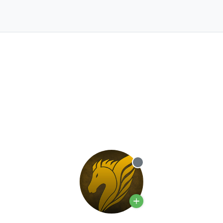
Offline