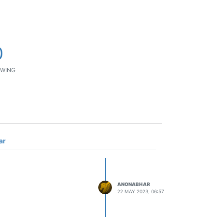
0
WING
ar
ANONABHAR
22 MAY 2023, 06:57