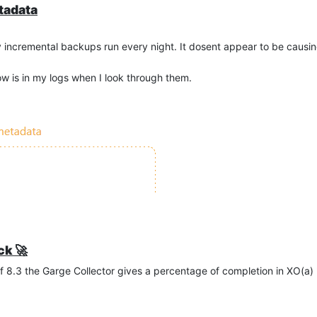
tadata
y incremental backups run every night. It dosent appear to be causing
w is in my logs when I look through them.
ck 🚀
of 8.3 the Garge Collector gives a percentage of completion in XO(a)