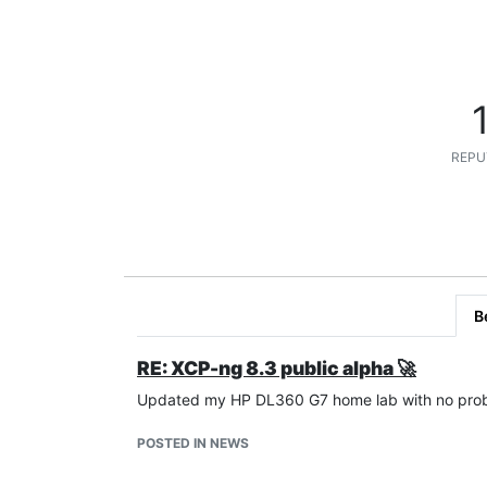
REPU
B
RE: XCP-ng 8.3 public alpha 🚀
Updated my HP DL360 G7 home lab with no proble
POSTED IN NEWS