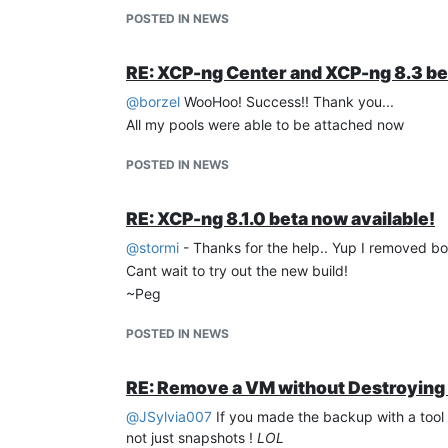
POSTED IN NEWS
RE: XCP-ng Center and XCP-ng 8.3 be
@
borzel
WooHoo! Success!! Thank you...
I am using:
All my pools were able to be attached now
POSTED IN NEWS
RE: XCP-ng 8.1.0 beta now available!
@
stormi
- Thanks for the help.. Yup I removed b
Cant wait to try out the new build!
~Peg
POSTED IN NEWS
RE: Remove a VM without Destroying 
@
JSylvia007
If you made the backup with a tool
not just snapshots !
LOL