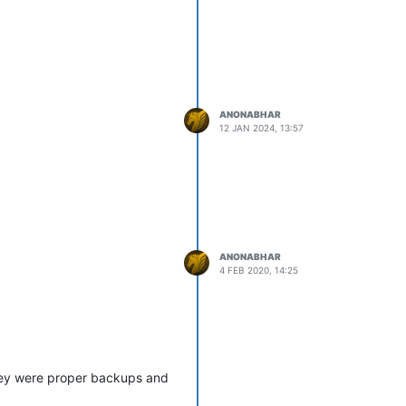
ANONABHAR
12 JAN 2024, 13:57
ANONABHAR
4 FEB 2020, 14:25
they were proper backups and