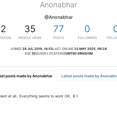
Anonabhar
@Anonabhar
12
35
77
0
TATION
PROFILE VIEWS
POSTS
FOLLOWERS
FOLLO
JOINED
28 JUL 2019, 14:53
LAST ONLINE
23 MAY 2025, 09:24
AGE
55
[[USER:LOCATION]]
UNITED KINGDOM
est posts made by Anonabhar
Latest posts made by Anonabh
m at all.. Everything seems to work OK.. 8-)