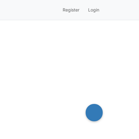
Register
Login