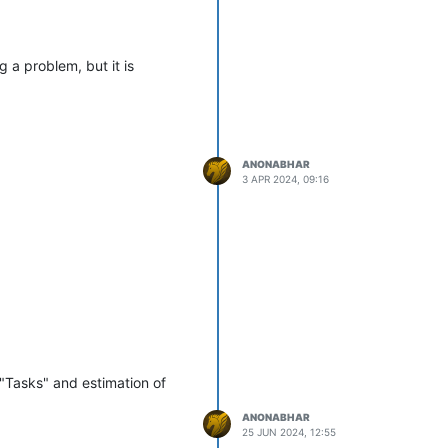
 a problem, but it is
ANONABHAR
3 APR 2024, 09:16
 "Tasks" and estimation of
ANONABHAR
25 JUN 2024, 12:55