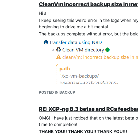
CleanVm incorrect backup size in me
Hi all,
I keep seeing this weird error in the logs when m
beginning to drive me a bit mental.
The backups complete without error, but the belo
POSTED IN BACKUP
RE: XCP-ng 8.3 betas and RCs feedba
OMG! I have just noticed that on the latest beta 
time to completion!
THANK YOU!! THANK YOU!! THANK YOU!!!