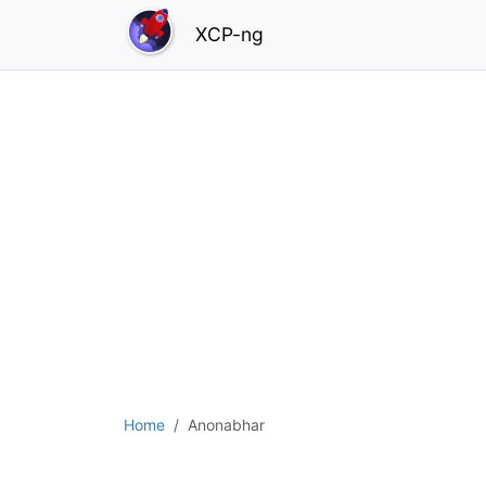
XCP-ng
Home
Anonabhar