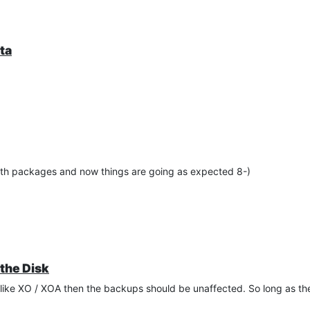
ta
oth packages and now things are going as expected 8-)
the Disk
 like XO / XOA then the backups should be unaffected. So long as 