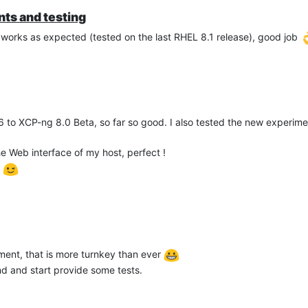
ts and testing
 works as expected (tested on the last RHEL 8.1 release), good job
 to XCP-ng 8.0 Beta, so far so good. I also tested the new experi
 Web interface of my host, perfect !
s
ent, that is more turnkey than ever
nd and start provide some tests.