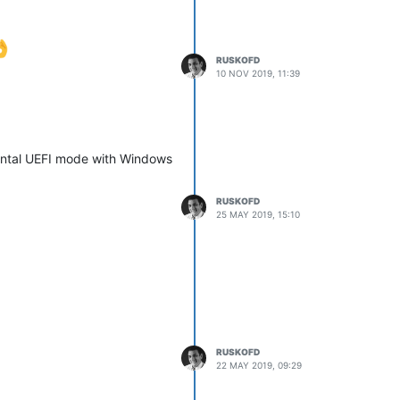
RUSKOFD
10 NOV 2019, 11:39
mental UEFI mode with Windows
RUSKOFD
25 MAY 2019, 15:10
RUSKOFD
22 MAY 2019, 09:29