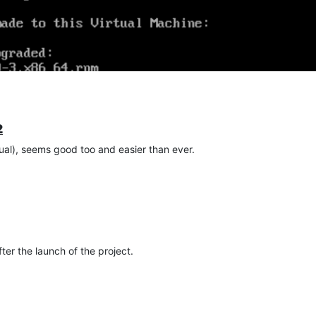
2
al), seems good too and easier than ever.
ter the launch of the project.