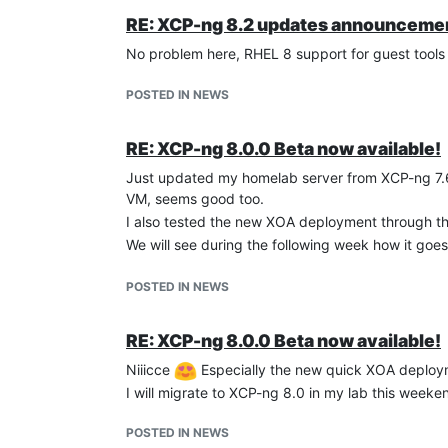
RE: XCP-ng 8.2 updates announcemen
No problem here, RHEL 8 support for guest tools
CentOS 8 Stream
: way better than Fedora
IP addresses reporting : OK
POSTED IN NEWS
Management agent detected : OK
Clean shutdown/reboot : OK
RE: XCP-ng 8.0.0 Beta now available!
Just updated my homelab server from XCP-ng 7.6
VM, seems good too.
I also tested the new XOA deployment through the
We will see during the following week how it goe
POSTED IN NEWS
RE: XCP-ng 8.0.0 Beta now available!
Niiicce
Especially the new quick XOA deploym
I will migrate to XCP-ng 8.0 in my lab this weeke
POSTED IN NEWS