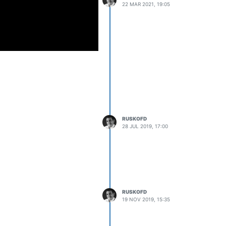
22 MAR 2021, 19:05
RUSKOFD
28 JUL 2019, 17:00
RUSKOFD
19 NOV 2019, 15:35