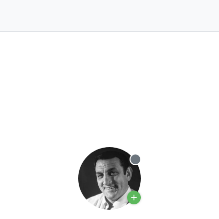
Offline