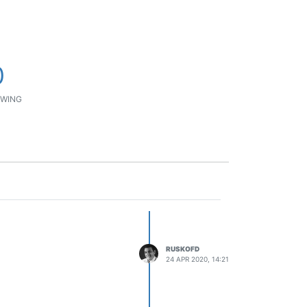
0
WING
RUSKOFD
24 APR 2020, 14:21