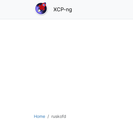
XCP-ng
Home
ruskofd