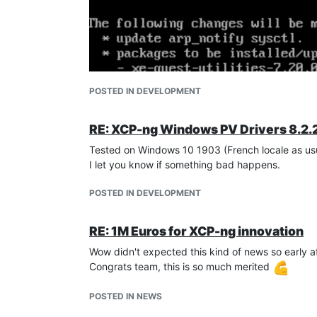
POSTED IN DEVELOPMENT
RE: XCP-ng Windows PV Drivers 8.2.
Tested on Windows 10 1903 (French locale as usu
I let you know if something bad happens.
POSTED IN DEVELOPMENT
RE: 1M Euros for XCP-ng innovation
Wow didn't expected this kind of news so early af
Congrats team, this is so much merited
POSTED IN NEWS