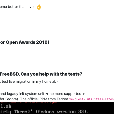
ecome better than ever
 for Open Awards 2019!
 FreeBSD. Can you help with the tests?
test live migration in my homelab)
and legacy init system unit => no more supported in
 for Fedora). The officiel RPM from Fedora
xe-guest- utilities-lates