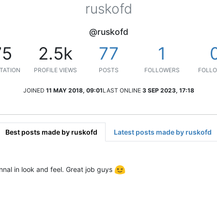
ruskofd
@ruskofd
75
2.5k
77
1
TATION
PROFILE VIEWS
POSTS
FOLLOWERS
FOLLO
JOINED
11 MAY 2018, 09:01
LAST ONLINE
3 SEP 2023, 17:18
Best posts made by ruskofd
Latest posts made by ruskofd
nal in look and feel. Great job guys