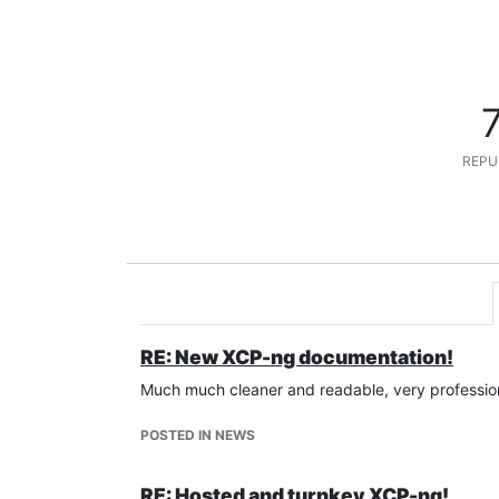
REPU
RE: New XCP-ng documentation!
Much much cleaner and readable, very profession
POSTED IN NEWS
RE: Hosted and turnkey XCP-ng!