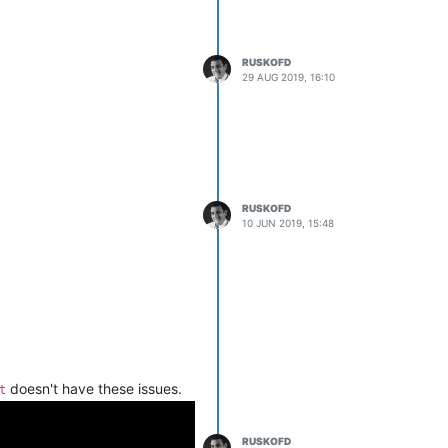
RUSKOFD
29 AUG 2019, 16:10
RUSKOFD
10 JUN 2019, 15:48
doesn't have these issues.
t
RUSKOFD