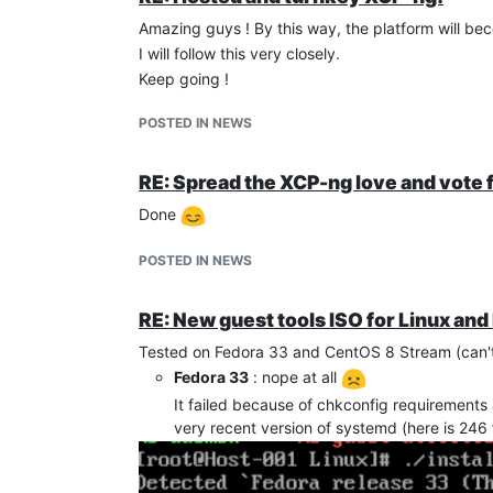
Amazing guys ! By this way, the platform will b
I will follow this very closely.
Keep going !
POSTED IN NEWS
RE: Spread the XCP-ng love and vote
Done
POSTED IN NEWS
RE: New guest tools ISO for Linux and
Tested on Fedora 33 and CentOS 8 Stream (can't 
Fedora 33
: nope at all
It failed because of chkconfig requirements 
very recent version of systemd (here is 246