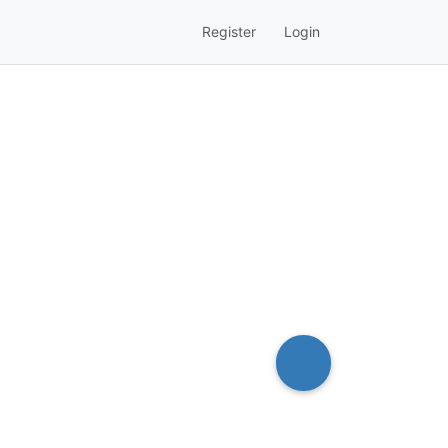
Register
Login