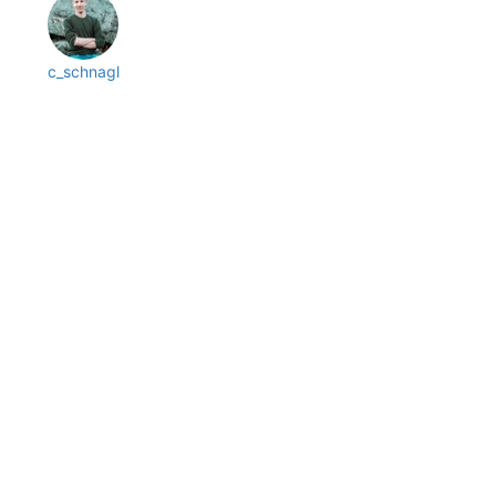
c_schnagl