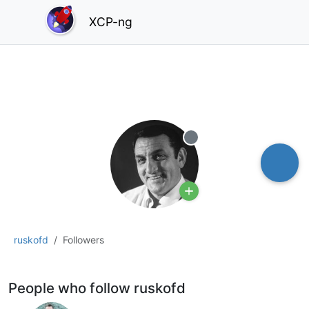
XCP-ng
Offline
ruskofd
Followers
People who follow ruskofd