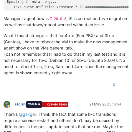
Updating / installing...

   1:xe-guest-utilities-xenstore-7.20.
######################
   2:xe-guest-utilities-7.20.0-8      
######################
Cleaning up / removing...

Managent agent now is
, IP is correct and live migration
7.20.0-8
   3:xe-guest-utilities-7.20.0-1      
######################
as well as shutdown/reboot worked without an issue.
What I found strange is that for 4b-c (FreePBX) and 3b-c
(Centos), I have to reboot the VM to make the new management
agent show on the VMs general tab.
I can not remember that I had to do that in my last test and it is
not necessary for 1b-c (Debian 10) or 2b-c (Ubuntu 20.04). No
need to reboot 1a-c, 2a-c, 3a-c and 4a-c since the management
agent is shown correctly right away.
0
stormi
21 May 2021, 15:54
VATES 🪐
XCP-NG TEAM
Offline
Thanks
@
gskger
. I think the fact that some b-c transitions
require a service restart and others don't may be caused by
differences in the post-update scripts that are run. Maybe the