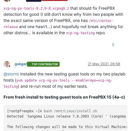
Offline
that should fix FreePBX
xcp-ng-pv-tools-8.2.0-8.xcpng8.2
detection for good (I still don't know why from two people with
the exact same version of FreePBX, one has
/etc/centos-
and one hasn't...) and hopefully not break anything for
release
other distros... is available in the
repo.
xcp-ng-testing
0
gskger
21 May 2021, 06:58
TOP CONTRIBUTOR
Offline
@
stormi
Installed the new testing guest tools on my two playlab
hosts (
yum update xcp-ng-pv-tools --enablerepo=xcp-ng-
) and re-run most of my earlier tests.
testing
From fresh install to testing guest tools on FreePBX 15 (4a-c)
[root@freepbx ~]
# bash /mnt/Linux/install.sh
Detected `Sangoma Linux release 7.8.2003 (Core) ' (sangoma ve
The following changes will be made to this Virtual Machine:
