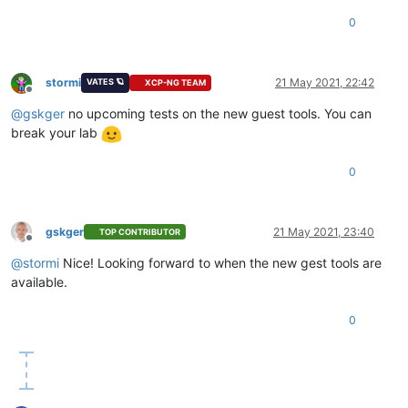
0
stormi
21 May 2021, 22:42
VATES 🪐
XCP-NG TEAM
Offline
@
gskger
no upcoming tests on the new guest tools. You can
break your lab
0
gskger
21 May 2021, 23:40
TOP CONTRIBUTOR
Offline
@
stormi
Nice! Looking forward to when the new gest tools are
available.
0