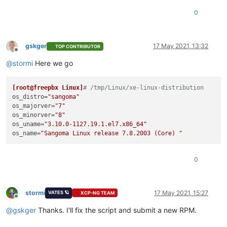
0
gskger
17 May 2021, 13:32
TOP CONTRIBUTOR
Offline
@
stormi
Here we go
[root@freepbx Linux]
# /tmp/Linux/xe-linux-distribution
os_distro
=
"sangoma"
os_majorver
=
"7"
os_minorver
=
"8"
os_uname
=
"3.10.0-1127.19.1.el7.x86_64"
os_name
=
"Sangoma Linux release 7.8.2003 (Core) "
0
stormi
17 May 2021, 15:27
VATES 🪐
XCP-NG TEAM
Offline
@
gskger
Thanks. I'll fix the script and submit a new RPM.