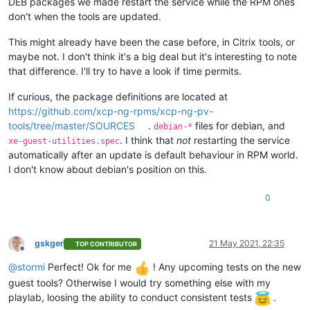
DEB packages we made restart the service while the RPM ones
don't when the tools are updated.
This might already have been the case before, in Citrix tools, or
maybe not. I don't think it's a big deal but it's interesting to note
that difference. I'll try to have a look if time permits.
If curious, the package definitions are located at
https://github.com/xcp-ng-rpms/xcp-ng-pv-
tools/tree/master/SOURCES
.
files for debian, and
debian-*
. I think that
not
restarting the service
xe-guest-utilities.spec
automatically after an update is default behaviour in RPM world.
I don't know about debian's position on this.
0
gskger
21 May 2021, 22:35
TOP CONTRIBUTOR
Offline
@
stormi
Perfect! Ok for me
! Any upcoming tests on the new
guest tools? Otherwise I would try something else with my
playlab, loosing the ability to conduct consistent tests
.