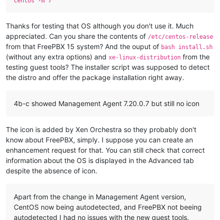
centos -m 7
Thanks for testing that OS although you don't use it. Much
appreciated. Can you share the contents of
/etc/centos-release
from that FreePBX 15 system? And the ouput of
bash install.sh
(without any extra options) and
from the
xe-linux-distribution
testing guest tools? The installer script was supposed to detect
the distro and offer the package installation right away.
4b-c showed Management Agent 7.20.0.7 but still no icon
The icon is added by Xen Orchestra so they probably don't
know about FreePBX, simply. I suppose you can create an
enhancement request for that. You can still check that correct
information about the OS is displayed in the Advanced tab
despite the absence of icon.
Apart from the change in Management Agent version,
CentOS now being autodetected, and FreePBX not beeing
autodetected I had no issues with the new guest tools.