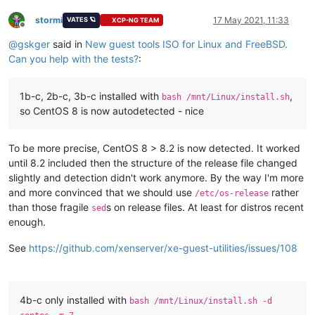
stormi
17 May 2021, 11:33
VATES 🪐
XCP-NG TEAM
Offline
@
gskger
said in
New guest tools ISO for Linux and FreeBSD.
Can you help with the tests?
:
1b-c, 2b-c, 3b-c installed with
,
bash /mnt/Linux/install.sh
so CentOS 8 is now autodetected - nice
To be more precise, CentOS 8 > 8.2 is now detected. It worked
until 8.2 included then the structure of the release file changed
slightly and detection didn't work anymore. By the way I'm more
and more convinced that we should use
rather
/etc/os-release
than those fragile
s on release files. At least for distros recent
sed
enough.
See
https://github.com/xenserver/xe-guest-utilities/issues/108
4b-c only installed with
bash /mnt/Linux/install.sh -d