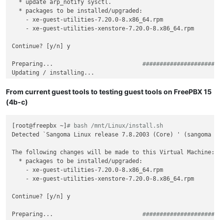
  * update arp_notify sysctl.

  * packages to be installed/upgraded:

    - xe-guest-utilities-7.20.0-8.x86_64.rpm

    - xe-guest-utilities-xenstore-7.20.0-8.x86_64.rpm

Continue? [y/n] y

Preparing...                          
######################
Updating / installing...

   1:xe-guest-utilities-xenstore-7.20.
######################
   2:xe-guest-utilities-7.20.0-8      
######################
From current guest tools to testing guest tools on FreePBX 15
(4b-c)
[root@freepbx ~]
# bash /mnt/Linux/install.sh
Detected `Sangoma Linux release 7.8.2003 (Core) ' (sangoma ve
The following changes will be made to this Virtual Machine:

  * packages to be installed/upgraded:

    - xe-guest-utilities-7.20.0-8.x86_64.rpm

    - xe-guest-utilities-xenstore-7.20.0-8.x86_64.rpm

Continue? [y/n] y

Preparing...                          
######################