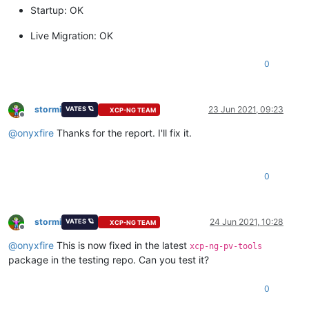
Startup: OK
Live Migration: OK
0
stormi
23 Jun 2021, 09:23
VATES 🪐
XCP-NG TEAM
Offline
@
onyxfire
Thanks for the report. I'll fix it.
0
stormi
24 Jun 2021, 10:28
VATES 🪐
XCP-NG TEAM
Offline
@
onyxfire
This is now fixed in the latest
xcp-ng-pv-tools
package in the testing repo. Can you test it?
0