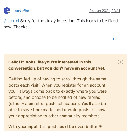
O
onyxfire
24 Jun 2021, 23:11
Offline
@
stormi
Sorry for the delay in testing. This looks to be fixed
now. Thanks!
1
Hello! It looks like you're interested in this
conversation, but you don't have an account yet.
Getting fed up of having to scroll through the same
posts each visit? When you register for an account,
you'll always come back to exactly where you were
before, and choose to be notified of new replies
(either via email, or push notification). You'll also be
able to save bookmarks and upvote posts to show
your appreciation to other community members.
With your input, this post could be even better 💗