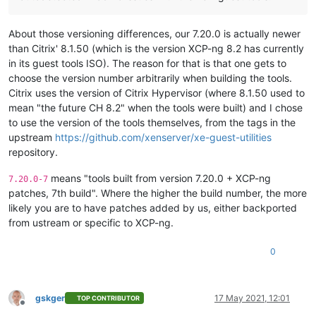
About those versioning differences, our 7.20.0 is actually newer
than Citrix' 8.1.50 (which is the version XCP-ng 8.2 has currently
in its guest tools ISO). The reason for that is that one gets to
choose the version number arbitrarily when building the tools.
Citrix uses the version of Citrix Hypervisor (where 8.1.50 used to
mean "the future CH 8.2" when the tools were built) and I chose
to use the version of the tools themselves, from the tags in the
upstream
https://github.com/xenserver/xe-guest-utilities
repository.
means "tools built from version 7.20.0 + XCP-ng
7.20.0-7
patches, 7th build". Where the higher the build number, the more
likely you are to have patches added by us, either backported
from ustream or specific to XCP-ng.
0
gskger
17 May 2021, 12:01
TOP CONTRIBUTOR
Offline