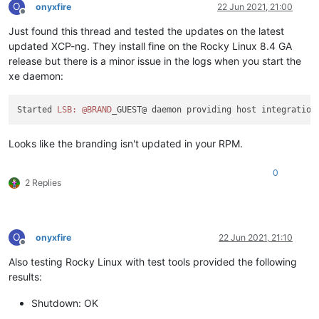
O
onyxfire
22 Jun 2021, 21:00
Offline
Just found this thread and tested the updates on the latest
updated XCP-ng. They install fine on the Rocky Linux 8.4 GA
release but there is a minor issue in the logs when you start the
xe daemon:
Started 
LSB:
@BRAND
Looks like the branding isn't updated in your RPM.
0
2 Replies
O
onyxfire
22 Jun 2021, 21:10
Offline
Also testing Rocky Linux with test tools provided the following
results:
Shutdown: OK