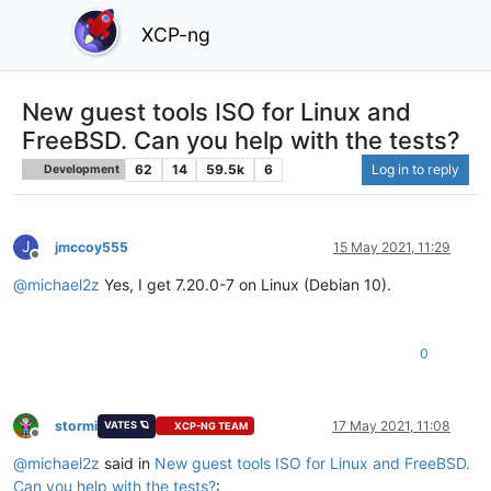
XCP-ng
New guest tools ISO for Linux and
FreeBSD. Can you help with the tests?
62
14
59.5k
6
Log in to reply
Development
J
jmccoy555
15 May 2021, 11:29
Offline
@
michael2z
Yes, I get 7.20.0-7 on Linux (Debian 10).
0
stormi
17 May 2021, 11:08
VATES 🪐
XCP-NG TEAM
Offline
@
michael2z
said in
New guest tools ISO for Linux and FreeBSD.
Can you help with the tests?
: