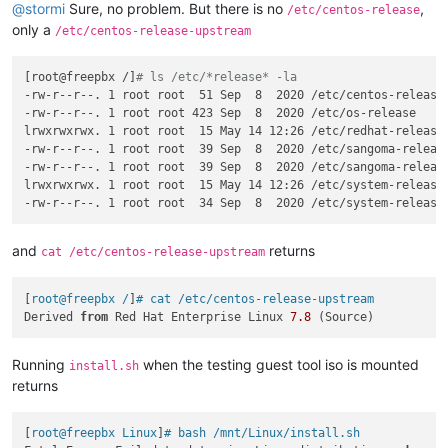
@
stormi
Sure, no problem. But there is no
,
/etc/centos-release
only a
/etc/centos-release-upstream
[root@freepbx /]
# ls /etc/*release* -la
-rw-r--r--. 1 root root  51 Sep  8  2020 /etc/centos-release-
-rw-r--r--. 1 root root 423 Sep  8  2020 /etc/os-release

lrwxrwxrwx. 1 root root  15 May 14 12:26 /etc/redhat-release 
-rw-r--r--. 1 root root  39 Sep  8  2020 /etc/sangoma-release
-rw-r--r--. 1 root root  39 Sep  8  2020 /etc/sangoma-release
lrwxrwxrwx. 1 root root  15 May 14 12:26 /etc/system-release 
and
returns
cat /etc/centos-release-upstream
[
root@freepbx /
]
# cat /etc/centos-release-upstream
Derived 
from
 Red Hat Enterprise Linux 
7.8
Running
when the testing guest tool iso is mounted
install.sh
returns
[
root@freepbx Linux
]
# bash /mnt/Linux/install.sh