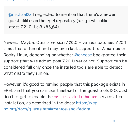
@
michael2z
I neglected to mention that there's a newer
guest utilities in the epel repository (xe-guest-utilities-
latest-7.21.0-1.el8.x86_64).
Newer... Maybe. Ours is version 7.20.0 + various patches. 7.20.1
is not that different and may even lack support for Almalinux or
Rocky Linux, depending on whether
@
cheese
backported their
support (that was added post 7.20.1) yet or not. Support can be
considered full only once the installed tools are able to detect
what distro they run on.
However, it's good to remind people that this package exists in
EPEL and that you can use it instead of the guest tools ISO. Just
don't forget to enable the
service after
xe-linux-distribution
installation, as described in the docs:
https://xcp-
ng.org/docs/guests.html#centos-and-fedora
0