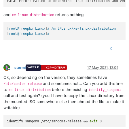
Fatal Error: Failed to determine Linux distribution 
and
and
returns nothing
xe-linux-distribution
[
root@freepbx Linux
]
# /mnt/Linux/xe-linux-distribution
[
root@freepbx Linux
]
#
0
stormi
17 May 2021, 12:05
VATES 🪐
XCP-NG TEAM
Offline
Ok, so depending on the version, they sometimes have
and sometimes not... Can you add this line
/etc/centos-release
to
before the existing
xe-linux-distribution
identify_sangoma
call and test again? (you'll have to copy the Linux directory from
the mounted ISO somewhere else then chmod the file to make it
writable)
identify_sangoma /etc/sangoma-release && 
exit