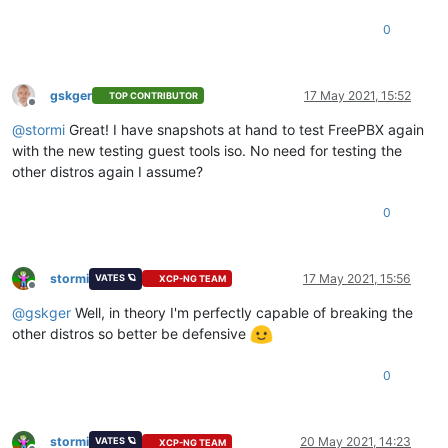
0
gskger
17 May 2021, 15:52
TOP CONTRIBUTOR
Offline
@
stormi
Great! I have snapshots at hand to test FreePBX again
with the new testing guest tools iso. No need for testing the
other distros again I assume?
0
stormi
17 May 2021, 15:56
VATES 🪐
XCP-NG TEAM
Offline
@
gskger
Well, in theory I'm perfectly capable of breaking the
other distros so better be defensive
0
stormi
20 May 2021, 14:23
VATES 🪐
XCP-NG TEAM