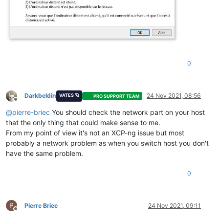
0
Darkbeldin
24 Nov 2021, 08:56
VATES 🪐
PRO SUPPORT TEAM
Offline
@
pierre-briec
You should check the network part on your host
that the only thing that could make sense to me.
From my point of view it's not an XCP-ng issue but most
probably a network problem as when you switch host you don't
have the same problem.
0
P
Pierre Briec
24 Nov 2021, 09:11
Offline