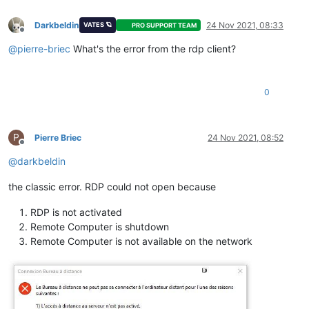
Darkbeldin
24 Nov 2021, 08:33
VATES 🪐
PRO SUPPORT TEAM
Offline
@
pierre-briec
What's the error from the rdp client?
0
P
Pierre Briec
24 Nov 2021, 08:52
Offline
@
darkbeldin
the classic error. RDP could not open because
RDP is not activated
Remote Computer is shutdown
Remote Computer is not available on the network