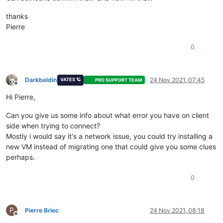
thanks
Pierre
0
Darkbeldin
24 Nov 2021, 07:45
VATES 🪐
PRO SUPPORT TEAM
Offline
Hi Pierre,
Can you give us some info about what error you have on client
side when trying to connect?
Mostly i would say it's a network issue, you could try installing a
new VM instead of migrating one that could give you some clues
perhaps.
0
P
Pierre Briec
24 Nov 2021, 08:18
Offline