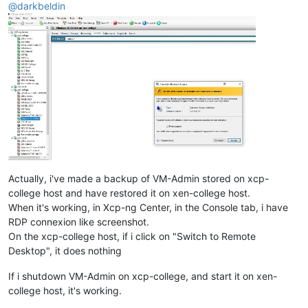
@
darkbeldin
Actually, i've made a backup of VM-Admin stored on xcp-
college host and have restored it on xen-college host.
When it's working, in Xcp-ng Center, in the Console tab, i have
RDP connexion like screenshot.
On the xcp-college host, if i click on "Switch to Remote
Desktop", it does nothing
If i shutdown VM-Admin on xcp-college, and start it on xen-
college host, it's working.