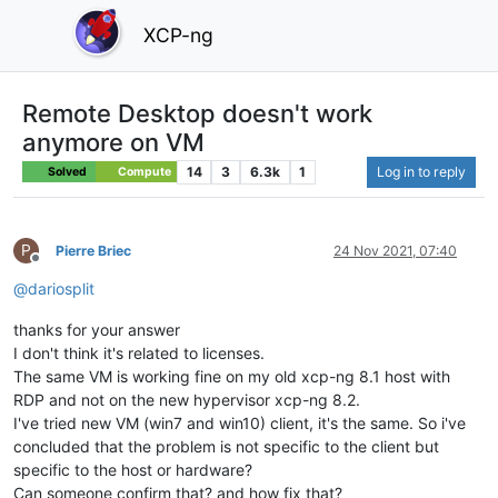
XCP-ng
Remote Desktop doesn't work
anymore on VM
14
3
6.3k
1
Log in to reply
Solved
Compute
P
Pierre Briec
24 Nov 2021, 07:40
Offline
@
dariosplit
thanks for your answer
I don't think it's related to licenses.
The same VM is working fine on my old xcp-ng 8.1 host with
RDP and not on the new hypervisor xcp-ng 8.2.
I've tried new VM (win7 and win10) client, it's the same. So i've
concluded that the problem is not specific to the client but
specific to the host or hardware?
Can someone confirm that? and how fix that?