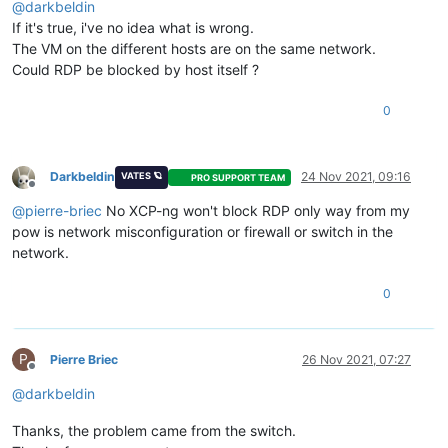
@
darkbeldin
If it's true, i've no idea what is wrong.
The VM on the different hosts are on the same network.
Could RDP be blocked by host itself ?
0
Darkbeldin
24 Nov 2021, 09:16
VATES 🪐
PRO SUPPORT TEAM
Offline
@
pierre-briec
No XCP-ng won't block RDP only way from my
pow is network misconfiguration or firewall or switch in the
network.
0
P
Pierre Briec
26 Nov 2021, 07:27
Offline
@
darkbeldin
Thanks, the problem came from the switch.