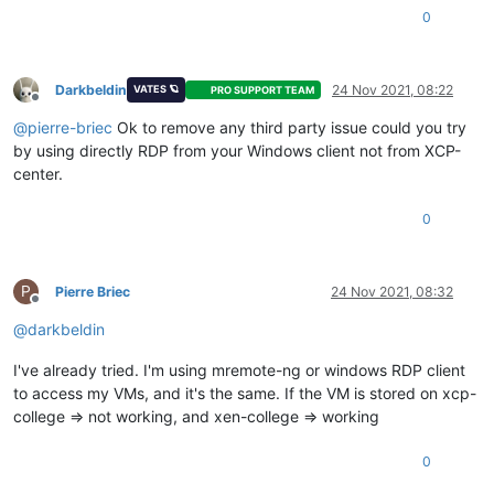
0
Darkbeldin
24 Nov 2021, 08:22
VATES 🪐
PRO SUPPORT TEAM
Offline
@
pierre-briec
Ok to remove any third party issue could you try
by using directly RDP from your Windows client not from XCP-
center.
0
P
Pierre Briec
24 Nov 2021, 08:32
Offline
@
darkbeldin
I've already tried. I'm using mremote-ng or windows RDP client
to access my VMs, and it's the same. If the VM is stored on xcp-
college => not working, and xen-college => working
0