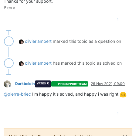
Thanks for your support.
Pierre
1
olivierlambert
marked this topic as a question on
olivierlambert
has marked this topic as solved on
Darkbeldin
26 Nov 2021, 09:00
VATES 🪐
PRO SUPPORT TEAM
Offline
@
pierre-briec
I'm happy it's solved, and happy i was right
1