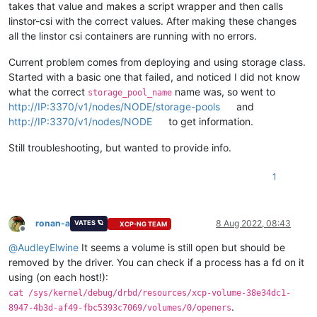
takes that value and makes a script wrapper and then calls
linstor-csi with the correct values. After making these changes
all the linstor csi containers are running with no errors.
Current problem comes from deploying and using storage class.
Started with a basic one that failed, and noticed I did not know
what the correct
name was, so went to
storage_pool_name
http://IP:3370/v1/nodes/NODE/storage-pools
and
http://IP:3370/v1/nodes/NODE
to get information.
Still troubleshooting, but wanted to provide info.
1
ronan-a
8 Aug 2022, 08:43
VATES 🪐
XCP-NG TEAM
Offline
@
AudleyElwine
It seems a volume is still open but should be
removed by the driver. You can check if a process has a fd on it
using (on each host!):
cat /sys/kernel/debug/drbd/resources/xcp-volume-38e34dc1-
.
8947-4b3d-af49-fbc5393c7069/volumes/0/openers