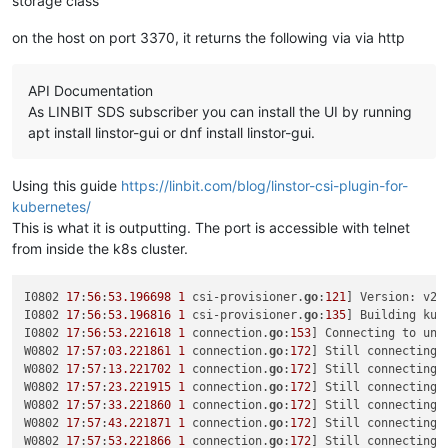
storage class
"CPUs"
: 
"4"
,

"cpusMax"
: 
4
,

on the host on port 3370, it returns the following via via http
"cpuWeight"
: 
null
,

"cpuCap"
: 
null
,

"name_description"
: 
"testx"
,

API Documentation
"memory"
: 
4294967296
,

As LINBIT SDS subscriber you can install the UI by running
"bootAfterCreate"
: 
true
,

"copyHostBiosStrings"
: 
false
,

apt install linstor-gui or dnf install linstor-gui.
"secureBoot"
: 
false
,

"share"
: 
false
,

Using this guide
https://linbit.com/blog/linstor-csi-plugin-for-
"coreOs"
: 
false
,

"tags"
: [],

kubernetes/
"hvmBootFirmware"
: 
"bios"
This is what it is outputting. The port is accessible with telnet
}

from inside the k8s cluster.
{

"code"
: 
"SR_BACKEND_FAILURE_78"
,

"params"
: [

I0802 
17
:
56
:
53.196698
1
 csi-provisioner.
go
:
121
] Version: v2
.
""
,

I0802 
17
:
56
:
53.196816
1
 csi-provisioner.
go
:
135
] Building kub
"VDI Creation failed [opterr=error Invalid path, current
I0802 
17
:
56
:
53.221618
1
 connection.
go
:
153
] Connecting to uni
""
W0802 
17
:
57
:
03.221861
1
 connection.
go
:
172
] Still connecting 
  ],

W0802 
17
:
57
:
13.221702
1
 connection.
go
:
172
] Still connecting 
"call"
: {

W0802 
17
:
57
:
23.221915
1
 connection.
go
:
172
] Still connecting 
"method"
: 
"VDI.create"
,

W0802 
17
:
57
:
33.221860
1
 connection.
go
:
172
] Still connecting 
"params"
: [

W0802 
17
:
57
:
43.221871
1
 connection.
go
:
172
] Still connecting 
      {

W0802 
17
:
57
:
53.221866
1
 connection.
go
:
172
] Still connecting 