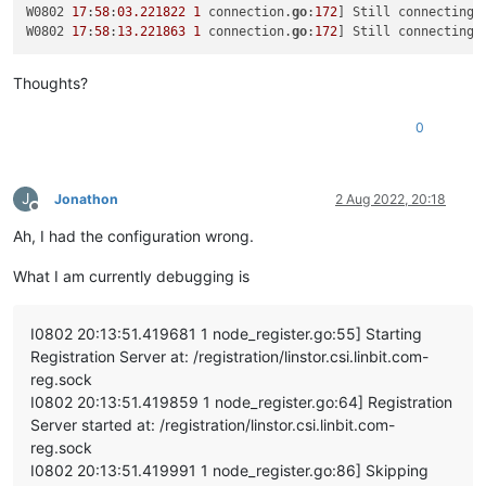
"name_description"
: 
"testx_vdi"
,

W0802 
17
:
58
:
03.221822
1
 connection.
go
:
172
] Still connecting 
"name_label"
: 
"testx_xostor_vdi"
,

W0802 
17
:
58
:
13.221863
1
 connection.
go
:
172
] Still connecting 
"other_config"
: {},

"read_only"
: 
false
,

Thoughts?
"sharable"
: 
false
,

"SR"
: 
"OpaqueRef:7709e595-7889-4cf1-8980-c04bd145d29
"type"
: 
"user"
,

0
"virtual_size"
: 
23622320128
      }

    ]

J
Jonathon
2 Aug 2022, 20:18
  },

Offline
"message"
: 
"SR_BACKEND_FAILURE_78(, VDI Creation failed [o
Ah, I had the configuration wrong.
"name"
: 
"XapiError"
,

"stack"
: 
"XapiError: SR_BACKEND_FAILURE_78(, VDI Creation 
What I am currently debugging is
    at Function.wrap (/opt/xo/xo-builds/xen-orchestra-2022061
    at /opt/xo/xo-builds/xen-orchestra-202206111352/packages/
    at AsyncResource.runInAsyncScope (async_hooks.js:197:9)

I0802 20:13:51.419681 1 node_register.go:55] Starting
    at cb (/opt/xo/xo-builds/xen-orchestra-202206111352/node_
Registration Server at: /registration/linstor.csi.linbit.com-
    at tryCatcher (/opt/xo/xo-builds/xen-orchestra-2022061113
reg.sock
    at Promise._settlePromiseFromHandler (/opt/xo/xo-builds/
    at Promise._settlePromise (/opt/xo/xo-builds/xen-orchestr
I0802 20:13:51.419859 1 node_register.go:64] Registration
    at Promise._settlePromise0 (/opt/xo/xo-builds/xen-orchest
Server started at: /registration/linstor.csi.linbit.com-
    at Promise._settlePromises (/opt/xo/xo-builds/xen-orchest
reg.sock
    at _drainQueueStep (/opt/xo/xo-builds/xen-orchestra-20220
I0802 20:13:51.419991 1 node_register.go:86] Skipping
    at _drainQueue (/opt/xo/xo-builds/xen-orchestra-202206111