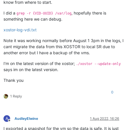
know from where to start.
I did a
, hopefully there is
grep -r {VID-UUID} /var/log
something here we can debug.
xostor-log-vdi.txt
Note it was working normally before August 1 3pm in the logs, I
cant migrate the data from this XOSTOR to local SR due to
another error but I have a backup of the vms.
I'm on the latest version of the xostor;
./xostor --update-only
says im on the latest version.
Thank you
0
1 Reply
A
AudleyElwine
1 Aug 2022, 16:26
Offline
I exported a snapshot for the vm so the data is safe. It is just