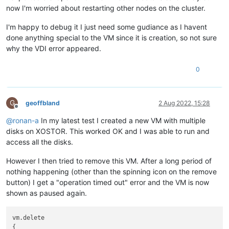
now I'm worried about restarting other nodes on the cluster.
I'm happy to debug it I just need some gudiance as I havent
done anything special to the VM since it is creation, so not sure
why the VDI error appeared.
0
G
geoffbland
2 Aug 2022, 15:28
Offline
@
ronan-a
In my latest test I created a new VM with multiple
disks on XOSTOR. This worked OK and I was able to run and
access all the disks.
However I then tried to remove this VM. After a long period of
nothing happening (other than the spinning icon on the remove
button) I get a "operation timed out" error and the VM is now
shown as paused again.
vm.delete

{
