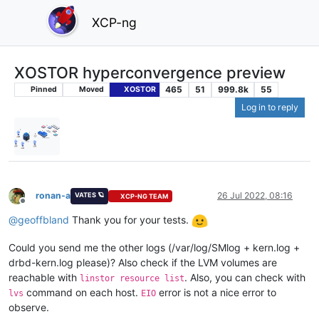
XCP-ng
XOSTOR hyperconvergence preview
465
51
999.8k
55
Pinned
Moved
XOSTOR
Log in to reply
ronan-a
26 Jul 2022, 08:16
VATES 🪐
XCP-NG TEAM
Offline
@
geoffbland
Thank you for your tests.
Could you send me the other logs (/var/log/SMlog + kern.log +
drbd-kern.log please)? Also check if the LVM volumes are
reachable with
. Also, you can check with
linstor resource list
command on each host.
error is not a nice error to
lvs
EIO
observe.