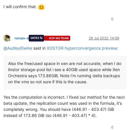
I will confirm that.
0
ronan-a
29 Jul 2022, 14:59
VATES 🪐
XCP-NG TEAM
Offline
@
AudleyElwine
said in
XOSTOR hyperconvergence preview
:
Also the free/used space in xen are not accurate, when I do
linstor storage-pool list i see a 40GiB used space while Xen
Orchestra says 173.86GiB. Note I'm running delta backups
on the vms so not sure if this is the cause.
Yes the computation is incorrect. I fixed our method for the next
beta update, the replication count was used in the formula, it's
completely wrong. You should have (446.91 - 403.47) GiB
instead of 173.86 GiB (so (446.91 - 403.47) * 4).
0