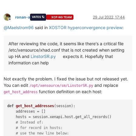
ronan-a
29 Jul 2022, 17:44
VATES 🪐
XCP-NG TEAM
Offline
@
Maelstrom96
said in
XOSTOR hyperconvergence preview
:
After reviewing the code, it seems like there's a critical file
/etc/xensource/xhad.conf that is not created when setting
up HA and
LinstorSR.py
expects it. Hopefully that
information can help
Not exactly the problem. I fixed the issue but not released yet.
You can edit
and replace
/opt/xensource/sm/LinstorSR.py
function definition on each host:
get_host_address
def
get_host_addresses
(
session
):

    addresses = []

    hosts = session.xenapi.host.get_all_records()

# Instead of:
# for record in hosts:
# use the new line below: