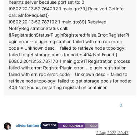
healthz server because port set to: 0
    at Async._drainQueues (/opt/xo/xo-builds/xen-orchestra-20
I0802 20:13:52.764092 1 main.go:79] Received GetInfo
    at Immediate.Async.drainQueues [as _onImmediate] (/opt/x
    at processImmediate (internal/timers.js:464:21)

call: &InfoRequest{}
    at process.callbackTrampoline (internal/async_hooks.js:1
I0802 20:13:52.787102 1 main.go:89] Received
NotifyRegistrationStatus call:
&RegistrationStatus{PluginRegistered:false,Error:RegisterPl
ugin error -- plugin registration failed with err: rpc error:
code = Unknown desc = failed to retrieve node topology:
failed to get storage pools for node: 404 Not Found,}
E0802 20:13:52.787170 1 main.go:91] Registration process
failed with error: RegisterPlugin error -- plugin registration
failed with err: rpc error: code = Unknown desc = failed to
retrieve node topology: failed to get storage pools for node:
404 Not Found, restarting registration container.
0
olivierlambert
VATES 🪐
CO-FOUNDER
CEO
Offline
2 Aug 2022, 20:47