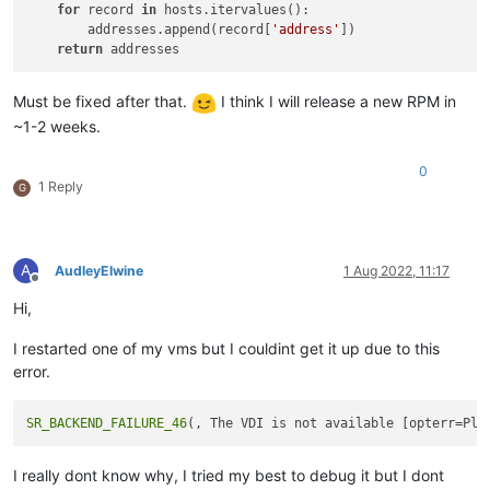
for
 record 
in
 hosts.itervalues():

        addresses.append(record[
'address'
])

return
Must be fixed after that.
I think I will release a new RPM in
~1-2 weeks.
0
1 Reply
G
A
AudleyElwine
1 Aug 2022, 11:17
Offline
Hi,
I restarted one of my vms but I couldint get it up due to this
error.
SR_BACKEND_FAILURE_46
I really dont know why, I tried my best to debug it but I dont