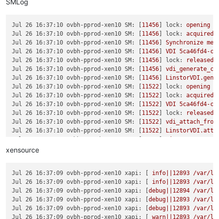
SMLog
Jul 26 16:37:10 ovbh-pprod-xen10 SM:
 [
11456
] 
lock:
opening
l
Jul 26 16:37:10 ovbh-pprod-xen10 SM:
 [
11456
] 
lock:
acquired
Jul 26 16:37:10 ovbh-pprod-xen10 SM:
 [
11456
] 
Synchronize
met
Jul 26 16:37:10 ovbh-pprod-xen10 SM:
 [
11456
] 
VDI
5ca46fd4-c3
Jul 26 16:37:10 ovbh-pprod-xen10 SM:
 [
11456
] 
lock:
released
Jul 26 16:37:10 ovbh-pprod-xen10 SM:
 [
11456
] 
vdi_generate_co
Jul 26 16:37:10 ovbh-pprod-xen10 SM:
 [
11456
] 
LinstorVDI.gene
Jul 26 16:37:10 ovbh-pprod-xen10 SM:
 [
11522
] 
lock:
opening
l
Jul 26 16:37:10 ovbh-pprod-xen10 SM:
 [
11522
] 
lock:
acquired
Jul 26 16:37:10 ovbh-pprod-xen10 SM:
 [
11522
] 
VDI
5ca46fd4-c3
Jul 26 16:37:10 ovbh-pprod-xen10 SM:
 [
11522
] 
lock:
released
Jul 26 16:37:10 ovbh-pprod-xen10 SM:
 [
11522
] 
vdi_attach_from
Jul 26 16:37:10 ovbh-pprod-xen10 SM:
 [
11522
] 
LinstorVDI.atta
Jul 26 16:37:10 ovbh-pprod-xen10 SM:
 [
11522
] 
LinstorVDI.atta
Jul 26 16:37:10 ovbh-pprod-xen10 SM:
 [
11522
] 
Kill
http
serve
xensource
Jul 26 16:37:10 ovbh-pprod-xen10 SM:
 [
11522
] 
Starting
http-d
Jul 26 16:37:10 ovbh-pprod-xen10 SM:
 [
11522
] 
Got exception:
 
Jul 26 16:37:09 ovbh-pprod-xen10 xapi:
 [ 
info||12893
/var/li
Jul 26 16:37:11 ovbh-pprod-xen10 SM:
 [
11522
] 
Got exception:
 
Jul 26 16:37:09 ovbh-pprod-xen10 xapi:
 [ 
info||12893
/var/li
Jul 26 16:37:12 ovbh-pprod-xen10 SM:
 [
11522
] 
Got exception:
 
Jul 26 16:37:09 ovbh-pprod-xen10 xapi:
 [
debug||12894
/var/li
Jul 26 16:37:13 ovbh-pprod-xen10 SM:
 [
11522
] 
Got exception:
 
Jul 26 16:37:09 ovbh-pprod-xen10 xapi:
 [
debug||12893
/var/li
Jul 26 16:37:14 ovbh-pprod-xen10 SM:
 [
11522
] 
Got exception:
 
Jul 26 16:37:09 ovbh-pprod-xen10 xapi:
 [
debug||12893
/var/li
Jul 26 16:37:15 ovbh-pprod-xen10 SM:
 [
11522
] 
Got exception:
 
Jul 26 16:37:09 ovbh-pprod-xen10 xapi:
 [ 
warn||12893
/var/li
Jul 26 16:37:16 ovbh-pprod-xen10 SM:
 [
11522
] 
Got exception:
 