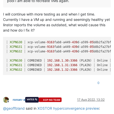
pool I am able to recreate VMs again.
I will continue with more testing as and when I get time.
Currently I have a VM up and running and seemingly healthy yet
linstor reports the volume as outdated, what would cause this
and how do I fix it?
┊ 
XCPNG30
 ┊ xcp-volume
-9163
fab8-a449
-439
d-a599
-05
b8b2fa27bf 
┊ 
XCPNG31
 ┊ xcp-volume
-9163
fab8-a449
-439
d-a599
-05
b8b2fa27bf 
┊ 
XCPNG32
 ┊ xcp-volume
-9163
fab8-a449
-439
d-a599
-05
b8b2fa27bf 
┊ 
XCPNG30
 ┊ COMBINED ┊ 
192.168
.1
.30
:
3366
 (PLAIN) ┊ Online ┊

┊ 
XCPNG31
 ┊ COMBINED ┊ 
192.168
.1
.31
:
3366
 (PLAIN) ┊ Online ┊

┊ 
XCPNG32
 ┊ COMBINED ┊ 
192.168
.1
.32
:
3366
0
ronan-a
17 Aug 2022, 13:32
VATES 🪐
XCP-NG TEAM
Offline
@
geoffbland
said in
XOSTOR hyperconvergence preview
: