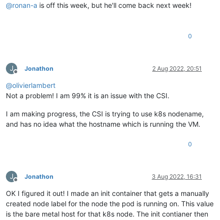
@
ronan-a
is off this week, but he'll come back next week!
0
J
Jonathon
2 Aug 2022, 20:51
Offline
@
olivierlambert
Not a problem! I am 99% it is an issue with the CSI.
I am making progress, the CSI is trying to use k8s nodename,
and has no idea what the hostname which is running the VM.
0
J
Jonathon
3 Aug 2022, 16:31
Offline
OK I figured it out! I made an init container that gets a manually
created node label for the node the pod is running on. This value
is the bare metal host for that k8s node. The init contianer then