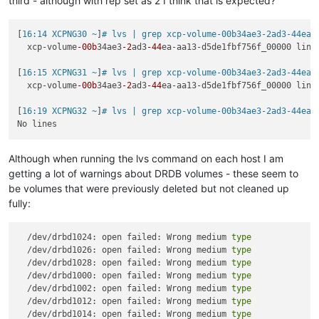
third - although with rep set as 2 I think that is expected?
[
16:14 XCPNG30 ~
]
# lvs | grep xcp-volume-00b34ae3-2ad3-44ea-
  xcp-volume
-00b
34ae3
-2
ad3
-44
ea-aa13-d5de1fbf756f_00000 lins
[
16:15 XCPNG31 ~
]
# lvs | grep xcp-volume-00b34ae3-2ad3-44ea-
  xcp-volume
-00b
34ae3
-2
ad3
-44
ea-aa13-d5de1fbf756f_00000 lins
[
16:19 XCPNG32 ~
]
# lvs | grep xcp-volume-00b34ae3-2ad3-44ea-
Although when running the lvs command on each host I am
getting a lot of warnings about DRDB volumes - these seem to
be volumes that were previously deleted but not cleaned up
fully:
  /dev/drbd1024: open failed: Wrong medium 
type
  /dev/drbd1026: open failed: Wrong medium 
type
  /dev/drbd1028: open failed: Wrong medium 
type
  /dev/drbd1000: open failed: Wrong medium 
type
  /dev/drbd1002: open failed: Wrong medium 
type
  /dev/drbd1012: open failed: Wrong medium 
type
  /dev/drbd1014: open failed: Wrong medium 
type