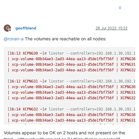
0
G
geoffbland
26 Jul 2022, 15:22
Offline
@
ronan-a
The volumes are reachable on all nodes:
[
16
:13
XCPNG30
~
]
# linstor --controllers=192.168.1.30,192.16
|
xcp-volume-00b34ae3-2ad3-44ea-aa13-d5de1fbf756f
|
XCPNG30
|
xcp-volume-00b34ae3-2ad3-44ea-aa13-d5de1fbf756f
|
XCPNG31
|
xcp-volume-00b34ae3-2ad3-44ea-aa13-d5de1fbf756f
|
XCPNG32
[
16
:12
XCPNG31
~
]
# linstor --controllers=192.168.1.30,192.16
|
xcp-volume-00b34ae3-2ad3-44ea-aa13-d5de1fbf756f
|
XCPNG30
|
xcp-volume-00b34ae3-2ad3-44ea-aa13-d5de1fbf756f
|
XCPNG31
|
xcp-volume-00b34ae3-2ad3-44ea-aa13-d5de1fbf756f
|
XCPNG32
[
16
:14
XCPNG32
~
]
# linstor --controllers=192.168.1.30,192.16
|
xcp-volume-00b34ae3-2ad3-44ea-aa13-d5de1fbf756f
|
XCPNG30
|
xcp-volume-00b34ae3-2ad3-44ea-aa13-d5de1fbf756f
|
XCPNG31
|
xcp-volume-00b34ae3-2ad3-44ea-aa13-d5de1fbf756f
|
XCPNG32
Volumes appear to be OK on 2 hosts and not present on the