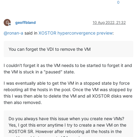
0
G
geoffbland
10 Aug 2022, 21:32
Offline
@
ronan-a
said in
XOSTOR hyperconvergence preview
:
You can forget the VDI to remove the VM
I couldn't forget it as the VM needs to be started to forget it and
the VM is stuck in a "paused" state.
I was eventually able to get the VM in a stopped state by force
rebooting all the hosts in the pool. Once the VM was stopped by
this I was then able to delete the VM and all XOSTOR disks were
then also removed.
Do you always have this issue when you create new VMs?
Yes, I got this error anytime I try to create a new VM on the
XOSTOR SR. However after rebooting all the hosts in the