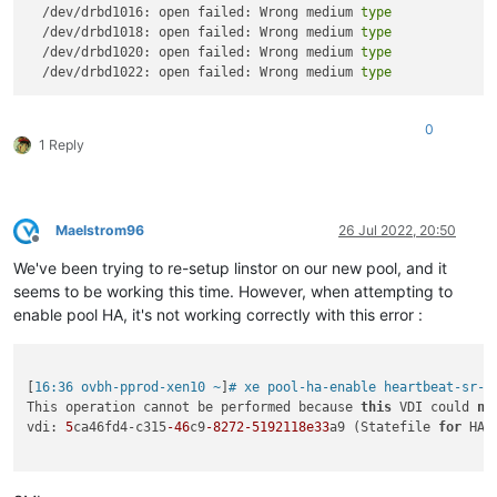
  /dev/drbd1016: open failed: Wrong medium 
type
  /dev/drbd1018: open failed: Wrong medium 
type
  /dev/drbd1020: open failed: Wrong medium 
type
  /dev/drbd1022: open failed: Wrong medium 
type
0
1 Reply
Maelstrom96
26 Jul 2022, 20:50
Offline
We've been trying to re-setup linstor on our new pool, and it
seems to be working this time. However, when attempting to
enable pool HA, it's not working correctly with this error :
[
16:36 ovbh-pprod-xen10 ~
]
# xe pool-ha-enable heartbeat-sr-u
This operation cannot be performed because 
this
 VDI could 
no
vdi: 
5
ca46fd4-c315
-46
c9
-8272
-5192118e33
a9 (Statefile 
for
 HA)
