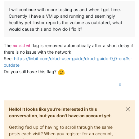
I will continue with more testing as and when I get time.
Currently I have a VM up and running and seemingly
healthy yet linstor reports the volume as outdated, what
would cause this and how do I fix it?
The
flag is removed automatically after a short delay if
outdated
there is no issue with the network.
See:
https://linbit.com/drbd-user-guide/drbd-guide-9_0-en/#s-
outdate
Do you still have this flag?
0
Hello! It looks like you're interested in this
conversation, but you don't have an account yet.
Getting fed up of having to scroll through the same
posts each visit? When you register for an account,