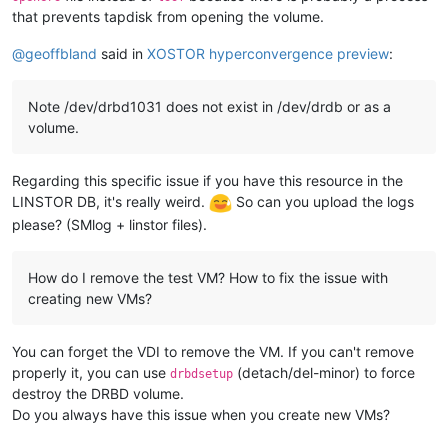
that prevents tapdisk from opening the volume.
@
geoffbland
said in
XOSTOR hyperconvergence preview
:
Note /dev/drbd1031 does not exist in /dev/drdb or as a
volume.
Regarding this specific issue if you have this resource in the
LINSTOR DB, it's really weird.
So can you upload the logs
please? (SMlog + linstor files).
How do I remove the test VM? How to fix the issue with
creating new VMs?
You can forget the VDI to remove the VM. If you can't remove
properly it, you can use
(detach/del-minor) to force
drbdsetup
destroy the DRBD volume.
Do you always have this issue when you create new VMs?