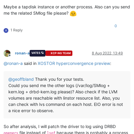
Maybe a tapdisk instance or another process. Also can you send
me the related SMlog file please?
0
1 Reply
A
ronan-a
8 Aug 2022, 13:49
VATES 🪐
XCP-NG TEAM
Offline
@
ronan-a
said in
XOSTOR hyperconvergence preview
:
@
geoffbland
Thank you for your tests.
Could you send me the other logs (/var/log/SMlog +
kern.log + drbd-kern.log please)? Also check if the LVM
volumes are reachable with linstor resource list. Also, you
can check with lvs command on each host. EIO error is not
a nice error to observe.
So after analysis, I will patch the driver to log using DRBD
file instead of
because there is probably a process
openers
lsof