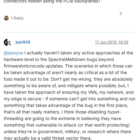
connectors hidden along the PCIe backplanes?
0
1 Reply
jcpt928
17 Jun 2019, 16:29
Offline
@
apayne
I actually haven't taken any active approaches at the
hardware level to the Spectre\Meltdown bugs beyond
firmware\microcode updates. The scenarios in which those can
be taken advantage of aren't nearly as critical as a lot of the
fuss made it out to be. Don't get me wrong, they are absolutely
something to be aware of, and mitigate where possible; but, I
have taken the approach of ensuring my VMs, my network, and
my edge is secure - if someone can't get into something and run
something that takes advantage of the bug in the first place,
that's all that really matters. I think those disabling hyper-
threading are going to the extreme in believing they have
something that vulnerable to attack (or that worth protecting)
unless they're in government, military, or research where there
may actually be a valid threat vector there.