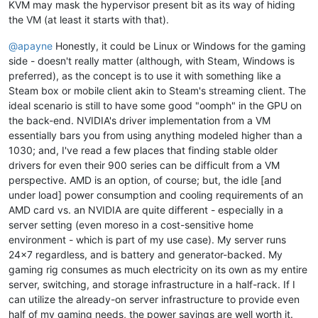
KVM may mask the hypervisor present bit as its way of hiding
the VM (at least it starts with that).
@
apayne
Honestly, it could be Linux or Windows for the gaming
side - doesn't really matter (although, with Steam, Windows is
preferred), as the concept is to use it with something like a
Steam box or mobile client akin to Steam's streaming client. The
ideal scenario is still to have some good "oomph" in the GPU on
the back-end. NVIDIA's driver implementation from a VM
essentially bars you from using anything modeled higher than a
1030; and, I've read a few places that finding stable older
drivers for even their 900 series can be difficult from a VM
perspective. AMD is an option, of course; but, the idle [and
under load] power consumption and cooling requirements of an
AMD card vs. an NVIDIA are quite different - especially in a
server setting (even moreso in a cost-sensitive home
environment - which is part of my use case). My server runs
24x7 regardless, and is battery and generator-backed. My
gaming rig consumes as much electricity on its own as my entire
server, switching, and storage infrastructure in a half-rack. If I
can utilize the already-on server infrastructure to provide even
half of my gaming needs, the power savings are well worth it.