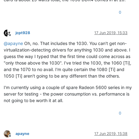
0
jcpt928
17 Jun 2019, 15:33
Offline
@
apayne
Oh, no. That includes the 1030. You can't get non-
virtualization-detecting drivers for anything 1030 and above. I
guess the way I typed that the first time could come across as
"only those above the 1030". I've tried the 1030, the 1060 [Ti],
and the 1070 to no avail. I'm quite certain the 1080 [Ti] and
1050 [Ti] aren't going to be any different than the others.
I'm currently using a couple of spare Radeon 5600 series in my
server for testing - the power consumption vs. performance is
not going to be worth it at all.
0
apayne
17 Jun 2019, 15:38
Offline