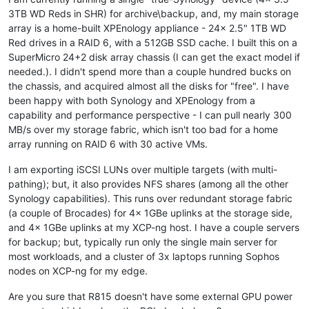
3TB WD Reds in SHR) for archive\backup, and, my main storage
array is a home-built XPEnology appliance - 24x 2.5" 1TB WD
Red drives in a RAID 6, with a 512GB SSD cache. I built this on a
SuperMicro 24+2 disk array chassis (I can get the exact model if
needed.). I didn't spend more than a couple hundred bucks on
the chassis, and acquired almost all the disks for "free". I have
been happy with both Synology and XPEnology from a
capability and performance perspective - I can pull nearly 300
MB/s over my storage fabric, which isn't too bad for a home
array running on RAID 6 with 30 active VMs.
I am exporting iSCSI LUNs over multiple targets (with multi-
pathing); but, it also provides NFS shares (among all the other
Synology capabilities). This runs over redundant storage fabric
(a couple of Brocades) for 4x 1GBe uplinks at the storage side,
and 4x 1GBe uplinks at my XCP-ng host. I have a couple servers
for backup; but, typically run only the single main server for
most workloads, and a cluster of 3x laptops running Sophos
nodes on XCP-ng for my edge.
Are you sure that R815 doesn't have some external GPU power