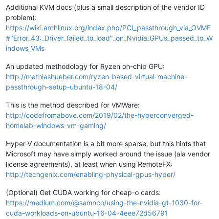
Additional KVM docs (plus a small description of the vendor ID
problem):
https://wiki.archlinux.org/index.php/PCI_passthrough_via_OVMF
#"Error_43:_Driver_failed_to_load"_on_Nvidia_GPUs_passed_to_W
indows_VMs
An updated methodology for Ryzen on-chip GPU:
http://mathiashueber.com/ryzen-based-virtual-machine-
passthrough-setup-ubuntu-18-04/
This is the method described for VMWare:
http://codefromabove.com/2019/02/the-hyperconverged-
homelab-windows-vm-gaming/
Hyper-V documentation is a bit more sparse, but this hints that
Microsoft may have simply worked around the issue (ala vendor
license agreements), at least when using RemoteFX:
http://techgenix.com/enabling-physical-gpus-hyper/
(Optional) Get CUDA working for cheap-o cards:
https://medium.com/@samnco/using-the-nvidia-gt-1030-for-
cuda-workloads-on-ubuntu-16-04-4eee72d56791