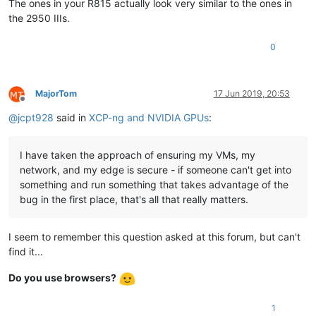
The ones in your R815 actually look very similar to the ones in
the 2950 IIIs.
0
MajorTom
17 Jun 2019, 20:53
Offline
@
jcpt928
said in
XCP-ng and NVIDIA GPUs
:
I have taken the approach of ensuring my VMs, my
network, and my edge is secure - if someone can't get into
something and run something that takes advantage of the
bug in the first place, that's all that really matters.
I seem to remember this question asked at this forum, but can't
find it...
Do you use browsers?
1