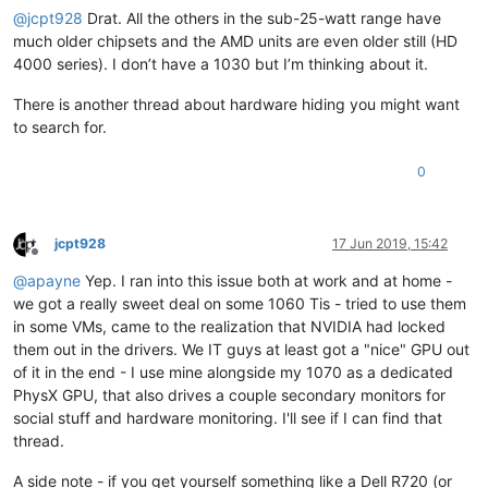
@
jcpt928
Drat. All the others in the sub-25-watt range have
much older chipsets and the AMD units are even older still (HD
4000 series). I don’t have a 1030 but I’m thinking about it.
There is another thread about hardware hiding you might want
to search for.
0
jcpt928
17 Jun 2019, 15:42
Offline
@
apayne
Yep. I ran into this issue both at work and at home -
we got a really sweet deal on some 1060 Tis - tried to use them
in some VMs, came to the realization that NVIDIA had locked
them out in the drivers. We IT guys at least got a "nice" GPU out
of it in the end - I use mine alongside my 1070 as a dedicated
PhysX GPU, that also drives a couple secondary monitors for
social stuff and hardware monitoring. I'll see if I can find that
thread.
A side note - if you get yourself something like a Dell R720 (or