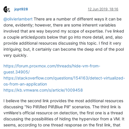
jcpt928
12 Jun 2019, 18:16
Offline
@
olivierlambert
There are a number of different ways it can be
done, evidently; however, there are some inherent variables
involved that are way beyond my scope of expertise. I've linked
a couple articles\posts below that go into more detail, and, also
provide additional resources discussing this topic. I find it very
intriguing; but, it certainly can become the deep end of the pool
very quickly.
https://forum.proxmox.com/threads/hide-vm-from-
guest.34905/
https://stackoverflow.com/questions/154163/detect-virtualized-
os-from-an-application
https://kb.vmware.com/s/article/1009458
I believe the second link provides the most additional resources
discussing "No Pill\Red Pill\Blue Pill" scenarios. The third link is
vmWare's official resource on detection, the first one is a thread
discussing the possibilities of hiding the hypervisor from a VM. It
seems, according to one thread response on the first link, that