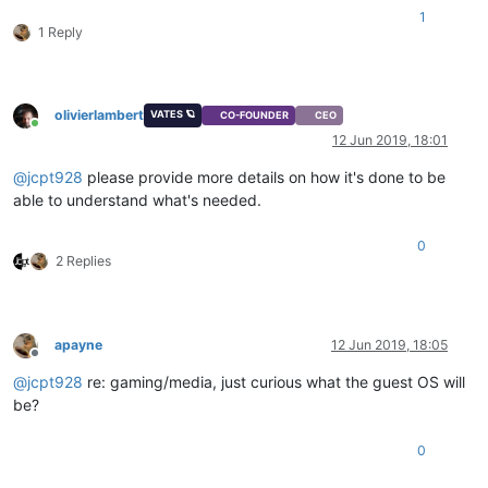
1
1 Reply
olivierlambert
VATES 🪐
CO-FOUNDER
CEO
Online
12 Jun 2019, 18:01
@
jcpt928
please provide more details on how it's done to be
able to understand what's needed.
0
2 Replies
apayne
12 Jun 2019, 18:05
Offline
@
jcpt928
re: gaming/media, just curious what the guest OS will
be?
0