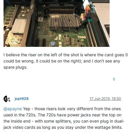
I believe the riser on the left of the shot is where the card goes (I
could be wrong, it could be on the right); and I don't see any
spare plugs.
0
jcpt928
17 Jun 2019, 19:50
Offline
@
apayne
Yep - those risers look very different from the ones
used in the 720s. The 720s have power jacks near the top on
the inside end - with some splitters, you can even plug in dual-
jack video cards as long as you stay under the wattage limits.