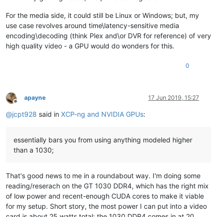
For the media side, it could still be Linux or Windows; but, my
use case revolves around time\latency-sensitive media
encoding\decoding (think Plex and\or DVR for reference) of very
high quality video - a GPU would do wonders for this.
0
apayne
17 Jun 2019, 15:27
Offline
@
jcpt928
said in
XCP-ng and NVIDIA GPUs
:
essentially bars you from using anything modeled higher
than a 1030;
That's good news to me in a roundabout way. I'm doing some
reading/reserach on the GT 1030 DDR4, which has the right mix
of low power and recent-enough CUDA cores to make it viable
for my setup. Short story, the most power I can put into a video
card is about 25 watts total; the 1030 DDR4 comes in at 20.