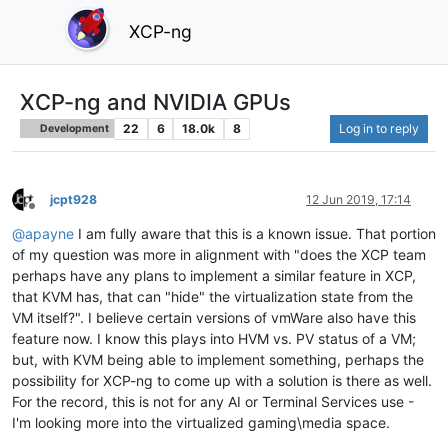
XCP-ng
XCP-ng and NVIDIA GPUs
22
6
18.0k
8
Log in to reply
Development
jcpt928
12 Jun 2019, 17:14
Offline
@
apayne
I am fully aware that this is a known issue. That portion
of my question was more in alignment with "does the XCP team
perhaps have any plans to implement a similar feature in XCP,
that KVM has, that can "hide" the virtualization state from the
VM itself?". I believe certain versions of vmWare also have this
feature now. I know this plays into HVM vs. PV status of a VM;
but, with KVM being able to implement something, perhaps the
possibility for XCP-ng to come up with a solution is there as well.
For the record, this is not for any AI or Terminal Services use -
I'm looking more into the virtualized gaming\media space.