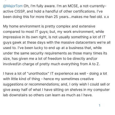
Offline
@
MajorTom
Oh, I'm fully aware. I'm an MCSE, a not-currently-
active CISSP, and hold a handful of other certifications. I've
been doing this for more than 25 years...makes me feel old. x.x
My home environment is pretty complex and extensive
compared to most IT guys; but, my work environment, while
impressive in its own right, is not usually something a lot of IT
guys gawk at these days with the massive datacenters we're all
used to. I've been lucky to end up at a business that, while
under the same security requirements as those many times its
size, has given me a lot of freedom to be directly and\or
involved\in charge of pretty much everything from A to Z.
I have a lot of "unorthodox" IT experience as well - doing a lot
with little kind of thing - hence my sometimes creative
suggestions or recommendations; and, I only wish I could sell or
give away half of what I have sitting on shelves in my computer
lab downstairs so others can learn as much as I have.
1