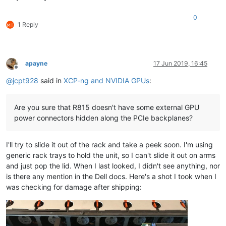
0
1 Reply
apayne
17 Jun 2019, 16:45
Offline
@
jcpt928
said in
XCP-ng and NVIDIA GPUs
:
Are you sure that R815 doesn't have some external GPU
power connectors hidden along the PCIe backplanes?
I'll try to slide it out of the rack and take a peek soon. I'm using
generic rack trays to hold the unit, so I can't slide it out on arms
and just pop the lid. When I last looked, I didn't see anything, nor
is there any mention in the Dell docs. Here's a shot I took when I
was checking for damage after shipping: