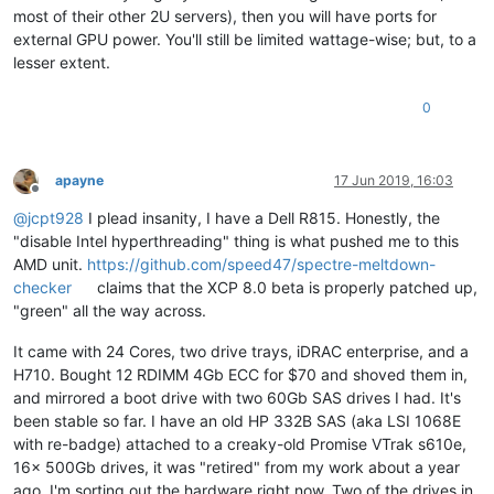
most of their other 2U servers), then you will have ports for
external GPU power. You'll still be limited wattage-wise; but, to a
lesser extent.
0
apayne
17 Jun 2019, 16:03
Offline
@
jcpt928
I plead insanity, I have a Dell R815. Honestly, the
"disable Intel hyperthreading" thing is what pushed me to this
AMD unit.
https://github.com/speed47/spectre-meltdown-
checker
claims that the XCP 8.0 beta is properly patched up,
"green" all the way across.
It came with 24 Cores, two drive trays, iDRAC enterprise, and a
H710. Bought 12 RDIMM 4Gb ECC for $70 and shoved them in,
and mirrored a boot drive with two 60Gb SAS drives I had. It's
been stable so far. I have an old HP 332B SAS (aka LSI 1068E
with re-badge) attached to a creaky-old Promise VTrak s610e,
16x 500Gb drives, it was "retired" from my work about a year
ago. I'm sorting out the hardware right now. Two of the drives in