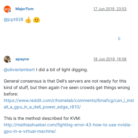
MajorTom
17 Jun 2019, 23:53
Offline
@
jcpt928
0
apayne
18 Jun 2019, 16:58
Offline
@
olivierlambert
I did a bit of light digging.
General consensus is that Dell's servers are not ready for this
kind of stuff, but then again I've seen crowds get things wrong
before:
https://www.reddit.com/r/homelab/comments/6mafcg/can_i_inst
all_a_gpu_in_a_dell_power_edge_r810/
This is the method described for KVM:
http://mathiashueber.com/fighting-error-43-how-to-use-nvidia-
gpu-in-a-virtual-machine/