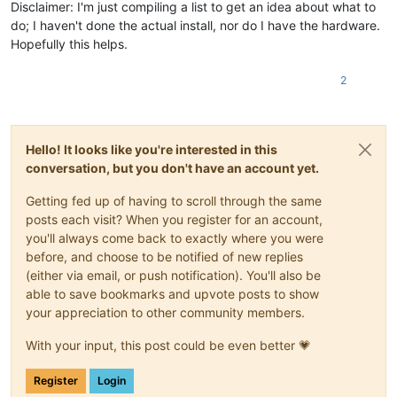
Disclaimer: I'm just compiling a list to get an idea about what to
do; I haven't done the actual install, nor do I have the hardware.
Hopefully this helps.
2
Hello! It looks like you're interested in this
conversation, but you don't have an account yet.
Getting fed up of having to scroll through the same
posts each visit? When you register for an account,
you'll always come back to exactly where you were
before, and choose to be notified of new replies
(either via email, or push notification). You'll also be
able to save bookmarks and upvote posts to show
your appreciation to other community members.
With your input, this post could be even better 💗
Register
Login