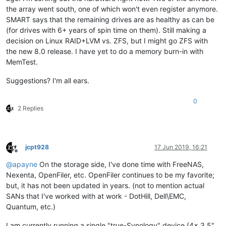
the array went south, one of which won't even register anymore.
SMART says that the remaining drives are as healthy as can be
(for drives with 6+ years of spin time on them). Still making a
decision on Linux RAID+LVM vs. ZFS, but I might go ZFS with
the new 8.0 release. I have yet to do a memory burn-in with
MemTest.
Suggestions? I'm all ears.
0
2 Replies
jcpt928
17 Jun 2019, 16:21
Offline
@
apayne
On the storage side, I've done time with FreeNAS,
Nexenta, OpenFiler, etc. OpenFiler continues to be my favorite;
but, it has not been updated in years. (not to mention actual
SANs that I've worked with at work - DotHill, Dell\EMC,
Quantum, etc.)
I am currently running a single "true-Synology" device (4x 3.5"