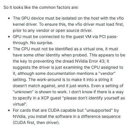
So it looks like the common factors are:
The GPU device must be isolated on the
host
with the vfio
kernel driver. To ensure this, the vfio driver must load first,
prior to any vendor or open source driver.
GPU must be connected to the guest VM via PCI pass-
through. No surprise.
The CPU must not be identified as a virtual one, it must
have some other identity when probed. This appears to be
the key to preventing the dread NVidia Error 43; it
suggests the driver is just examining the CPU assigned to
it, although some documentation mentions a "vendor"
setting. The work-around is to make it into a string it
doesn't match against, and it just works. Even a setting of
"unknown" is shown to work. I don't know if there is a way
to specify in a XCP guest "please don't identify yourself as
virtual".
For cards that are CUDA capable but "unsupported" by
NVidia, you install the software in a difference sequence
(CUDA first, then driver).