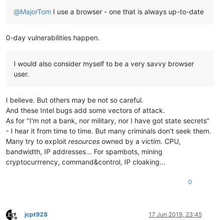
@
MajorTom
I use a browser - one that is always up-to-date
0-day vulnerabilities happen.
I would also consider myself to be a very savvy browser
user.
I believe. But others may be not so careful.
And these Intel bugs add some vectors of attack.
As for "I'm not a bank, nor military, nor I have got state secrets"
- I hear it from time to time. But many criminals don't seek them.
Many try to exploit
resources
owned by a victim. CPU,
bandwidth, IP addresses... For spambots, mining
cryptocurrrency, command&control, IP cloaking...
0
jcpt928
17 Jun 2019, 23:45