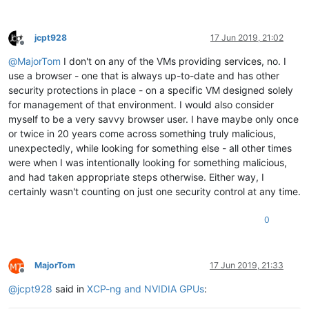
jcpt928
17 Jun 2019, 21:02
Offline
@
MajorTom
I don't on any of the VMs providing services, no. I
use a browser - one that is always up-to-date and has other
security protections in place - on a specific VM designed solely
for management of that environment. I would also consider
myself to be a very savvy browser user. I have maybe only once
or twice in 20 years come across something truly malicious,
unexpectedly, while looking for something else - all other times
were when I was intentionally looking for something malicious,
and had taken appropriate steps otherwise. Either way, I
certainly wasn't counting on just one security control at any time.
0
MajorTom
17 Jun 2019, 21:33
Offline
@
jcpt928
said in
XCP-ng and NVIDIA GPUs
: