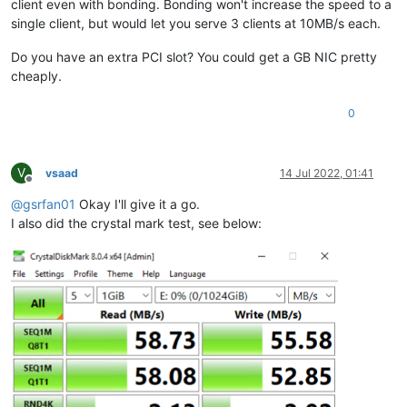
client even with bonding. Bonding won't increase the speed to a
single client, but would let you serve 3 clients at 10MB/s each.
Do you have an extra PCI slot? You could get a GB NIC pretty
cheaply.
0
V
vsaad
14 Jul 2022, 01:41
Offline
@
gsrfan01
Okay I'll give it a go.
I also did the crystal mark test, see below: