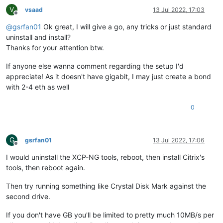
V
vsaad
13 Jul 2022, 17:03
Offline
@
gsrfan01
Ok great, I will give a go, any tricks or just standard
uninstall and install?
Thanks for your attention btw.
If anyone else wanna comment regarding the setup I'd
appreciate! As it doesn't have gigabit, I may just create a bond
with 2-4 eth as well
0
G
gsrfan01
13 Jul 2022, 17:06
Offline
I would uninstall the XCP-NG tools, reboot, then install Citrix's
tools, then reboot again.
Then try running something like Crystal Disk Mark against the
second drive.
If you don't have GB you'll be limited to pretty much 10MB/s per