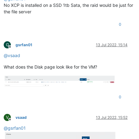
No XCP is installed on a SSD 1tb Sata, the raid would be just for
the file server
0
G
gsrfan01
13 Jul 2022, 15:14
Offline
@
vsaad
What does the Disk page look like for the VM?
0
V
vsaad
13 Jul 2022, 15:52
Offline
@
gsrfan01