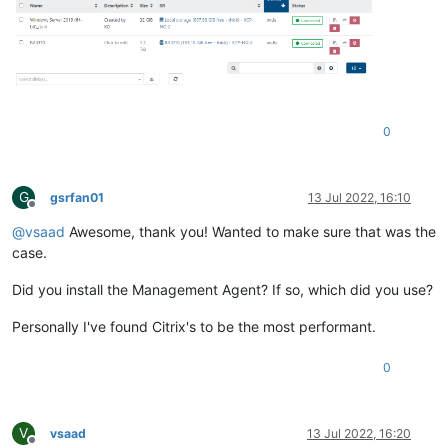
0
G
gsrfan01
13 Jul 2022, 16:10
Offline
@
vsaad
Awesome, thank you! Wanted to make sure that was the
case.
Did you install the Management Agent? If so, which did you use?
Personally I've found Citrix's to be the most performant.
0
V
vsaad
13 Jul 2022, 16:20
Offline