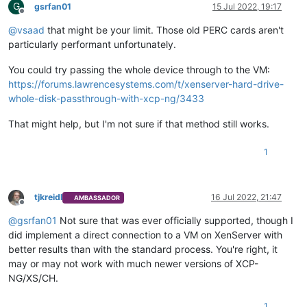
G
gsrfan01
15 Jul 2022, 19:17
Offline
@
vsaad
that might be your limit. Those old PERC cards aren't
particularly performant unfortunately.
You could try passing the whole device through to the VM:
https://forums.lawrencesystems.com/t/xenserver-hard-drive-
whole-disk-passthrough-with-xcp-ng/3433
That might help, but I'm not sure if that method still works.
1
tjkreidl
16 Jul 2022, 21:47
AMBASSADOR
Offline
@
gsrfan01
Not sure that was ever officially supported, though I
did implement a direct connection to a VM on XenServer with
better results than with the standard process. You're right, it
may or may not work with much newer versions of XCP-
NG/XS/CH.
1