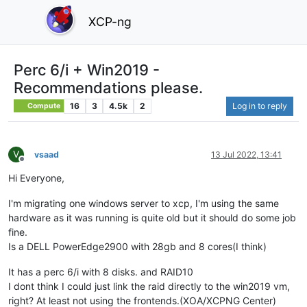
XCP-ng
Perc 6/i + Win2019 -
Recommendations please.
16
3
4.5k
2
Log in to reply
Compute
V
vsaad
13 Jul 2022, 13:41
Offline
Hi Everyone,
I'm migrating one windows server to xcp, I'm using the same
hardware as it was running is quite old but it should do some job
fine.
Is a DELL PowerEdge2900 with 28gb and 8 cores(I think)
It has a perc 6/i with 8 disks. and RAID10
I dont think I could just link the raid directly to the win2019 vm,
right? At least not using the frontends.(XOA/XCPNG Center)