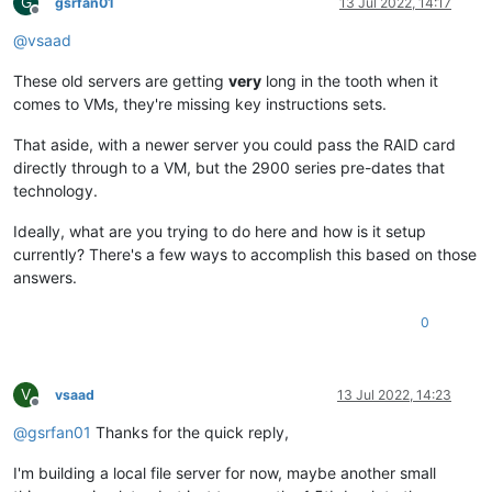
G
gsrfan01
13 Jul 2022, 14:17
Offline
@
vsaad
These old servers are getting
very
long in the tooth when it
comes to VMs, they're missing key instructions sets.
That aside, with a newer server you could pass the RAID card
directly through to a VM, but the 2900 series pre-dates that
technology.
Ideally, what are you trying to do here and how is it setup
currently? There's a few ways to accomplish this based on those
answers.
0
V
vsaad
13 Jul 2022, 14:23
Offline
@
gsrfan01
Thanks for the quick reply,
I'm building a local file server for now, maybe another small