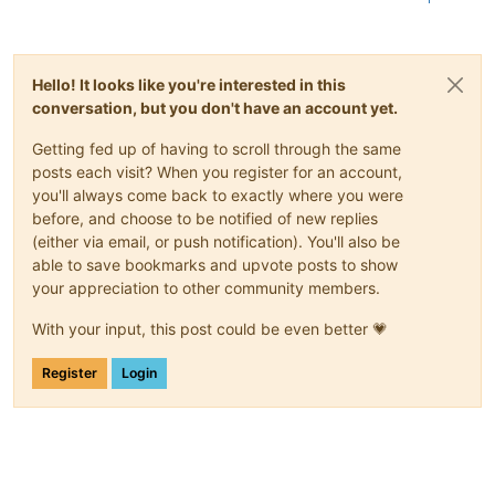
Hello! It looks like you're interested in this
conversation, but you don't have an account yet.
Getting fed up of having to scroll through the same
posts each visit? When you register for an account,
you'll always come back to exactly where you were
before, and choose to be notified of new replies
(either via email, or push notification). You'll also be
able to save bookmarks and upvote posts to show
your appreciation to other community members.
With your input, this post could be even better 💗
Register
Login