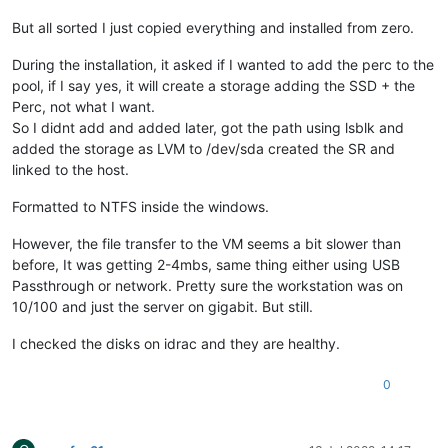
But all sorted I just copied everything and installed from zero.
During the installation, it asked if I wanted to add the perc to the
pool, if I say yes, it will create a storage adding the SSD + the
Perc, not what I want.
So I didnt add and added later, got the path using lsblk and
added the storage as LVM to /dev/sda created the SR and
linked to the host.
Formatted to NTFS inside the windows.
However, the file transfer to the VM seems a bit slower than
before, It was getting 2-4mbs, same thing either using USB
Passthrough or network. Pretty sure the workstation was on
10/100 and just the server on gigabit. But still.
I checked the disks on idrac and they are healthy.
0