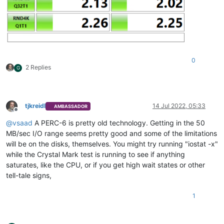
0
2 Replies
G
tjkreidl
14 Jul 2022, 05:33
AMBASSADOR
Offline
@
vsaad
A PERC-6 is pretty old technology. Getting in the 50
MB/sec I/O range seems pretty good and some of the limitations
will be on the disks, themselves. You might try running "iostat -x"
while the Crystal Mark test is running to see if anything
saturates, like the CPU, or if you get high wait states or other
tell-tale signs,
1