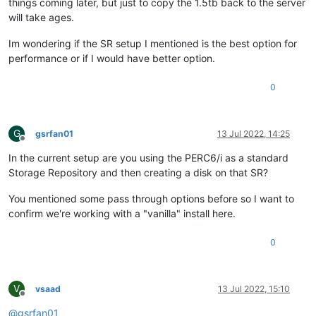
things coming later, but just to copy the 1.5tb back to the server
will take ages.
Im wondering if the SR setup I mentioned is the best option for
performance or if I would have better option.
0
G
gsrfan01
13 Jul 2022, 14:25
Offline
In the current setup are you using the PERC6/i as a standard
Storage Repository and then creating a disk on that SR?
You mentioned some pass through options before so I want to
confirm we're working with a "vanilla" install here.
0
V
vsaad
13 Jul 2022, 15:10
Offline
@
gsrfan01