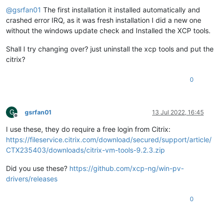
@
gsrfan01
The first installation it installed automatically and
crashed error IRQ, as it was fresh installation I did a new one
without the windows update check and Installed the XCP tools.
Shall I try changing over? just uninstall the xcp tools and put the
citrix?
0
G
gsrfan01
13 Jul 2022, 16:45
Offline
I use these, they do require a free login from Citrix:
https://fileservice.citrix.com/download/secured/support/article/
CTX235403/downloads/citrix-vm-tools-9.2.3.zip
Did you use these?
https://github.com/xcp-ng/win-pv-
drivers/releases
0