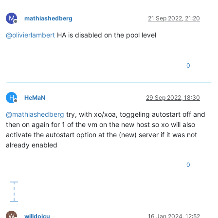
M
mathiashedberg
21 Sep 2022, 21:20
Offline
@
olivierlambert
HA is disabled on the pool level
0
H
HeMaN
29 Sep 2022, 18:30
Offline
@
mathiashedberg
try, with xo/xoa, toggeling autostart off and
then on again for 1 of the vm on the new host so xo will also
activate the autostart option at the (new) server if it was not
already enabled
0
W
willdoicu
16 Jan 2024, 12:52