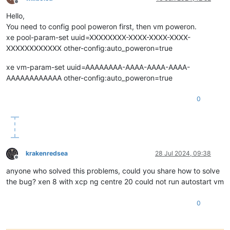
Offline
Hello,
You need to config pool poweron first, then vm poweron.
xe pool-param-set uuid=XXXXXXXX-XXXX-XXXX-XXXX-
XXXXXXXXXXXX other-config:auto_poweron=true
xe vm-param-set uuid=AAAAAAAA-AAAA-AAAA-AAAA-
AAAAAAAAAAAA other-config:auto_poweron=true
0
krakenredsea
28 Jul 2024, 09:38
Offline
anyone who solved this problems, could you share how to solve
the bug? xen 8 with xcp ng centre 20 could not run autostart vm
0