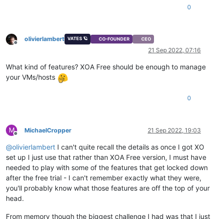
0
olivierlambert
VATES 🪐
CO-FOUNDER
CEO
Offline
21 Sep 2022, 07:16
What kind of features? XOA Free should be enough to manage
your VMs/hosts
0
M
MichaelCropper
21 Sep 2022, 19:03
Offline
@
olivierlambert
I can't quite recall the details as once I got XO
set up I just use that rather than XOA Free version, I must have
needed to play with some of the features that get locked down
after the free trial - I can't remember exactly what they were,
you'll probably know what those features are off the top of your
head.
From memory though the biggest challenge I had was that I just