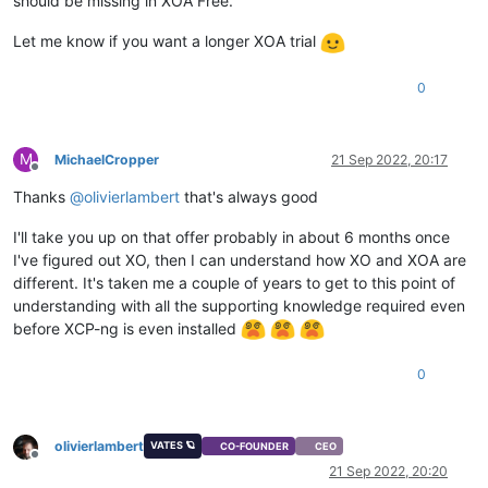
should be missing in XOA Free.
Let me know if you want a longer XOA trial
0
M
MichaelCropper
21 Sep 2022, 20:17
Offline
Thanks
@
olivierlambert
that's always good
I'll take you up on that offer probably in about 6 months once
I've figured out XO, then I can understand how XO and XOA are
different. It's taken me a couple of years to get to this point of
understanding with all the supporting knowledge required even
before XCP-ng is even installed
0
olivierlambert
VATES 🪐
CO-FOUNDER
CEO
Offline
21 Sep 2022, 20:20