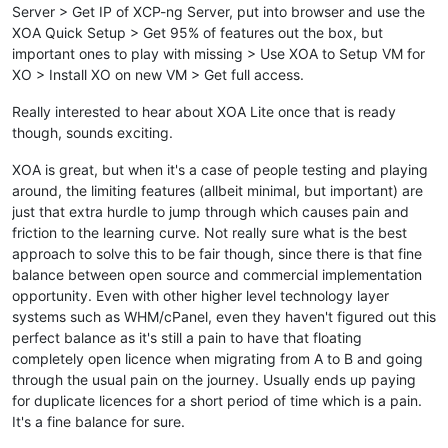
Server > Get IP of XCP-ng Server, put into browser and use the
XOA Quick Setup > Get 95% of features out the box, but
important ones to play with missing > Use XOA to Setup VM for
XO > Install XO on new VM > Get full access.
Really interested to hear about XOA Lite once that is ready
though, sounds exciting.
XOA is great, but when it's a case of people testing and playing
around, the limiting features (allbeit minimal, but important) are
just that extra hurdle to jump through which causes pain and
friction to the learning curve. Not really sure what is the best
approach to solve this to be fair though, since there is that fine
balance between open source and commercial implementation
opportunity. Even with other higher level technology layer
systems such as WHM/cPanel, even they haven't figured out this
perfect balance as it's still a pain to have that floating
completely open licence when migrating from A to B and going
through the usual pain on the journey. Usually ends up paying
for duplicate licences for a short period of time which is a pain.
It's a fine balance for sure.