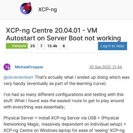
XCP-ng
XCP-ng Centre 20.04.01 - VM
Autostart on Server Boot not working
25
7
13.4k
6
Log in to reply
Compute
M
MichaelCropper
20 Sep 2022, 21:44
Offline
@
olivierlambert
That's actually what I ended up doing which was
very handy (eventually as part of the learning curve).
I've had so many different configurations and testing with this
stuff. What I found was the easiest route to get to play around
with everything was essentially;
Physical Server > Install XCP-ng Server via USB > (Physical
Networking Magic, massively dependent on individual setup) >
XCP-ng Centre on Windows laptop for ease of 'seeing' XCP-ng