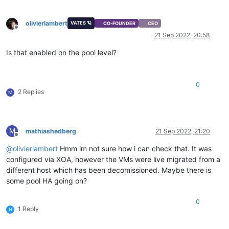
olivierlambert
VATES 🪐
CO-FOUNDER
CEO
Offline
21 Sep 2022, 20:58
Is that enabled on the pool level?
0
2 Replies
M
M
mathiashedberg
21 Sep 2022, 21:20
Offline
@
olivierlambert
Hmm im not sure how i can check that. It was
configured via XOA, however the VMs were live migrated from a
different host which has been decomissioned. Maybe there is
some pool HA going on?
0
1 Reply
H