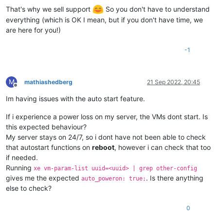
That's why we sell support
So you don't have to understand
everything (which is OK I mean, but if you don't have time, we
are here for you!)
-1
M
mathiashedberg
21 Sep 2022, 20:45
Offline
Im having issues with the auto start feature.
If i experience a power loss on my server, the VMs dont start. Is
this expected behaviour?
My server stays on 24/7, so i dont have not been able to check
that autostart functions on
reboot
, however i can check that too
if needed.
Running
xe vm-param-list uuid=<uuid> | grep other-config
gives me the expected
. Is there anything
auto_poweron: true;
else to check?
0