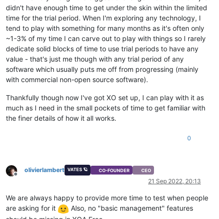
didn't have enough time to get under the skin within the limited
time for the trial period. When I'm exploring any technology, I
tend to play with something for many months as it's often only
~1-3% of my time I can carve out to play with things so I rarely
dedicate solid blocks of time to use trial periods to have any
value - that's just me though with any trial period of any
software which usually puts me off from progressing (mainly
with commercial non-open source software).
Thankfully though now I've got XO set up, I can play with it as
much as I need in the small pockets of time to get familiar with
the finer details of how it all works.
0
olivierlambert
VATES 🪐
CO-FOUNDER
CEO
Offline
21 Sep 2022, 20:13
We are always happy to provide more time to test when people
are asking for it
Also, no "basic management" features