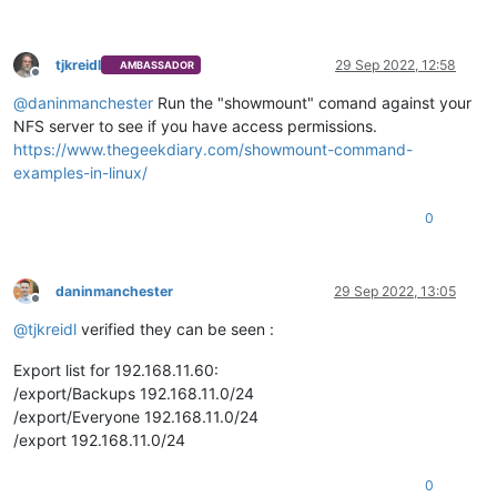
tjkreidl
29 Sep 2022, 12:58
AMBASSADOR
Offline
@
daninmanchester
Run the "showmount" comand against your
NFS server to see if you have access permissions.
https://www.thegeekdiary.com/showmount-command-
examples-in-linux/
0
daninmanchester
29 Sep 2022, 13:05
Offline
@
tjkreidl
verified they can be seen :
Export list for 192.168.11.60:
/export/Backups 192.168.11.0/24
/export/Everyone 192.168.11.0/24
/export 192.168.11.0/24
0