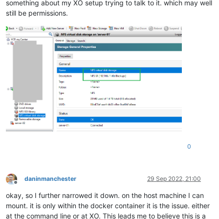
something about my XO setup trying to talk to it. which may well
still be permissions.
0
daninmanchester
29 Sep 2022, 21:00
Offline
okay, so I further narrowed it down. on the host machine I can
mount. it is only within the docker container it is the issue. either
at the command line or at XO. This leads me to believe this is a