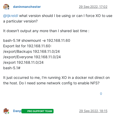
daninmanchester
29 Sep 2022, 17:02
Offline
@
tjkreidl
what version should I be using or can I force XO to use
a particular version?
It doesn't output any more than I shared last time :
bash-5.1# showmount -e 192.168.11.60
Export list for 192.168.11.60:
/export/Backups 192.168.11.0/24
/export/Everyone 192.168.11.0/24
/export 192.168.11.0/24
bash-5.1#
It just occurred to me, I'm running XO in a docker not direct on
the host. Do I need some network config to enable NFS?
0
Danp
29 Sep 2022, 18:15
PRO SUPPORT TEAM
Online