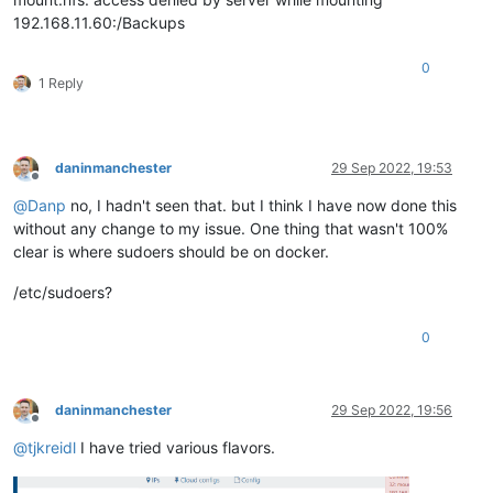
192.168.11.60:/Backups
0
1 Reply
daninmanchester
29 Sep 2022, 19:53
Offline
@
Danp
no, I hadn't seen that. but I think I have now done this
without any change to my issue. One thing that wasn't 100%
clear is where sudoers should be on docker.
/etc/sudoers?
0
daninmanchester
29 Sep 2022, 19:56
Offline
@
tjkreidl
I have tried various flavors.