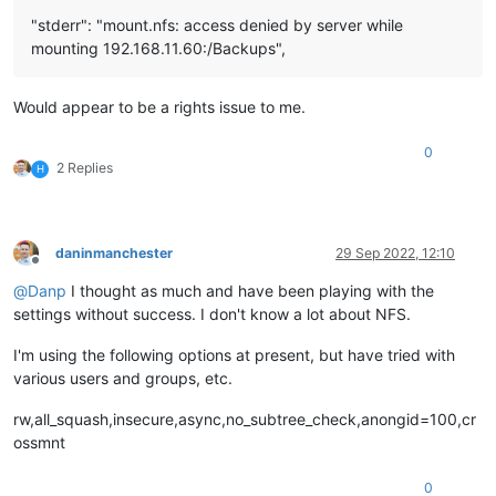
"stderr": "mount.nfs: access denied by server while
mounting 192.168.11.60:/Backups",
Would appear to be a rights issue to me.
0
2 Replies
H
daninmanchester
29 Sep 2022, 12:10
Offline
@
Danp
I thought as much and have been playing with the
settings without success. I don't know a lot about NFS.
I'm using the following options at present, but have tried with
various users and groups, etc.
rw,all_squash,insecure,async,no_subtree_check,anongid=100,cr
ossmnt
0