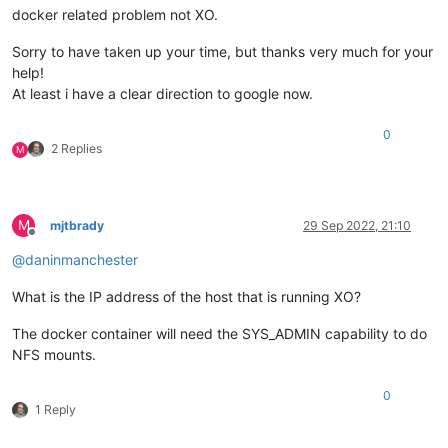
docker related problem not XO.
Sorry to have taken up your time, but thanks very much for your
help!
At least i have a clear direction to google now.
0
2 Replies
M
M
mjtbrady
29 Sep 2022, 21:10
Offline
@
daninmanchester
What is the IP address of the host that is running XO?
The docker container will need the SYS_ADMIN capability to do
NFS mounts.
0
1 Reply