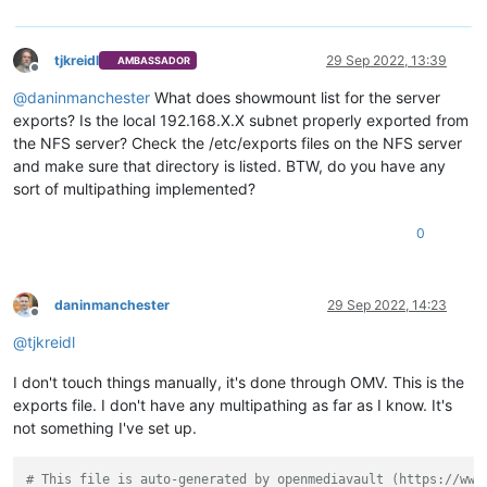
tjkreidl
29 Sep 2022, 13:39
AMBASSADOR
Offline
@
daninmanchester
What does showmount list for the server
exports? Is the local 192.168.X.X subnet properly exported from
the NFS server? Check the /etc/exports files on the NFS server
and make sure that directory is listed. BTW, do you have any
sort of multipathing implemented?
0
daninmanchester
29 Sep 2022, 14:23
Offline
@
tjkreidl
I don't touch things manually, it's done through OMV. This is the
exports file. I don't have any multipathing as far as I know. It's
not something I've set up.
# This file is auto-generated by openmediavault (https://www