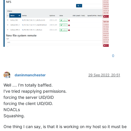
0
daninmanchester
29 Sep 2022, 20:51
Offline
Well .... I'm totally baffled.
I've tried reapplying permissions.
forcing the server UID/GID
forcing the client UID/GID.
NOACLs
Squashing.
One thing I can say, is that it is working on my host so it must be