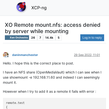
XCP-ng
XO Remote mount.nfs: access denied
by server while mounting
26
7
14.4k
5
Log in to reply
Xen Orchestra
daninmanchester
29 Sep 2022, 11:01
Offline
Hello. I hope this is the correct place to post.
I have an NFS share (OpenMediaVault) which I can see when I
use showmount -e 192.168.11.60 and indeed I can seemingly
mount it.
However when I try to add it as a remote it fails with error :
remote.test

{
