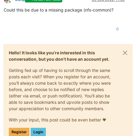
Online
Could this be due to a missing package (nfs-common)?
0
Hello! It looks like you're interested in this
conversation, but you don't have an account yet.
Getting fed up of having to scroll through the same
posts each visit? When you register for an account,
you'll always come back to exactly where you were
before, and choose to be notified of new replies
(either via email, or push notification). You'll also be
able to save bookmarks and upvote posts to show
your appreciation to other community members.
With your input, this post could be even better 💗
Register
Login