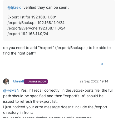
@
tjkreidl
verified they can be seen :
Export list for 192.168.11.60:
/export/Backups 192.168.11.0/24
/export/Everyone 192.168.11.0/24
/export 192.168.11.0/24
do you need to add "/export" (/export/Backups ) to be able to
find the right path?
0
tjkreidl
29 Sep 2022, 19:14
AMBASSADOR
Offline
@
HeMaN
Yes, if I recall correctly, in the /etc/exports file. the full
path should be specified and then "exportfs -a" should be
issued to refresh the export list.
I just noticed your error message doesn't include the /export
directory in front:
mount.nfs: access denied by server while mounting