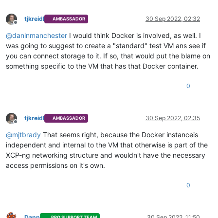
tjkreidl
30 Sep 2022, 02:32
AMBASSADOR
Offline
@
daninmanchester
I would think Docker is involved, as well. I
was going to suggest to create a "standard" test VM ans see if
you can connect storage to it. If so, that would put the blame on
something specific to the VM that has that Docker container.
0
tjkreidl
30 Sep 2022, 02:35
AMBASSADOR
Offline
@
mjtbrady
That seems right, because the Docker instanceis
independent and internal to the VM that otherwise is part of the
XCP-ng networking structure and wouldn't have the necessary
access permissions on it's own.
0
Danp
30 Sep 2022, 11:50
PRO SUPPORT TEAM