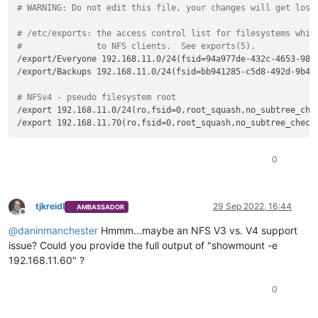
# WARNING: Do not edit this file, your changes will get lost
# /etc/exports: the access control list for filesystems whic
#               to NFS clients.  See exports(5).
/export/Everyone 192.168.11.0/24(fsid=94a977de-432c-4653-9870
/export/Backups 192.168.11.0/24(fsid=bb941285-c5d8-492d-9b49
# NFSv4 - pseudo filesystem root
/export 192.168.11.0/24(ro,fsid=0,root_squash,no_subtree_chec
0
tjkreidl
29 Sep 2022, 16:44
AMBASSADOR
Offline
@
daninmanchester
Hmmm...maybe an NFS V3 vs. V4 support
issue? Could you provide the full output of "showmount -e
192.168.11.60" ?
0