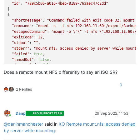
"id"
: 
"729c5b06-a016-4beb-8189-763aec47c2dd"
}

{

"shortMessage"
: 
"Command failed with exit code 32: mount -
"command"
: 
"mount -o  -t nfs 192.168.11.60:/export/Backups
"escapedCommand"
: 
"mount -o 
\"
\"
 -t nfs 
\"
192.168.11.60:/B
"exitCode"
: 
32
,

"stdout"
: 
""
,

"stderr"
: 
"mount.nfs: access denied by server while mounti
"failed"
: 
true
,

"timedOut"
: 
false
,

"isCanceled"
: 
false
,

"killed"
: 
false
,

Does a remote mount NFS differently to say an ISO SR?
"message"
: 
"Command failed with exit code 32: mount -o  -t
mount.nfs: access denied by server while mounting 192.168.11
0
"name"
: 
"Error"
,

2 Replies
"stack"
: 
"Error: Command failed with exit code 32: mount -
mount.nfs: access denied by server while mounting 192.168.11.
    at makeError (/home/node/xen-orchestra/node_modules/execa
    at handlePromise (/home/node/xen-orchestra/node_modules/e
Danp
29 Sep 2022, 11:53
PRO SUPPORT TEAM
    at NfsHandler._sync (/home/node/xen-orchestra/@xen-orche
Online
@
daninmanchester
said in
XO Remote mount.nfs: access denied
by server while mounting
: