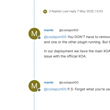
3 Replies
Last reply
7 May 2025, 13:02
M
manilx
@coolsport00
M
@
coolsport00
You DON'T have to remove 
Offline
and one or the other plugin running. But 
In our deployment we have the main XOA 
issue with the official XOA.
manilx
@coolsport00
M
@
coolsport00
P.S: Forget what you're us
Offline