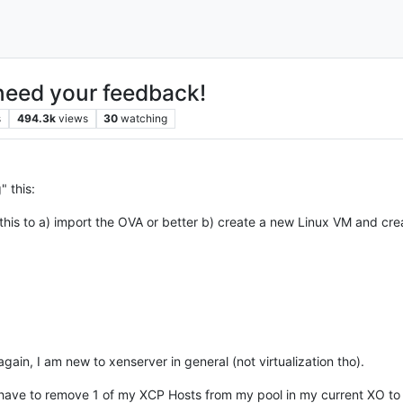
need your feedback!
s
494.3k
views
30
watching
" this:
this to a) import the OVA or better b) create a new Linux VM and crea
ain, I am new to xenserver in general (not virtualization tho).
 have to remove 1 of my XCP Hosts from my pool in my current XO to 