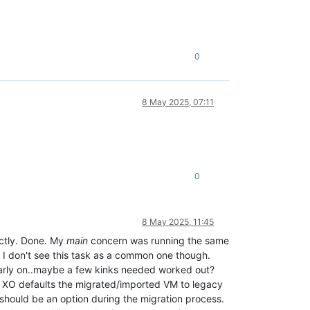
0
8 May 2025, 07:11
0
8 May 2025, 11:45
ectly. Done. My
main
concern was running the same
. I don't see this task as a common one though.
early on..maybe a few kinks needed worked out?
rs XO defaults the migrated/imported VM to legacy
 should be an option during the migration process.