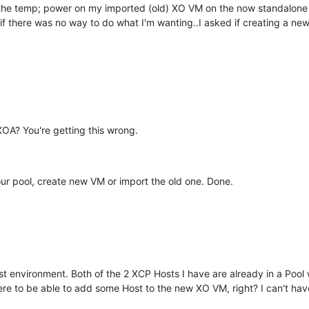
he temp; power on my imported (old) XO VM on the now standalone 
ly if there was no way to do what I'm wanting..I asked if creating a 
OA? You're getting this wrong.
our pool, create new VM or import the old one. Done.
est environment. Both of the 2 XCP Hosts I have are already in a Pool
ere to be able to add some Host to the new XO VM, right? I can't have