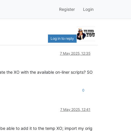
Register
Login
Log in to reply
7 May 2025, 12:35
te the XO with the available on-liner scripts? SO
0
7 May 2025, 12:41
be able to add it to the temp XO; import my orig