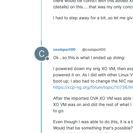
there would be confict with this added XC
(details) on this.....that was my only conc
I had to step away for a bit..so let me giv
coolsport00
@coolsport00
C
Ok...so this is what I ended up doing:
Offline
I powered down my orig XO VM, then exp
powered it on. As I did with other Linux 
boot up; I also had to change the NIC nam
https://xcp-ng.org/forum/topic/10736/i
After the imported OVA XO VM was able t
XO VM was on and did the rest of what I 
to go.
Even though I was able to do this, it is a
Would that be something that's possible? I