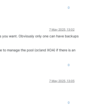
0
7 May 2025, 13:02
s you want. Obviously only one can have backups
 to manage the pool (or/and XOA) if there is an
0
7 May 2025, 13:05
0