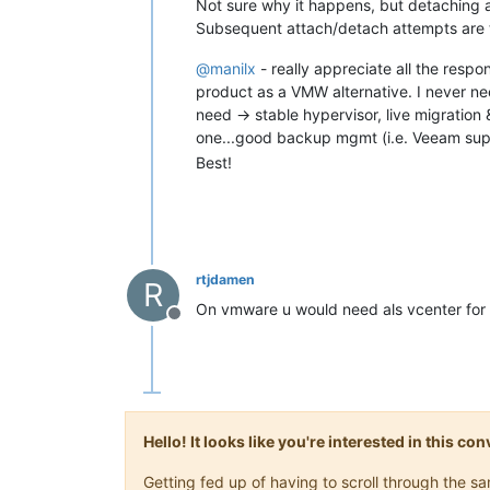
Not sure why it happens, but detaching 
Subsequent attach/detach attempts are th
@
manilx
- really appreciate all the respo
product as a VMW alternative. I never nee
need -> stable hypervisor, live migratio
one...good backup mgmt (i.e. Veeam suppo
Best!
rtjdamen
R
On vmware u would need als vcenter for t
Offline
Hello! It looks like you're interested in this c
Getting fed up of having to scroll through the 