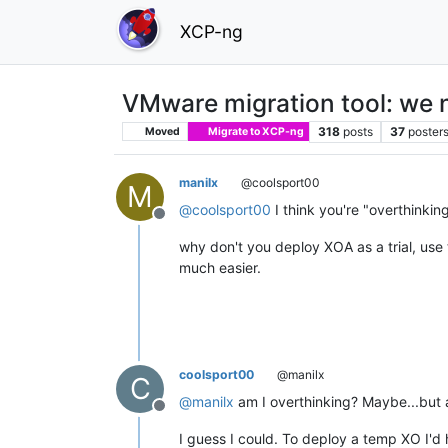
XCP-ng
VMware migration tool: we 
318
posts
37
poster
Moved
Migrate to XCP-ng
manilx
@coolsport00
M
@
coolsport00
I think you're "overthinking
Offline
why don't you deploy XOA as a trial, use 
much easier.
coolsport00
@manilx
C
@
manilx
am I overthinking? Maybe...but ag
Offline
I guess I could. To deploy a temp XO I'd