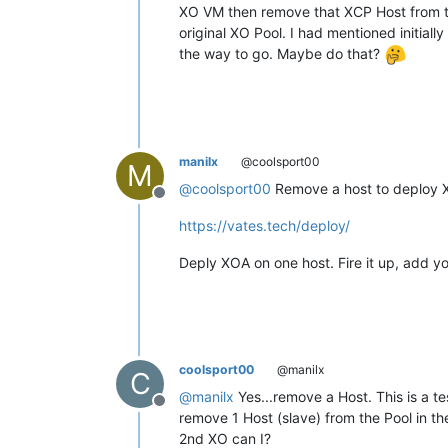
XO VM then remove that XCP Host from t
original XO Pool. I had mentioned initial
the way to go. Maybe do that?
manilx
@coolsport00
M
@
coolsport00
Remove a host to deploy X
Offline
https://vates.tech/deploy/
Deply XOA on one host. Fire it up, add y
coolsport00
@manilx
C
@
manilx
Yes...remove a Host. This is a t
Offline
remove 1 Host (slave) from the Pool in th
2nd XO can I?