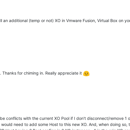
ll an additional (temp or not) XO in Vmware Fusion, Virtual Box on y
go. Thanks for chiming in. Really appreciate it
 be conflicts with the current XO Pool if I don't disconnect/remove 1
 I would need to add some Host to this new XO. And, when doing so, t