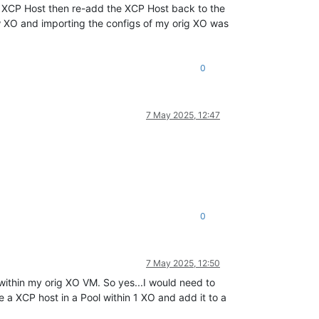
XCP Host then re-add the XCP Host back to the
new XO and importing the configs of my orig XO was
0
7 May 2025, 12:47
0
7 May 2025, 12:50
 within my orig XO VM. So yes...I would need to
 a XCP host in a Pool within 1 XO and add it to a