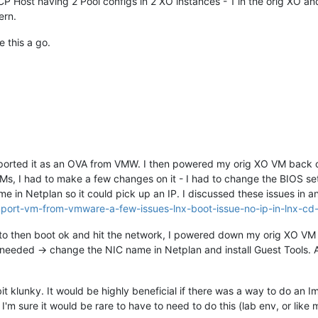
P Host having 2 Pool configs in 2 XO instances - 1 in the orig XO an
ern.
e this a go.
orted it as an OVA from VMW. I then powered my orig XO VM back on
VMs, I had to make a few changes on it - I had to change the BIOS set
e in Netplan so it could pick up an IP. I discussed these issues in a
mport-vm-from-vmware-a-few-issues-lnx-boot-issue-no-ip-in-lnx-cd-
o then boot ok and hit the network, I powered down my orig XO VM 
needed -> change the NIC name in Netplan and install Guest Tools. A
 bit klunky. It would be highly beneficial if there was a way to do an 
'm sure it would be rare to have to need to do this (lab env, or like 