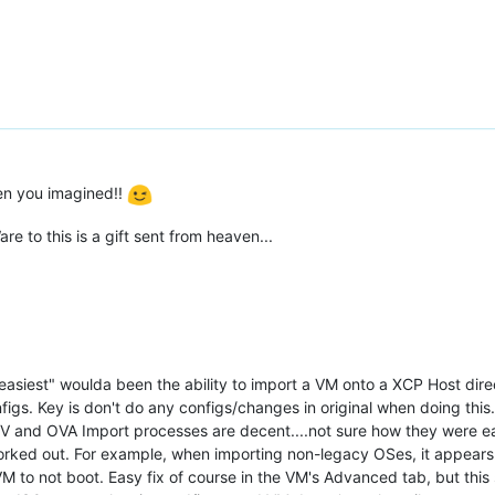
hen you imagined!!
 to this is a gift sent from heaven...
"easiest" woulda been the ability to import a VM onto a XCP Host dir
igs. Key is don't do any configs/changes in original when doing this
V2V and OVA Import processes are decent....not sure how they were 
 worked out. For example, when importing non-legacy OSes, it appea
VM to not boot. Easy fix of course in the VM's Advanced tab, but this