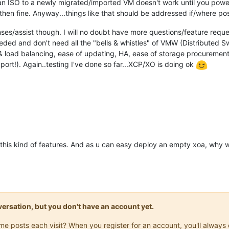
an ISO to a newly migrated/imported VM doesn't work until you powe
en fine. Anyway...things like that should be addressed if/where pos
nses/assist though. I will no doubt have more questions/feature reque
ded and don't need all the "bells & whistles" of VMW (Distributed Swi
n & load balancing, ease of updating, HA, ease of storage procuremen
rt!). Again..testing I've done so far...XCP/XO is doing ok
his kind of features. And as u can easy deploy an empty xoa, why w
onversation, but you don't have an account yet.
same posts each visit? When you register for an account, you'll alwa