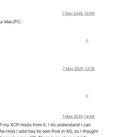
7 May 2025, 13:06
our Mac/PC.
0
7 May 2025, 13:18
0
7 May 2025, 14:44
 of my XCP Hosts from it. I do understand I can
he Host I add has its own Pool in XO, so I thought