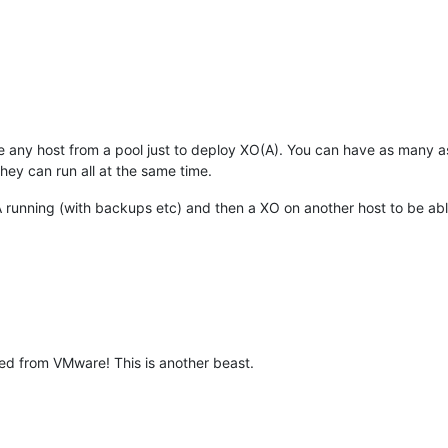
any host from a pool just to deploy XO(A). You can have as many a
they can run all at the same time.
running (with backups etc) and then a XO on another host to be able
ed from VMware! This is another beast.