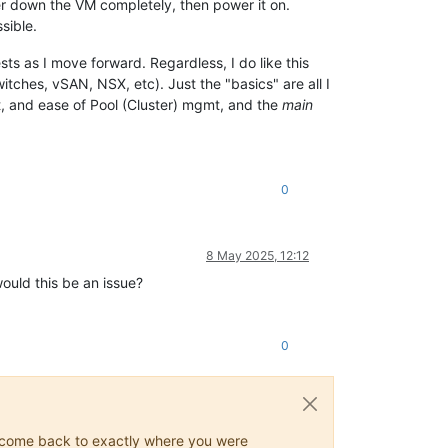
r down the VM completely, then power it on.
sible.
sts as I move forward. Regardless, I do like this
tches, vSAN, NSX, etc). Just the "basics" are all I
t, and ease of Pool (Cluster) mgmt, and the
main
0
8 May 2025, 12:12
ould this be an issue?
0
ys come back to exactly where you were