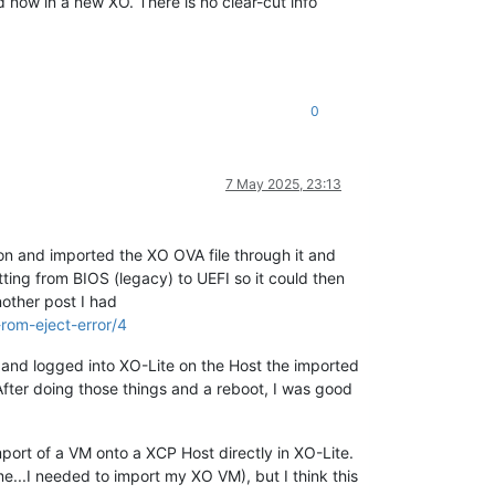
d now in a new XO. There is no clear-cut info
0
7 May 2025, 23:13
 and imported the XO OVA file through it and
ting from BIOS (legacy) to UEFI so it could then
nother post I had
rom-eject-error/4
and logged into XO-Lite on the Host the imported
fter doing those things and a reboot, I was good
Import of a VM onto a XCP Host directly in XO-Lite.
me...I needed to import my XO VM), but I think this