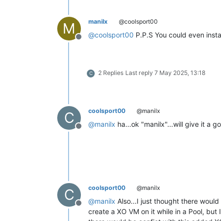
manilx
@coolsport00
M
@
coolsport00
P.P.S You could even insta
Offline
2 Replies
Last reply
7 May 2025, 13:18
C
coolsport00
@manilx
C
@
manilx
ha...ok "manilx"...will give it a 
Offline
coolsport00
@manilx
C
@
manilx
Also...I just thought there would
Offline
create a XO VM on it while in a Pool, but