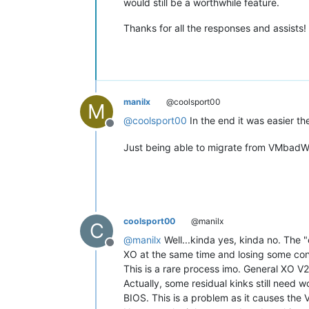
would still be a worthwhile feature.
Thanks for all the responses and assists!
manilx
@coolsport00
M
@
coolsport00
In the end it was easier t
Offline
Just being able to migrate from VMbadWare
coolsport00
@manilx
C
@
manilx
Well...kinda yes, kinda no. The 
Offline
XO at the same time and losing some conf
This is a rare process imo. General XO 
Actually, some residual kinks still need
BIOS. This is a problem as it causes the 