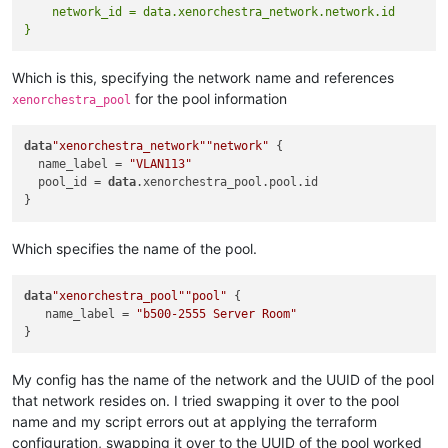
    }

    network_id = data.xenorchestra_network.network.id

    disk {

      sr_id = 
var
.disk_sr

Which is this, specifying the network name and references
      name_label = 
var
.disk_name

      size = 
var
.disk_size 

for the pool information
xenorchestra_pool
    }

data
"xenorchestra_network"
"network"
 {

    tags = [

  name_label = 
"VLAN113"
"Nightly Backup"
  pool_id = 
data
.xenorchestra_pool.pool.id

    ]

    wait_for_ip = 
true
Which specifies the name of the pool.
// Override the default create timeout from 5 mins to 20
    timeouts {

      create = 
"20m"
data
"xenorchestra_pool"
"pool"
 {

    }

   name_label = 
"b500-2555 Server Room"
My config has the name of the network and the UUID of the pool
that network resides on. I tried swapping it over to the pool
name and my script errors out at applying the terraform
configuration, swapping it over to the UUID of the pool worked