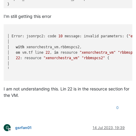
}

data
"xenorchestra_network"
"network"
 {

I'm still getting this error
  name_label = 
"VLAN113"
   pool_id = 
"d27d1ac8-696a-78c6-e44f-444d1d10b5aa"
#  pool_id = 
data
.xenorchestra_pool.pool.id

│ Error: jsonrpc2: code 
10
 message: invalid parameters: {
"er
}

│

│   
with
 xenorchestra_vm.rbbmspcs2,

resource 
"xenorchestra_vm"
"rbbmspcs2"
 {

│   
on
 vm.tf line 
22
, 
in
 resource 
"xenorchestra_vm"
"rbbmspc
  memory_max = 
8589934594
│   
22
: resource 
"xenorchestra_vm"
"rbbmspcs2"
 {

  cpus = 
2
│

  name_label = 
"XO terraform tutorial"
╵

  affinity_host = 
data
.xenorchestra_pool.pool.master

  template = 
data
.xenorchestra_template.vm_template.id

  network {

I am not understanding this. Lin 22 is in the resource section for
    network_id = 
data
.xenorchestra_network.network.id

the VM.
}

0
  disk {

    sr_id = 
data
.xenorchestra_sr.sr.id

    name_label = 
"VM boot drive"
    size = 
50212254720
G
gsrfan01
14 Jul 2023, 19:39
  }

Offline