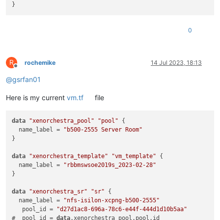
0
R
rochemike
14 Jul 2023, 18:13
Offline
@
gsrfan01
Here is my current
vm.tf
file
data
"xenorchestra_pool"
"pool"
 {

  name_label = 
"b500-2555 Server Room"
}

data
"xenorchestra_template"
"vm_template"
 {

  name_label = 
"rbbmswsoe2019s_2023-02-28"
}

data
"xenorchestra_sr"
"sr"
 {

  name_label = 
"nfs-isilon-xcpng-b500-2555"
   pool_id = 
"d27d1ac8-696a-78c6-e44f-444d1d10b5aa"
#  pool_id = 
data
.xenorchestra_pool.pool.id
