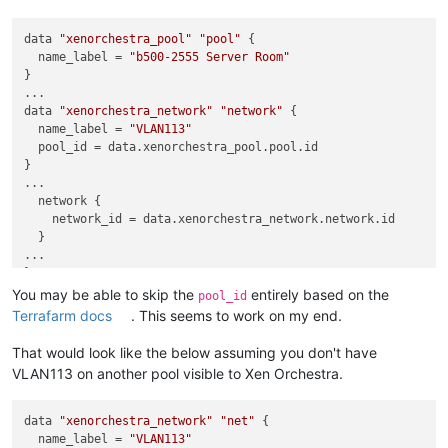
data 
"xenorchestra_pool"
"pool"
 {

  name_label = 
"b500-2555 Server Room"
}

...

data 
"xenorchestra_network"
"network"
 {

  name_label = 
"VLAN113"
  pool_id = data.xenorchestra_pool.pool.id

}

...

  network {

    network_id = data.xenorchestra_network.network.id

  }

...

You may be able to skip the
entirely based on the
pool_id
Terrafarm docs
. This seems to work on my end.
That would look like the below assuming you don't have
VLAN113 on another pool visible to Xen Orchestra.
data 
"xenorchestra_network"
"net"
 {

  name_label = 
"VLAN113"