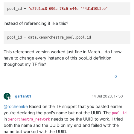
pool_id
 = 
"d27d1ac8-696a-78c6-e44e-444d1d10b5bb"
instead of referencing it like this?
pool_id
This referenced version worked just fine in March... do I now
have to change every instance of this pool_id definition
thoughout my TF file?
0
G
gsrfan01
14 Jul 2023, 17:50
Offline
@
rochemike
Based on the TF snippet that you pasted earlier
you're declaring the pool's name but not the UUID. The
pool_id
in
needs to be the UUID to work. I tried
xenorchestra_network
both the name and the UUID on my end and failed with the
name but worked with the UUID.