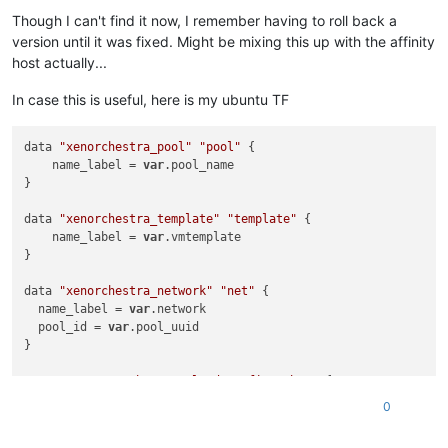
    network_id = 
data
.xenorchestra_network.network.id

Though I can't find it now, I remember having to roll back a
  }

version until it was fixed. Might be mixing this up with the affinity
  disk {

host actually...
    sr_id = 
data
.xenorchestra_sr.sr.id

    name_label = 
"VM boot drive"
In case this is useful, here is my ubuntu TF
    size = 
50212254720
  }

data 
"xenorchestra_pool"
"pool"
 {

    name_label = 
var
.pool_name

}

data 
"xenorchestra_template"
"template"
 {

    name_label = 
var
.vmtemplate

}

data 
"xenorchestra_network"
"net"
 {

  name_label = 
var
.network

  pool_id = 
var
.pool_uuid

}

resource 
"xenorchestra_cloud_config"
"bar"
 {

  name = 
"cloud config name"
0
# Template the cloudinit if needed
  template = 
templatefile
(
"cloud_config.tftpl"
, {
