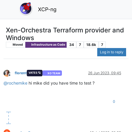
XCP-ng
Xen-Orchestra Terraform provider and
Windows
34
7
18.6k
7
Moved
Infrastructure as Code
Log in to reply
florent
26 Jun 2023, 09:45
VATES 🪐
XO TEAM
Offline
@
rochemike
hi mike did you have time to test ?
0