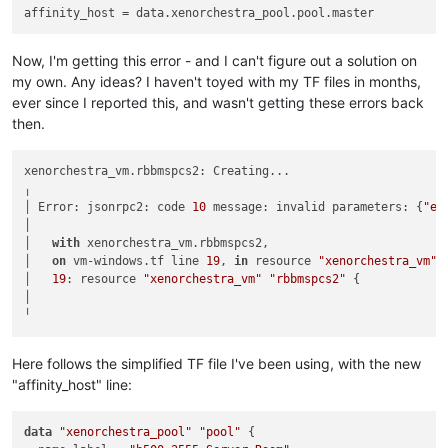
affinity_host
Now, I'm getting this error - and I can't figure out a solution on
my own. Any ideas? I haven't toyed with my TF files in months,
ever since I reported this, and wasn't getting these errors back
then.
xenorchestra_vm.rbbmspcs2: Creating...

╷

│ Error: jsonrpc2: code 
10
 message: invalid parameters: {
"er
│

│   
with
 xenorchestra_vm.rbbmspcs2,

│   
on
 vm-windows.tf line 
19
, 
in
 resource 
"xenorchestra_vm"
│   
19
: resource 
"xenorchestra_vm"
"rbbmspcs2"
 {

│

Here follows the simplified TF file I've been using, with the new
"affinity_host" line:
data
"xenorchestra_pool"
"pool"
 {
