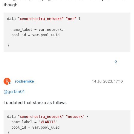
though.
data
"xenorchestra_network"
"net"
 {

  name_label = 
var
.network. 

  pool_id = 
var
.pool_uuid

0
R
rochemike
14 Jul 2023, 17:16
Offline
@
gsrfan01
I updated that stanza as follows
data
"xenorchestra_network"
"network"
 {

  name_label = 
"VLAN113"
  pool_id = 
var
.pool_uuid
