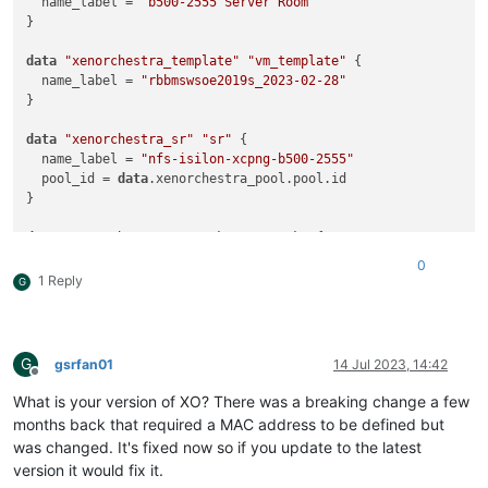
  name_label = 
"b500-2555 Server Room"
}

data
"xenorchestra_template"
"vm_template"
 {

  name_label = 
"rbbmswsoe2019s_2023-02-28"
}

data
"xenorchestra_sr"
"sr"
 {

  name_label = 
"nfs-isilon-xcpng-b500-2555"
  pool_id = 
data
.xenorchestra_pool.pool.id

}

data
"xenorchestra_network"
"network"
 {

  name_label = 
"VLAN113"
0
  pool_id = 
data
.xenorchestra_pool.pool.id

1 Reply
G
}

resource 
"xenorchestra_vm"
"rbbmspcs2"
 {

  memory_max = 
8589934594
G
gsrfan01
14 Jul 2023, 14:42
  cpus = 
2
Offline
  name_label = 
"XO terraform tutorial"
What is your version of XO? There was a breaking change a few
  affinity_host = 
data
.xenorchestra_pool.pool.master

months back that required a MAC address to be defined but
  template = 
data
.xenorchestra_template.vm_template.id

was changed. It's fixed now so if you update to the latest
version it would fix it.
  network {
