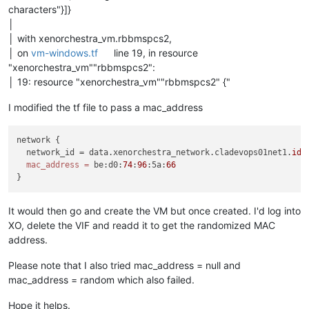
characters"}]}
│
│ with xenorchestra_vm.rbbmspcs2,
│ on
vm-windows.tf
line 19, in resource
"xenorchestra_vm""rbbmspcs2":
│ 19: resource "xenorchestra_vm""rbbmspcs2" {"
I modified the tf file to pass a mac_address
network {

  network_id = data.xenorchestra_network.cladevops01net1.
id
mac_address
=
 be:d0:
74
:
96
:5a:
66
It would then go and create the VM but once created. I'd log into
XO, delete the VIF and readd it to get the randomized MAC
address.
Please note that I also tried mac_address = null and
mac_address = random which also failed.
Hope it helps.