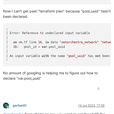
Now I can't get past "terraform plan" because "pool_uuid" hasn't
been declared.
╷

│ Error: Reference to undeclared input variable

│

│   
on
 vm.tf line 
16
, 
in
 data 
"xenorchestra_network"
"networ
│   
16
:   pool_id = 
var
.pool_uuid

│

│ An input variable 
with
 the name 
"pool_uuid"
 has 
not
 been d
No amount of googling is helping me to figure out how to
declare "var.pool_uuid"
0
G
gsrfan01
14 Jul 2023, 17:29
Offline