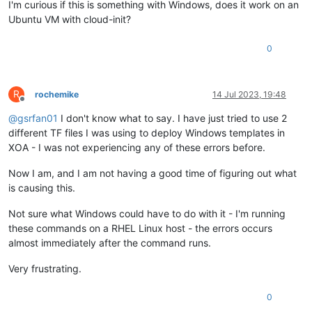
I'm curious if this is something with Windows, does it work on an
Ubuntu VM with cloud-init?
0
R
rochemike
14 Jul 2023, 19:48
Offline
@
gsrfan01
I don't know what to say. I have just tried to use 2
different TF files I was using to deploy Windows templates in
XOA - I was not experiencing any of these errors before.
Now I am, and I am not having a good time of figuring out what
is causing this.
Not sure what Windows could have to do with it - I'm running
these commands on a RHEL Linux host - the errors occurs
almost immediately after the command runs.
Very frustrating.
0