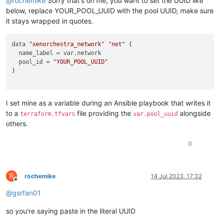
@
rochemike
Sorry that's on me, you want to set the UUID like
below, replace YOUR_POOL_UUID with the pool UUID, make sure
it stays wrapped in quotes.
data 
"xenorchestra_network"
"net"
 {

  name_label = var.network

  pool_id = 
"YOUR_POOL_UUID"
}

I set mine as a variable during an Ansible playbook that writes it
to a
file providing the
alongside
terraform.tfvars
var.pool_uuid
others.
0
R
rochemike
14 Jul 2023, 17:32
Offline
@
gsrfan01
so you're saying paste in the literal UUID