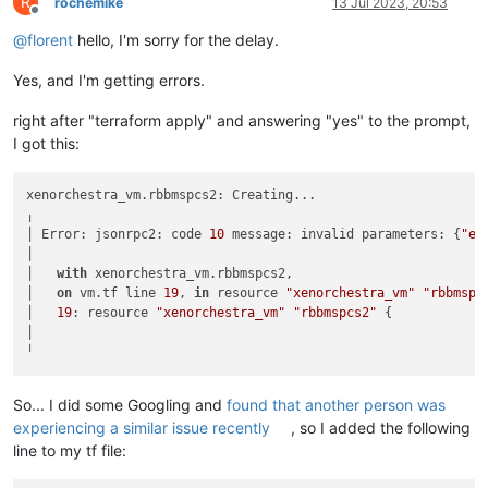
R
rochemike
13 Jul 2023, 20:53
Offline
@
florent
hello, I'm sorry for the delay.
Yes, and I'm getting errors.
right after "terraform apply" and answering "yes" to the prompt,
I got this:
xenorchestra_vm.rbbmspcs2: Creating...

╷

│ Error: jsonrpc2: code 
10
 message: invalid parameters: {
"er
│

│   
with
 xenorchestra_vm.rbbmspcs2,

│   
on
 vm.tf line 
19
, 
in
 resource 
"xenorchestra_vm"
"rbbmspc
│   
19
: resource 
"xenorchestra_vm"
"rbbmspcs2"
 {

│

So... I did some Googling and
found that another person was
experiencing a similar issue recently
, so I added the following
line to my tf file: