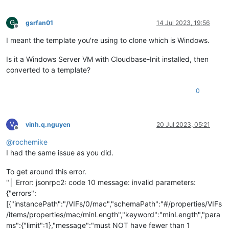
G
gsrfan01
14 Jul 2023, 19:56
Offline
I meant the template you're using to clone which is Windows.
Is it a Windows Server VM with Cloudbase-Init installed, then
converted to a template?
0
V
vinh.q.nguyen
20 Jul 2023, 05:21
Offline
@
rochemike
I had the same issue as you did.
To get around this error.
"│ Error: jsonrpc2: code 10 message: invalid parameters:
{"errors":
[{"instancePath":"/VIFs/0/mac","schemaPath":"#/properties/VIFs
/items/properties/mac/minLength","keyword":"minLength","para
ms":{"limit":1},"message":"must NOT have fewer than 1