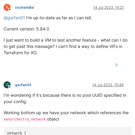
    hostname = 
var
.hostname

R
  })

rochemike
14 Jul 2023, 15:21
Offline
}

@
gsrfan01
I'm up-to-date as far as I can tell.
resource 
"xenorchestra_cloud_config"
"net"
 {

Current version: 5.84.0
  name = 
"cloud network config name"
# Template the cloudinit if needed
I just want to build a VM to test another feature - what can I do
  template = 
templatefile
(
"cloud_network_config.tftpl"
, {

  })

to get past this message? I can't find a way to define VIFs in
}

Terraform for XO.
0
resource 
"xenorchestra_vm"
"bar"
 {

    memory_max = 
var
.ram

    cpus  = 
var
.cpus

    cloud_config = xenorchestra_cloud_config.bar.template

G
gsrfan01
14 Jul 2023, 15:46
    cloud_network_config = xenorchestra_cloud_config.net.temp
Offline
    name_label = 
var
.name_label

I'm wondering if it's because there is no pool UUID specified in
    name_description = 
var
.name_description

your config.
    template = data.xenorchestra_template.template.id

Working bottom up we have your network which references the
# Prefer to run the VM on the primary pool instance
object
xenorchestra_network
    affinity_host = data.xenorchestra_pool.pool.master

    network {

      network_id = data.xenorchestra_network.net.id
