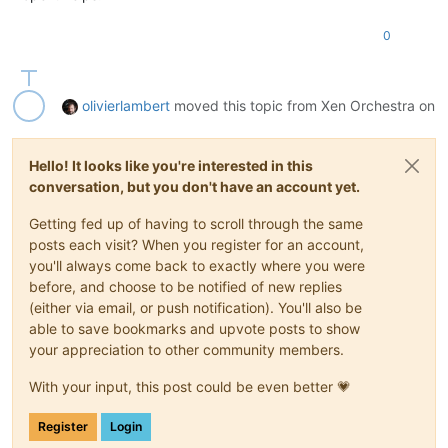
0
olivierlambert
moved this topic from Xen Orchestra on
Hello! It looks like you're interested in this
conversation, but you don't have an account yet.
Getting fed up of having to scroll through the same
posts each visit? When you register for an account,
you'll always come back to exactly where you were
before, and choose to be notified of new replies
(either via email, or push notification). You'll also be
able to save bookmarks and upvote posts to show
your appreciation to other community members.
With your input, this post could be even better 💗
Register
Login