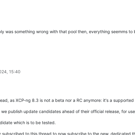
ly was something wrong with that pool then, everything seemms to b
024, 15:40
thread, as XCP-ng 8.3 is not a beta nor a RC anymore: it's a supported
we publish update candidates ahead of their official release, for use
didate which is to be tested.
ly subscribed to this thread to now subscribe to the new, dedicated 