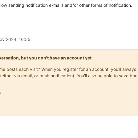
allow sending notification e-mails and/or other forms of notification.
ov 2024, 16:55
onversation, but you don't have an account yet.
same posts each visit? When you register for an account, you'll alwa
(either via email, or push notification). You'll also be able to save
