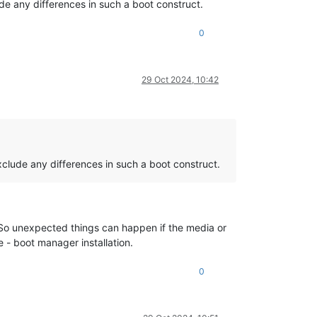
e any differences in such a boot construct.
0
29 Oct 2024, 10:42
clude any differences in such a boot construct.
 So unexpected things can happen if the media or
e - boot manager installation.
0