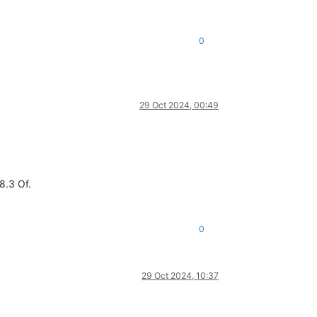
0
29 Oct 2024, 00:49
8.3 Of.
0
29 Oct 2024, 10:37