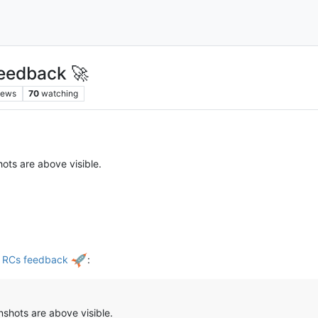
eedback 🚀
iews
70
watching
ots are above visible.
d RCs feedback
:
shots are above visible.