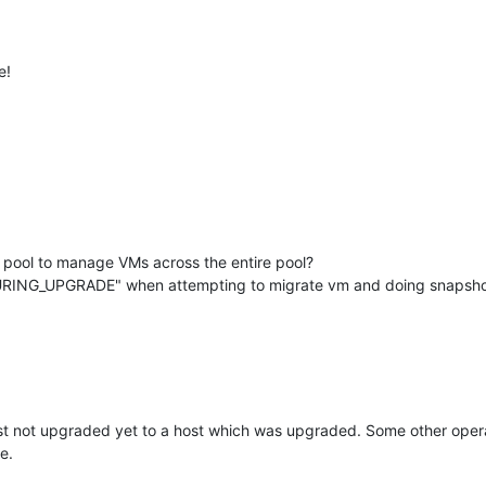
e!
he pool to manage VMs across the entire pool?
RING_UPGRADE" when attempting to migrate vm and doing snapshots
 not upgraded yet to a host which was upgraded. Some other operati
e.