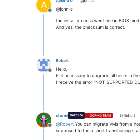
Ajmind 0
@john.c
A
@john-c
Offline
the install process went fine in BIOS mod
And yes, the checksum is correct.
Robert
Hello,
Offline
Is it necessary to upgrade all hosts in t
I receive the error "NOT_SUPPORTED_DU
stormi
@Robert
VATES 🪐
XCP-NG TEAM
@
Robert
You can migrate VMs from a host
Offline
supposed to the a short transitioning stat