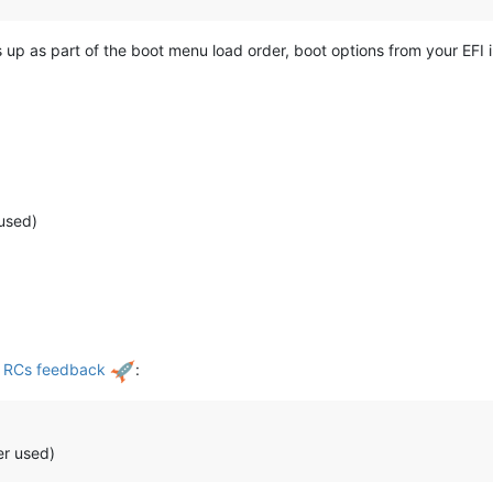
 up as part of the boot menu load order, boot options from your EFI 
used)
d RCs feedback
:
er used)