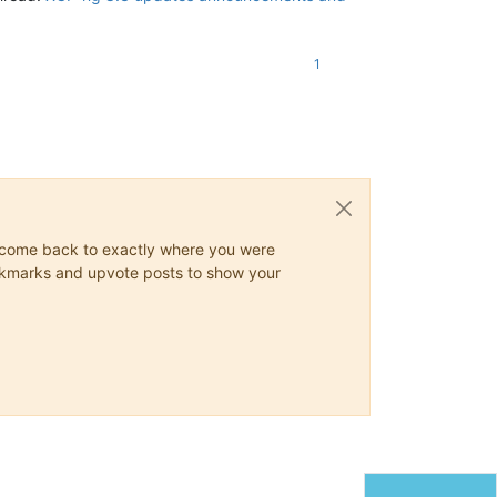
1
ys come back to exactly where you were
 bookmarks and upvote posts to show your