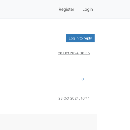
Register
Login
Log in to reply
28 Oct 2024, 16:35
0
28 Oct 2024, 16:41