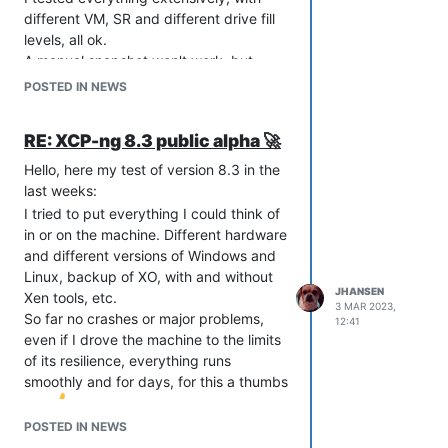
the pool, do a clean 8.3 UEFI installation
different VM, SR and different drive fill
and put them back into the pool.
levels, all ok.
A manual snapshot won't work, but
Maybe that will help others with the
that's what it is.
same problem.
POSTED IN NEWS
My old XO installation, unfortunately I
regards Joerg
didn't write down the version, was from
RE: XCP-ng 8.3 public alpha 🚀
January. Also, when I reinstalled, I
switched from stable to latest as you
Hello, here my test of version 8.3 in the
indicated.
last weeks:
Unfortunately, I can't say whether the
I tried to put everything I could think of
pure stable update or the change to
in or on the machine. Different hardware
latest was the solution.
and different versions of Windows and
But the main thing is a happy ending.
Linux, backup of XO, with and without
JHANSEN
Xen tools, etc.
3 MAR 2023,
Greetings Joerg
So far no crashes or major problems,
12:41
even if I drove the machine to the limits
of its resilience, everything runs
smoothly and for days, for this a thumbs
up.
Hardware:
POSTED IN NEWS
Dell Poweredge 730, CPU 2x E5-2698