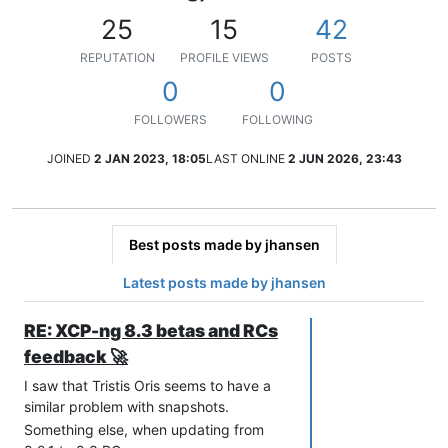
25
15
42
REPUTATION
PROFILE VIEWS
POSTS
0
0
FOLLOWERS
FOLLOWING
JOINED
2 JAN 2023, 18:05
LAST ONLINE
2 JUN 2026, 23:43
Best posts made by jhansen
Latest posts made by jhansen
RE: XCP-ng 8.3 betas and RCs
feedback 🚀
I saw that Tristis Oris seems to have a
similar problem with snapshots.
Something else, when updating from