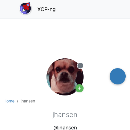
XCP-ng
Offline
Home
jhansen
jhansen
@jhansen