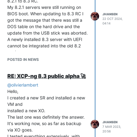
8.2.1 to 8.3 RC.
My 8.2.1 servers were still running on
BIOS boot. When updating to 8.3 RC I
JHANSEN
22 OCT 2024,
got the message that there was still a
04:14
DOS table on the hard drive and the
update from the USB stick was aborted.
A newly installed 8.3 server with UEFI
cannot be integrated into the old 8.2
pool.
Here is a small workaround:
POSTED IN NEWS
2 USB sticks, one with 8.2.1 and one
with 8.3 RC.
RE: XCP-ng 8.3 public alpha 🚀
Take one server out of the pool, not the
master.
@
olivierlambert
Reinstall with UEFI on 8.2.1.
Hello,
Integrate server into the old pool.
I created a new SR and installed a new
make server as new pool master.
VM and
The server can now be updated to 8.3
installed a new XO.
without any problems, the master is on
The last one was definitely the answer.
JHANSEN
UEFI and all pool information and VM
It's working now, so as far as backup
7 MAR 2023,
are on 8.3.
via XO goes.
20:56
Now just take all other servers out of
I tested everything extensively, with