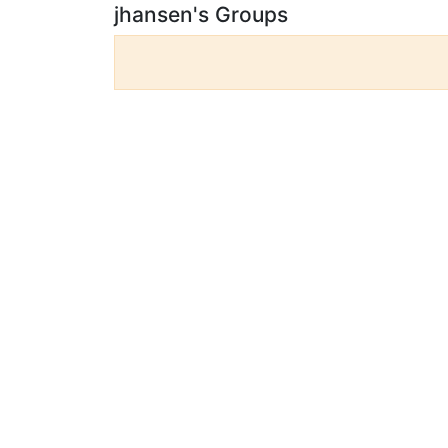
jhansen's Groups