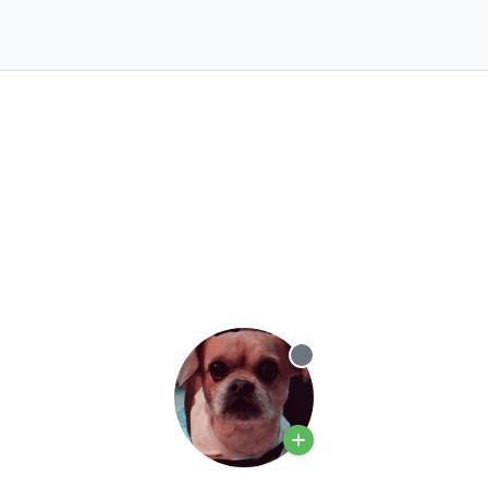
Offline