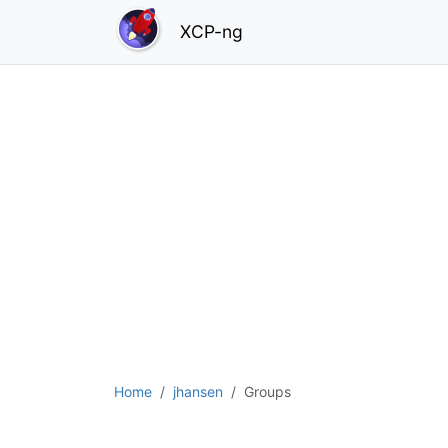
XCP-ng
Home
jhansen
Groups