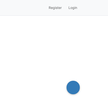
Register
Login