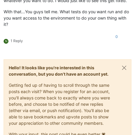
whatever you want to do. I would just like to see this get fixed.
With that...You guys tell me. What tests do you want run and do
you want access to the environment to do your own thing with
it?
0
1 Reply
N
Hello! It looks like you're interested in this
conversation, but you don't have an account yet.
Getting fed up of having to scroll through the same
posts each visit? When you register for an account,
you'll always come back to exactly where you were
before, and choose to be notified of new replies
(either via email, or push notification). You'll also be
able to save bookmarks and upvote posts to show
your appreciation to other community members.
With your input, this post could be even better 💗