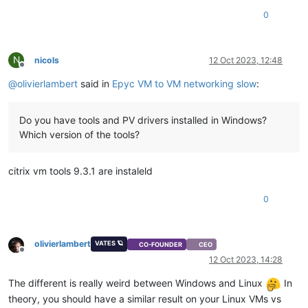
0
N
nicols
12 Oct 2023, 12:48
Offline
@
olivierlambert
said in
Epyc VM to VM networking slow
:
Do you have tools and PV drivers installed in Windows?
Which version of the tools?
citrix vm tools 9.3.1 are instaleld
0
olivierlambert
VATES 🪐
CO-FOUNDER
CEO
Offline
12 Oct 2023, 14:28
The different is really weird between Windows and Linux
In
theory, you should have a similar result on your Linux VMs vs