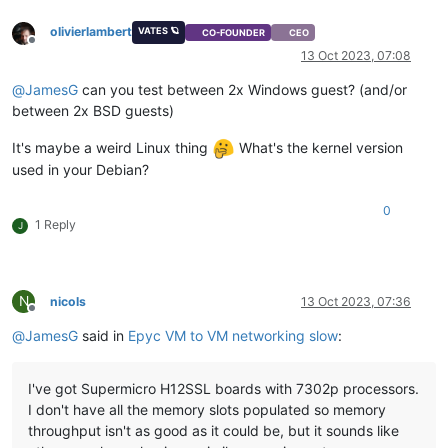
olivierlambert
VATES 🪐
CO-FOUNDER
CEO
Offline
13 Oct 2023, 07:08
@
JamesG
can you test between 2x Windows guest? (and/or
between 2x BSD guests)
It's maybe a weird Linux thing
What's the kernel version
used in your Debian?
0
1 Reply
J
N
nicols
13 Oct 2023, 07:36
Offline
@
JamesG
said in
Epyc VM to VM networking slow
:
I've got Supermicro H12SSL boards with 7302p processors.
I don't have all the memory slots populated so memory
throughput isn't as good as it could be, but it sounds like