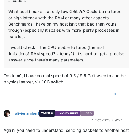
situation.
What could make it at only few GBits/s? Could be no turbo,
or high latency with the RAM or many other aspects.
Benchmarks I have on my host isn't that bad than yours
though (especially it scales with more iperf3 processes in
parallel).
I would check if the CPU is able to turbo (thermal
limitations? RAM speed? latency?). It's hard to get a precise
answer since there's many parameters.
On dom0, i have normal speed of 9.5 / 9.5 Gbits/sec to another
physical server, via 10G switch.
0
olivierlambert
VATES 🪐
CO-FOUNDER
CEO
Offline
4 Oct 2023, 09:57
Again, you need to understand: sending packets to another host