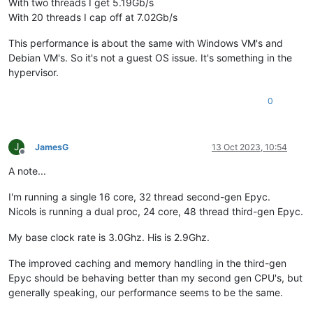
With two threads I get 5.19Gb/s
With 20 threads I cap off at 7.02Gb/s
This performance is about the same with Windows VM's and
Debian VM's. So it's not a guest OS issue. It's something in the
hypervisor.
0
J
JamesG
13 Oct 2023, 10:54
Offline
A note...
I'm running a single 16 core, 32 thread second-gen Epyc.
Nicols is running a dual proc, 24 core, 48 thread third-gen Epyc.
My base clock rate is 3.0Ghz. His is 2.9Ghz.
The improved caching and memory handling in the third-gen
Epyc should be behaving better than my second gen CPU's, but
generally speaking, our performance seems to be the same.