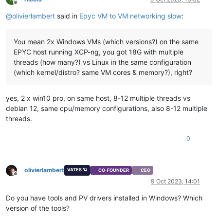
Offline
@
olivierlambert
said in
Epyc VM to VM networking slow
:
You mean 2x Windows VMs (which versions?) on the same
EPYC host running XCP-ng, you got 18G with multiple
threads (how many?) vs Linux in the same configuration
(which kernel/distro? same VM cores & memory?), right?
yes, 2 x win10 pro, on same host, 8-12 multiple threads vs
debian 12, same cpu/memory configurations, also 8-12 multiple
threads.
0
olivierlambert
VATES 🪐
CO-FOUNDER
CEO
Offline
9 Oct 2023, 14:01
Do you have tools and PV drivers installed in Windows? Which
version of the tools?