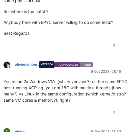
same physical host.
So, where is the catch?
Anybody here with EPYC server willing to do some tests?
Best Regards!
0
olivierlambert
VATES 🪐
CO-FOUNDER
CEO
Offline
9 Oct 2023, 08:16
You mean 2x Windows VMs (which versions?) on the same EPYC
host running XCP-ng, you got 18G with multiple threads (how
many?) vs Linux in the same configuration (which kernel/distro?
same VM cores & memory?), right?
0
N
nicols
9 Oct 2023, 13:32