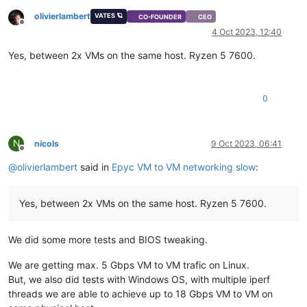
olivierlambert
VATES 🪐
CO-FOUNDER
CEO
Offline
4 Oct 2023, 12:40
Yes, between 2x VMs on the same host. Ryzen 5 7600.
0
N
nicols
9 Oct 2023, 06:41
Offline
@
olivierlambert
said in
Epyc VM to VM networking slow
:
Yes, between 2x VMs on the same host. Ryzen 5 7600.
We did some more tests and BIOS tweaking.
We are getting max. 5 Gbps VM to VM trafic on Linux.
But, we also did tests with Windows OS, with multiple iperf
threads we are able to achieve up to 18 Gbps VM to VM on