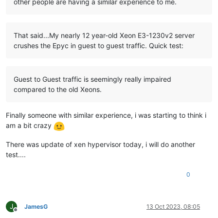
other people are having a similar experience to me.
That said...My nearly 12 year-old Xeon E3-1230v2 server
crushes the Epyc in guest to guest traffic. Quick test:
Guest to Guest traffic is seemingly really impaired
compared to the old Xeons.
Finally someone with similar experience, i was starting to think i
am a bit crazy
There was update of xen hypervisor today, i will do another
test....
0
J
JamesG
13 Oct 2023, 08:05
Offline