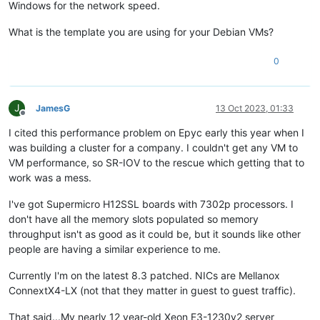
Windows for the network speed.
What is the template you are using for your Debian VMs?
0
J
JamesG
13 Oct 2023, 01:33
Offline
I cited this performance problem on Epyc early this year when I
was building a cluster for a company. I couldn't get any VM to
VM performance, so SR-IOV to the rescue which getting that to
work was a mess.
I've got Supermicro H12SSL boards with 7302p processors. I
don't have all the memory slots populated so memory
throughput isn't as good as it could be, but it sounds like other
people are having a similar experience to me.
Currently I'm on the latest 8.3 patched. NICs are Mellanox
ConnextX4-LX (not that they matter in guest to guest traffic).
That said...My nearly 12 year-old Xeon E3-1230v2 server