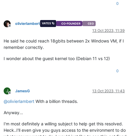
0
olivierlambert
VATES 🪐
CO-FOUNDER
CEO
Offline
13 Oct 2023, 11:39
He said he could reach 18gbits between 2x Windows VM, if I
remember correctly.
I wonder about the guest kernel too (Debian 11 vs 12)
0
J
JamesG
13 Oct 2023, 11:43
Offline
@
olivierlambert
With a billion threads.
Anyway...
I'm most definitely a willing subject to help get this resolved.
Heck..I'll even give you guys access to the environment to do