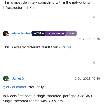
This is most definitely something within the networking
infrastructure of Xen.
0
olivierlambert
VATES 🪐
CO-FOUNDER
CEO
Offline
13 Oct 2023, 08:56
This is already different result than
@
nicols
0
J
JamesG
13 Oct 2023, 10:49
Offline
@
olivierlambert
Not really...
In Nicols first post, a single threaded iperf got 3.38Gb/s.
Single threaded for me was 3.32Gb/s.