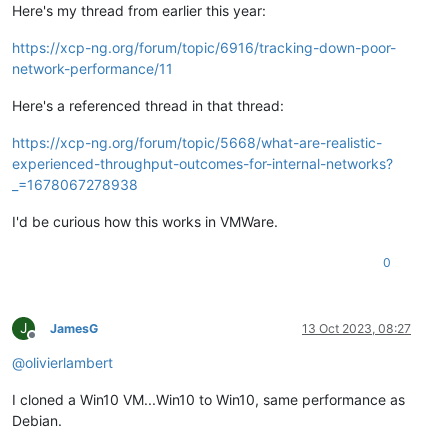
Here's my thread from earlier this year:
https://xcp-ng.org/forum/topic/6916/tracking-down-poor-
network-performance/11
Here's a referenced thread in that thread:
https://xcp-ng.org/forum/topic/5668/what-are-realistic-
experienced-throughput-outcomes-for-internal-networks?
_=1678067278938
I'd be curious how this works in VMWare.
0
J
JamesG
13 Oct 2023, 08:27
Offline
@
olivierlambert
I cloned a Win10 VM...Win10 to Win10, same performance as
Debian.