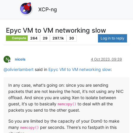
XCP-ng
Epyc VM to VM networking slow
264
29
297.1k
30
Log in to reply
Compute
N
nicols
4 Oct 2023, 09:39
Offline
@
olivierlambert
said in
Epyc VM to VM networking slow
:
In any case, what's going on: since you are sending
packets that are not leaving the host, it's not using any NIC
offload. And since you are using Xen to isolate between
guest, it's up to basically
to deal with all the
memcopy()
packets you send to the other guest.
So you are limited by the capacity of your Dom0 to make
many
per seconds. There's no fastpath in this
memcopy()