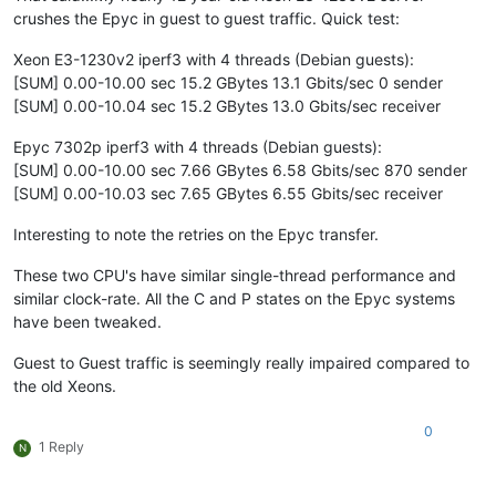
crushes the Epyc in guest to guest traffic. Quick test:
Xeon E3-1230v2 iperf3 with 4 threads (Debian guests):
[SUM] 0.00-10.00 sec 15.2 GBytes 13.1 Gbits/sec 0 sender
[SUM] 0.00-10.04 sec 15.2 GBytes 13.0 Gbits/sec receiver
Epyc 7302p iperf3 with 4 threads (Debian guests):
[SUM] 0.00-10.00 sec 7.66 GBytes 6.58 Gbits/sec 870 sender
[SUM] 0.00-10.03 sec 7.65 GBytes 6.55 Gbits/sec receiver
Interesting to note the retries on the Epyc transfer.
These two CPU's have similar single-thread performance and
similar clock-rate. All the C and P states on the Epyc systems
have been tweaked.
Guest to Guest traffic is seemingly really impaired compared to
the old Xeons.
0
1 Reply
N