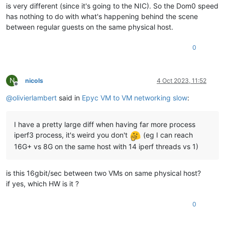
is very different (since it's going to the NIC). So the Dom0 speed
has nothing to do with what's happening behind the scene
between regular guests on the same physical host.
0
N
nicols
4 Oct 2023, 11:52
Offline
@
olivierlambert
said in
Epyc VM to VM networking slow
:
I have a pretty large diff when having far more process
iperf3 process, it's weird you don't
(eg I can reach
16G+ vs 8G on the same host with 14 iperf threads vs 1)
is this 16gbit/sec between two VMs on same physical host?
if yes, which HW is it ?
0