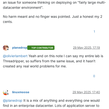
an issue for someone thinking on deploying on "fairly large multi-
datacenter environment".
No harm meant and no finger was pointed. Just a honest my 2
cents.
1
planedrop
29 May 2025, 17:19
TOP CONTRIBUTOR
Offline
@
olivierlambert
Yeah and on this note I can say my entire lab is
Threadripper, so suffers from the same issue, and it hasn't
created any real world problems for me.
0
linuxmoose
29 May 2025, 17:40
Offline
@
planedrop
It is a mix of anything and everything one would
find in an enterprise datacenter. Lots of application server to