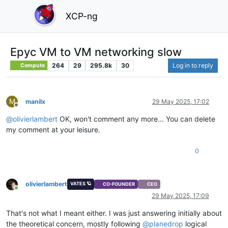
XCP-ng
Epyc VM to VM networking slow
264
29
295.8k
30
Log in to reply
Compute
M
manilx
29 May 2025, 17:02
Offline
@
olivierlambert
OK, won't comment any more... You can delete
my comment at your leisure.
0
olivierlambert
VATES 🪐
CO-FOUNDER
CEO
Online
29 May 2025, 17:09
That's not what I meant either. I was just answering initially about
the theoretical concern, mostly following
@
planedrop
logical