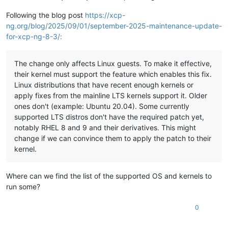
Following the blog post
https://xcp-
ng.org/blog/2025/09/01/september-2025-maintenance-update-
for-xcp-ng-8-3/:
The change only affects Linux guests. To make it effective,
their kernel must support the feature which enables this fix.
Linux distributions that have recent enough kernels or
apply fixes from the mainline LTS kernels support it. Older
ones don't (example: Ubuntu 20.04). Some currently
supported LTS distros don't have the required patch yet,
notably RHEL 8 and 9 and their derivatives. This might
change if we can convince them to apply the patch to their
kernel.
Where can we find the list of the supported OS and kernels to
run some?
0