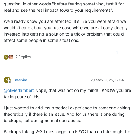
question, in other words "before fearing something, test it for
real and see the real impact toward your requirements".
We already know you are affected, it's like you were afraid we
wouldn't care about your use case while we are already deeply
invested into getting a solution to a tricky problem that could
affect some people in some situations.
1
2 Replies
M
M
manilx
29 May 2025, 17:14
Offline
@
olivierlambert
Nope, that was not on my mind! I KNOW you are
taking care of this.
I just wanted to add my practical experience to someone asking
theoretically if there is an issue. And for us there is one during
backups, not during normal operations.
Backups taking 2-3 times longer on EPYC than on Intel might be