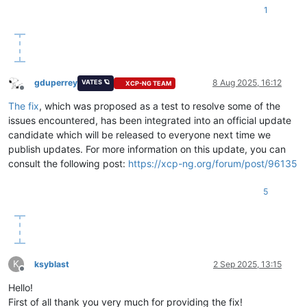
1
gduperrey
8 Aug 2025, 16:12
VATES 🪐
XCP-NG TEAM
Offline
The fix
, which was proposed as a test to resolve some of the
issues encountered, has been integrated into an official update
candidate which will be released to everyone next time we
publish updates. For more information on this update, you can
consult the following post:
https://xcp-ng.org/forum/post/96135
5
K
ksyblast
2 Sep 2025, 13:15
Offline
Hello!
First of all thank you very much for providing the fix!