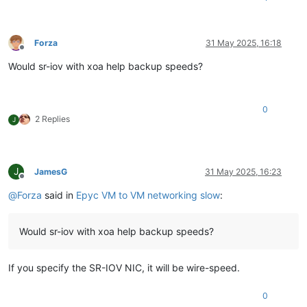
Forza
31 May 2025, 16:18
Offline
Would sr-iov with xoa help backup speeds?
0
2 Replies
J
J
JamesG
31 May 2025, 16:23
Offline
@
Forza
said in
Epyc VM to VM networking slow
:
Would sr-iov with xoa help backup speeds?
If you specify the SR-IOV NIC, it will be wire-speed.
0