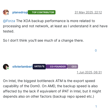
planedrop
31 May 2025, 22:12
TOP CONTRIBUTOR
Offline
@
Forza
The XOA backup performance is more related to
processing and not network, at least as I understand it and have
tested.
So I don't think you'll see much of a change there.
0
olivierlambert
VATES 🪐
CO-FOUNDER
CEO
Online
1 Jun 2025, 06:31
On Intel, the biggest bottleneck ATM is the export speed
capability of the Dom0. On AMD, the backup speed is also
affected by the lack if equivalent of iPAT in Intel, but it might
depends also on other factors (backup repo speed etc.)
1