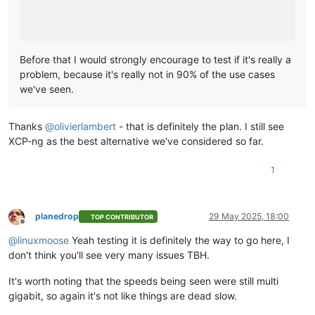
Before that I would strongly encourage to test if it's really a
problem, because it's really not in 90% of the use cases
we've seen.
Thanks
@
olivierlambert
- that is definitely the plan. I still see
XCP-ng as the best alternative we've considered so far.
1
planedrop
29 May 2025, 18:00
TOP CONTRIBUTOR
Offline
@
linuxmoose
Yeah testing it is definitely the way to go here, I
don't think you'll see very many issues TBH.
It's worth noting that the speeds being seen were still multi
gigabit, so again it's not like things are dead slow.