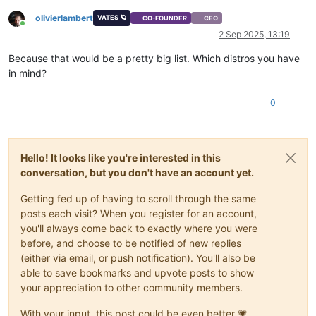
olivierlambert
VATES 🪐
CO-FOUNDER
CEO
Online
2 Sep 2025, 13:19
Because that would be a pretty big list. Which distros you have
in mind?
0
Hello! It looks like you're interested in this
conversation, but you don't have an account yet.
Getting fed up of having to scroll through the same
posts each visit? When you register for an account,
you'll always come back to exactly where you were
before, and choose to be notified of new replies
(either via email, or push notification). You'll also be
able to save bookmarks and upvote posts to show
your appreciation to other community members.
With your input, this post could be even better 💗