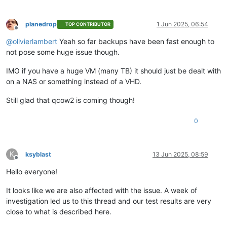
planedrop
1 Jun 2025, 06:54
TOP CONTRIBUTOR
Offline
@
olivierlambert
Yeah so far backups have been fast enough to
not pose some huge issue though.
IMO if you have a huge VM (many TB) it should just be dealt with
on a NAS or something instead of a VHD.
Still glad that qcow2 is coming though!
0
K
ksyblast
13 Jun 2025, 08:59
Offline
Hello everyone!
It looks like we are also affected with the issue. A week of
investigation led us to this thread and our test results are very
close to what is described here.