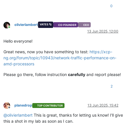
0
olivierlambert
VATES 🪐
CO-FOUNDER
CEO
Online
13 Jun 2025, 12:00
Hello everyone!
Great news, now you have something to test:
https://xcp-
ng.org/forum/topic/10943/network-traffic-performance-on-
amd-processors
Please go there, follow instruction
carefully
and report please!
2
planedrop
13 Jun 2025, 15:42
TOP CONTRIBUTOR
Offline
@
olivierlambert
This is great, thanks for letting us know! I'll give
this a shot in my lab as soon as I can.