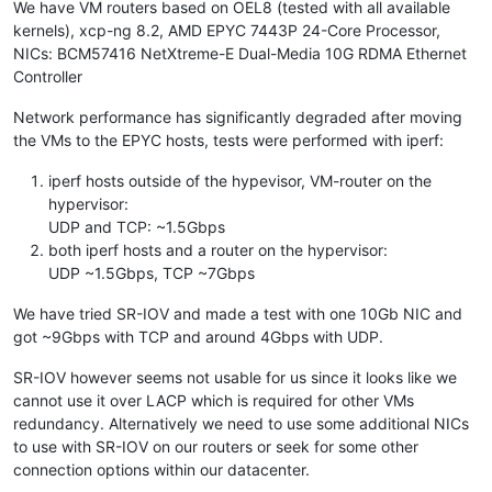
We have VM routers based on OEL8 (tested with all available
kernels), xcp-ng 8.2, AMD EPYC 7443P 24-Core Processor,
NICs: BCM57416 NetXtreme-E Dual-Media 10G RDMA Ethernet
Controller
Network performance has significantly degraded after moving
the VMs to the EPYC hosts, tests were performed with iperf:
iperf hosts outside of the hypevisor, VM-router on the
hypervisor:
UDP and TCP: ~1.5Gbps
both iperf hosts and a router on the hypervisor:
UDP ~1.5Gbps, TCP ~7Gbps
We have tried SR-IOV and made a test with one 10Gb NIC and
got ~9Gbps with TCP and around 4Gbps with UDP.
SR-IOV however seems not usable for us since it looks like we
cannot use it over LACP which is required for other VMs
redundancy. Alternatively we need to use some additional NICs
to use with SR-IOV on our routers or seek for some other
connection options within our datacenter.