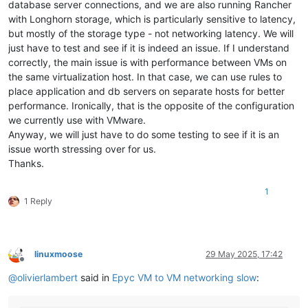
database server connections, and we are also running Rancher
with Longhorn storage, which is particularly sensitive to latency,
but mostly of the storage type - not networking latency. We will
just have to test and see if it is indeed an issue. If I understand
correctly, the main issue is with performance between VMs on
the same virtualization host. In that case, we can use rules to
place application and db servers on separate hosts for better
performance. Ironically, that is the opposite of the configuration
we currently use with VMware.
Anyway, we will just have to do some testing to see if it is an
issue worth stressing over for us.
Thanks.
1
1 Reply
linuxmoose
29 May 2025, 17:42
Offline
@
olivierlambert
said in
Epyc VM to VM networking slow
: