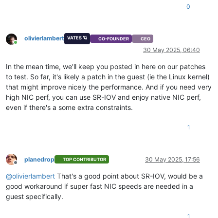
0
olivierlambert
VATES 🪐
CO-FOUNDER
CEO
Online
30 May 2025, 06:40
In the mean time, we'll keep you posted in here on our patches
to test. So far, it's likely a patch in the guest (ie the Linux kernel)
that might improve nicely the performance. And if you need very
high NIC perf, you can use SR-IOV and enjoy native NIC perf,
even if there's a some extra constraints.
1
planedrop
30 May 2025, 17:56
TOP CONTRIBUTOR
Offline
@
olivierlambert
That's a good point about SR-IOV, would be a
good workaround if super fast NIC speeds are needed in a
guest specifically.
1