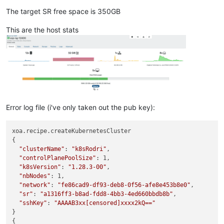
The target SR free space is 350GB
This are the host stats
Error log file (i've only taken out the pub key):
xoa.recipe.createKubernetesCluster

{

"clusterName"
: 
"k8sRodri"
,

"controlPlanePoolSize"
: 1,

"k8sVersion"
: 
"1.28.3-00"
,

"nbNodes"
: 1,

"network"
: 
"fe86cad9-df93-deb8-0f56-afe8e453b8e0"
,

"sr"
: 
"a1316ff3-b8ad-fdd8-4bb3-4ed660bbdb8b"
,

"sshKey"
: 
"AAAAB3xx[censored]xxxx2kQ=="
}

{
