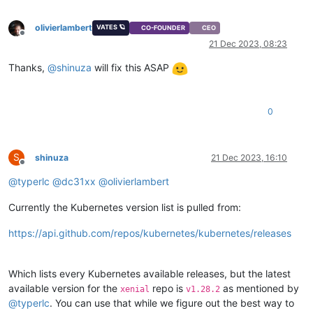
"restrict_connection"
: 
"false"
,

"platform_filter"
: 
"false"
,

olivierlambert
VATES 🪐
CO-FOUNDER
CEO
"regular_nag_dialog"
: 
"false"
,

Offline
"restrict_vmpr"
: 
"false"
,

21 Dec 2023, 08:23
"restrict_vmss"
: 
"false"
,

Thanks,
@
shinuza
will fix this ASAP
"restrict_intellicache"
: 
"false"
,

"restrict_gpu"
: 
"false"
,

"restrict_dr"
: 
"false"
,

"restrict_vif_locking"
: 
"false"
,

0
"restrict_storage_xen_motion"
: 
"false"
,

"restrict_vgpu"
: 
"false"
,

"restrict_integrated_gpu_passthrough"
: 
"false"
,

"restrict_vss"
: 
"false"
,

S
shinuza
21 Dec 2023, 16:10
Offline
"restrict_guest_agent_auto_update"
: 
"false"
,

@
typerlc
@
dc31xx
@
olivierlambert
"restrict_pci_device_for_auto_update"
: 
"false"
,

"restrict_xen_motion"
: 
"false"
,

"restrict_guest_ip_setting"
: 
"false"
,

Currently the Kubernetes version list is pulled from:
"restrict_ad"
: 
"false"
,

"restrict_nested_virt"
: 
"false"
,

https://api.github.com/repos/kubernetes/kubernetes/releases
"restrict_live_patching"
: 
"false"
,

"restrict_set_vcpus_number_live"
: 
"false"
,

"restrict_pvs_proxy"
: 
"false"
,

Which lists every Kubernetes available releases, but the latest
"restrict_igmp_snooping"
: 
"false"
,

available version for the
repo is
as mentioned by
xenial
v1.28.2
"restrict_rpu"
: 
"false"
,

@
typerlc
. You can use that while we figure out the best way to
"restrict_pool_size"
: 
"false"
,
