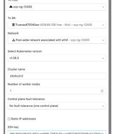
"platform_version"
: 
"3.2.1"
,

"product_brand"
: 
"XCP-ng"
,

"build_number"
: 
"release/yangtze/master/58"
,

"hostname"
: 
"localhost"
,

"date"
: 
"2023-10-18"
,

"dbv"
: 
"0.0.1"
,

"xapi"
: 
"1.20"
,

"xen"
: 
"4.13.5-9.37"
,

"linux"
: 
"4.19.0+1"
,

"xencenter_min"
: 
"2.16"
,

"xencenter_max"
: 
"2.16"
,

"network_backend"
: 
"openvswitch"
,

"db_schema"
: 
"5.603"
    },

"other_config"
: {

"agent_start_time"
: 
"1700030285."
,

"boot_time"
: 
"1700030236."
,

"rpm_patch_installation_time"
: 
"1699202788.539"
,

"iscsi_iqn"
: 
"iqn.2023-07.com.example:aa9ef3b7"
    },

"capabilities"
: [

"xen-3.0-x86_64"
,

"hvm-3.0-x86_32"
,

"hvm-3.0-x86_32p"
,

"hvm-3.0-x86_64"
,
