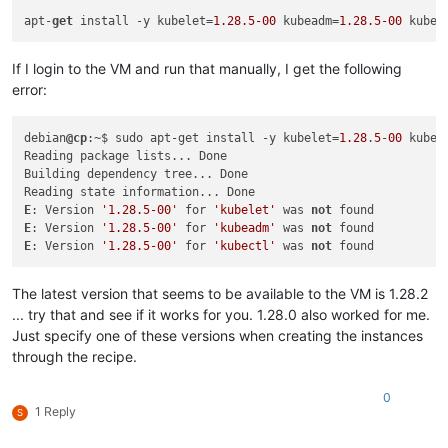
"restrict_hotfix_apply"
: 
"false"
,

apt-
get
 install -y kubelet=
1.28
.5
-00
 kubeadm=
1.28
.5
-00
 kubec
"restrict_export_resource_data"
: 
"false"
,

"restrict_read_caching"
: 
"false"
,

"restrict_cifs"
: 
"false"
,

If I login to the VM and run that manually, I get the following
"restrict_health_check"
: 
"false"
,

error:
"restrict_xcm"
: 
"false"
,

"restrict_vm_memory_introspection"
: 
"false"
,

"restrict_batch_hotfix_apply"
: 
"false"
,

debian
@cp
:~$ sudo apt-get install -y kubelet=
1.28
.
5
-
00
 kubea
"restrict_management_on_vlan"
: 
"false"
,

Reading package lists... Done

"restrict_ws_proxy"
: 
"false"
,

Building dependency tree... Done

"restrict_vlan"
: 
"false"
,

"restrict_qos"
: 
"false"
,

E
: Version 
'1.28.5-00'
 for 
'kubelet'
 was 
not
"restrict_pool_attached_storage"
: 
"false"
,

E
: Version 
'1.28.5-00'
 for 
'kubeadm'
 was 
not
"restrict_netapp"
: 
"false"
,

E
: Version 
'1.28.5-00'
 for 
'kubectl'
 was 
not
"restrict_equalogic"
: 
"false"
,

"restrict_pooling"
: 
"false"
,

The latest version that seems to be available to the VM is 1.28.2
"enable_xha"
: 
"true"
,

"restrict_marathon"
: 
"false"
,

... try that and see if it works for you. 1.28.0 also worked for me.
"restrict_email_alerting"
: 
"false"
,

Just specify one of these versions when creating the instances
"restrict_historical_performance"
: 
"false"
,

through the recipe.
"restrict_wlb"
: 
"false"
,

"restrict_rbac"
: 
"false"
,

0
"restrict_dmc"
: 
"false"
,

1 Reply
S
"restrict_checkpoint"
: 
"false"
,

"restrict_cpu_masking"
: 
"false"
,
