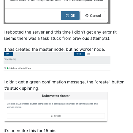
""
    ],

"cpu_configuration"
: {},

"sched_policy"
: 
"credit"
,

"supported_bootloaders"
: [

I rebooted the server and this time I didn't get any error (it
"pygrub"
,

"eliloader"
seems there was a task stuck from previous attempts).
    ],

"resident_VMs"
: [

It has created the master node, but no worker node.
"OpaqueRef:9758ce9f-bfc4-49d4-a5c9-92ac9457fe64"
,

"OpaqueRef:3da033b8-1a94-4e56-bed5-0edda49315ab"
,

"OpaqueRef:8e78839e-826f-429f-bb8b-ac6141fe7abe"
,

"OpaqueRef:b11b30e1-353a-42c1-b5d4-1c7e44c5ff24"
,

"OpaqueRef:2f0bea77-1af8-4e25-a9a5-1b8758732343"
    ],

I didn't get a green confirmation message, the "create" button
"logging"
: {},

it's stuck spinning.
"PIFs"
: [

"OpaqueRef:d44da9d7-0dff-4919-b891-dc6342f73570"
    ],

"suspend_image_sr"
: 
"OpaqueRef:9f3db79f-b06d-4ef9-adc2-d
"crash_dump_sr"
: 
"OpaqueRef:9f3db79f-b06d-4ef9-adc2-df28
"crashdumps"
: [],

"patches"
: [],

"updates"
: [],

It's been like this for 15min.