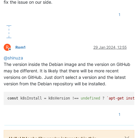
fix the issue on our side.
"restrict_cbt"
: 
"false"
,

"restrict_usb_passthrough"
: 
"false"
,

"restrict_network_sriov"
: 
"false"
,

1
"restrict_corosync"
: 
"true"
,

"restrict_zstd_export"
: 
"false"
,

"restrict_pool_secret_rotation"
: 
"false"
    },

"ha_statefiles"
: [],

R
"ha_network_peers"
: [],

Rom1
29 Jan 2024, 12:55
Offline
"blobs"
: {},

@
shinuza
"tags"
: [],

"external_auth_type"
: 
""
,

The version inside the Debian image and the version on GitHub
"external_auth_service_name"
: 
""
,

may be different. It is likely that there will be more recent
"external_auth_configuration"
: {},

versions on GitHub. Just don't select a version and the latest
"edition"
: 
"xcp-ng"
,

version from the Debian repository will be installed.
"license_server"
: {

"address"
: 
"localhost"
,

"port"
: 
"27000"
const
 k8sInstall = k8sVersion !== 
undefined
 ? 
`apt-get insta
    },

"bios_strings"
: {

"bios-vendor"
: 
"American Megatrends International, LLC
1
"bios-version"
: 
"F11"
,

"system-manufacturer"
: 
"Gigabyte Technology Co., Ltd."
,
"system-product-name"
: 
"B760M GAMING X DDR4"
,

"system-version"
: 
"Default string"
,
