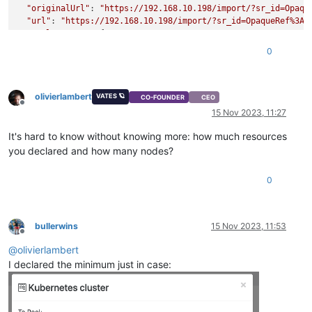
"originalUrl"
: 
"https://192.168.10.198/import/?sr_id=Opaqu
"url"
: 
"https://192.168.10.198/import/?sr_id=OpaqueRef%3A3
"pool_master"
: {

"uuid"
: 
"b5a406c7-e3c3-4656-a0c4-f01baf26d2b4"
,

0
"name_label"
: 
"xcp-ng-12400"
,

"name_description"
: 
"Default install"
,

"memory_overhead"
: 655278080,

olivierlambert
"allowed_operations"
: [

VATES 🪐
CO-FOUNDER
CEO
Offline
"vm_migrate"
,

15 Nov 2023, 11:27
"provision"
,

"vm_resume"
,

It's hard to know without knowing more: how much resources
"evacuate"
,

you declared and how many nodes?
"vm_start"
    ],

0
"current_operations"
: {},

"API_version_major"
: 2,

"API_version_minor"
: 16,

"API_version_vendor"
: 
"XenSource"
,

bullerwins
15 Nov 2023, 11:53
"API_version_vendor_implementation"
: {},

Offline
"enabled"
: 
true
,

@
olivierlambert
"software_version"
: {

I declared the minimum just in case:
"product_version"
: 
"8.2.1"
,

"product_version_text"
: 
"8.2"
,

"product_version_text_short"
: 
"8.2"
,

"platform_name"
: 
"XCP"
,
