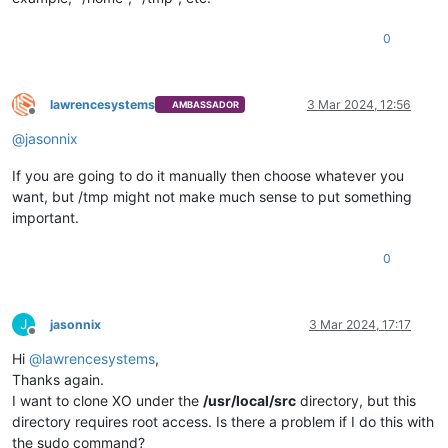
0
lawrencesystems
3 Mar 2024, 12:56
AMBASSADOR
Offline
@
jasonnix
If you are going to do it manually then choose whatever you
want, but /tmp might not make much sense to put something
important.
0
J
jasonnix
3 Mar 2024, 17:17
Offline
Hi
@
lawrencesystems
,
Thanks again.
I want to clone XO under the
/usr/local/src
directory, but this
directory requires root access. Is there a problem if I do this with
the sudo command?