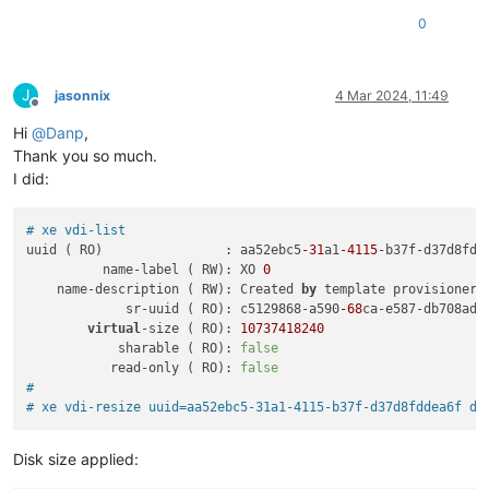
0
J
jasonnix
4 Mar 2024, 11:49
Offline
Hi
@
Danp
,
Thank you so much.
I did:
# xe vdi-list
uuid ( RO)                : aa52ebc5
-31
a1
-4115
-b37f-d37d8fdde
          name-label ( RW): XO 
0
    name-description ( RW): Created 
by
 template provisioner

             sr-uuid ( RO): c5129868-a590
-68
ca-e587-db708ad61
virtual
-size ( RO): 
10737418240
            sharable ( RO): 
false
           read-only ( RO): 
false
#
# xe vdi-resize uuid=aa52ebc5-31a1-4115-b37f-d37d8fddea6f di
Disk size applied: