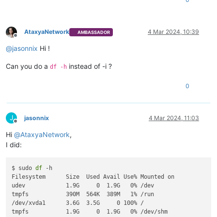
├─xvda5 202:5    0  976M  0 part [SWAP]

AtaxyaNetwork
4 Mar 2024, 10:39
AMBASSADOR
Offline
@
jasonnix
Hi !
Can you do a
instead of -i ?
df -h
0
J
jasonnix
4 Mar 2024, 11:03
Offline
Hi
@
AtaxyaNetwork
,
I did:
$ sudo 
df
 -h

Filesystem      Size  Used Avail Use% Mounted on

udev            1.9G     0  1.9G   0% /dev

tmpfs           390M  564K  389M   1% /run

/dev/xvda1      3.6G  3.5G     0 100% /

tmpfs           1.9G     0  1.9G   0% /dev/shm
