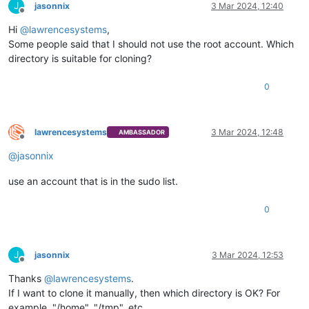
J
jasonnix
3 Mar 2024, 12:40
Offline
Hi
@
lawrencesystems
,
Some people said that I should not use the root account. Which
directory is suitable for cloning?
0
lawrencesystems
3 Mar 2024, 12:48
AMBASSADOR
Offline
@
jasonnix
use an account that is in the sudo list.
0
J
jasonnix
3 Mar 2024, 12:53
Offline
Thanks
@
lawrencesystems
.
If I want to clone it manually, then which directory is OK? For
example, "/home", "/tmp", etc.