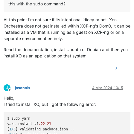
this with the sudo command?
At this point I'm not sure if its intentional idiocy or not. Xen
Orchestra does not get installed within XCP-ng's Dom0, it can be
installed as a VM that is running as a guest on XCP-ng or on a
separate environment entirely.
Read the documentation, install Ubuntu or Debian and then you
install XO as an application on that system.
0
J
jasonnix
4 Mar 2024, 10:15
Offline
Hello,
I tried to install XO, but I got the following error:
$ sudo yarn

yarn install v1
.22
.21
[
1/5
] Validating package.json...
