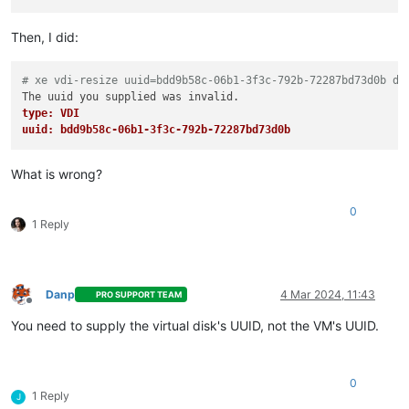
Then, I did:
# xe vdi-resize uuid=bdd9b58c-06b1-3f3c-792b-72287bd73d0b di
type: VDI
uuid: bdd9b58c-06b1-3f3c-792b-72287bd73d0b
What is wrong?
0
1 Reply
Danp
4 Mar 2024, 11:43
PRO SUPPORT TEAM
Offline
You need to supply the virtual disk's UUID, not the VM's UUID.
0
1 Reply
J