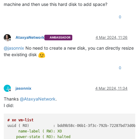
machine and then use this hard disk to add space?
0
AtaxyaNetwork
4 Mar 2024, 11:26
AMBASSADOR
Offline
@
jasonnix
No need to create a new disk, you can directly resize
the existing disk
0
J
jasonnix
4 Mar 2024, 11:34
Offline
Thanks
@
AtaxyaNetwork
.
I did:
# xe vm-list
     name-label ( RW): XO
