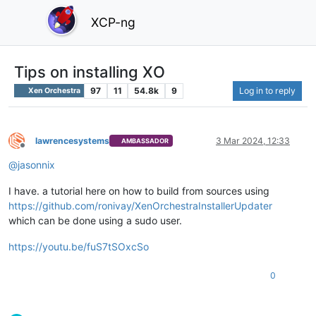
XCP-ng
Tips on installing XO
97
11
54.8k
9
Log in to reply
Xen Orchestra
lawrencesystems
3 Mar 2024, 12:33
AMBASSADOR
Offline
@
jasonnix
I have. a tutorial here on how to build from sources using
https://github.com/ronivay/XenOrchestraInstallerUpdater
which can be done using a sudo user.
https://youtu.be/fuS7tSOxcSo
0