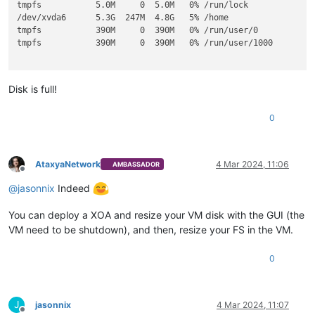
tmpfs           5.0M     0  5.0M   0% /run/lock

/dev/xvda6      5.3G  247M  4.8G   5% /home

tmpfs           390M     0  390M   0% /run/user/0

tmpfs           390M     0  390M   0% /run/user/1000

Disk is full!
0
AtaxyaNetwork
4 Mar 2024, 11:06
AMBASSADOR
Offline
@
jasonnix
Indeed
You can deploy a XOA and resize your VM disk with the GUI (the
VM need to be shutdown), and then, resize your FS in the VM.
0
J
jasonnix
4 Mar 2024, 11:07
Offline