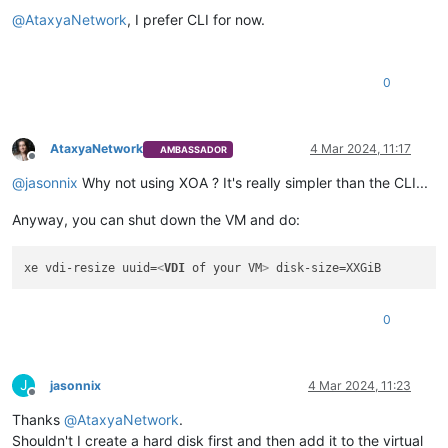
@
AtaxyaNetwork
, I prefer CLI for now.
0
AtaxyaNetwork
4 Mar 2024, 11:17
AMBASSADOR
Offline
@
jasonnix
Why not using XOA ? It's really simpler than the CLI...
Anyway, you can shut down the VM and do:
xe vdi-resize uuid=
<
VDI
of
your
VM
>
0
J
jasonnix
4 Mar 2024, 11:23
Offline
Thanks
@
AtaxyaNetwork
.
Shouldn't I create a hard disk first and then add it to the virtual