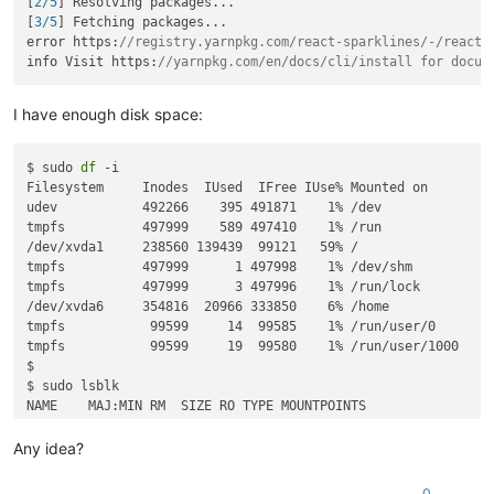
[
2/5
] Resolving packages...

[
3/5
] Fetching packages...

error https:
//registry.yarnpkg.com/react-sparklines/-/react-
info Visit https:
//yarnpkg.com/en/docs/cli/install for docum
I have enough disk space:
$ sudo 
df
 -i

Filesystem     Inodes  IUsed  IFree IUse% Mounted on

udev           492266    395 491871    1% /dev

tmpfs          497999    589 497410    1% /run

/dev/xvda1     238560 139439  99121   59% /

tmpfs          497999      1 497998    1% /dev/shm

tmpfs          497999      3 497996    1% /run/lock

/dev/xvda6     354816  20966 333850    6% /home

tmpfs           99599     14  99585    1% /run/user/0

tmpfs           99599     19  99580    1% /run/user/1000

$

$ sudo lsblk

NAME    MAJ:MIN RM  SIZE RO TYPE MOUNTPOINTS

sr0      11:0    1   16M  0 rom  

xvda    202:0    0   10G  0 disk 

Any idea?
├─xvda1 202:1    0  3.6G  0 part /

├─xvda2 202:2    0    1K  0 part 

0