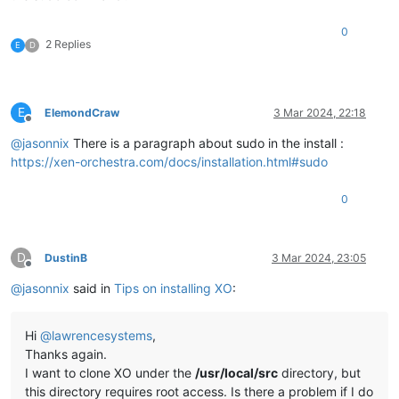
0
2 Replies
E
D
E
ElemondCraw
3 Mar 2024, 22:18
Offline
@
jasonnix
There is a paragraph about sudo in the install :
https://xen-orchestra.com/docs/installation.html#sudo
0
D
DustinB
3 Mar 2024, 23:05
Offline
@
jasonnix
said in
Tips on installing XO
:
Hi
@
lawrencesystems
,
Thanks again.
I want to clone XO under the
/usr/local/src
directory, but
this directory requires root access. Is there a problem if I do