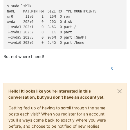
$ sudo lsblk

NAME    MAJ:MIN RM  SIZE RO TYPE MOUNTPOINTS

sr0      11:0    1   16M  0 rom  

xvda    202:0    0   20G  0 disk 

├─xvda1 202:1    0  3.6G  0 part /

├─xvda2 202:2    0    1K  0 part 

├─xvda5 202:5    0  976M  0 part [SWAP]

But not where I need!
0
Hello! It looks like you're interested in this
conversation, but you don't have an account yet.
Getting fed up of having to scroll through the same
posts each visit? When you register for an account,
you'll always come back to exactly where you were
before, and choose to be notified of new replies