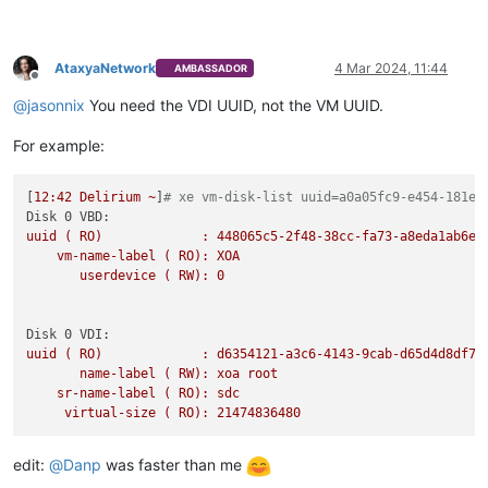
AtaxyaNetwork
4 Mar 2024, 11:44
AMBASSADOR
Offline
@
jasonnix
You need the VDI UUID, not the VM UUID.
For example:
[
12
:42
Delirium
~
]
# xe vm-disk-list uuid=a0a05fc9-e454-181e-
Disk 0 VBD:
uuid
(
RO)
:
448065c5-2f48-38cc-fa73-a8eda1ab6e6
vm-name-label
(
RO):
XOA
userdevice
(
RW):
0
Disk 0 VDI:
uuid
(
RO)
:
d6354121-a3c6-4143-9cab-d65d4d8df76
name-label
(
RW):
xoa
root
sr-name-label
(
RO):
sdc
virtual-size
(
RO):
21474836480
edit:
@
Danp
was faster than me