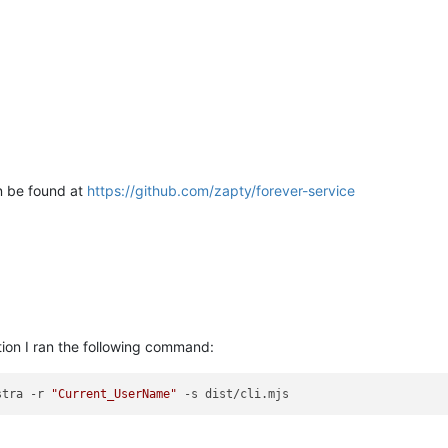
 be found at
https://github.com/zapty/forever-service
ion I ran the following command:
stra -r 
"Current_UserName"
 -s dist/cli.mjs