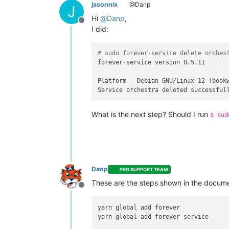
jasonnix
@Danp
J
Hi
@
Danp
,
Offline
I did:
# sudo forever-service delete orches
forever-service version 0.5.11

Platform - Debian GNU/Linux 12 (bookw
What is the next step? Should I run
$ sud
Danp
PRO SUPPORT TEAM
These are the steps shown in the docume
Offline
yarn global add forever

yarn global add forever-service
