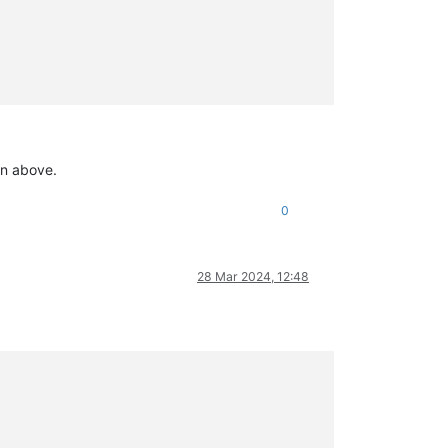
wn above.
0
28 Mar 2024, 12:48