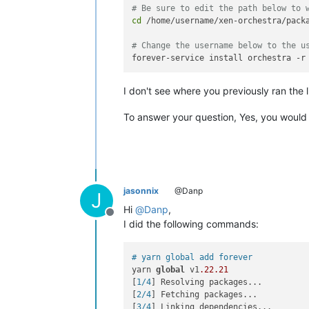
# Be sure to edit the path below to 
cd
 /home/username/xen-orchestra/packa
# Change the username below to the u
I don't see where you previously ran the li
To answer your question, Yes, you would
jasonnix
@Danp
J
Hi
@
Danp
,
Offline
I did the following commands:
# yarn global add forever
yarn 
global
 v1
.22
.21
[
1/4
] Resolving packages...

[
2/4
] Fetching packages...

[
3/4
] Linking dependencies...
