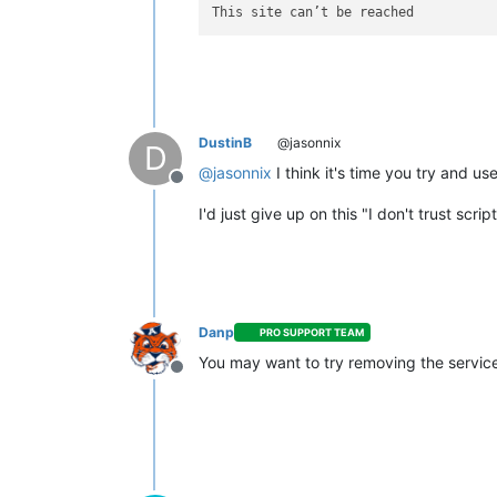
DustinB
@jasonnix
D
@
jasonnix
I think it's time you try and use
Offline
I'd just give up on this "I don't trust scri
Danp
PRO SUPPORT TEAM
You may want to try removing the service 
Offline