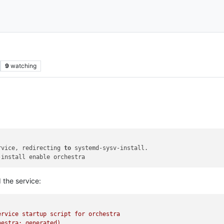
9
watching
rvice, redirecting 
to
the service:
ervice
startup
script
for
orchestra
hestra;
generated)