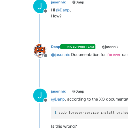
jasonnix
@Danp
J
Hi
@
Danp
,
Offline
How?
Danp
@jasonnix
PRO SUPPORT TEAM
@
jasonnix
Documentation for
can
forever
Offline
jasonnix
@Danp
J
@
Danp
, according to the XO documentat
Offline
$ 
sudo forever-service install orche
Is this wrong?