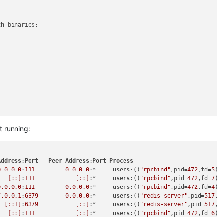
th
 binaries:

.5.11"
with
 binaries:

t running:
Address
:
Port
Peer
Address
:
Port
Process
-r xo -s dist/cli.mjs
0.0
.0
.0
:
111
0.0
.0
.0
:*     
users
:((
"rpcbind"
,pid=
472
,fd=
5
[::]
:
111
[::]
:*     
users
:((
"rpcbind"
,pid=
472
,fd=
7
0.0
.0
.0
:
111
0.0
.0
.0
:*     
users
:((
"rpcbind"
,pid=
472
,fd=
4
orm)

7.0
.0
.1
:
6379
0.0
.0
.0
:*     
users
:((
"redis-server"
,pid=
517
[::1]
:
6379
[::]
:*     
users
:((
"redis-server"
,pid=
517
[::]
:
111
[::]
:*     
users
:((
"rpcbind"
,pid=
472
,fd=
6
hestra
