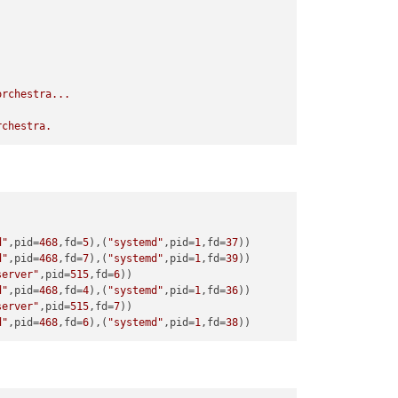
orchestra...
rchestra.
d"
,pid=
468
,fd=
5
),(
"systemd"
,pid=
1
,fd=
37
d"
,pid=
468
,fd=
7
),(
"systemd"
,pid=
1
,fd=
39
server"
,pid=
515
,fd=
6
d"
,pid=
468
,fd=
4
),(
"systemd"
,pid=
1
,fd=
36
server"
,pid=
515
,fd=
7
d"
,pid=
468
,fd=
6
),(
"systemd"
,pid=
1
,fd=
38