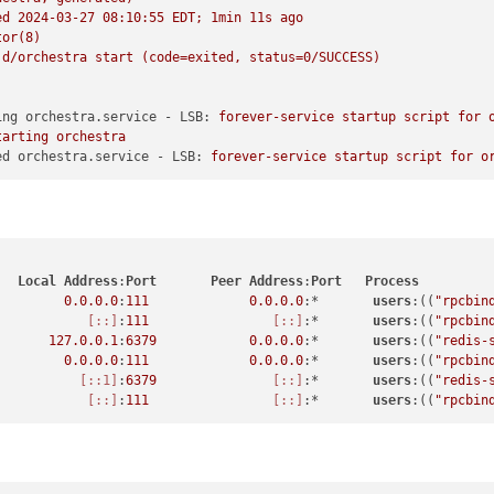
ed
2024-03-27 08:10:55 
EDT;
1min
11s
ago
tor(8)
.d/orchestra
start
(code=exited,
status=0/SUCCESS)
ing orchestra.service - LSB:
forever-service
startup
script
for
tarting
orchestra
ed orchestra.service - LSB:
forever-service
startup
script
for
o
Local
Address
:
Port
Peer
Address
:
Port
Process
0.0
.0
.0
:
111
0.0
.0
.0
:*       
users
:((
"rpcbin
[::]
:
111
[::]
:*       
users
:((
"rpcbin
127.0
.0
.1
:
6379
0.0
.0
.0
:*       
users
:((
"redis-
0.0
.0
.0
:
111
0.0
.0
.0
:*       
users
:((
"rpcbin
[::1]
:
6379
[::]
:*       
users
:((
"redis-
[::]
:
111
[::]
:*       
users
:((
"rpcbin