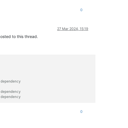
0
27 Mar 2024, 15:19
osted to this thread.
 dependency
 dependency
 dependency
0