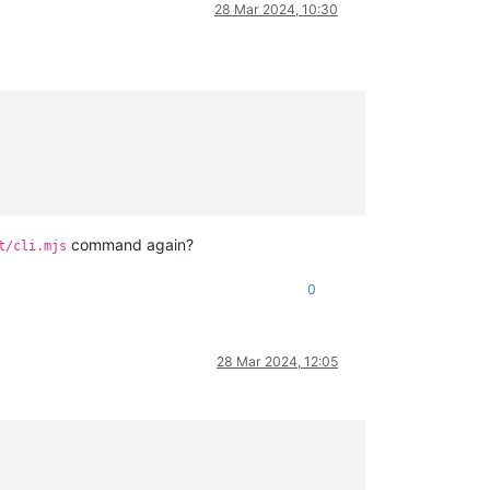
28 Mar 2024, 10:30
command again?
t/cli.mjs
0
28 Mar 2024, 12:05