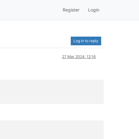
Register
Login
Log in to reply
27 Mar 2024, 12:16