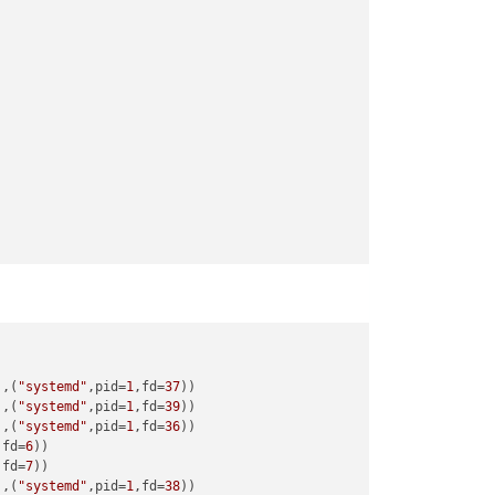
),(
"systemd"
,pid=
1
,fd=
37
),(
"systemd"
,pid=
1
,fd=
39
),(
"systemd"
,pid=
1
,fd=
36
,fd=
6
,fd=
7
),(
"systemd"
,pid=
1
,fd=
38