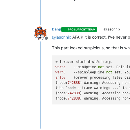
Danp
@jasonnix
PRO SUPPORT TEAM
@
jasonnix
AFAIK it is correct. I've never
Offline
This part looked suspicious, so that is 
warn:
    --minUptime 
not
set
. Defaul
warn:
    --spinSleepTime 
not
set
. Yo
info:
    Forever processing file: dis
(node:
742838
) Warning: Accessing non
(Use `node --trace-warnings ...` 
to
 
(node:
742838
) Warning: Accessing non
(node:
742838
) Warning: Accessing non