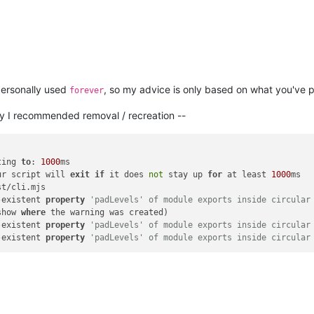
 personally used
, so my advice is only based on what you've p
forever
why I recommended removal / recreation --
ting 
to
: 
1000
ur script will 
exit
if
 it does 
not
 stay up 
for
 at least 
1000
t/cli.mjs

-existent 
property
'padLevels' of module exports inside circular
show 
where
 the warning was created)

-existent 
property
'padLevels' of module exports inside circular
-existent 
property
'padLevels' of module exports inside circular