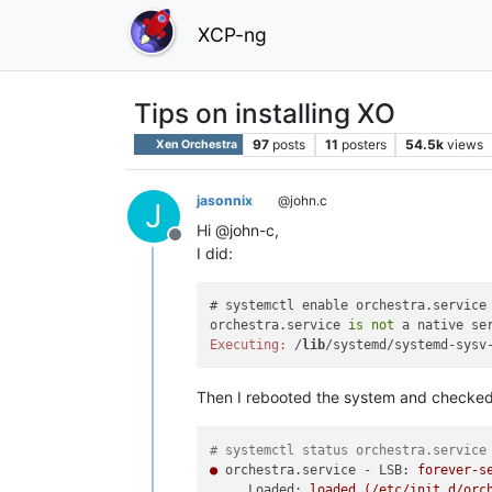
XCP-ng
Tips on installing XO
97
posts
11
posters
54.5k
views
Xen Orchestra
jasonnix
@john.c
J
Hi @john-c,
Offline
I did:
# systemctl enable orchestra.service

orchestra.service 
is
not
 a native se
Executing:
 /
lib
Then I rebooted the system and checked 
# systemctl status orchestra.service
●
orchestra.service - LSB:
forever-s
Loaded:
loaded
(/etc/init.d/orc