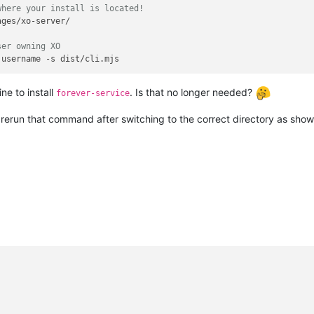
where your install is located!
ges/xo-server/

ser owning XO
ne to install
. Is that no longer needed?
forever-service
 rerun that command after switching to the correct directory as sho