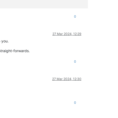
0
27 Mar 2024, 12:29
o you.
 straight-forwards.
0
27 Mar 2024, 12:30
0