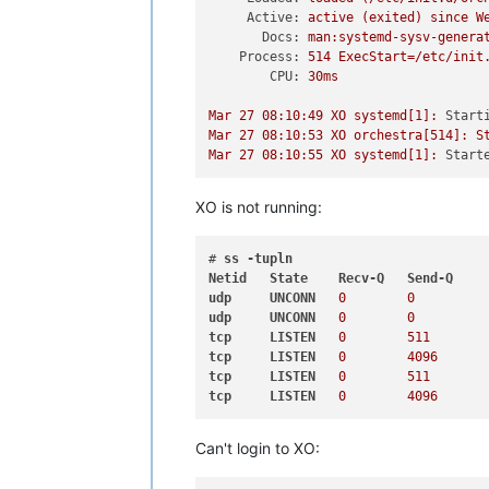
Active:
active
(exited)
since
W
Docs:
man:systemd-sysv-genera
Process:
514
ExecStart=/etc/init
CPU:
30ms
Mar
27
08
:10:49
XO
systemd[1]:
Start
Mar
27
08
:10:53
XO
orchestra[514]:
S
Mar
27
08
:10:55
XO
systemd[1]:
Start
XO is not running:
# 
ss
-tupln
Netid
State
Recv-Q
Send-Q
udp
UNCONN
0
0
udp
UNCONN
0
0
tcp
LISTEN
0
511
tcp
LISTEN
0
4096
tcp
LISTEN
0
511
tcp
LISTEN
0
4096
Can't login to XO: