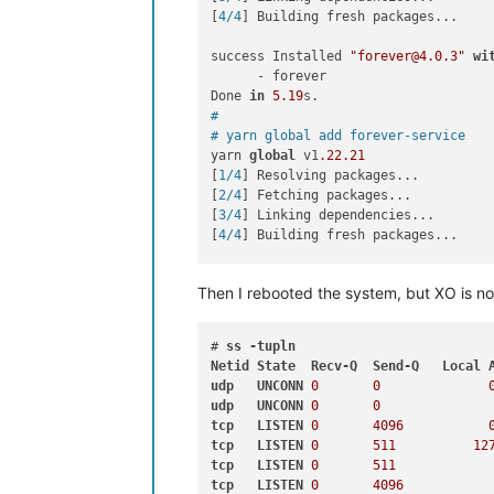
[
4/4
] Building fresh packages...

success Installed 
"forever@4.0.3"
wi
      - forever

Done 
in
5.19
#
# yarn global add forever-service
yarn 
global
 v1
.22
.21
[
1/4
] Resolving packages...

[
2/4
] Fetching packages...

[
3/4
] Linking dependencies...

[
4/4
] Building fresh packages...

success Installed 
"forever-service@0
Then I rebooted the system, but XO is no
      - forever-service

      - 
get
-forever-config

Done 
in
4.48
# 
ss
-tupln
#
Netid
State
Recv-Q
Send-Q
Local
# forever-service install orchestra 
udp
UNCONN
0
0
forever-service version 
0.5
.11
udp
UNCONN
0
0
tcp
LISTEN
0
4096
Platform - Debian GNU/Linux 
12
 (bookw
tcp
LISTEN
0
511
12
orchestra provisioned successfully

tcp
LISTEN
0
511
tcp
LISTEN
0
4096
Commands to interact 
with
 service orc