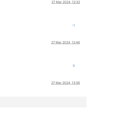
27 Mar 2024, 12:32
-1
27 Mar 2024, 12:46
0
27 Mar 2024, 13:56