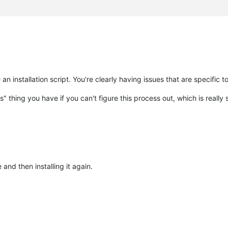
 an installation script. You're clearly having issues that are specific t
pts" thing you have if you can't figure this process out, which is really
and then installing it again.