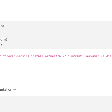
tra
orm)

o forever-service install orchestra -r "Current_UserName" -s dis
ntation --