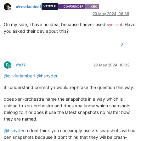
olivierlambert
VATES 🪐
CO-FOUNDER
CEO
Offline
29 May 2024, 06:38
On my side, I have no idea, because I never used
. Have
syncoid
you asked their dev about this?
0
R
rfx77
29 May 2024, 10:02
Offline
@
olivierlambert
@
hsnyder
if i understand correctly i would rephrase the question this way:
does xen-orchestra name the snapshots in a way which is
unique to xen-orchestra and does xoa know which snapshots
belong to it or does it use the latest snapshots no matter how
they are named.
@
hsnyder
: i dont think you can simply use zfs snapshots without
xen snapshots because it dont think that they will be crash-