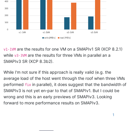
are the results for one VM on a SMAPIv1 SR (XCP 8.2.1)
v1-1VM
while
are the results for three VMs in parallel an a
v3-3VM
SMAPIv3 SR (XCP 8.3b2).
While I'm not sure if this approach is really valid (e.g. the
average load of the host went through the roof when three VMs
performed
in parallel), it does suggest that the bandwidth of
fio
SMAPIv3 is not yet en-par to that of SMAPIv1. But I could be
wrong and this is an early previews of SMAPIv3. Looking
forward to more performance results on SMAPIv3.
1