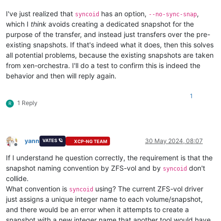
I've just realized that
has an option,
,
syncoid
--no-sync-snap
which I
think
avoids creating a dedicated snapshot for the
purpose of the transfer, and instead just transfers over the pre-
existing snapshots. If that's indeed what it does, then this solves
all potential problems, because the existing snapshots are taken
from xen-orchestra. I'll do a test to confirm this is indeed the
behavior and then will reply again.
1
1 Reply
R
yann
30 May 2024, 08:07
VATES 🪐
XCP-NG TEAM
Offline
If I understand he question correctly, the requirement is that the
snapshot naming convention by ZFS-vol and by
don't
syncoid
collide.
What convention is
using? The current ZFS-vol driver
syncoid
just assigns a unique integer name to each volume/snapshot,
and there would be an error when it attempts to create a
snapshot with a new integer name that another tool would have