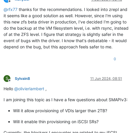
Offline
@
rfx77
thanks for the recommendations. I looked into zrepl and
it seems like a good solution as well. However, since I'm using
this new zfs beta driver in production, I've decided I'm going to
do the backup at the VM filesystem level, i.e. with rsync, instead
of at the ZFS level. I figure that strategy is slightly safer in the
event of bugs with the driver. I know that's debatable - it would
depend on the bug, but this approach feels safer to me.
0
S
SylvainB
11 Jun 2024, 08:51
Offline
Hello
@
olivierlambert
,
I am joining this topic as I have a few questions about SMAPIv3:
Will it allow provisioning of VDIs larger than 2TB?
Will it enable thin provisioning on iSCSI SRs?
Currently, the blockers I encounter are related to my iSCSI