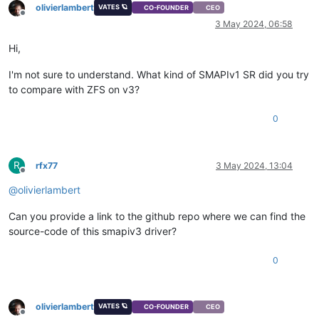
olivierlambert
VATES 🪐
CO-FOUNDER
CEO
Offline
3 May 2024, 06:58
Hi,
I'm not sure to understand. What kind of SMAPIv1 SR did you try
to compare with ZFS on v3?
0
R
rfx77
3 May 2024, 13:04
Offline
@
olivierlambert
Can you provide a link to the github repo where we can find the
source-code of this smapiv3 driver?
0
olivierlambert
VATES 🪐
CO-FOUNDER
CEO
Offline