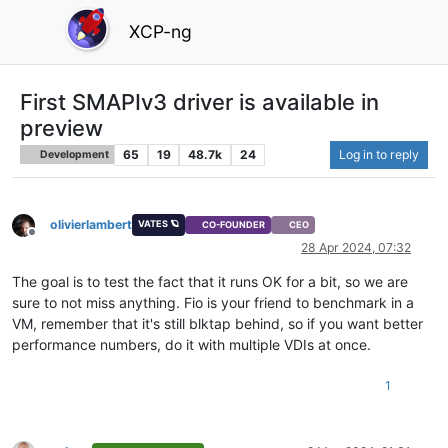
XCP-ng
First SMAPIv3 driver is available in
preview
65
19
48.7k
24
Log in to reply
Development
olivierlambert
VATES 🪐
CO-FOUNDER
CEO
Offline
28 Apr 2024, 07:32
The goal is to test the fact that it runs OK for a bit, so we are
sure to not miss anything. Fio is your friend to benchmark in a
VM, remember that it's still blktap behind, so if you want better
performance numbers, do it with multiple VDIs at once.
1