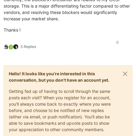
storage. This is a major differentiating factor compared to other
vendors, and resolving these blockers would significantly
increase your market share.
Thanks !
0
3 Replies
J
Hello! It looks like you're interested in this
conversation, but you don't have an account yet.
Getting fed up of having to scroll through the same
posts each visit? When you register for an account,
you'll always come back to exactly where you were
before, and choose to be notified of new replies
(either via email, or push notification). You'll also be
able to save bookmarks and upvote posts to show
your appreciation to other community members.