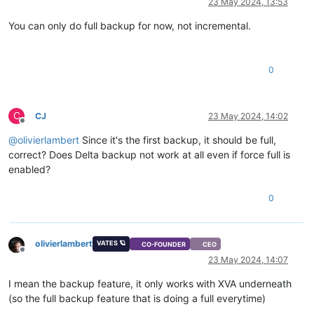
23 May 2024, 13:53
You can only do full backup for now, not incremental.
0
C
CJ
23 May 2024, 14:02
Offline
@
olivierlambert
Since it's the first backup, it should be full,
correct? Does Delta backup not work at all even if force full is
enabled?
0
olivierlambert
VATES 🪐
CO-FOUNDER
CEO
Offline
23 May 2024, 14:07
I mean the backup feature, it only works with XVA underneath
(so the full backup feature that is doing a full everytime)