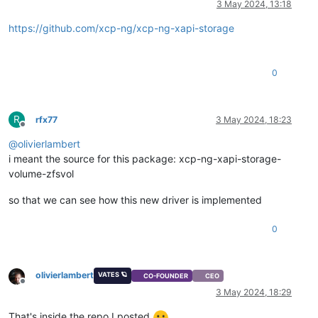
3 May 2024, 13:18
https://github.com/xcp-ng/xcp-ng-xapi-storage
0
R
rfx77
3 May 2024, 18:23
Offline
@
olivierlambert
i meant the source for this package: xcp-ng-xapi-storage-
volume-zfsvol
so that we can see how this new driver is implemented
0
olivierlambert
VATES 🪐
CO-FOUNDER
CEO
Offline
3 May 2024, 18:29
That's inside the repo I posted