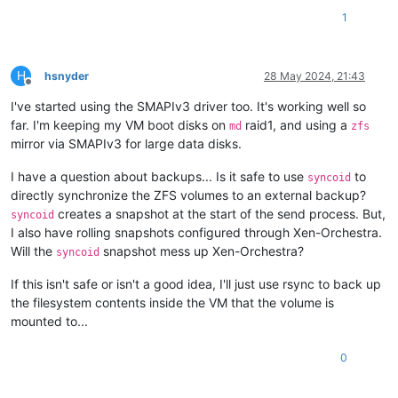
1
H
hsnyder
28 May 2024, 21:43
Offline
I've started using the SMAPIv3 driver too. It's working well so
far. I'm keeping my VM boot disks on
raid1, and using a
md
zfs
mirror via SMAPIv3 for large data disks.
I have a question about backups... Is it safe to use
to
syncoid
directly synchronize the ZFS volumes to an external backup?
creates a snapshot at the start of the send process. But,
syncoid
I also have rolling snapshots configured through Xen-Orchestra.
Will the
snapshot mess up Xen-Orchestra?
syncoid
If this isn't safe or isn't a good idea, I'll just use rsync to back up
the filesystem contents inside the VM that the volume is
mounted to...
0