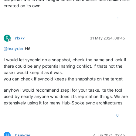
created on its own.
1
R
rfx77
31 May 2024, 08:45
Offline
@
hsnyder
Hi!
I would let syncoid do a snapshot, check the name and look if
there could be any potential naming conflict. if thats not the
case i would keep it as it was.
you can check if syncoid keeps the snapshots on the target
anyhow i would recommend zrepl for your tasks. its the tool
used by nearly anyone who does zfs replication things. We are
extensively using it for many Hub-Spoke sync architectures.
0
H
hsnyder
4 Jun 2024, 02:45