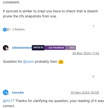
consistent.
if syncoid is similar to zrepl you have to check that is doesnt
prune the zfs snapshots from xoa.
1
2 Replies
H
olivierlambert
VATES 🪐
CO-FOUNDER
CEO
Offline
29 May 2024, 11:52
Question for
@
yann
probably then
0
H
hsnyder
30 May 2024, 00:08
Offline
@
rfx77
Thanks for clarifying my question, your reading of it was
correct.