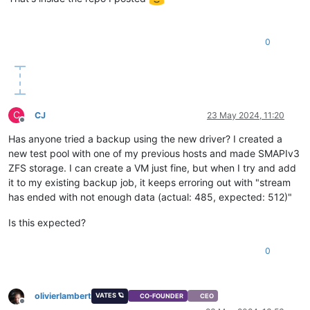
0
C
CJ
23 May 2024, 11:20
Offline
Has anyone tried a backup using the new driver? I created a
new test pool with one of my previous hosts and made SMAPIv3
ZFS storage. I can create a VM just fine, but when I try and add
it to my existing backup job, it keeps erroring out with "stream
has ended with not enough data (actual: 485, expected: 512)"
Is this expected?
0
olivierlambert
VATES 🪐
CO-FOUNDER
CEO
Offline