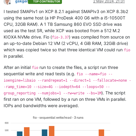
gskger
2 May 2024, 21:31
TOP CONTRIBUTOR
Offline
I tested SMAPIv1 on XCP 8.2.1 against SMAPIv3 on XCP 8.3b2
using the same host (a HP ProDesk 400 G6 with a i5-10500T
CPU, 32GB RAM). A 1 TB Samsung 860 EVO SSD drive was
used as the test SR, while XCP was booted from a 512 M.2
KIOXA NVMe drive. Fio (
) was compiled from source on
fio-3.37
an up-to-date Debian 12 VM (2 vCPU, 4 GiB RAM, 32GiB drive)
which was copied twice so that three identical VM could run
fio
in parallel.
After an initial
run to create the files, a script run three
fio
sequential write and read tests (e.g.
fio --name=fio --
ioengine=libaio --randrepeat=1 --direct=1 --fallocate=none -
-ramp_time=10 --size=4G --iodepth=64 --loops=50 --
). The script
group_reporting --numjobs=1 --rw=write --bs=1M
first ran on one VM, followed by a run on three VMs in parallel.
IOPs and bandwidths were averaged.