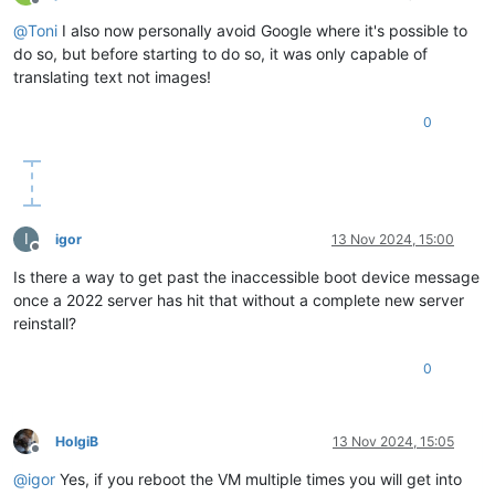
Offline
@
Toni
I also now personally avoid Google where it's possible to
do so, but before starting to do so, it was only capable of
translating text not images!
0
I
igor
13 Nov 2024, 15:00
Offline
Is there a way to get past the inaccessible boot device message
once a 2022 server has hit that without a complete new server
reinstall?
0
HolgiB
13 Nov 2024, 15:05
Offline
@
igor
Yes, if you reboot the VM multiple times you will get into