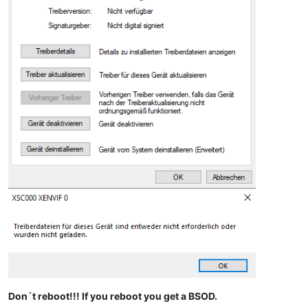
Don´t reboot!!! If you reboot you get a BSOD.