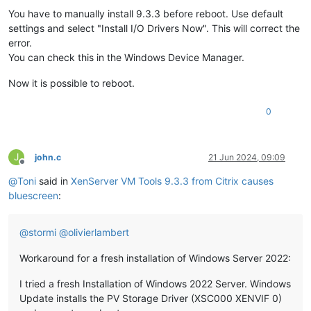
You have to manually install 9.3.3 before reboot. Use default
settings and select "Install I/O Drivers Now". This will correct the
error.
You can check this in the Windows Device Manager.
Now it is possible to reboot.
0
J
john.c
21 Jun 2024, 09:09
Offline
@
Toni
said in
XenServer VM Tools 9.3.3 from Citrix causes
bluescreen
:
@
stormi
@
olivierlambert
Workaround for a fresh installation of Windows Server 2022:
I tried a fresh Installation of Windows 2022 Server. Windows
Update installs the PV Storage Driver (XSC000 XENVIF 0)