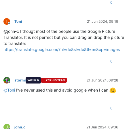
0
T
Toni
21 Jun 2024, 09:19
Offline
@john-c I thougt most of the people use the Google Picture
Translator. It is not perfect but you can drag an drop the picture
to translate:
https://translate.google.com/?hl=de&sl=de&tl=en&op=images
0
stormi
21 Jun 2024, 09:28
VATES 🪐
XCP-NG TEAM
Offline
@
Toni
I've never used this and avoid google when I can
0
J
john.c
21 Jun 2024, 09:36