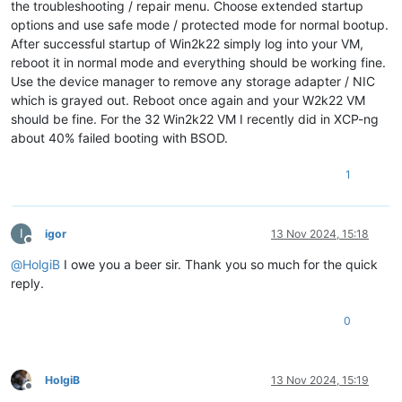
the troubleshooting / repair menu. Choose extended startup
options and use safe mode / protected mode for normal bootup.
After successful startup of Win2k22 simply log into your VM,
reboot it in normal mode and everything should be working fine.
Use the device manager to remove any storage adapter / NIC
which is grayed out. Reboot once again and your W2k22 VM
should be fine. For the 32 Win2k22 VM I recently did in XCP-ng
about 40% failed booting with BSOD.
1
I
igor
13 Nov 2024, 15:18
Offline
@
HolgiB
I owe you a beer sir. Thank you so much for the quick
reply.
0
HolgiB
13 Nov 2024, 15:19
Offline