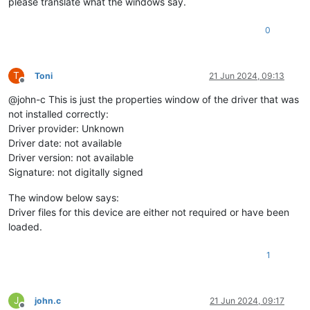
please translate what the windows say.
0
T
Toni
21 Jun 2024, 09:13
Offline
@john-c This is just the properties window of the driver that was
not installed correctly:
Driver provider: Unknown
Driver date: not available
Driver version: not available
Signature: not digitally signed
The window below says:
Driver files for this device are either not required or have been
loaded.
1
J
john.c
21 Jun 2024, 09:17