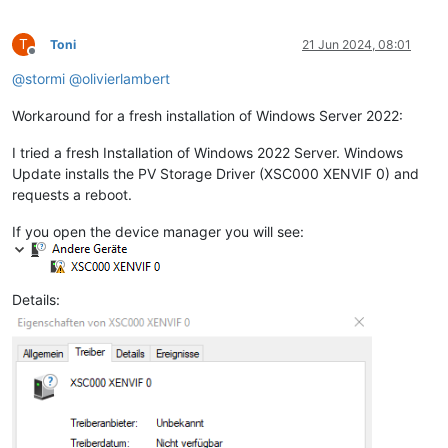
T
Toni
21 Jun 2024, 08:01
Offline
@
stormi
@
olivierlambert
Workaround for a fresh installation of Windows Server 2022:
I tried a fresh Installation of Windows 2022 Server. Windows
Update installs the PV Storage Driver (XSC000 XENVIF 0) and
requests a reboot.
If you open the device manager you will see:
Details: