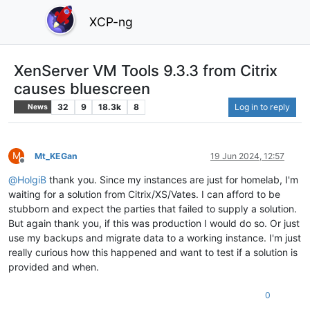
XCP-ng
XenServer VM Tools 9.3.3 from Citrix
causes bluescreen
32
9
18.3k
8
Log in to reply
News
M
Mt_KEGan
19 Jun 2024, 12:57
Offline
@
HolgiB
thank you. Since my instances are just for homelab, I'm
waiting for a solution from Citrix/XS/Vates. I can afford to be
stubborn and expect the parties that failed to supply a solution.
But again thank you, if this was production I would do so. Or just
use my backups and migrate data to a working instance. I'm just
really curious how this happened and want to test if a solution is
provided and when.
0