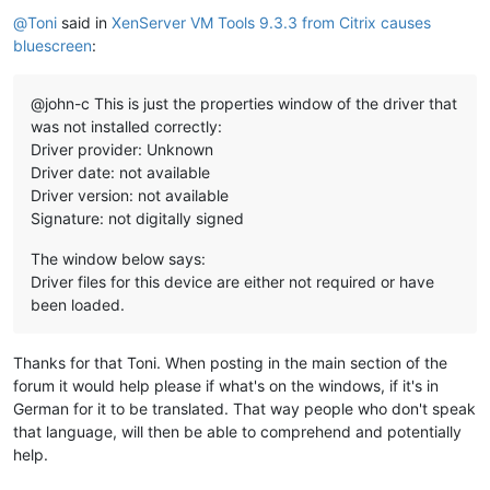
Offline
@
Toni
said in
XenServer VM Tools 9.3.3 from Citrix causes
bluescreen
:
@john-c This is just the properties window of the driver that
was not installed correctly:
Driver provider: Unknown
Driver date: not available
Driver version: not available
Signature: not digitally signed
The window below says:
Driver files for this device are either not required or have
been loaded.
Thanks for that Toni. When posting in the main section of the
forum it would help please if what's on the windows, if it's in
German for it to be translated. That way people who don't speak
that language, will then be able to comprehend and potentially
help.