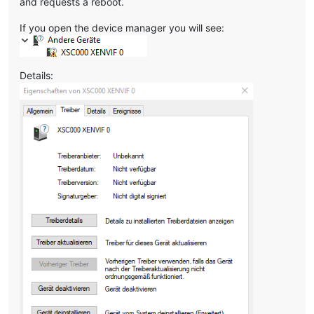
and requests a reboot.
If you open the device manager you will see:
Details: