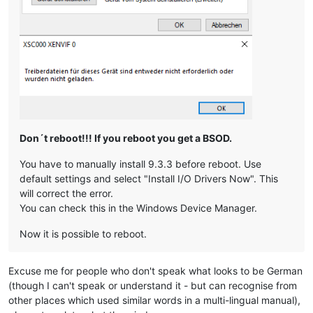
Don´t reboot!!! If you reboot you get a BSOD.
You have to manually install 9.3.3 before reboot. Use
default settings and select "Install I/O Drivers Now". This
will correct the error.
You can check this in the Windows Device Manager.
Now it is possible to reboot.
Excuse me for people who don't speak what looks to be German
(though I can't speak or understand it - but can recognise from
other places which used similar words in a multi-lingual manual),