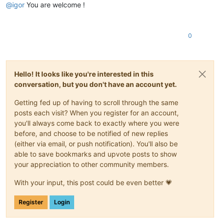
@
igor
You are welcome !
0
Hello! It looks like you're interested in this
conversation, but you don't have an account yet.
Getting fed up of having to scroll through the same
posts each visit? When you register for an account,
you'll always come back to exactly where you were
before, and choose to be notified of new replies
(either via email, or push notification). You'll also be
able to save bookmarks and upvote posts to show
your appreciation to other community members.
With your input, this post could be even better 💗
Register
Login