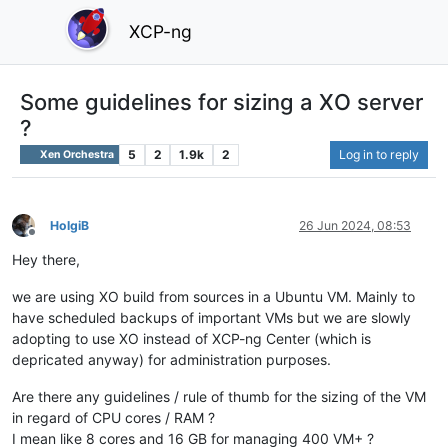
XCP-ng
Some guidelines for sizing a XO server
?
5
2
1.9k
2
Log in to reply
Xen Orchestra
HolgiB
26 Jun 2024, 08:53
Offline
Hey there,
we are using XO build from sources in a Ubuntu VM. Mainly to
have scheduled backups of important VMs but we are slowly
adopting to use XO instead of XCP-ng Center (which is
depricated anyway) for administration purposes.
Are there any guidelines / rule of thumb for the sizing of the VM
in regard of CPU cores / RAM ?
I mean like 8 cores and 16 GB for managing 400 VM+ ?