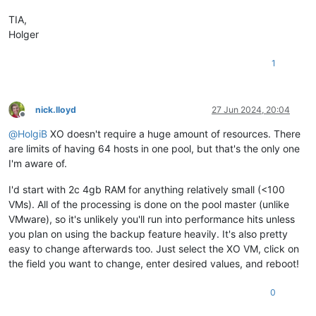
TIA,
Holger
1
nick.lloyd
27 Jun 2024, 20:04
Offline
@
HolgiB
XO doesn't require a huge amount of resources. There
are limits of having 64 hosts in one pool, but that's the only one
I'm aware of.
I'd start with 2c 4gb RAM for anything relatively small (<100
VMs). All of the processing is done on the pool master (unlike
VMware), so it's unlikely you'll run into performance hits unless
you plan on using the backup feature heavily. It's also pretty
easy to change afterwards too. Just select the XO VM, click on
the field you want to change, enter desired values, and reboot!
0