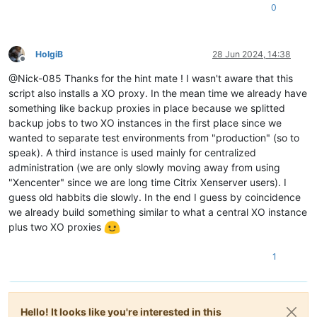
0
HolgiB
28 Jun 2024, 14:38
Offline
@Nick-085 Thanks for the hint mate ! I wasn't aware that this
script also installs a XO proxy. In the mean time we already have
something like backup proxies in place because we splitted
backup jobs to two XO instances in the first place since we
wanted to separate test environments from "production" (so to
speak). A third instance is used mainly for centralized
administration (we are only slowly moving away from using
"Xencenter" since we are long time Citrix Xenserver users). I
guess old habbits die slowly. In the end I guess by coincidence
we already build something similar to what a central XO instance
plus two XO proxies
1
Hello! It looks like you're interested in this