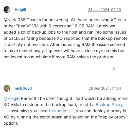
HolgiB
28 Jun 2024, 07:03
Offline
@Nick-085 Thanks for answering. We have been using XO on a
rather "beefy" VM with 6 cores and 16 GB RAM. Lately we
added a lot of backup jobs to the host and run into some issues
of backups failing because XO reported that the backup remote
is partially not availabe. After increasing RAM the issue seemed
to have moved away. I guess I will have a close eye on this but
not invest too much time if more RAM solves the problem.
0
nick.lloyd
28 Jun 2024, 14:24
Offline
@
HolgiB
Perfect! The other thought I had would be adding more
XO VMs to distribute the backup load, or add a
Backup Proxy
(assuming you used
this script
, you can deploy a proxy in
XO by running the script again and selecting the "deploy proxy"
option).