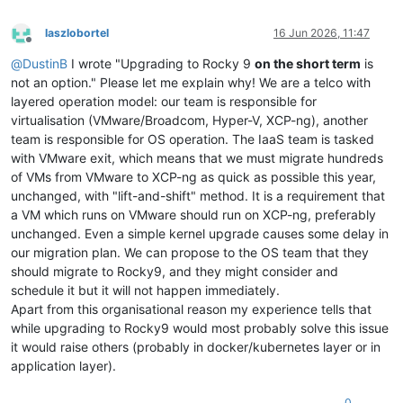
laszlobortel
16 Jun 2026, 11:47
Offline
@
DustinB
I wrote "Upgrading to Rocky 9
on the short term
is
not an option." Please let me explain why! We are a telco with
layered operation model: our team is responsible for
virtualisation (VMware/Broadcom, Hyper-V, XCP-ng), another
team is responsible for OS operation. The IaaS team is tasked
with VMware exit, which means that we must migrate hundreds
of VMs from VMware to XCP-ng as quick as possible this year,
unchanged, with "lift-and-shift" method. It is a requirement that
a VM which runs on VMware should run on XCP-ng, preferably
unchanged. Even a simple kernel upgrade causes some delay in
our migration plan. We can propose to the OS team that they
should migrate to Rocky9, and they might consider and
schedule it but it will not happen immediately.
Apart from this organisational reason my experience tells that
while upgrading to Rocky9 would most probably solve this issue
it would raise others (probably in docker/kubernetes layer or in
application layer).
0