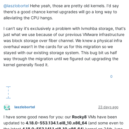
Offline
@
laszlobortel
Hehe yeah, those are pretty old kernels. I'd say
there's a good chance kernel upgrades will go a long way to
alleviating the CPU hangs.
I can't say it's exclusively a problem with lvmohba storage, that's
just what we use because of our previous VMware infrastructure
was block storage over fiber channel. We knew a physical infra
overhaul wasn't in the cards for us for this migration so we
stayed with our existing storage system. This bug bit us half
way through the migration until we figured out upgrading the
kernel generally fixed it.
0
laszlobortel
23 days ago
Offline
I have some good news for you: our
Rocky8
VMs have been
updated to
4.18.0-553.134.1.el8_10.x86_64
(and some even to
the latest
4.18.0-553.141.1.el8_10.x86_64
) kernel on 24th June