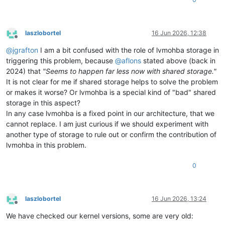
laszlobortel
16 Jun 2026, 12:38
Offline
@
jgrafton
I am a bit confused with the role of lvmohba storage in
triggering this problem, because
@
aflons
stated above (back in
2024) that
"Seems to happen far less now with shared storage."
It is not clear for me if shared storage helps to solve the problem
or makes it worse? Or lvmohba is a special kind of "bad" shared
storage in this aspect?
In any case lvmohba is a fixed point in our architecture, that we
cannot replace. I am just curious if we should experiment with
another type of storage to rule out or confirm the contribution of
lvmohba in this problem.
0
laszlobortel
16 Jun 2026, 13:24
Offline
We have checked our kernel versions, some are very old: