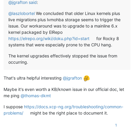
@
jgrafton
said
:
@
laszlobortel
We concluded that older Linux kernels plus
live migrations plus lvmohba storage seems to trigger the
issue. Our workaround was to upgrade to a mainline 6.x
kernel packaged by ElRepo
https://elrepo.org/wiki/doku.php?id=start
for Rocky 8
systems that were especially prone to the CPU hang.
The kernel upgrades effectively stopped the issue from
occurring.
That's ultra helpful interesting
@
jgrafton
Maybe it's even worth a KB/known issue in our official doc, let
me ping
@
thomas-dkmt
I suppose
https://docs.xcp-ng.org/troubleshooting/common-
problems/
might be the right place to document it.
1