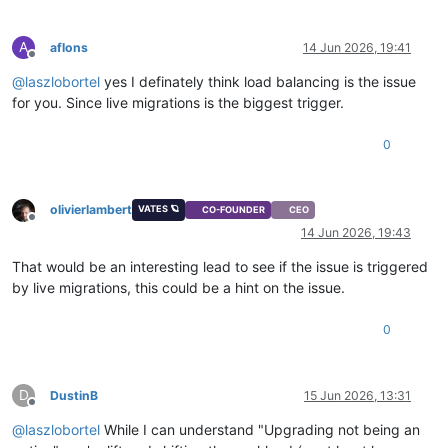
A
aflons
14 Jun 2026, 19:41
Offline
@
laszlobortel
yes I definately think load balancing is the issue
for you. Since live migrations is the biggest trigger.
0
olivierlambert
VATES 🪐
CO-FOUNDER
CEO
Offline
14 Jun 2026, 19:43
That would be an interesting lead to see if the issue is triggered
by live migrations, this could be a hint on the issue.
0
D
DustinB
15 Jun 2026, 13:31
Offline
@
laszlobortel
While I can understand "Upgrading not being an