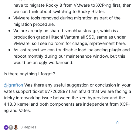
have to migrate Rocky 8 from VMware to XCP-ng first, then
we can think about switching to Rocky 9 later.
VMware tools removed during migration as part of the
migration procedure.
We are aready on shared lvmohba storage, which is a
production grade Hitachi Vantara all SSD, same as under
VMware, so I see no room for change/improvement here.
As last resort we can try disable load-balancing plugin and
reboot monthly during our maintenance window, but this
would be an ugly workaround.
Is there anything I forgot?
@
jgrafton
Was there any useful suggestion or conclusion in your
Vates support ticket #7726289? I am afraid that we are facing a
tricky interworking issue between the xen hypervisor and the
4.18.0 kernel and both components are independent from XCP-
ng and Vates.
0
3 Replies
A
D