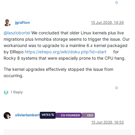
0
jgrafton
15 Jun 2026, 14:39
Offline
@
laszlobortel
We concluded that older Linux kernels plus live
migrations plus lvmohba storage seems to trigger the issue. Our
workaround was to upgrade to a mainline 6.x kernel packaged
by ElRepo
https://elrepo.org/wiki/doku.php?id=start
for
Rocky 8 systems that were especially prone to the CPU hang.
The kernel upgrades effectively stopped the issue from
occurring.
0
1 Reply
olivierlambert
VATES 🪐
CO-FOUNDER
CEO
Offline
15 Jun 2026, 16:53