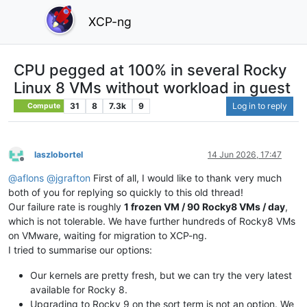
XCP-ng
CPU pegged at 100% in several Rocky
Linux 8 VMs without workload in guest
31
8
7.3k
9
Log in to reply
Compute
laszlobortel
14 Jun 2026, 17:47
Offline
@
aflons
@
jgrafton
First of all, I would like to thank very much
both of you for replying so quickly to this old thread!
Our failure rate is roughly
1 frozen VM / 90 Rocky8 VMs / day
,
which is not tolerable. We have further hundreds of Rocky8 VMs
on VMware, waiting for migration to XCP-ng.
I tried to summarise our options:
Our kernels are pretty fresh, but we can try the very latest
available for Rocky 8.
Upgrading to Rocky 9 on the sort term is not an option. We