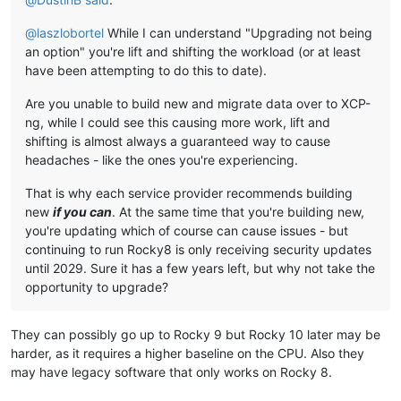
@
laszlobortel
While I can understand "Upgrading not being
an option" you're lift and shifting the workload (or at least
have been attempting to do this to date).
Are you unable to build new and migrate data over to XCP-
ng, while I could see this causing more work, lift and
shifting is almost always a guaranteed way to cause
headaches - like the ones you're experiencing.
That is why each service provider recommends building
new
if you can
. At the same time that you're building new,
you're updating which of course can cause issues - but
continuing to run Rocky8 is only receiving security updates
until 2029. Sure it has a few years left, but why not take the
opportunity to upgrade?
They can possibly go up to Rocky 9 but Rocky 10 later may be
harder, as it requires a higher baseline on the CPU. Also they
may have legacy software that only works on Rocky 8.