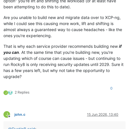
option" you're lift and shifting the workload (or at least have
been attempting to do this to date).
Are you unable to build new and migrate data over to XCP-ng,
while I could see this causing more work, lift and shifting is
almost always a guaranteed way to cause headaches - like the
ones you're experiencing.
That is why each service provider recommends building new
if
you can
. At the same time that you're building new, you're
updating which of course can cause issues - but continuing to
run Rocky8 is only receiving security updates until 2029. Sure it
has a few years left, but why not take the opportunity to
upgrade?
0
2 Replies
J
J
john.c
15 Jun 2026, 13:40
Offline
@
DustinB
said
: