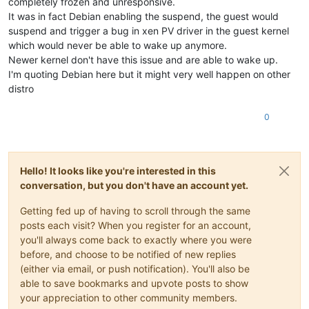
completely frozen and unresponsive.
It was in fact Debian enabling the suspend, the guest would
suspend and trigger a bug in xen PV driver in the guest kernel
which would never be able to wake up anymore.
Newer kernel don't have this issue and are able to wake up.
I'm quoting Debian here but it might very well happen on other
distro
0
Hello! It looks like you're interested in this
conversation, but you don't have an account yet.
Getting fed up of having to scroll through the same
posts each visit? When you register for an account,
you'll always come back to exactly where you were
before, and choose to be notified of new replies
(either via email, or push notification). You'll also be
able to save bookmarks and upvote posts to show
your appreciation to other community members.