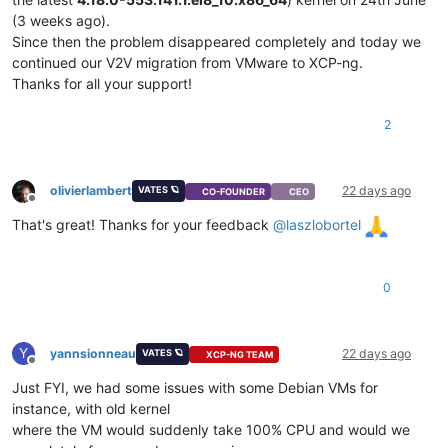
(3 weeks ago).
Since then the problem disappeared completely and today we
continued our V2V migration from VMware to XCP-ng.
Thanks for all your support!
2
olivierlambert
22 days ago
VATES 🪐
CO-FOUNDER
CEO
Offline
That's great! Thanks for your feedback
@
laszlobortel
0
Y
yannsionneau
22 days ago
VATES 🪐
XCP-NG TEAM
Offline
Just FYI, we had some issues with some Debian VMs for
instance, with old kernel
where the VM would suddenly take 100% CPU and would we