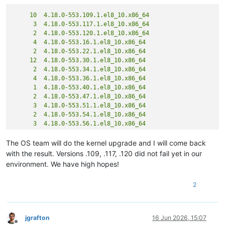
     10  4.18.0-553.109.1.el8_10.x86_64

      3  4.18.0-553.117.1.el8_10.x86_64

      2  4.18.0-553.120.1.el8_10.x86_64

      4  4.18.0-553.16.1.el8_10.x86_64

      2  4.18.0-553.22.1.el8_10.x86_64

     12  4.18.0-553.30.1.el8_10.x86_64

      2  4.18.0-553.34.1.el8_10.x86_64

      4  4.18.0-553.36.1.el8_10.x86_64

      1  4.18.0-553.40.1.el8_10.x86_64

      2  4.18.0-553.47.1.el8_10.x86_64

      3  4.18.0-553.51.1.el8_10.x86_64

      2  4.18.0-553.54.1.el8_10.x86_64

      3  4.18.0-553.56.1.el8_10.x86_64

      1  4.18.0-553.58.1.el8_10.x86_64

      4  4.18.0-553.62.1.el8_10.x86_64

The OS team will do the kernel upgrade and I will come back
      2  4.18.0-553.63.1.el8_10.x86_64

with the result. Versions .109, .117, .120 did not fail yet in our
      3  4.18.0-553.69.1.el8_10.x86_64

environment. We have high hopes!
      2  4.18.0-553.74.1.el8_10.x86_64

      1  4.18.0-553.81.1.el8_10.x86_64

2
      1  4.18.0-553.83.1.el8_10.x86_64

      2  4.18.0-553.87.1.el8_10.x86_64

     16  4.18.0-553.89.1.el8_10.x86_64

jgrafton
16 Jun 2026, 15:07