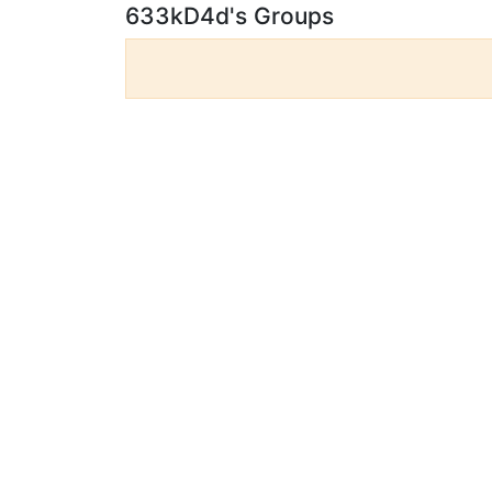
633kD4d's Groups