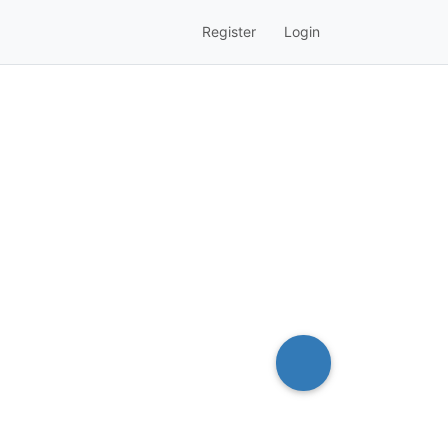
Register
Login