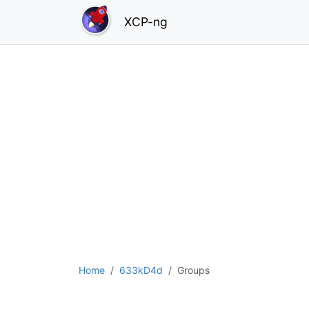
XCP-ng
Home
633kD4d
Groups