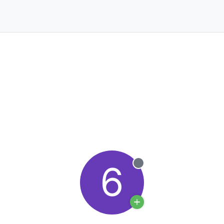
6
Offline