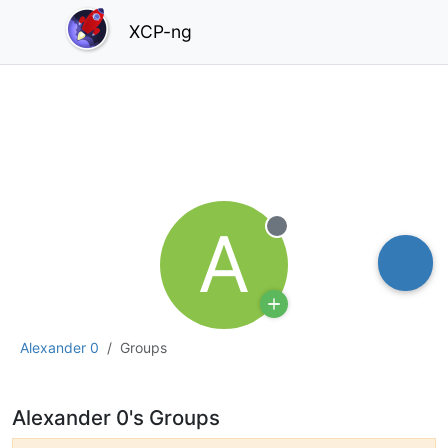
XCP-ng
A
Offline
Alexander 0
Groups
Alexander 0's Groups