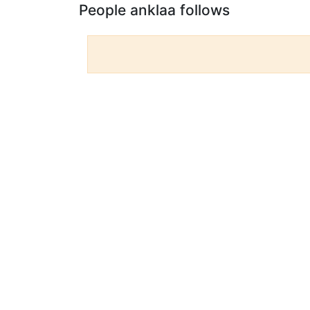
People anklaa follows