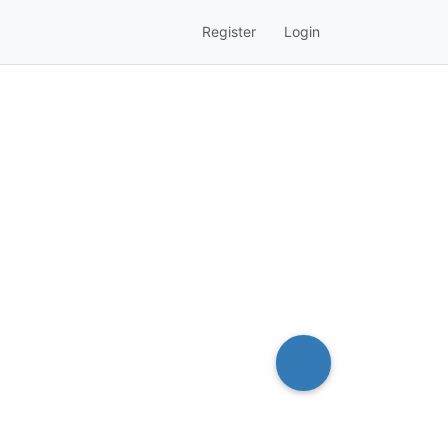
Register
Login