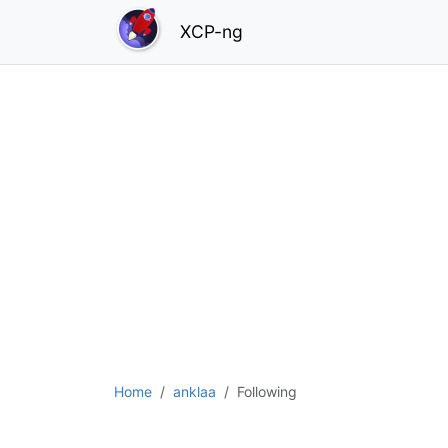
XCP-ng
Home
anklaa
Following