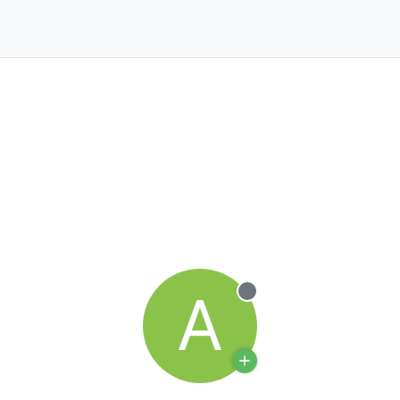
A
Offline