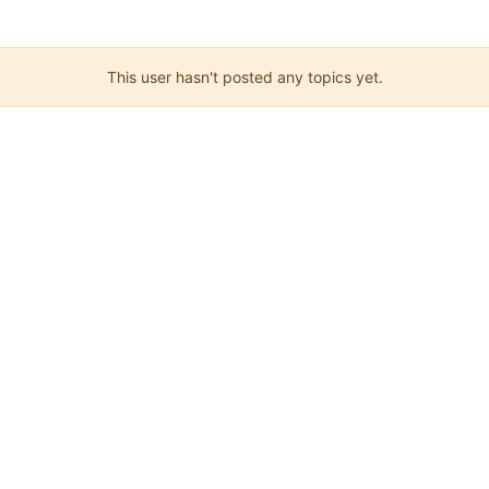
This user hasn't posted any topics yet.