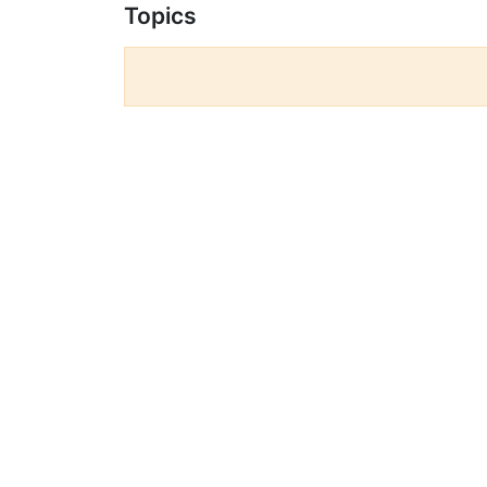
Topics