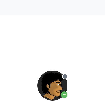
Offline