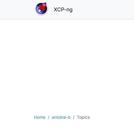
XCP-ng
Home
antoine-b
Topics