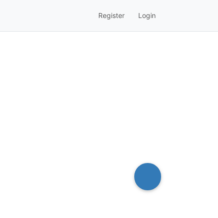
Register
Login