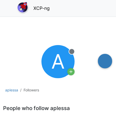
XCP-ng
A
Offline
aplessa
Followers
People who follow aplessa