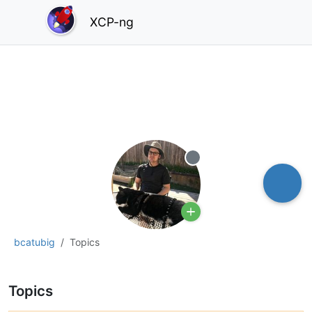
XCP-ng
Offline
bcatubig
Topics
Topics