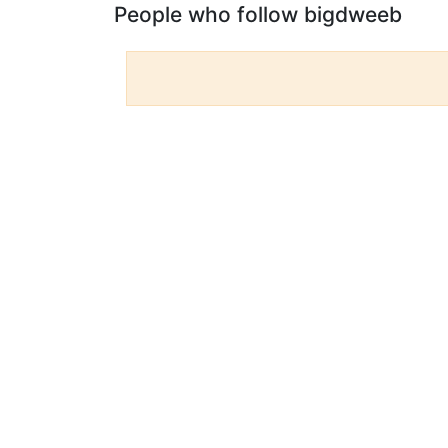
People who follow bigdweeb