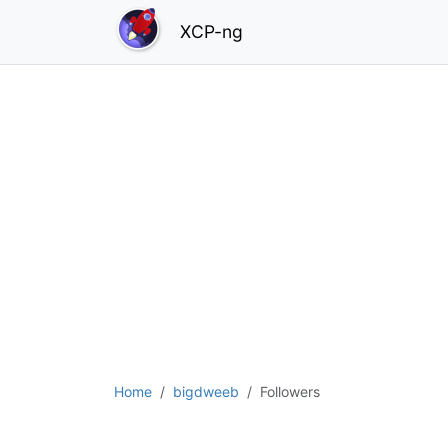
XCP-ng
Home
bigdweeb
Followers