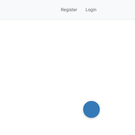
Register
Login