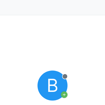
B
Offline