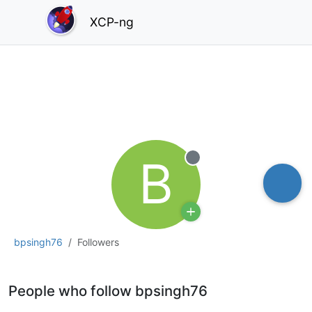
XCP-ng
B
Offline
bpsingh76
Followers
People who follow bpsingh76