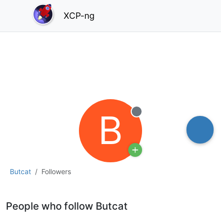
XCP-ng
B
Offline
Butcat
Followers
People who follow Butcat