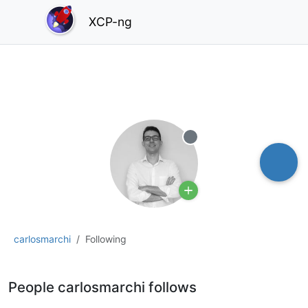
XCP-ng
Offline
carlosmarchi
Following
People carlosmarchi follows